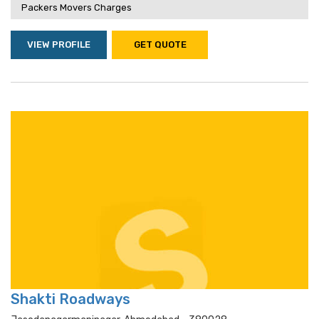
Packers Movers Charges
VIEW PROFILE
GET QUOTE
Shakti Roadways