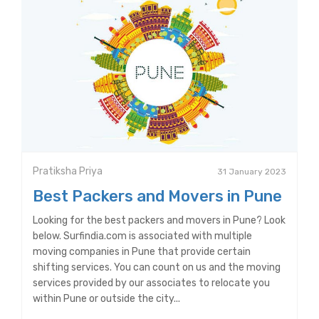
Pratiksha Priya
31 January 2023
Best Packers and Movers in Pune
Looking for the best packers and movers in Pune? Look
below. Surfindia.com is associated with multiple
moving companies in Pune that provide certain
shifting services. You can count on us and the moving
services provided by our associates to relocate you
within Pune or outside the city...