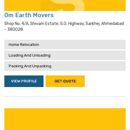
Om Earth Movers
Shop No. 4/a, Shivam Estate, S.g. Highway, Sarkhej, Ahmedabad
- 380028
Home Relocation
Loading And Unloading
Packing And Unpacking
VIEW PROFILE
GET QUOTE