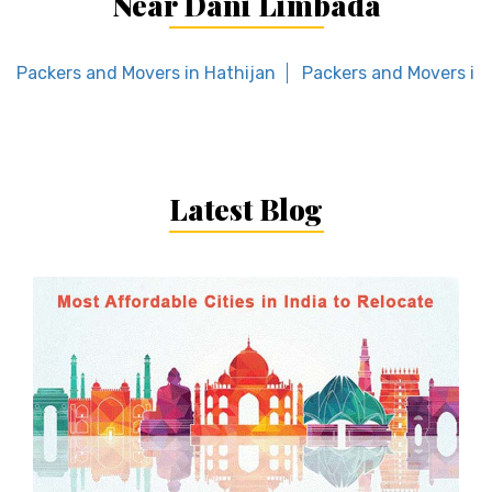
Near Dani Limbada
Packers and Movers in Hathijan
Packers and Movers in
Latest Blog