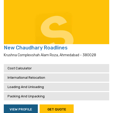
New Chaudhary Roadlines
Krushna Complexshah Alam Roza, Ahmedabad - 380028
Cost Calculator
International Relocation
Loading And Unloading
Packing And Unpacking
VIEW PROFILE
GET QUOTE