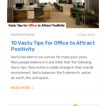
Kashish Prashar
09 May 2023
10 Vastu Tips for Office to Attract
Positivity
Vastu has been in our culture for many past years.
Many people believe in it and think that the following.
Vastu tips, they notice a visible change in their overall
environment. Vastu balances the 5 elements: water,
air, earth, fire, and space...
READ MORE