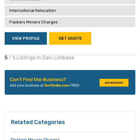
International Relocation
Packers Movers Charges
VIEW PROFILE
GET QUOTE
5
/ 5 Listings in Dani Limbada
Related Categories