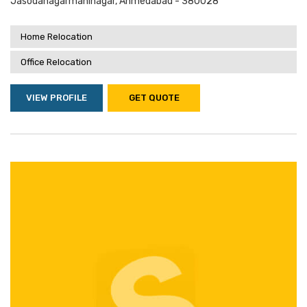
Jasodanagarmaninagar, Ahmedabad - 380028
Home Relocation
Office Relocation
VIEW PROFILE
GET QUOTE