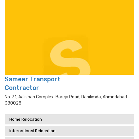
Sameer Transport
Contractor
No. 31, Aalishan Complex, Bareja Road, Danilimda, Ahmedabad -
380028
Home Relocation
International Relocation