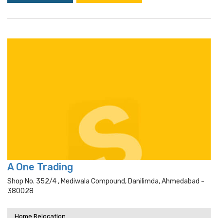
A One Trading
Shop No. 352/4 , Mediwala Compound, Danilimda, Ahmedabad -
380028
Home Relocation