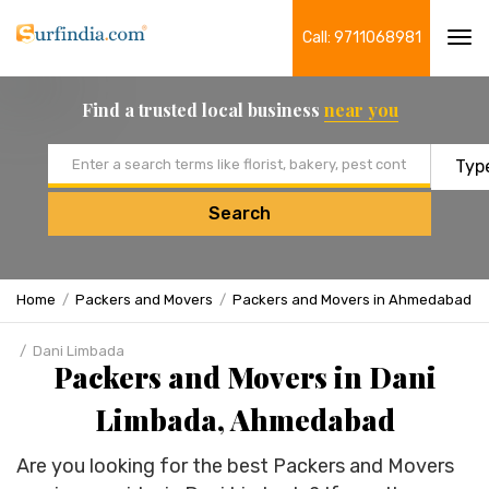
Call: 9711068981
Tog
navi
Find a trusted local business
near you
Email address
Search
Home
Packers and Movers
Packers and Movers in Ahmedabad
Dani Limbada
Packers and Movers in Dani
Limbada, Ahmedabad
Are you looking for the best Packers and Movers