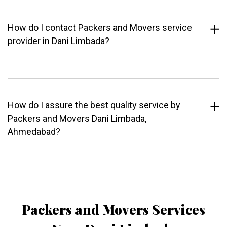
How do I contact Packers and Movers service
provider in Dani Limbada?
How do I assure the best quality service by
Packers and Movers Dani Limbada,
Ahmedabad?
Packers and Movers Services