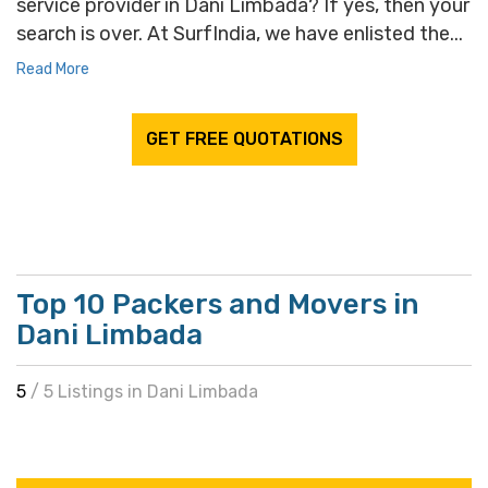
service provider in Dani Limbada? If yes, then your
search is over. At SurfIndia, we have enlisted the...
Read More
GET FREE QUOTATIONS
Top 10 Packers and Movers in
Dani Limbada
5
/ 5 Listings in Dani Limbada