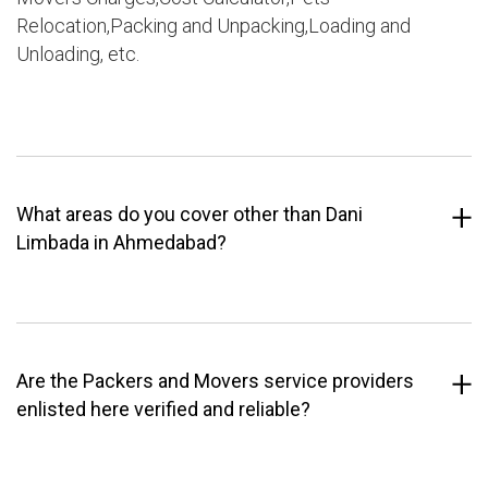
Relocation,Packing and Unpacking,Loading and
Unloading, etc.
What areas do you cover other than Dani
Limbada in Ahmedabad?
Are the Packers and Movers service providers
enlisted here verified and reliable?