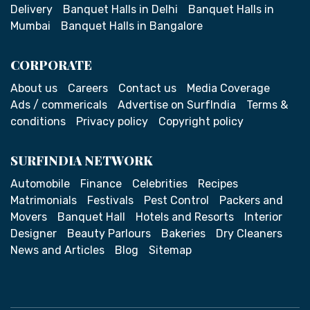
Delivery
Banquet Halls in Delhi
Banquet Halls in
Mumbai
Banquet Halls in Bangalore
CORPORATE
About us
Careers
Contact us
Media Coverage
Ads / commericals
Advertise on SurfIndia
Terms &
conditions
Privacy policy
Copyright policy
SURFINDIA NETWORK
Automobile
Finance
Celebrities
Recipes
Matrimonials
Festivals
Pest Control
Packers and
Movers
Banquet Hall
Hotels and Resorts
Interior
Designer
Beauty Parlours
Bakeries
Dry Cleaners
News and Articles
Blog
Sitemap