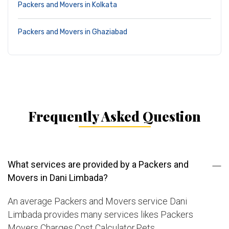
Packers and Movers in Kolkata
Packers and Movers in Ghaziabad
Frequently Asked Question
What services are provided by a Packers and
Movers in Dani Limbada?
An average Packers and Movers service Dani
Limbada provides many services likes Packers
Movers Charges,Cost Calculator,Pets