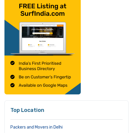
Top Location
Packers and Movers in Delhi