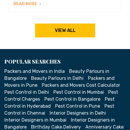
READ MORE
VIEW ALL
POPULAR SEARCHES
Packers and Movers in India
Beauty Parlours in
Bangalore
Beauty Parlours in Delhi
Packers and
Movers in Pune
Packers and Movers Cost Calculator
Pest Control in Delhi
Pest Control in Mumbai
Pest
Control Charges
Pest Control in Bangalore
Pest
Control in Hyderabad
Pest Control in Pune
Pest
Control in Chennai
Interior Designers in Delhi
Interior Designers in Mumbai
Interior Designers in
Bangalore
Birthday Cake Delivery
Anniversary Cake