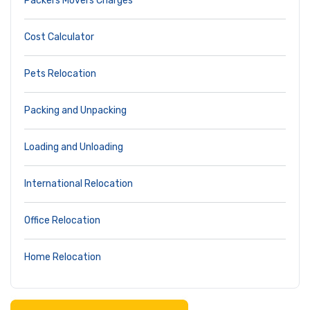
Packers Movers Charges
Cost Calculator
Pets Relocation
Packing and Unpacking
Loading and Unloading
International Relocation
Office Relocation
Home Relocation