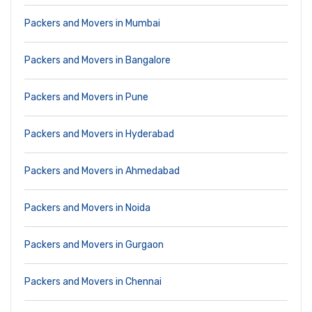
Packers and Movers in Mumbai
Packers and Movers in Bangalore
Packers and Movers in Pune
Packers and Movers in Hyderabad
Packers and Movers in Ahmedabad
Packers and Movers in Noida
Packers and Movers in Gurgaon
Packers and Movers in Chennai