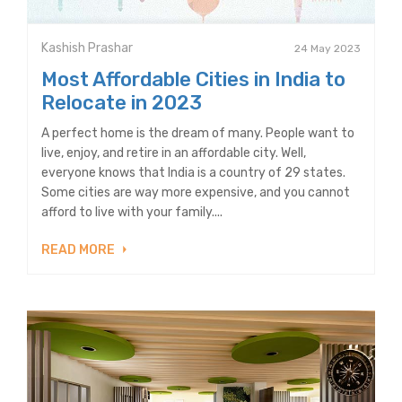
Kashish Prashar
24 May 2023
Most Affordable Cities in India to
Relocate in 2023
A perfect home is the dream of many. People want to
live, enjoy, and retire in an affordable city. Well,
everyone knows that India is a country of 29 states.
Some cities are way more expensive, and you cannot
afford to live with your family....
READ MORE