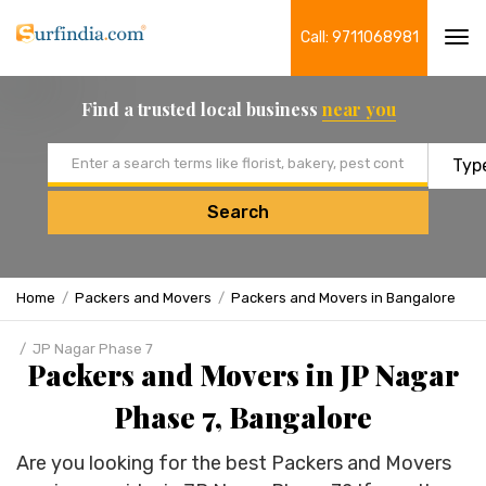
Call: 9711068981
Tog
navi
Find a trusted local business
near you
Email address
Search
Home
Packers and Movers
Packers and Movers in Bangalore
JP Nagar Phase 7
Packers and Movers in JP Nagar
Phase 7, Bangalore
Are you looking for the best Packers and Movers