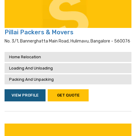
Pillai Packers & Movers
No. 3/1, Bannerghatta Main Road, Hulimavu, Bangalore - 560076
Home Relocation
Loading And Unloading
Packing And Unpacking
VIEW PROFILE
GET QUOTE