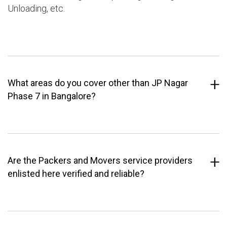
Unloading, etc.
What areas do you cover other than JP Nagar
Phase 7 in Bangalore?
Are the Packers and Movers service providers
enlisted here verified and reliable?