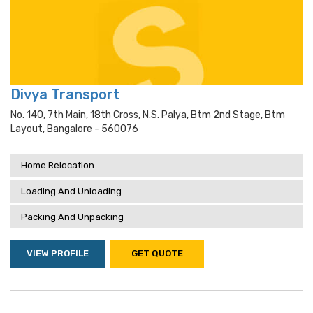
Divya Transport
No. 140, 7th Main, 18th Cross, N.s. Palya, Btm 2nd Stage, Btm
Layout, Bangalore - 560076
Home Relocation
Loading And Unloading
Packing And Unpacking
VIEW PROFILE
GET QUOTE