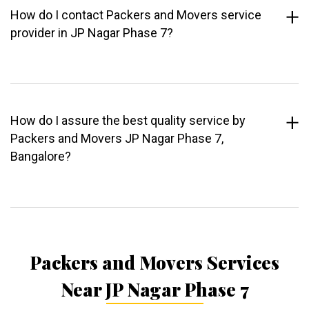
How do I contact Packers and Movers service
provider in JP Nagar Phase 7?
How do I assure the best quality service by
Packers and Movers JP Nagar Phase 7,
Bangalore?
Packers and Movers Services
Near JP Nagar Phase 7