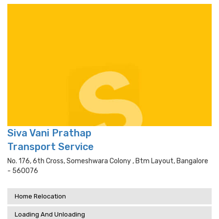
Siva Vani Prathap
Transport Service
No. 176, 6th Cross, Someshwara Colony , Btm Layout, Bangalore
- 560076
Home Relocation
Loading And Unloading