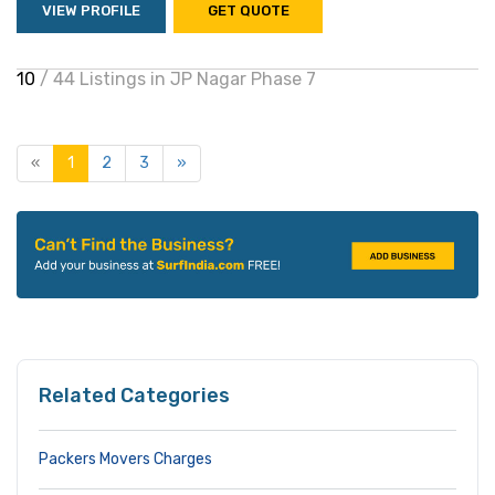
VIEW PROFILE
GET QUOTE
10
/ 44 Listings in JP Nagar Phase 7
«
1
2
3
»
Related Categories
Packers Movers Charges