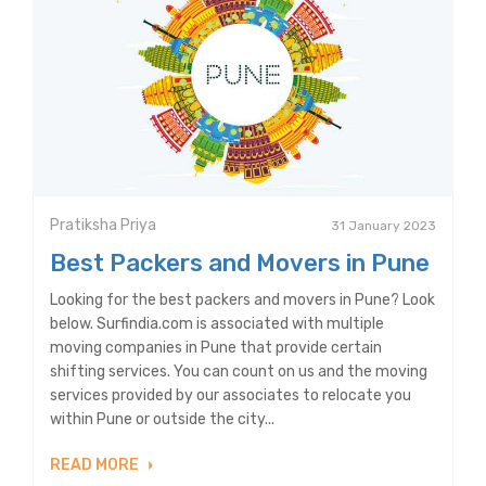
Pratiksha Priya
31 January 2023
Best Packers and Movers in Pune
Looking for the best packers and movers in Pune? Look
below. Surfindia.com is associated with multiple
moving companies in Pune that provide certain
shifting services. You can count on us and the moving
services provided by our associates to relocate you
within Pune or outside the city...
READ MORE