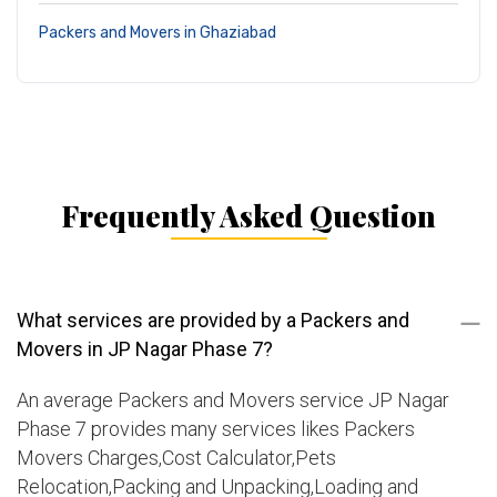
Packers and Movers in Ghaziabad
Frequently Asked Question
What services are provided by a Packers and
Movers in JP Nagar Phase 7?
An average Packers and Movers service JP Nagar
Phase 7 provides many services likes Packers
Movers Charges,Cost Calculator,Pets
Relocation,Packing and Unpacking,Loading and