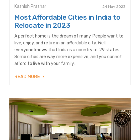
Kashish Prashar
24 May 2023
Most Affordable Cities in India to
Relocate in 2023
A perfect home is the dream of many. People want to
live, enjoy, and retire in an affordable city. Well,
everyone knows that India is a country of 29 states.
Some cities are way more expensive, and you cannot
afford to live with your family....
READ MORE