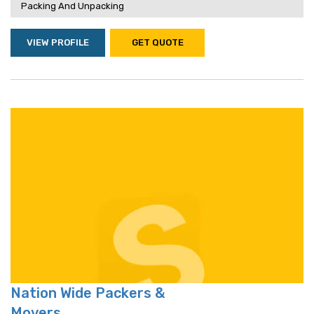
Packing And Unpacking
VIEW PROFILE
GET QUOTE
Nation Wide Packers &
Movers