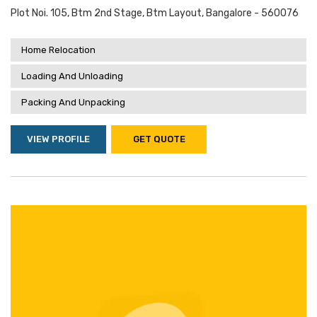
Plot Noi. 105, Btm 2nd Stage, Btm Layout, Bangalore - 560076
Home Relocation
Loading And Unloading
Packing And Unpacking
VIEW PROFILE
GET QUOTE