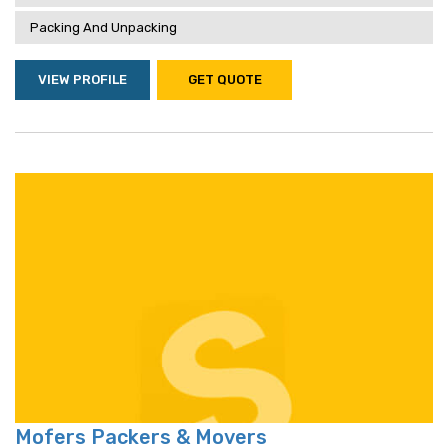
Packing And Unpacking
VIEW PROFILE
GET QUOTE
Mofers Packers & Movers