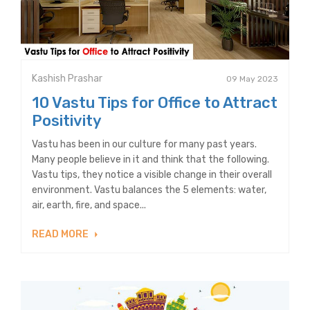
Kashish Prashar
09 May 2023
10 Vastu Tips for Office to Attract
Positivity
Vastu has been in our culture for many past years.
Many people believe in it and think that the following.
Vastu tips, they notice a visible change in their overall
environment. Vastu balances the 5 elements: water,
air, earth, fire, and space...
READ MORE