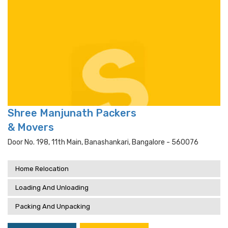
Shree Manjunath Packers
& Movers
Door No. 198, 11th Main, Banashankari, Bangalore - 560076
Home Relocation
Loading And Unloading
Packing And Unpacking