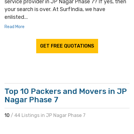
service provider in JP Nagar Phase 7? If yes, then
your search is over. At SurfIndia, we have
enlisted...
Read More
GET FREE QUOTATIONS
Top 10 Packers and Movers in JP
Nagar Phase 7
10
/ 44 Listings in JP Nagar Phase 7