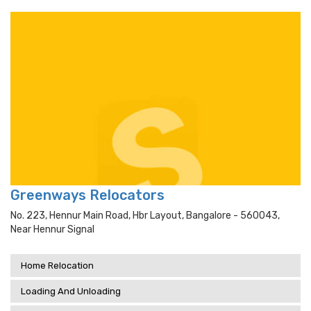
Greenways Relocators
No. 223, Hennur Main Road, Hbr Layout, Bangalore - 560043,
Near Hennur Signal
Home Relocation
Loading And Unloading