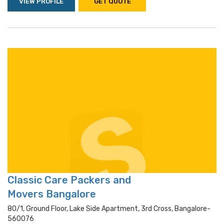
VIEW PROFILE
GET QUOTE
Classic Care Packers and
Movers Bangalore
80/1, Ground Floor, Lake Side Apartment, 3rd Cross, Bangalore-
560076