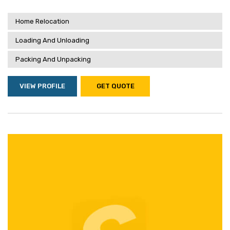
Home Relocation
Loading And Unloading
Packing And Unpacking
VIEW PROFILE
GET QUOTE