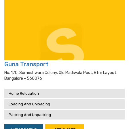
Guna Transport
No. 170, Someshwara Colony, Old Madiwala Post, Btm Layout,
Bangalore - 560076
Home Relocation
Loading And Unloading
Packing And Unpacking