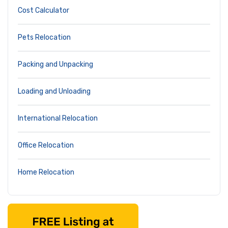
Cost Calculator
Pets Relocation
Packing and Unpacking
Loading and Unloading
International Relocation
Office Relocation
Home Relocation