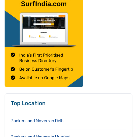
Top Location
Packers and Movers in Delhi