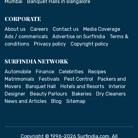
Mumbai
Banquet Halls in Bangalore
CORPORATE
About us
Careers
Contact us
Media Coverage
Ads / commericals
Advertise on SurfIndia
Terms &
conditions
Privacy policy
Copyright policy
SURFINDIA NETWORK
Automobile
Finance
Celebrities
Recipes
Matrimonials
Festivals
Pest Control
Packers and
Movers
Banquet Hall
Hotels and Resorts
Interior
Designer
Beauty Parlours
Bakeries
Dry Cleaners
News and Articles
Blog
Sitemap
Copyright © 1996-2026 Surfindia.com. All