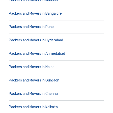
Packers and Movers in Mumbai
Packers and Movers in Bangalore
Packers and Movers in Pune
Packers and Movers in Hyderabad
Packers and Movers in Ahmedabad
Packers and Movers in Noida
Packers and Movers in Gurgaon
Packers and Movers in Chennai
Packers and Movers in Kolkata