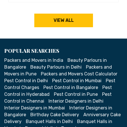
VIEW ALL
POPULAR SEARCHES
Packers and Movers in India
Beauty Parlours in
Bangalore
Beauty Parlours in Delhi
Packers and
Movers in Pune
Packers and Movers Cost Calculator
Pest Control in Delhi
Pest Control in Mumbai
Pest
Control Charges
Pest Control in Bangalore
Pest
Control in Hyderabad
Pest Control in Pune
Pest
Control in Chennai
Interior Designers in Delhi
Interior Designers in Mumbai
Interior Designers in
Bangalore
Birthday Cake Delivery
Anniversary Cake
Delivery
Banquet Halls in Delhi
Banquet Halls in