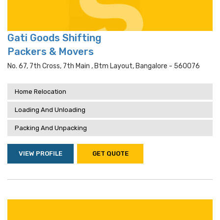
Gati Goods Shifting
Packers & Movers
No. 67, 7th Cross, 7th Main , Btm Layout, Bangalore - 560076
Home Relocation
Loading And Unloading
Packing And Unpacking
VIEW PROFILE
GET QUOTE