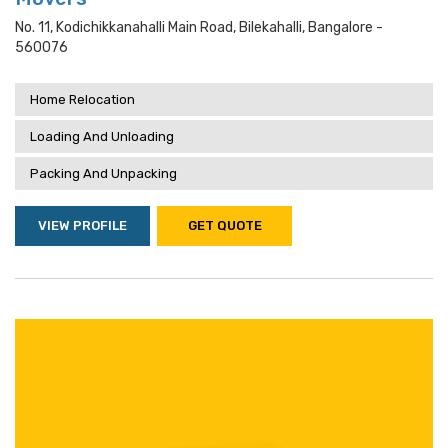
No. 11, Kodichikkanahalli Main Road, Bilekahalli, Bangalore -
560076
Home Relocation
Loading And Unloading
Packing And Unpacking
VIEW PROFILE
GET QUOTE