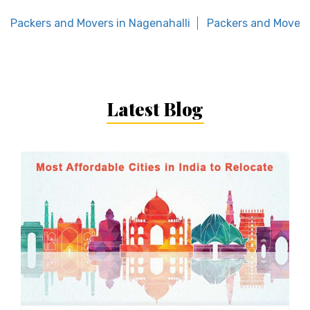
Packers and Movers in Nagenahalli
Packers and Movers
Latest Blog