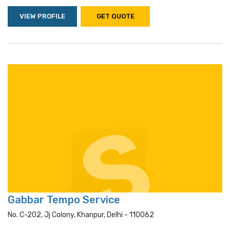
VIEW PROFILE
GET QUOTE
Gabbar Tempo Service
No. C-202, Jj Colony, Khanpur, Delhi - 110062