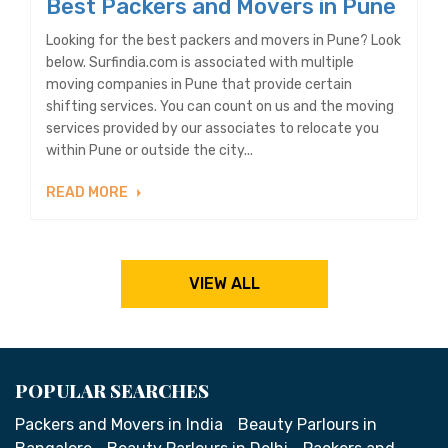
Best Packers and Movers in Pune
Looking for the best packers and movers in Pune? Look
below. Surfindia.com is associated with multiple
moving companies in Pune that provide certain
shifting services. You can count on us and the moving
services provided by our associates to relocate you
within Pune or outside the city...
READ MORE
VIEW ALL
POPULAR SEARCHES
Packers and Movers in India
Beauty Parlours in