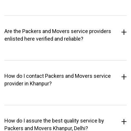
Are the Packers and Movers service providers
enlisted here verified and reliable?
How do I contact Packers and Movers service
provider in Khanpur?
How do I assure the best quality service by
Packers and Movers Khanpur, Delhi?