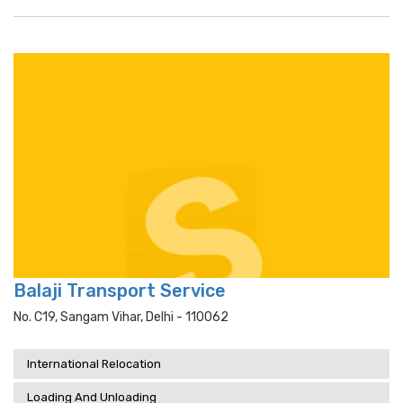
Balaji Transport Service
No. C19, Sangam Vihar, Delhi - 110062
International Relocation
Loading And Unloading