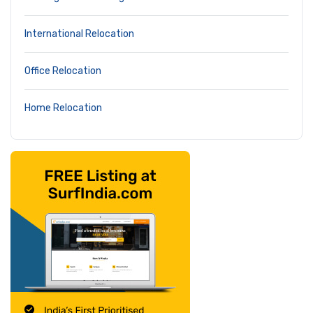
International Relocation
Office Relocation
Home Relocation