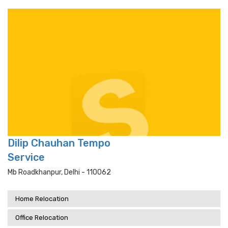
Dilip Chauhan Tempo
Service
Mb Roadkhanpur, Delhi - 110062
Home Relocation
Office Relocation