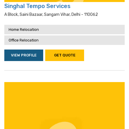
Singhal Tempo Services
A Block, Saini Bazaar, Sangam Vihar, Delhi - 110062
Home Relocation
Office Relocation
VIEW PROFILE
GET QUOTE