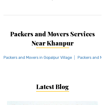
Packers and Movers Services
Near Khanpur
Packers and Movers in Gopalpur Village
Packers and Mo
Latest Blog