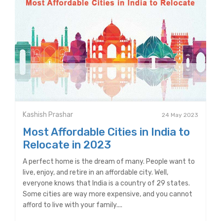
Kashish Prashar
24 May 2023
Most Affordable Cities in India to
Relocate in 2023
A perfect home is the dream of many. People want to
live, enjoy, and retire in an affordable city. Well,
everyone knows that India is a country of 29 states.
Some cities are way more expensive, and you cannot
afford to live with your family....