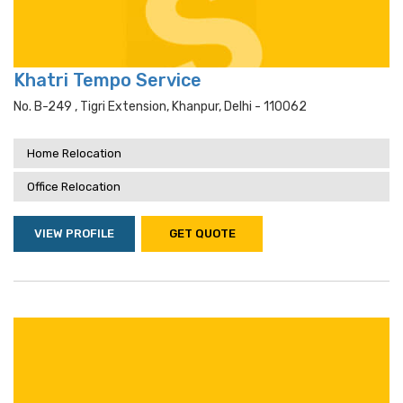
Khatri Tempo Service
No. B-249 , Tigri Extension, Khanpur, Delhi - 110062
Home Relocation
Office Relocation
VIEW PROFILE
GET QUOTE