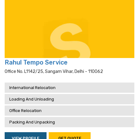
Rahul Tempo Service
Office No. L1142/25, Sangam Vihar, Delhi - 110062
International Relocation
Loading And Unloading
Office Relocation
Packing And Unpacking
VIEW PROFILE
GET QUOTE