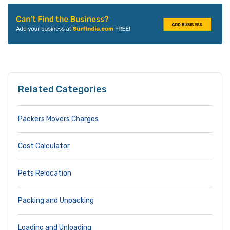
Related Categories
Packers Movers Charges
Cost Calculator
Pets Relocation
Packing and Unpacking
Loading and Unloading