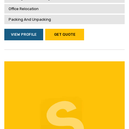
Office Relocation
Packing And Unpacking
VIEW PROFILE
GET QUOTE