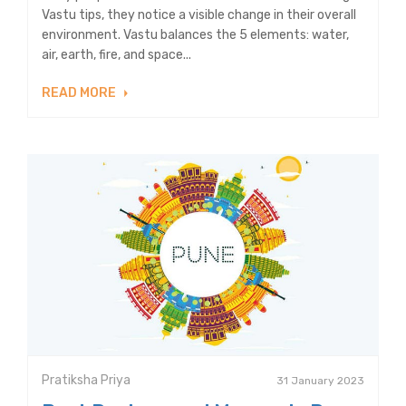
Vastu tips, they notice a visible change in their overall
environment. Vastu balances the 5 elements: water,
air, earth, fire, and space...
READ MORE
Pratiksha Priya
31 January 2023