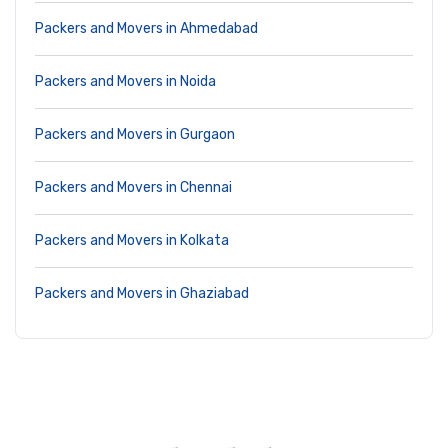
Packers and Movers in Ahmedabad
Packers and Movers in Noida
Packers and Movers in Gurgaon
Packers and Movers in Chennai
Packers and Movers in Kolkata
Packers and Movers in Ghaziabad