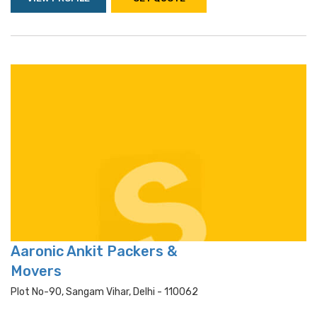
Aaronic Ankit Packers &
Movers
Plot No-90, Sangam Vihar, Delhi - 110062