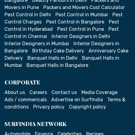
Bangalore
Beauty Parlours in Delhi
Packers and
Movers in Pune
Packers and Movers Cost Calculator
Pest Control in Delhi
Pest Control in Mumbai
Pest
Control Charges
Pest Control in Bangalore
Pest
Control in Hyderabad
Pest Control in Pune
Pest
Control in Chennai
Interior Designers in Delhi
Interior Designers in Mumbai
Interior Designers in
Bangalore
Birthday Cake Delivery
Anniversary Cake
Delivery
Banquet Halls in Delhi
Banquet Halls in
Mumbai
Banquet Halls in Bangalore
CORPORATE
About us
Careers
Contact us
Media Coverage
Ads / commericals
Advertise on SurfIndia
Terms &
conditions
Privacy policy
Copyright policy
SURFINDIA NETWORK
Automobile
Finance
Celebrities
Recipes