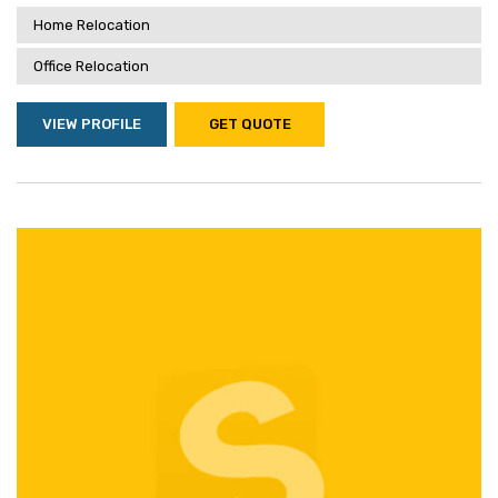
Home Relocation
Office Relocation
VIEW PROFILE
GET QUOTE