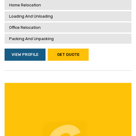
Home Relocation
Loading And Unloading
Office Relocation
Packing And Unpacking
VIEW PROFILE
GET QUOTE