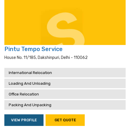
Pintu Tempo Service
House No. 11/185, Dakshinpuri, Delhi - 110062
International Relocation
Loading And Unloading
Office Relocation
Packing And Unpacking
VIEW PROFILE
GET QUOTE