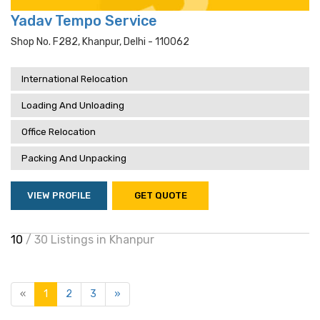
Yadav Tempo Service
Shop No. F282, Khanpur, Delhi - 110062
International Relocation
Loading And Unloading
Office Relocation
Packing And Unpacking
VIEW PROFILE
GET QUOTE
10
/ 30 Listings in Khanpur
«
1
2
3
»