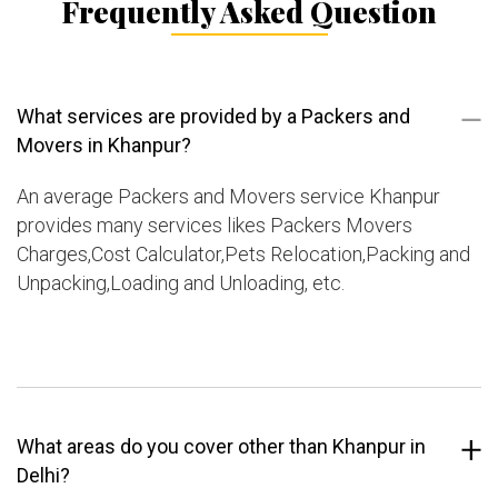
Frequently Asked Question
What services are provided by a Packers and
Movers in Khanpur?
An average Packers and Movers service Khanpur
provides many services likes Packers Movers
Charges,Cost Calculator,Pets Relocation,Packing and
Unpacking,Loading and Unloading, etc.
What areas do you cover other than Khanpur in
Delhi?