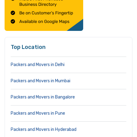
Top Location
Packers and Movers in Delhi
Packers and Movers in Mumbai
Packers and Movers in Bangalore
Packers and Movers in Pune
Packers and Movers in Hyderabad