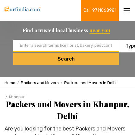
Call: 9711068981
Tog
navi
Find a trusted local business
near you
Email address
Search
Home
Packers and Movers
Packers and Movers in Delhi
Khanpur
Packers and Movers in Khanpur,
Delhi
Are you looking for the best Packers and Movers