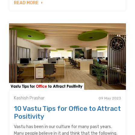
READ MORE
Kashish Prashar
09 May 2023
10 Vastu Tips for Office to Attract
Positivity
Vastu has been in our culture for many past years.
Many people believe in it and think that the following.