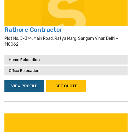
Rathore Contractor
Plot No. J-3/4, Main Road, Ratya Marg, Sangam Vihar, Delhi -
110062
Home Relocation
Office Relocation
VIEW PROFILE
GET QUOTE