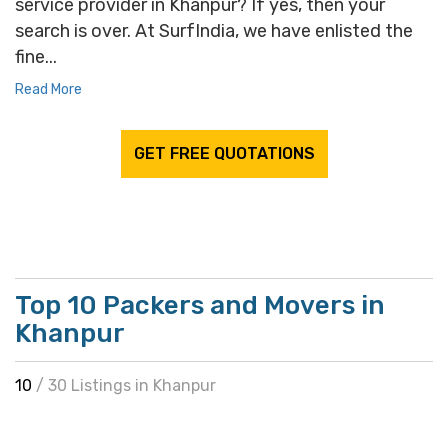
service provider in Khanpur? If yes, then your
search is over. At SurfIndia, we have enlisted the
fine...
Read More
GET FREE QUOTATIONS
Top 10 Packers and Movers in
Khanpur
10
/ 30 Listings in Khanpur