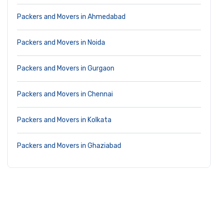
Packers and Movers in Ahmedabad
Packers and Movers in Noida
Packers and Movers in Gurgaon
Packers and Movers in Chennai
Packers and Movers in Kolkata
Packers and Movers in Ghaziabad