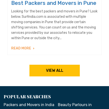
Best Packers and Movers in Pune
Looking for the best packers and movers in Pune? Look
below. Surfindia.com is associated with multiple
moving companies in Pune that provide certain
shifting services. You can count on us and the moving
services provided by our associates to relocate you
within Pune or outside the city...
READ MORE
VIEW ALL
POPULAR SEARCHES
Packers and Movers in India
Beauty Parlours in