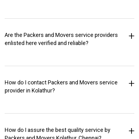
Are the Packers and Movers service providers
enlisted here verified and reliable?
How do I contact Packers and Movers service
provider in Kolathur?
How do I assure the best quality service by
Packers and Movers Kolathur, Chennai?