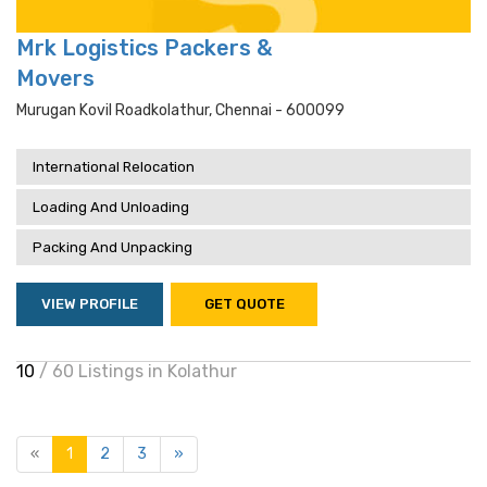
Mrk Logistics Packers &
Movers
Murugan Kovil Roadkolathur, Chennai - 600099
International Relocation
Loading And Unloading
Packing And Unpacking
VIEW PROFILE
GET QUOTE
10
/ 60 Listings in Kolathur
«
1
2
3
»