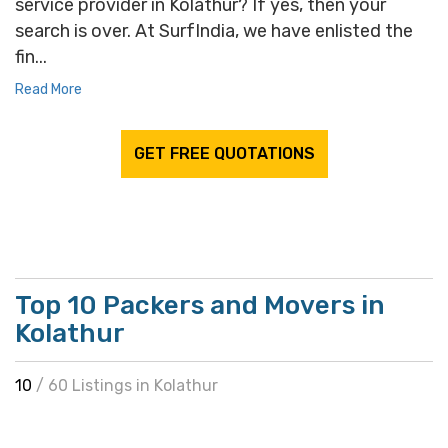
service provider in Kolathur? If yes, then your
search is over. At SurfIndia, we have enlisted the
fin...
Read More
GET FREE QUOTATIONS
Top 10 Packers and Movers in
Kolathur
10
/ 60 Listings in Kolathur