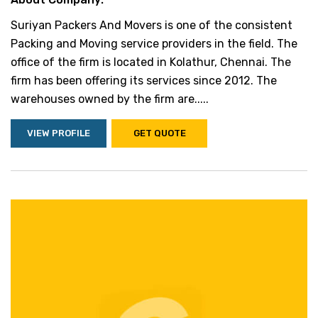
Suriyan Packers And Movers is one of the consistent
Packing and Moving service providers in the field. The
office of the firm is located in Kolathur, Chennai. The
firm has been offering its services since 2012. The
warehouses owned by the firm are.....
VIEW PROFILE
GET QUOTE