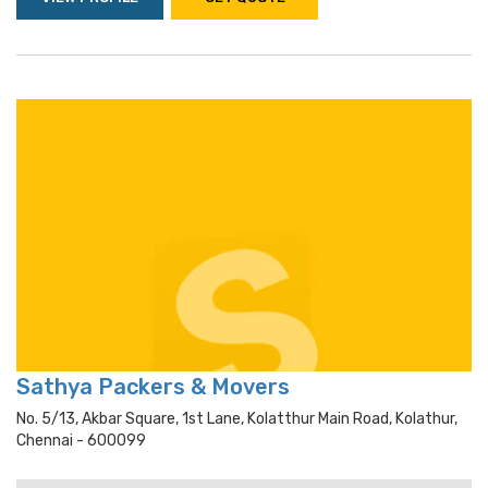
Sathya Packers & Movers
No. 5/13, Akbar Square, 1st Lane, Kolatthur Main Road, Kolathur,
Chennai - 600099