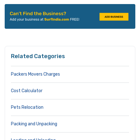
Related Categories
Packers Movers Charges
Cost Calculator
Pets Relocation
Packing and Unpacking