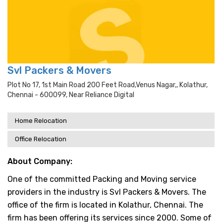
Svl Packers & Movers
Plot No 17, 1st Main Road 200 Feet Road,venus Nagar,, Kolathur,
Chennai - 600099, Near Reliance Digital
Home Relocation
Office Relocation
About Company:
One of the committed Packing and Moving service
providers in the industry is Svl Packers & Movers. The
office of the firm is located in Kolathur, Chennai. The
firm has been offering its services since 2000. Some of