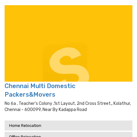
Chennai Multi Domestic
Packers&Movers
No 6a , Teacher's Colony ,1st Layout, 2nd Cross Street,, Kolathur,
Chennai - 600099, Near By Kadappa Road
Home Relocation
Office Relocation