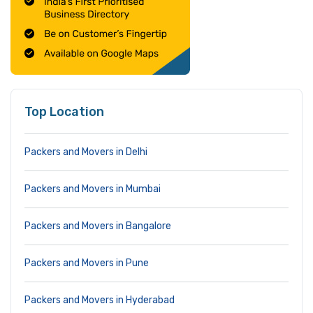
Top Location
Packers and Movers in Delhi
Packers and Movers in Mumbai
Packers and Movers in Bangalore
Packers and Movers in Pune
Packers and Movers in Hyderabad