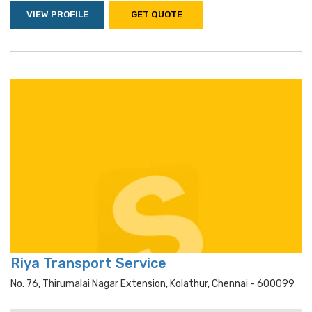
VIEW PROFILE
GET QUOTE
Riya Transport Service
No. 76, Thirumalai Nagar Extension, Kolathur, Chennai - 600099