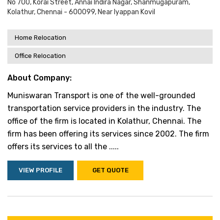
No 700, Korai Street, Annai Indira Nagar, Shanmugapuram,
Kolathur, Chennai - 600099, Near Iyappan Kovil
Home Relocation
Office Relocation
About Company:
Muniswaran Transport is one of the well-grounded
transportation service providers in the industry. The
office of the firm is located in Kolathur, Chennai. The
firm has been offering its services since 2002. The firm
offers its services to all the .....
VIEW PROFILE
GET QUOTE