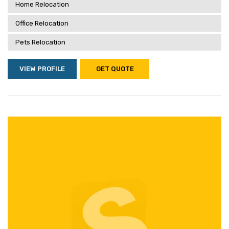
Home Relocation
Office Relocation
Pets Relocation
VIEW PROFILE
GET QUOTE