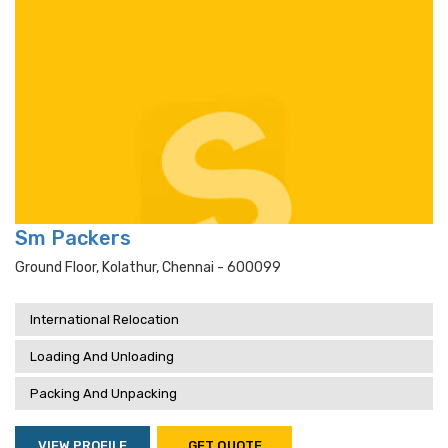
Sm Packers
Ground Floor, Kolathur, Chennai - 600099
International Relocation
Loading And Unloading
Packing And Unpacking
VIEW PROFILE
GET QUOTE