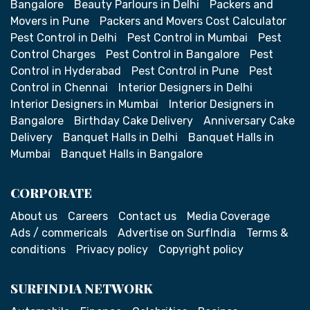
Bangalore
Beauty Parlours in Delhi
Packers and
Movers in Pune
Packers and Movers Cost Calculator
Pest Control in Delhi
Pest Control in Mumbai
Pest
Control Charges
Pest Control in Bangalore
Pest
Control in Hyderabad
Pest Control in Pune
Pest
Control in Chennai
Interior Designers in Delhi
Interior Designers in Mumbai
Interior Designers in
Bangalore
Birthday Cake Delivery
Anniversary Cake
Delivery
Banquet Halls in Delhi
Banquet Halls in
Mumbai
Banquet Halls in Bangalore
CORPORATE
About us
Careers
Contact us
Media Coverage
Ads / commericals
Advertise on SurfIndia
Terms &
conditions
Privacy policy
Copyright policy
SURFINDIA NETWORK