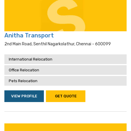
Anitha Transport
2nd Main Road, Senthil Nagarkolathur, Chennai - 600099
International Relocation
Office Relocation
Pets Relocation
VIEW PROFILE
GET QUOTE