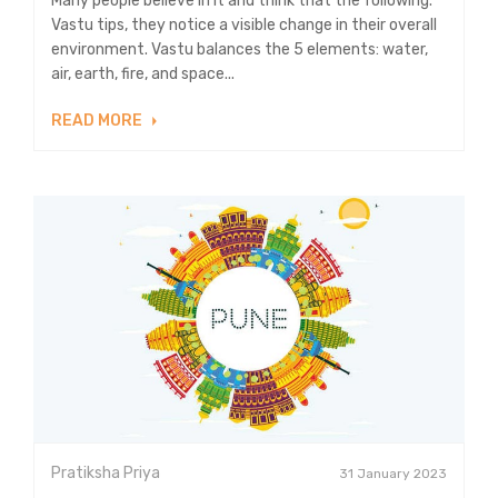
Many people believe in it and think that the following.
Vastu tips, they notice a visible change in their overall
environment. Vastu balances the 5 elements: water,
air, earth, fire, and space...
READ MORE
Pratiksha Priya
31 January 2023