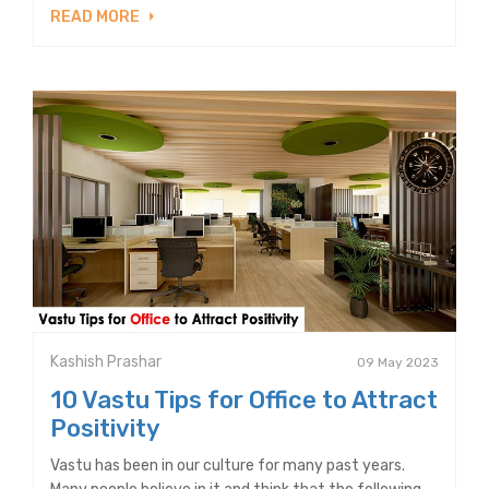
READ MORE
Kashish Prashar
09 May 2023
10 Vastu Tips for Office to Attract
Positivity
Vastu has been in our culture for many past years.