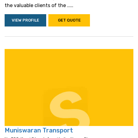
the valuable clients of the .....
VIEW PROFILE
GET QUOTE
Muniswaran Transport