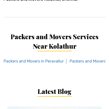
Packers and Movers Services
Near Kolathur
Packers and Movers in Peravallur
Packers and Movers 
Latest Blog