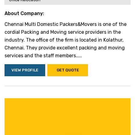
About Company:
Chennai Multi Domestic Packers&Movers is one of the
cordial Packing and Moving service providers in the
industry. The office of the firm is located in Kolathur,
Chennai. They provide excellent packing and moving
services and the staff members.....
VIEW PROFILE
GET QUOTE