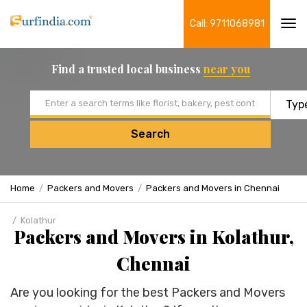
Call: 9711068981
Tog
navi
Find a trusted local business
near you
Email address
Search
Home
Packers and Movers
Packers and Movers in Chennai
Kolathur
Packers and Movers in Kolathur,
Chennai
Are you looking for the best Packers and Movers