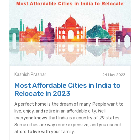
Kashish Prashar
24 May 2023
Most Affordable Cities in India to
Relocate in 2023
A perfect home is the dream of many. People want to
live, enjoy, and retire in an affordable city. Well,
everyone knows that India is a country of 29 states.
Some cities are way more expensive, and you cannot
afford to live with your family....