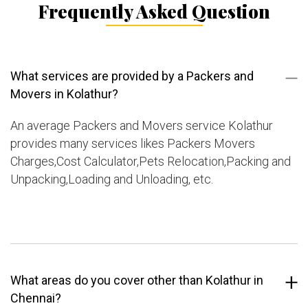
Frequently Asked Question
What services are provided by a Packers and
Movers in Kolathur?
An average Packers and Movers service Kolathur
provides many services likes Packers Movers
Charges,Cost Calculator,Pets Relocation,Packing and
Unpacking,Loading and Unloading, etc.
What areas do you cover other than Kolathur in
Chennai?