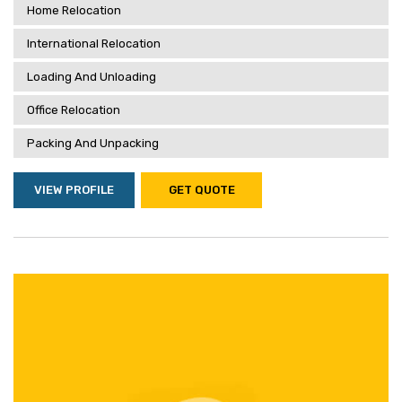
Home Relocation
International Relocation
Loading And Unloading
Office Relocation
Packing And Unpacking
VIEW PROFILE
GET QUOTE