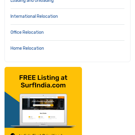
Loading and Unloading
International Relocation
Office Relocation
Home Relocation