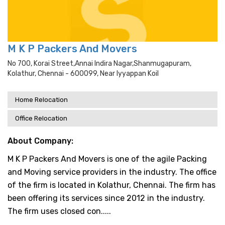
M K P Packers And Movers
No 700, Korai Street,annai Indira Nagar,shanmugapuram,
Kolathur, Chennai - 600099, Near Iyyappan Koil
Home Relocation
Office Relocation
About Company:
M K P Packers And Movers is one of the agile Packing
and Moving service providers in the industry. The office
of the firm is located in Kolathur, Chennai. The firm has
been offering its services since 2012 in the industry.
The firm uses closed con.....