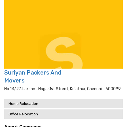
Suriyan Packers And
Movers
No 13/27, Lakshmi Nagar,1st Street, Kolathur, Chennai - 600099
Home Relocation
Office Relocation
About Company: