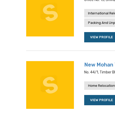
International Re
Packing And Unp
VIEW PROFILE
New Mohan 
No. 44/1, Timber Bl
Home Relocation
VIEW PROFILE