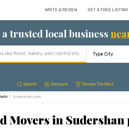
WRITE A REVIEW
GET A FREE LISTING
 a trusted local business
nea
Search
Compare
Choose The Best
Delhi
Sudershan park
d Movers in Sudershan 