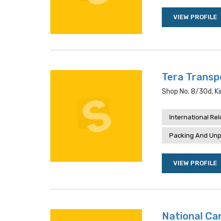
VIEW PROFILE
Tera Transp
Shop No. 8/30d, Ki
International Re
Packing And Unp
VIEW PROFILE
National Car