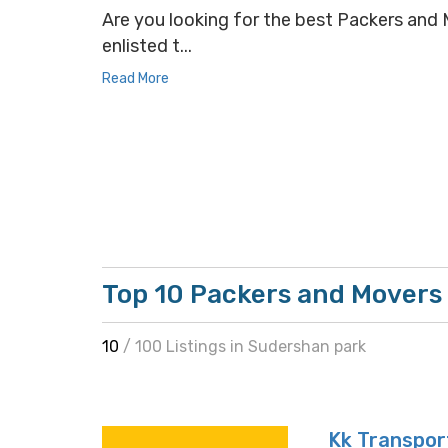
Are you looking for the best Packers and M
enlisted t...
Read More
Top 10 Packers and Movers
10
/ 100 Listings in Sudershan park
Kk Transpor