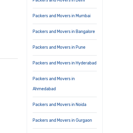
Packers and Movers in Delhi
Packers and Movers in Mumbai
Packers and Movers in Bangalore
Packers and Movers in Pune
Packers and Movers in Hyderabad
Packers and Movers in
Ahmedabad
Packers and Movers in Noida
Packers and Movers in Gurgaon