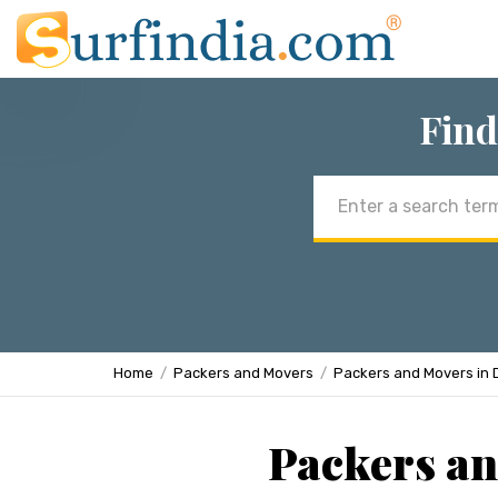
Find
Email
address
Home
Packers and Movers
Packers and Movers in 
Packers an