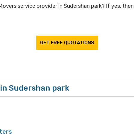
overs service provider in Sudershan park? If yes, then 
GET FREE QUOTATIONS
 in Sudershan park
ters