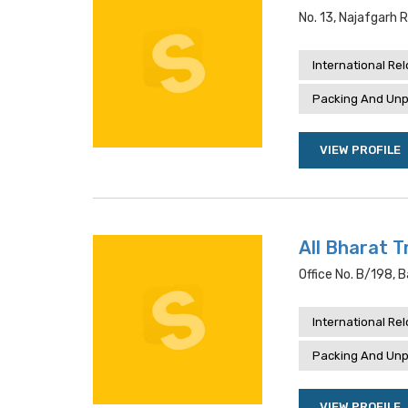
No. 13, Najafgarh R
International Re
Packing And Unp
VIEW PROFILE
All Bharat T
Office No. B/198, 
International Re
Packing And Unp
VIEW PROFILE