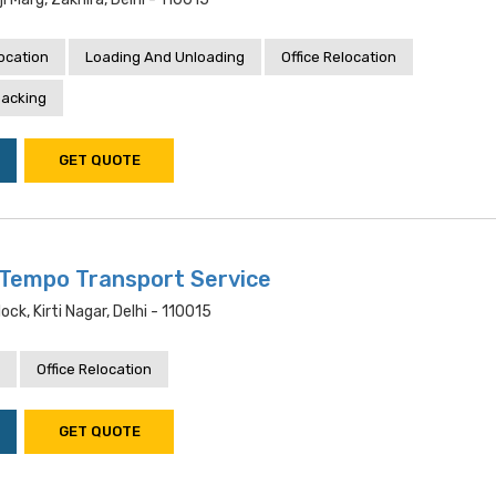
location
Loading And Unloading
Office Relocation
acking
GET QUOTE
Tempo Transport Service
ock, Kirti Nagar, Delhi - 110015
Office Relocation
GET QUOTE