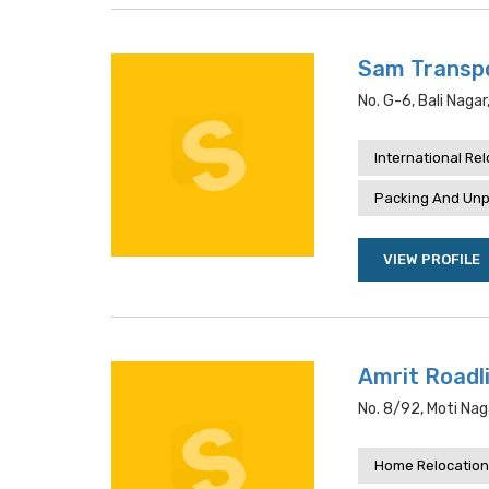
Sam Transpo
No. G-6, Bali Naga
International Re
Packing And Unp
VIEW PROFILE
Amrit Roadl
No. 8/92, Moti Naga
Home Relocation