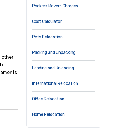
Packers Movers Charges
Cost Calculator
Pets Relocation
Packing and Unpacking
d other
for
Loading and Unloading
irements
International Relocation
Office Relocation
Home Relocation