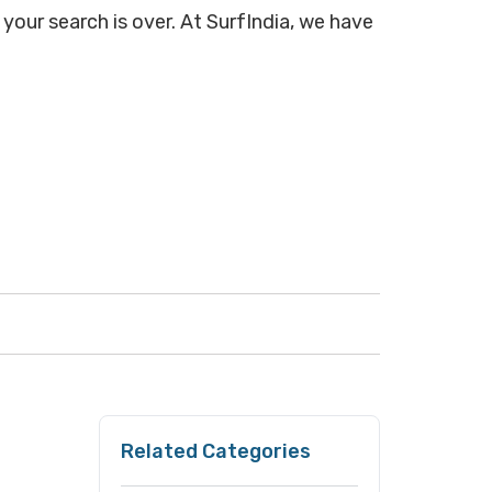
your search is over. At SurfIndia, we have
Related Categories