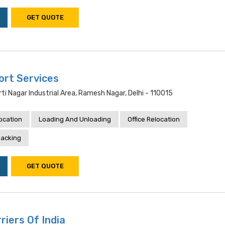
GET QUOTE
ort Services
rti Nagar Industrial Area, Ramesh Nagar, Delhi - 110015
location
Loading And Unloading
Office Relocation
acking
GET QUOTE
riers Of India