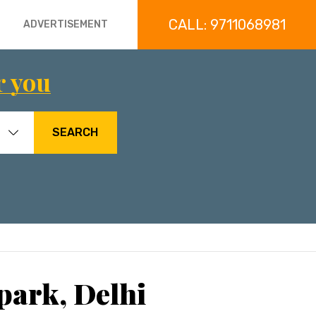
CALL: 9711068981
ADVERTISEMENT
r you
SEARCH
park, Delhi