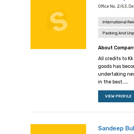
Office No. 2/63, De
International Re
Packing And Unp
About Compan
All credits to K
goods has becom
undertaking ne
in the best.....
VIEW PROFILE
Sandeep Bul