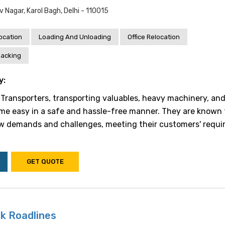
v Nagar, Karol Bagh, Delhi - 110015
location
Loading And Unloading
Office Relocation
acking
y:
k Transporters, transporting valuables, heavy machinery, an
e easy in a safe and hassle-free manner. They are known 
w demands and challenges, meeting their customers' requ
GET QUOTE
k Roadlines