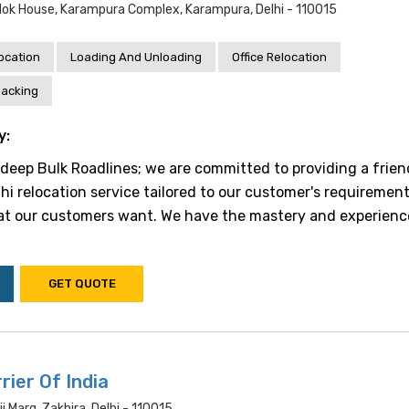
vlok House, Karampura Complex, Karampura, Delhi - 110015
location
Loading And Unloading
Office Relocation
acking
y:
eep Bulk Roadlines; we are committed to providing a frien
hi relocation service tailored to our customer's requiremen
t our customers want. We have the mastery and experienc
GET QUOTE
rier Of India
ji Marg, Zakhira, Delhi - 110015