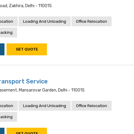
oad, Zakhira, Delhi - 110015
location
Loading And Unloading
Office Relocation
acking
GET QUOTE
ransport Service
Basement, Mansarovar Garden, Delhi - 110015
location
Loading And Unloading
Office Relocation
acking
GET QUOTE