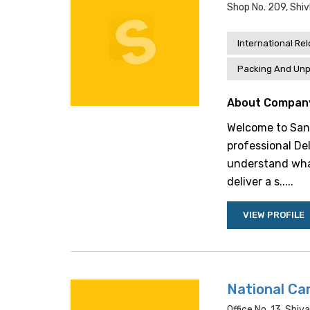
Shop No. 209, Shi
International Re
Packing And Unp
About Compan
Welcome to Sand
professional Del
understand wha
deliver a s.....
VIEW PROFILE
National Car
Office No. 13, Shiva