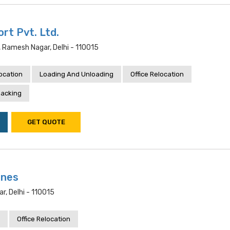
rt Pvt. Ltd.
r, Ramesh Nagar, Delhi - 110015
location
Loading And Unloading
Office Relocation
acking
GET QUOTE
ines
r, Delhi - 110015
Office Relocation