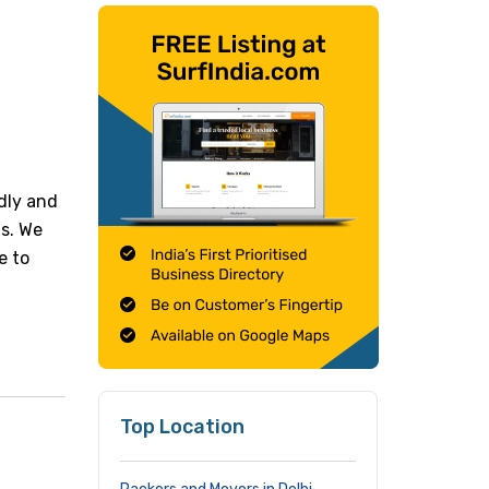
dly and
ts. We
e to
Top Location