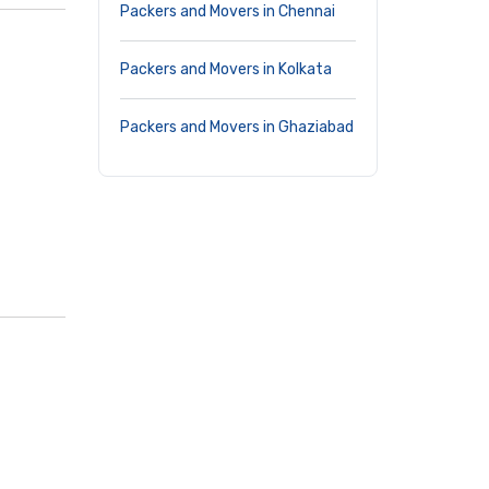
Packers and Movers in Chennai
Packers and Movers in Kolkata
Packers and Movers in Ghaziabad