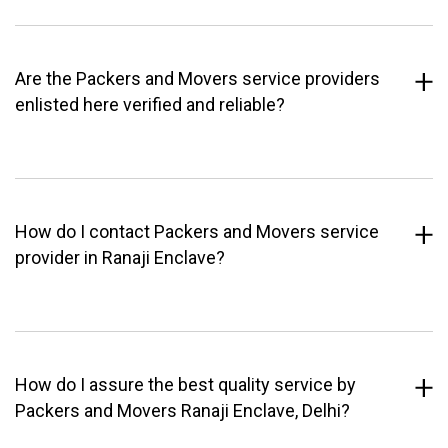
Are the Packers and Movers service providers
enlisted here verified and reliable?
How do I contact Packers and Movers service
provider in Ranaji Enclave?
How do I assure the best quality service by
Packers and Movers Ranaji Enclave, Delhi?