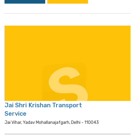
Jai Shri Krishan Transport
Service
Jai Vihar, Yadav Mohallanajafgarh, Delhi - 110043