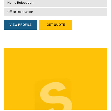
Home Relocation
Office Relocation
VIEW PROFILE
GET QUOTE