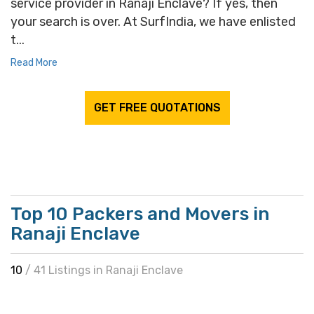
service provider in Ranaji Enclave? If yes, then
your search is over. At SurfIndia, we have enlisted
t...
Read More
GET FREE QUOTATIONS
Top 10 Packers and Movers in
Ranaji Enclave
10
/ 41 Listings in Ranaji Enclave