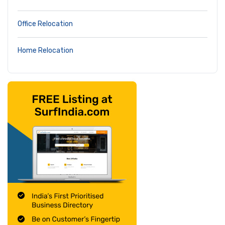
Office Relocation
Home Relocation