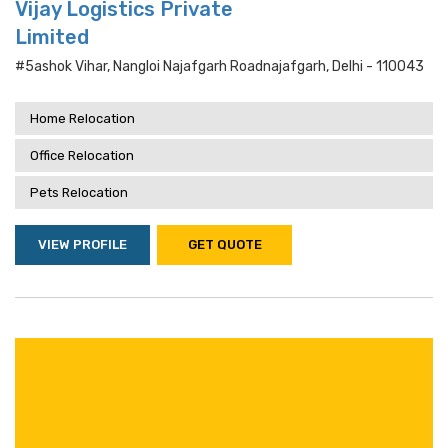
Vijay Logistics Private
Limited
#5ashok Vihar, Nangloi Najafgarh Roadnajafgarh, Delhi - 110043
Home Relocation
Office Relocation
Pets Relocation
VIEW PROFILE
GET QUOTE