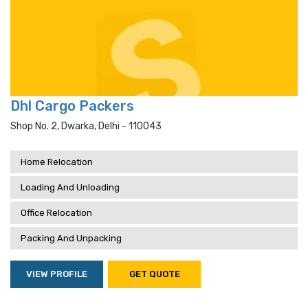
Dhl Cargo Packers
Shop No. 2, Dwarka, Delhi - 110043
Home Relocation
Loading And Unloading
Office Relocation
Packing And Unpacking
VIEW PROFILE
GET QUOTE