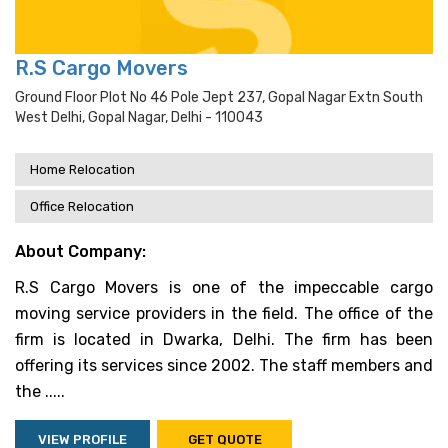
R.S Cargo Movers
Ground Floor Plot No 46 Pole Jept 237, Gopal Nagar Extn South
West Delhi, Gopal Nagar, Delhi - 110043
Home Relocation
Office Relocation
About Company:
R.S Cargo Movers is one of the impeccable cargo
moving service providers in the field. The office of the
firm is located in Dwarka, Delhi. The firm has been
offering its services since 2002. The staff members and
the .....
VIEW PROFILE
GET QUOTE