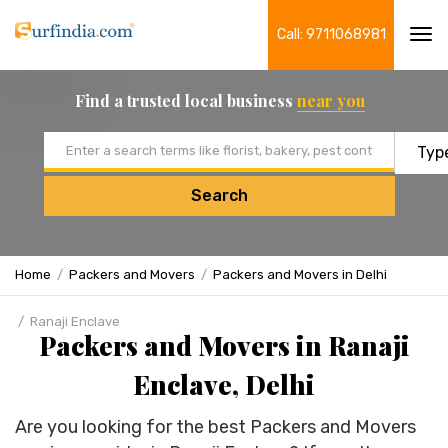
Call: 9711068981
Tog
navi
Find a trusted local business
near you
Email address
Search
Home
Packers and Movers
Packers and Movers in Delhi
Ranaji Enclave
Packers and Movers in Ranaji
Enclave, Delhi
Are you looking for the best Packers and Movers