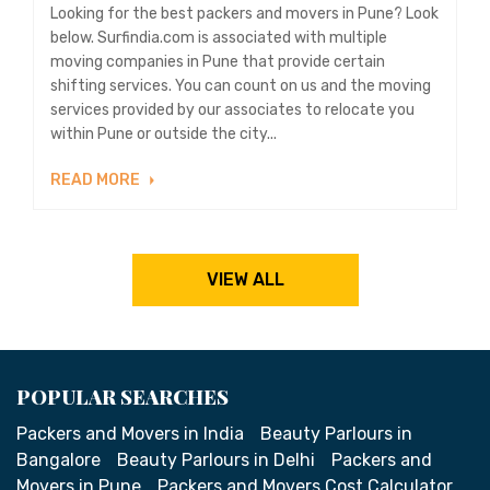
Looking for the best packers and movers in Pune? Look
below. Surfindia.com is associated with multiple
moving companies in Pune that provide certain
shifting services. You can count on us and the moving
services provided by our associates to relocate you
within Pune or outside the city...
READ MORE
VIEW ALL
POPULAR SEARCHES
Packers and Movers in India
Beauty Parlours in
Bangalore
Beauty Parlours in Delhi
Packers and
Movers in Pune
Packers and Movers Cost Calculator