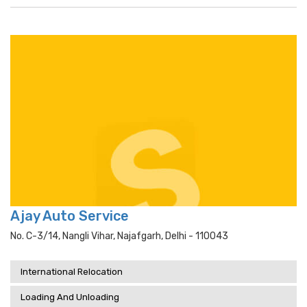
Ajay Auto Service
No. C-3/14, Nangli Vihar, Najafgarh, Delhi - 110043
International Relocation
Loading And Unloading