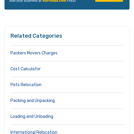
Related Categories
Packers Movers Charges
Cost Calculator
Pets Relocation
Packing and Unpacking
Loading and Unloading
International Relocation