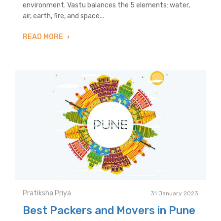
environment. Vastu balances the 5 elements: water,
air, earth, fire, and space...
READ MORE
Pratiksha Priya
31 January 2023
Best Packers and Movers in Pune