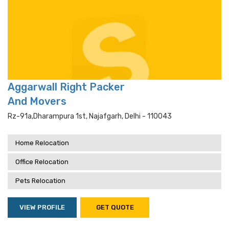
Aggarwall Right Packer
And Movers
Rz-91a,dharampura 1st, Najafgarh, Delhi - 110043
Home Relocation
Office Relocation
Pets Relocation
VIEW PROFILE
GET QUOTE