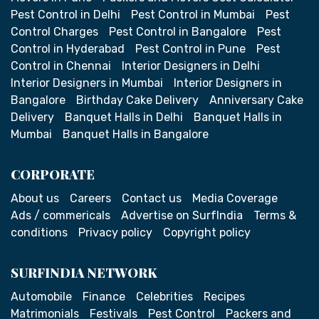
Pest Control in Delhi
Pest Control in Mumbai
Pest
Control Charges
Pest Control in Bangalore
Pest
Control in Hyderabad
Pest Control in Pune
Pest
Control in Chennai
Interior Designers in Delhi
Interior Designers in Mumbai
Interior Designers in
Bangalore
Birthday Cake Delivery
Anniversary Cake
Delivery
Banquet Halls in Delhi
Banquet Halls in
Mumbai
Banquet Halls in Bangalore
CORPORATE
About us
Careers
Contact us
Media Coverage
Ads / commericals
Advertise on SurfIndia
Terms &
conditions
Privacy policy
Copyright policy
SURFINDIA NETWORK
Automobile
Finance
Celebrities
Recipes
Matrimonials
Festivals
Pest Control
Packers and