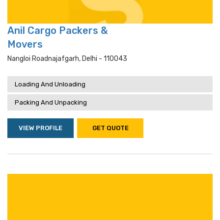
Anil Cargo Packers &
Movers
Nangloi Roadnajafgarh, Delhi - 110043
Loading And Unloading
Packing And Unpacking
VIEW PROFILE
GET QUOTE