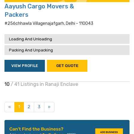
Aayush Cargo Movers &
Packers
#256chhawla Villagenajafgarh, Delhi - 110043
Loading And Unloading
Packing And Unpacking
VIEW PROFILE
GET QUOTE
10
/ 41 Listings in Ranaji Enclave
«
1
2
3
»