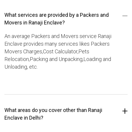
What services are provided by a Packers and
Movers in Ranaji Enclave?
An average Packers and Movers service Ranaji
Enclave provides many services likes Packers
Movers Charges,Cost Calculator,Pets
Relocation,Packing and Unpacking,Loading and
Unloading, etc.
What areas do you cover other than Ranaji
Enclave in Delhi?