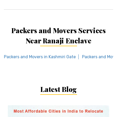
Packers and Movers Services
Near Ranaji Enclave
Packers and Movers in Kashmiri Gate
Packers and Move
Latest Blog