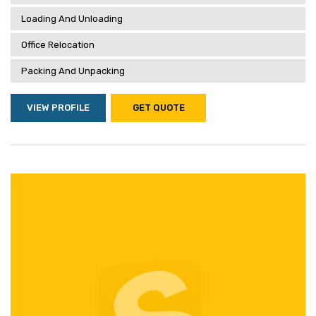
Loading And Unloading
Office Relocation
Packing And Unpacking
VIEW PROFILE
GET QUOTE