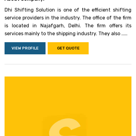
Dhi Shifting Solution is one of the efficient shifting
service providers in the industry. The office of the firm
is located in Najafgarh, Delhi. The firm offers its
services mainly to the shipping industry. They also .....
VIEW PROFILE
GET QUOTE