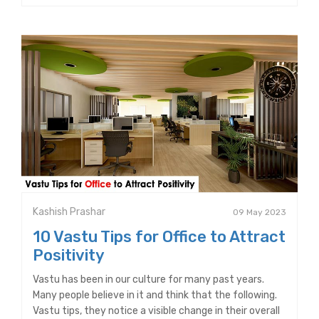
Kashish Prashar
09 May 2023
10 Vastu Tips for Office to Attract
Positivity
Vastu has been in our culture for many past years.
Many people believe in it and think that the following.
Vastu tips, they notice a visible change in their overall