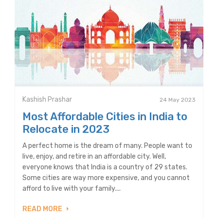
Kashish Prashar
24 May 2023
Most Affordable Cities in India to
Relocate in 2023
A perfect home is the dream of many. People want to
live, enjoy, and retire in an affordable city. Well,
everyone knows that India is a country of 29 states.
Some cities are way more expensive, and you cannot
afford to live with your family....
READ MORE