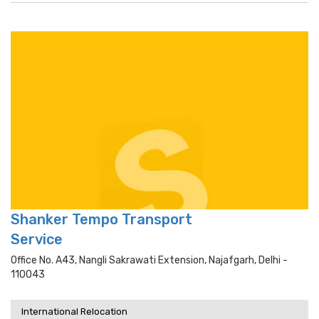
Shanker Tempo Transport
Service
Office No. A43, Nangli Sakrawati Extension, Najafgarh, Delhi -
110043
International Relocation