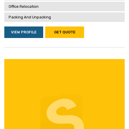
Office Relocation
Packing And Unpacking
VIEW PROFILE
GET QUOTE