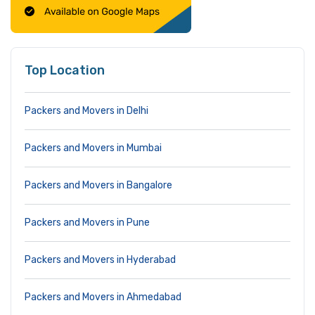
Top Location
Packers and Movers in Delhi
Packers and Movers in Mumbai
Packers and Movers in Bangalore
Packers and Movers in Pune
Packers and Movers in Hyderabad
Packers and Movers in Ahmedabad