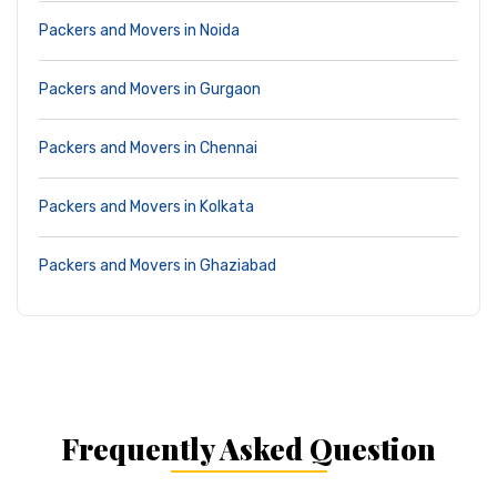
Packers and Movers in Noida
Packers and Movers in Gurgaon
Packers and Movers in Chennai
Packers and Movers in Kolkata
Packers and Movers in Ghaziabad
Frequently Asked Question