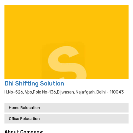
Dhi Shifting Solution
H.no-526, Vpo,pole No-136,bijwasan, Najafgarh, Delhi - 110043
Home Relocation
Office Relocation
About Company: