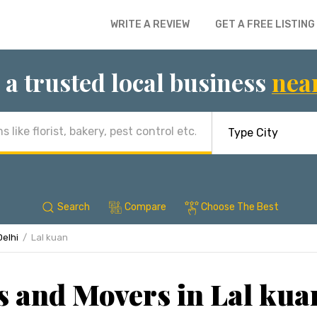
WRITE A REVIEW
GET A FREE LISTING
 a trusted local business
nea
Search
Compare
Choose The Best
Delhi
Lal kuan
 and Movers in Lal kua