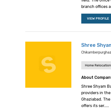
field. The offic
branch offices a
VIEW PROFILE
Shree Shya
Chikamberpurghazi
Home Relocation
About Compan
Shree Shyam Bab
providers in the
Ghaziabad. The 
offers its ser.....