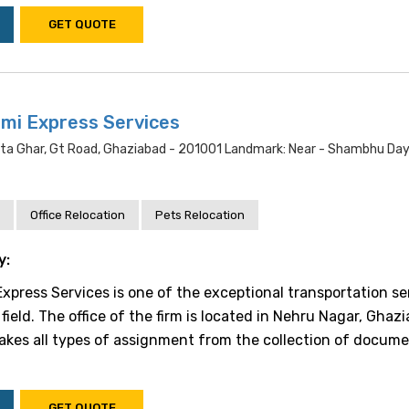
GET QUOTE
mi Express Services
nta Ghar, Gt Road, Ghaziabad - 201001 Landmark: Near - Shambhu Day
Office Relocation
Pets Relocation
y:
xpress Services is one of the exceptional transportation se
 field. The office of the firm is located in Nehru Nagar, Ghaz
akes all types of assignment from the collection of docume
GET QUOTE