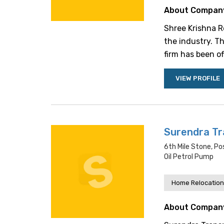
About Compan
Shree Krishna Ro
the industry. T
firm has been of
VIEW PROFILE
Surendra Tr
6th Mile Stone, Po
Oil Petrol Pump
Home Relocation
About Compan