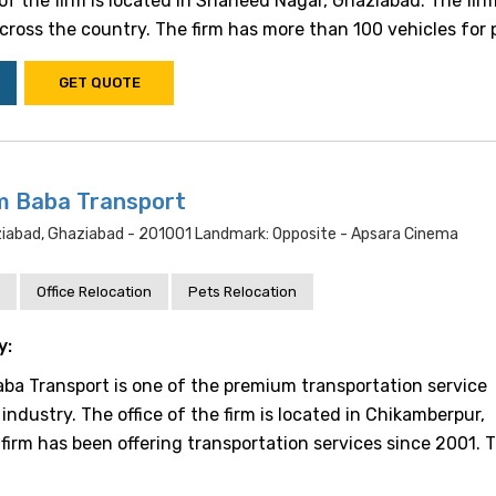
e of the firm is located in Shaheed Nagar, Ghaziabad. The fir
cross the country. The firm has more than 100 vehicles for pr.
GET QUOTE
m Baba Transport
abad, Ghaziabad - 201001 Landmark: Opposite - Apsara Cinema
Office Relocation
Pets Relocation
y:
a Transport is one of the premium transportation service
 industry. The office of the firm is located in Chikamberpur,
firm has been offering transportation services since 2001. T