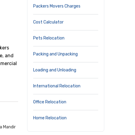
Packers Movers Charges
Cost Calculator
Pets Relocation
kers
Packing and Unpacking
e, and
mmercial
Loading and Unloading
International Relocation
Office Relocation
Home Relocation
a Mandir