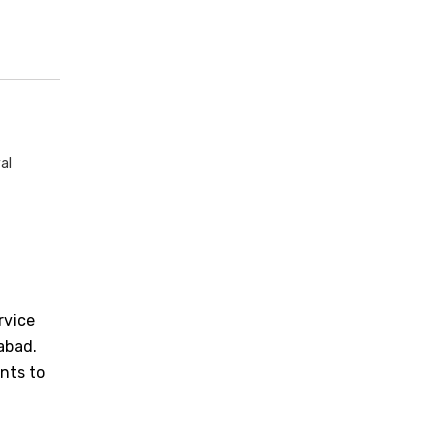
al
rvice
iabad.
nts to