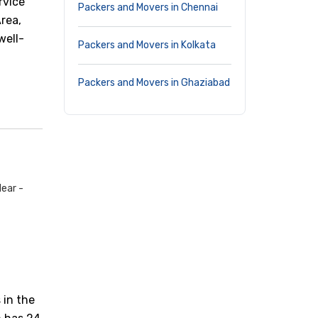
rvice
Packers and Movers in Chennai
Area,
well-
Packers and Movers in Kolkata
Packers and Movers in Ghaziabad
ear -
 in the