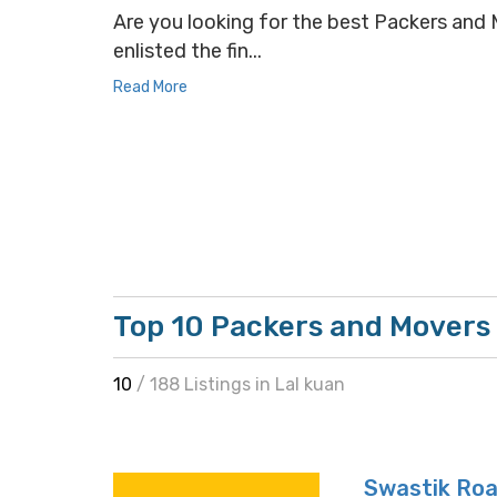
Are you looking for the best Packers and M
enlisted the fin...
Read More
Top 10 Packers and Movers 
10
/ 188 Listings in Lal kuan
Swastik Roa