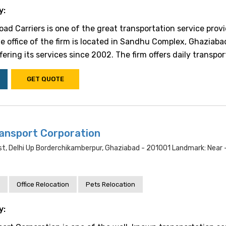
y:
ad Carriers is one of the great transportation service provi
he office of the firm is located in Sandhu Complex, Ghaziaba
fering its services since 2002. The firm offers daily transporta
GET QUOTE
ansport Corporation
st, Delhi Up Borderchikamberpur, Ghaziabad - 201001 Landmark: Near -
Office Relocation
Pets Relocation
y: