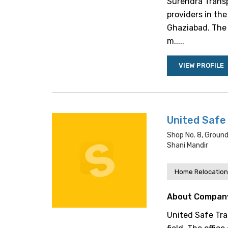
Surendra Transp
providers in the 
Ghaziabad. The f
m.....
VIEW PROFILE
United Safe
Shop No. 8, Groun
Shani Mandir
Home Relocation
About Compan
United Safe Tran