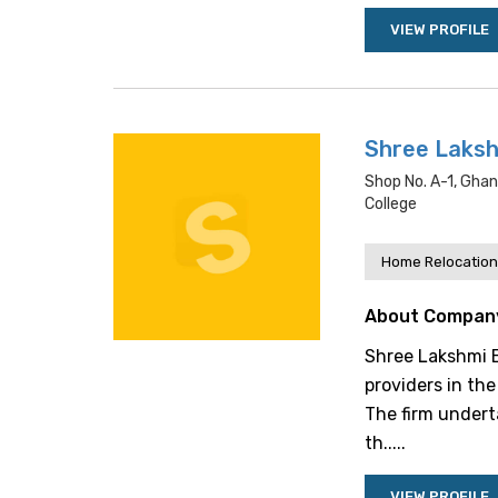
VIEW PROFILE
Shree Laksh
Shop No. A-1, Gha
College
Home Relocation
About Compan
Shree Lakshmi E
providers in the
The firm undert
th.....
VIEW PROFILE