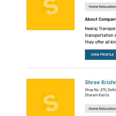
Home Relocation
About Compan
Neeraj Transpor
transportation s
they offer all k
VIEW PROFILE
Shree Krish
Shop No. 215, Delh
Dharam Kanta
Home Relocation