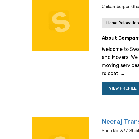
Chikamberpur, Gha
Home Relocation
About Compan
Welcome to Swas
and Movers. We 
moving services
relocat.....
VIEW PROFILE
Neeraj Tran
Shop No. 377, Shib