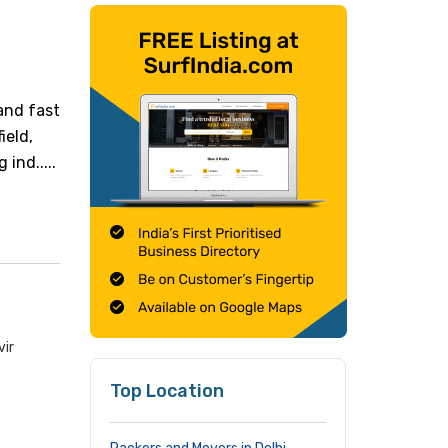
and fast
ield,
ind.....
vir
Top Location