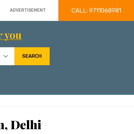
CALL: 9711068981
ADVERTISEMENT
r you
SEARCH
n, Delhi