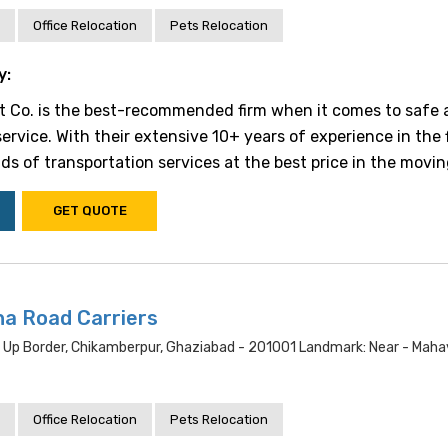
Office Relocation
Pets Relocation
y:
t Co. is the best-recommended firm when it comes to safe 
ervice. With their extensive 10+ years of experience in the f
inds of transportation services at the best price in the moving 
GET QUOTE
na Road Carriers
i Up Border, Chikamberpur, Ghaziabad - 201001 Landmark: Near - Maha
Office Relocation
Pets Relocation