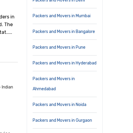
Packers and Movers in Delhi
Packers and Movers in Mumbai
ders in
d. The
Packers and Movers in Bangalore
t.....
Packers and Movers in Pune
Packers and Movers in Hyderabad
Packers and Movers in
 Indian
Ahmedabad
Packers and Movers in Noida
Packers and Movers in Gurgaon