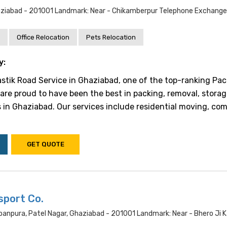
ziabad - 201001 Landmark: Near - Chikamberpur Telephone Exchange
Office Relocation
Pets Relocation
y:
tik Road Service in Ghaziabad, one of the top-ranking Pac
are proud to have been the best in packing, removal, storag
 in Ghaziabad. Our services include residential moving, co
GET QUOTE
sport Co.
banpura, Patel Nagar, Ghaziabad - 201001 Landmark: Near - Bhero Ji K