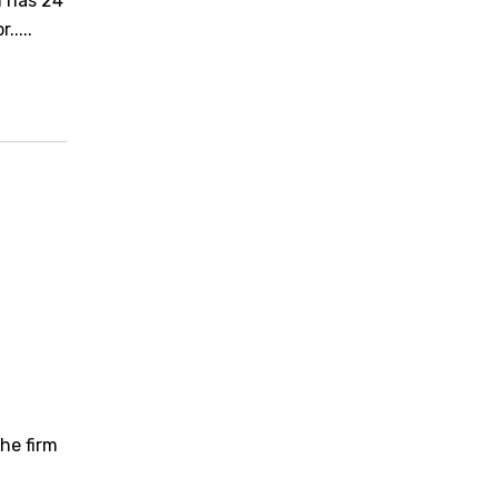
m has 24
....
he firm