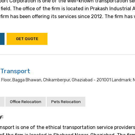
ort Corporation is one of the well-known transportation se
field. The office of the firm is located in Prakash Industrial 
irm has been offering its services since 2012. The firm has 
GET QUOTE
 Transport
d Floor, Bagga Bhawan, Chikamberpur, Ghaziabad - 201001 Landmark: N
Office Relocation
Pets Relocation
y:
sport is one of the ethical transportation service providers