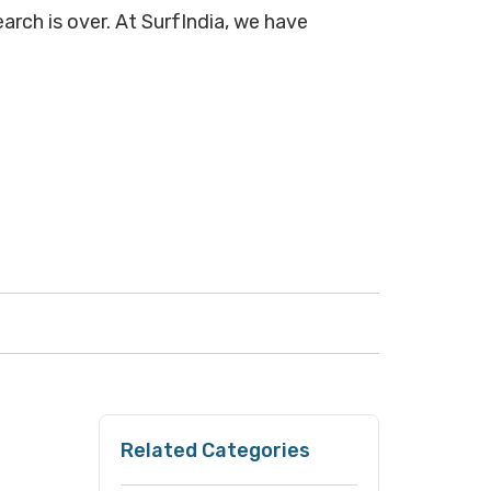
arch is over. At SurfIndia, we have
Related Categories