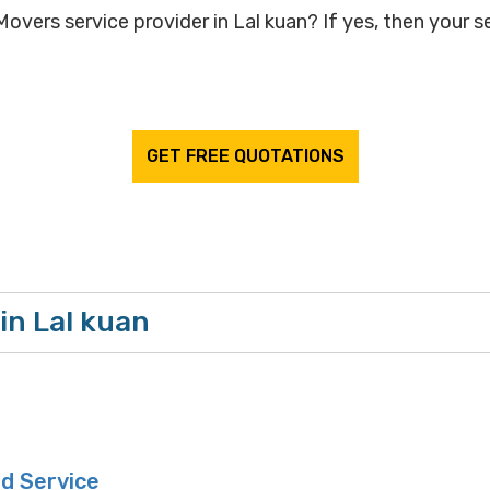
overs service provider in Lal kuan? If yes, then your se
GET FREE QUOTATIONS
in Lal kuan
d Service