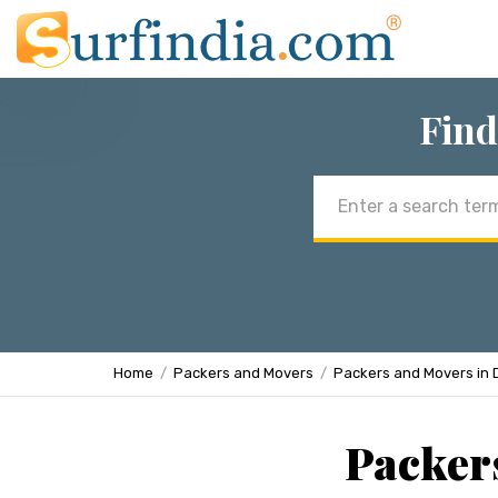
Find
Email
address
Home
Packers and Movers
Packers and Movers in 
Packers