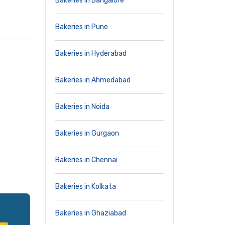
Bakeries in Bangalore
Bakeries in Pune
Bakeries in Hyderabad
Bakeries in Ahmedabad
Bakeries in Noida
Bakeries in Gurgaon
Bakeries in Chennai
Bakeries in Kolkata
Bakeries in Ghaziabad