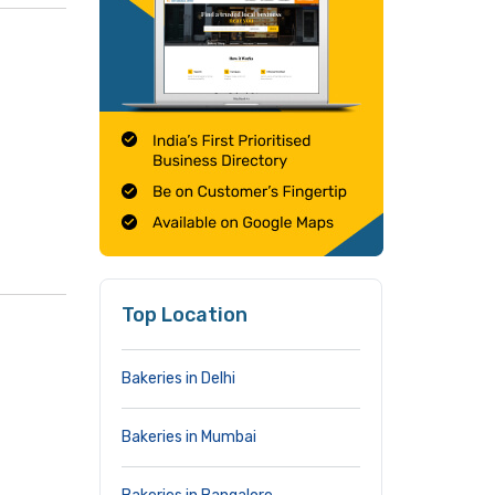
Top Location
Bakeries in Delhi
Bakeries in Mumbai