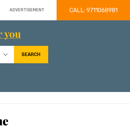
CALL: 9711068981
ADVERTISEMENT
r you
SEARCH
ne