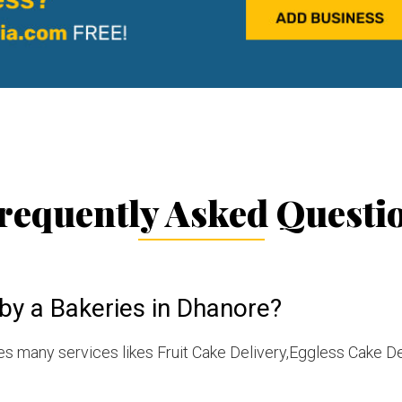
requently Asked Questi
by a Bakeries in Dhanore?
s many services likes Fruit Cake Delivery,Eggless Cake De