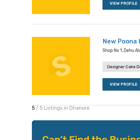
VIEW PROFILE
New Poona 
Shop No 1, Dehu Al
Designer Cake De
VIEW PROFILE
5
/ 5 Listings in Dhanore