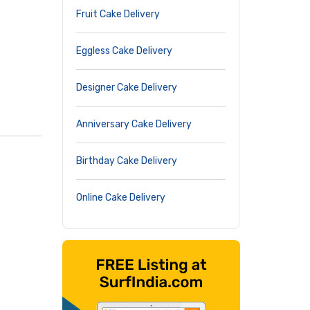
Fruit Cake Delivery
Eggless Cake Delivery
Designer Cake Delivery
Anniversary Cake Delivery
Birthday Cake Delivery
Online Cake Delivery