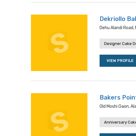
Dekriollo Ba
Dehu Alandi Road, 
Designer Cake De
VIEW PROFILE
Bakers Poin
Old Moshi Gaon, Al
Anniversary Cake