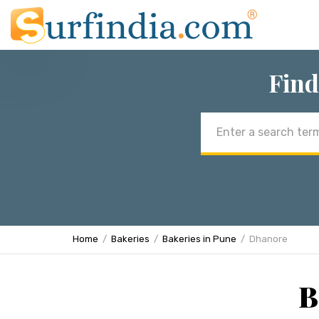
Find
Email
address
Home
Bakeries
Bakeries in Pune
Dhanore
B