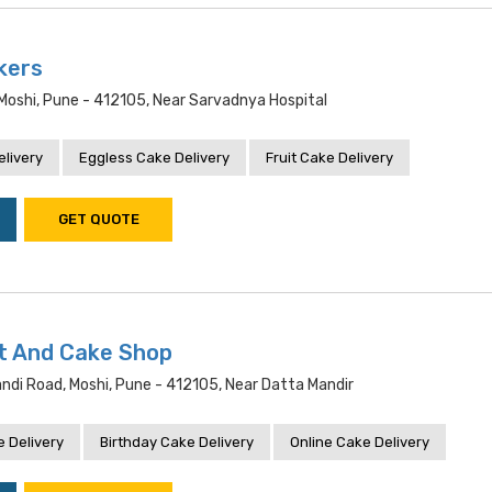
kers
Moshi, Pune - 412105, Near Sarvadnya Hospital
livery
Eggless Cake Delivery
Fruit Cake Delivery
GET QUOTE
t And Cake Shop
andi Road, Moshi, Pune - 412105, Near Datta Mandir
 Delivery
Birthday Cake Delivery
Online Cake Delivery