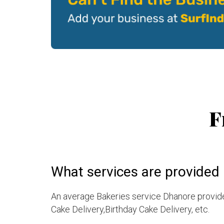
F
What services are provided 
An average Bakeries service Dhanore provide
Cake Delivery,Birthday Cake Delivery, etc.