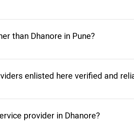
her than Dhanore in Pune?
viders enlisted here verified and reli
ervice provider in Dhanore?