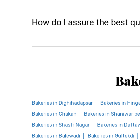
How do I assure the best qu
Bak
Bakeries in Dighihadapsar
Bakeries in Hing
Bakeries in Chakan
Bakeries in Shaniwar p
Bakeries in ShastriNagar
Bakeries in Datta
Bakeries in Balewadi
Bakeries in Gultekdi