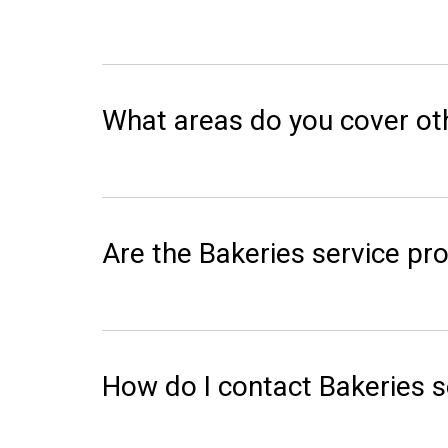
What areas do you cover ot
Are the Bakeries service pro
How do I contact Bakeries s