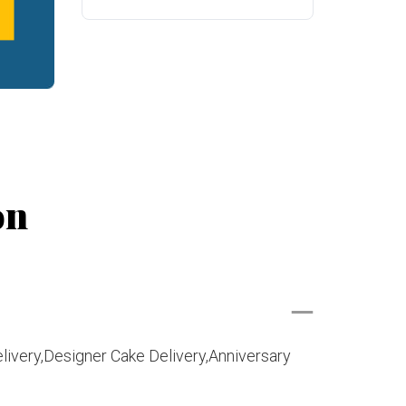
on
livery,Designer Cake Delivery,Anniversary