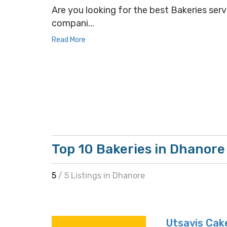
Are you looking for the best Bakeries servi
compani...
Read More
Top 10 Bakeries in Dhanore
5
/ 5 Listings in Dhanore
Utsavis Cak