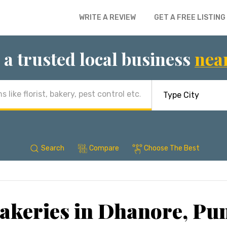
WRITE A REVIEW
GET A FREE LISTING
 a trusted local business
nea
Search
Compare
Choose The Best
akeries in Dhanore, Pu