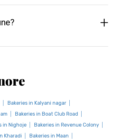
une?
nore
Bakeries in Kalyani nagar
ham
Bakeries in Boat Club Road
s in Nighoje
Bakeries in Revenue Colony
in Kharadi
Bakeries in Maan