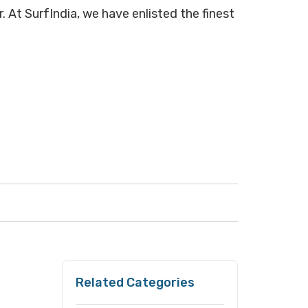
. At SurfIndia, we have enlisted the finest
Related Categories