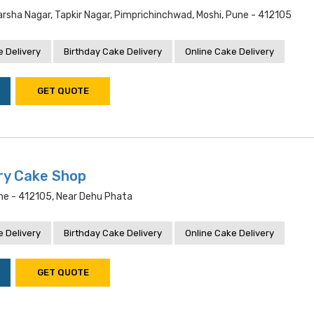
rsha Nagar, Tapkir Nagar, Pimprichinchwad, Moshi, Pune - 412105
 Delivery
Birthday Cake Delivery
Online Cake Delivery
GET QUOTE
ry Cake Shop
une - 412105, Near Dehu Phata
 Delivery
Birthday Cake Delivery
Online Cake Delivery
GET QUOTE