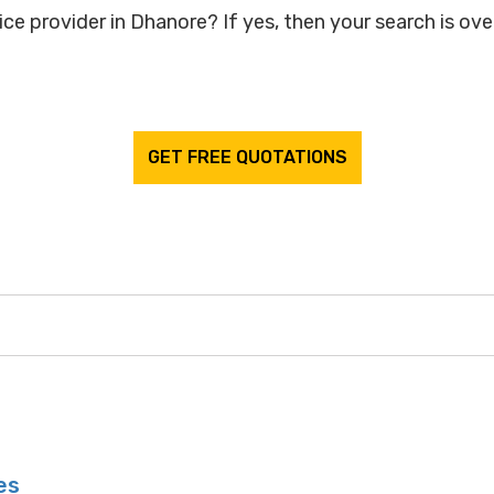
ce provider in Dhanore? If yes, then your search is over
GET FREE QUOTATIONS
es