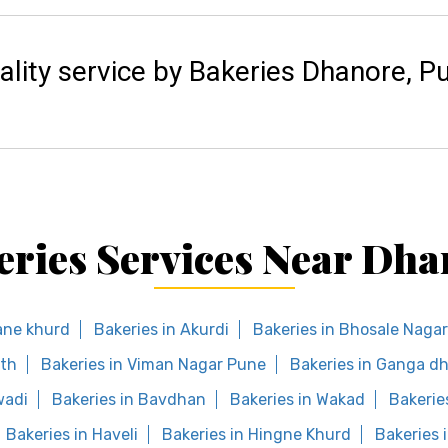
ality service by Bakeries Dhanore, P
eries Services Near Dha
ane khurd
Bakeries in Akurdi
Bakeries in Bhosale Nagar
eth
Bakeries in Viman Nagar Pune
Bakeries in Ganga d
wadi
Bakeries in Bavdhan
Bakeries in Wakad
Bakerie
Bakeries in Haveli
Bakeries in Hingne Khurd
Bakeries 