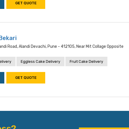
GET QUOTE
Bekari
andi Road, Alandi Devachi, Pune - 412105, Near Mit Collage Opposite
livery
Eggless Cake Delivery
Fruit Cake Delivery
GET QUOTE