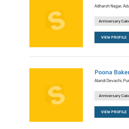
Adharsh Nagar, Ada
Anniversary Cake
VIEW PROFILE
Poona Bake
Alandi Devachi, P
Anniversary Cake
VIEW PROFILE