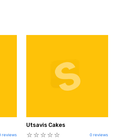
Utsavis Cakes
0 reviews
0 reviews