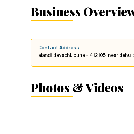
Business Overvie
Contact Address
alandi devachi, pune - 412105, near dehu 
Photos & Videos