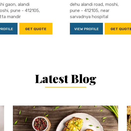
hi gaon, alandi
dehu alandi road, moshi,
oshi, pune - 412105,
pune - 412105, near
tta mandir
sarvadnya hospital
PROFILE
GET QUOTE
VIEW PROFILE
GET QUOT
Latest Blog