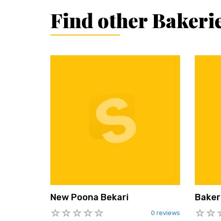
Find other Bakeri
New Poona Bekari
Baker
0 reviews