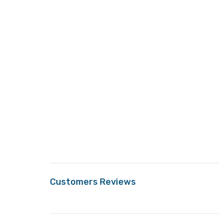
Customers Reviews