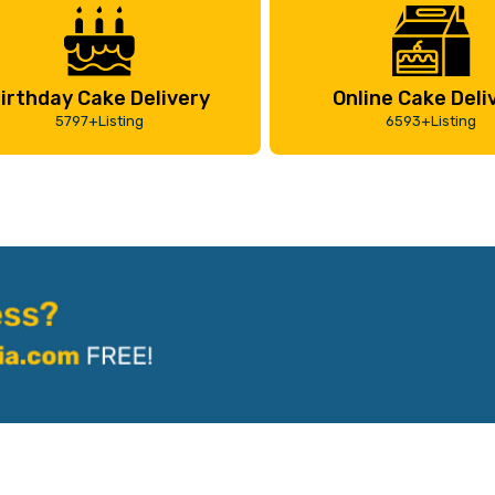
irthday Cake Delivery
Online Cake Deli
5797+Listing
6593+Listing