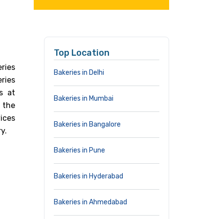
Top Location
ries
Bakeries in Delhi
eries
s at
Bakeries in Mumbai
 the
ices
Bakeries in Bangalore
y.
Bakeries in Pune
Bakeries in Hyderabad
Bakeries in Ahmedabad