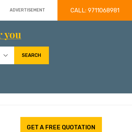
CALL: 9711068981
ADVERTISEMENT
r you
SEARCH
GET A FREE QUOTATION