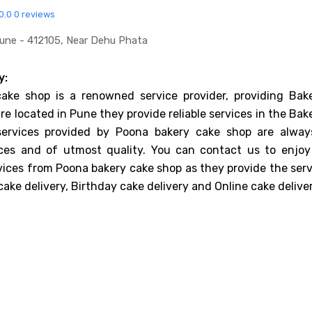
0.0
0 reviews
Pune - 412105, Near Dehu Phata
y:
ake shop is a renowned service provider, providing Bake
re located in Pune they provide reliable services in the Bak
services provided by Poona bakery cake shop are alway
ices and of utmost quality. You can contact us to enjoy
vices from Poona bakery cake shop as they provide the serv
ake delivery, Birthday cake delivery and Online cake deliver