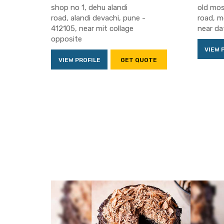
shop no 1, dehu alandi
old mos
road, alandi devachi, pune -
road, m
412105, near mit collage
near da
opposite
VIEW 
VIEW PROFILE
GET QUOTE