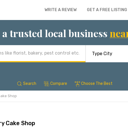
WRITE A REVIEW
GET A FREE LISTING
 a trusted local business
nea
Search
Compare
Choose The Best
Cake Shop
ry Cake Shop