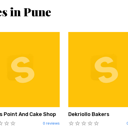
es in Pune
s Point And Cake Shop
Dekriollo Bakers
0 reviews