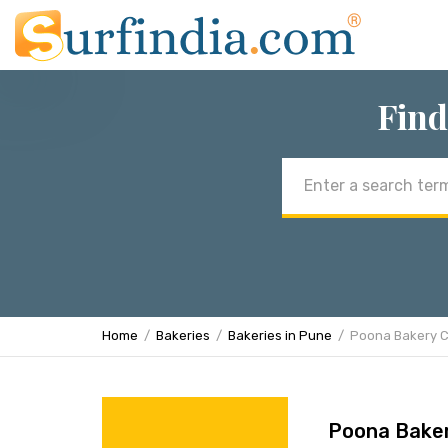
Find
Email
address
Home
Bakeries
Bakeries in Pune
Poona Bakery 
Poona Bake