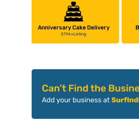
Anniversary Cake Delivery
B
5796+Listing