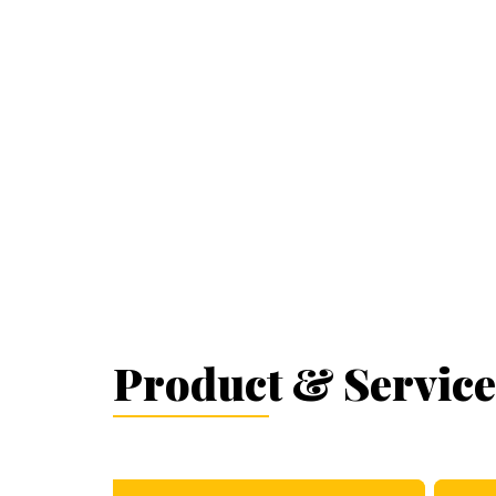
Product & Service