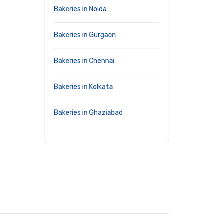
Bakeries in Noida
Bakeries in Gurgaon
Bakeries in Chennai
Bakeries in Kolkata
Bakeries in Ghaziabad