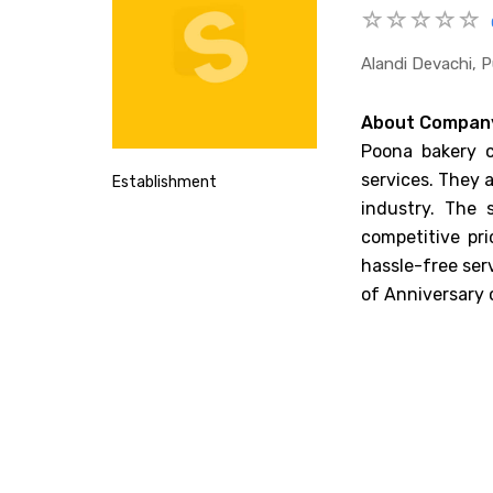
Alandi Devachi, 
About Compan
Poona bakery c
services. They a
Establishment
industry. The 
competitive pr
hassle-free ser
of Anniversary c