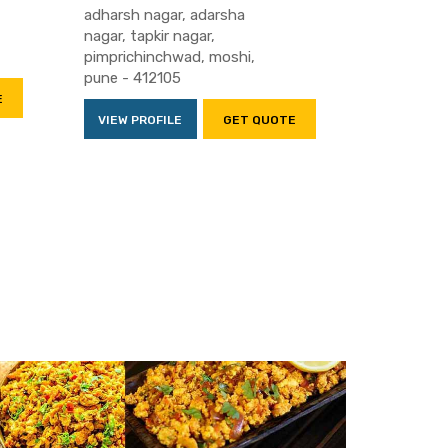
adharsh nagar, adarsha
nagar, tapkir nagar,
pimprichinchwad, moshi,
pune - 412105
E
VIEW PROFILE
GET QUOTE