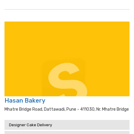
Hasan Bakery
Mhatre Bridge Road, Dattawadi, Pune - 411030, Nr. Mhatre Bridge
Designer Cake Delivery