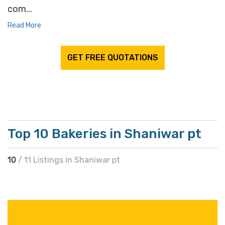
com...
Read More
GET FREE QUOTATIONS
Top 10 Bakeries in Shaniwar pt
10
/ 11 Listings in Shaniwar pt