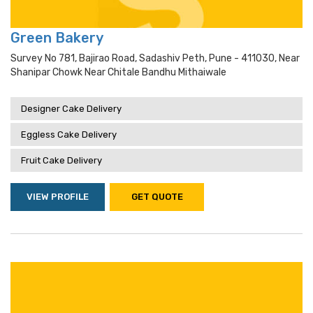
Green Bakery
Survey No 781, Bajirao Road, Sadashiv Peth, Pune - 411030, Near
Shanipar Chowk Near Chitale Bandhu Mithaiwale
Designer Cake Delivery
Eggless Cake Delivery
Fruit Cake Delivery
VIEW PROFILE
GET QUOTE