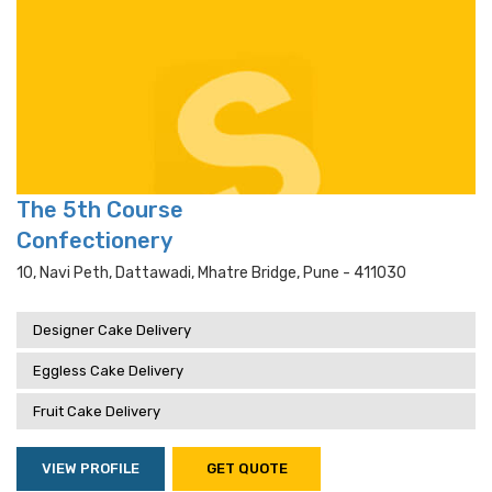
The 5th Course
Confectionery
10, Navi Peth, Dattawadi, Mhatre Bridge, Pune - 411030
Designer Cake Delivery
Eggless Cake Delivery
Fruit Cake Delivery
VIEW PROFILE
GET QUOTE