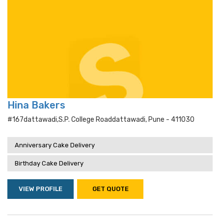
Hina Bakers
#167dattawadi,s.p. College Roaddattawadi, Pune - 411030
Anniversary Cake Delivery
Birthday Cake Delivery
VIEW PROFILE
GET QUOTE