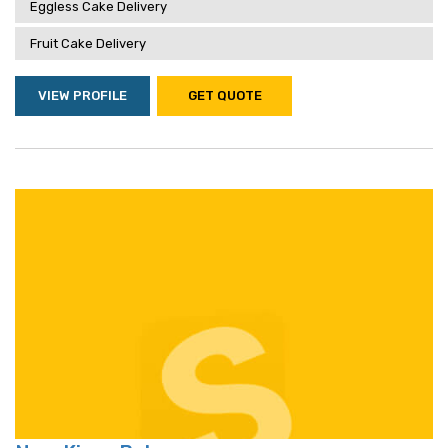
Eggless Cake Delivery
Fruit Cake Delivery
VIEW PROFILE
GET QUOTE