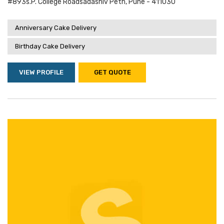
#893s.p. College Roadsadashiv Peth, Pune - 411030
Anniversary Cake Delivery
Birthday Cake Delivery
VIEW PROFILE
GET QUOTE