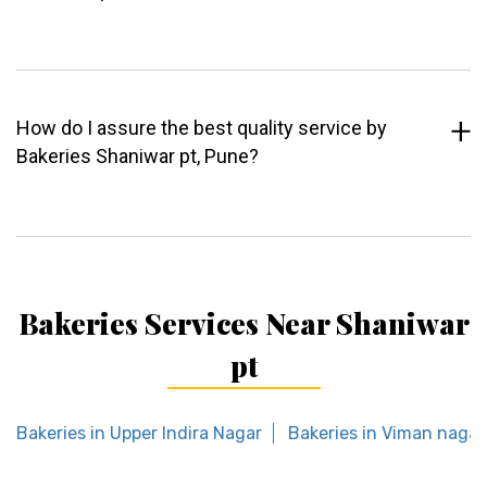
How do I assure the best quality service by
Bakeries Shaniwar pt, Pune?
Bakeries Services Near Shaniwar
pt
Bakeries in Upper Indira Nagar
Bakeries in Viman nagar