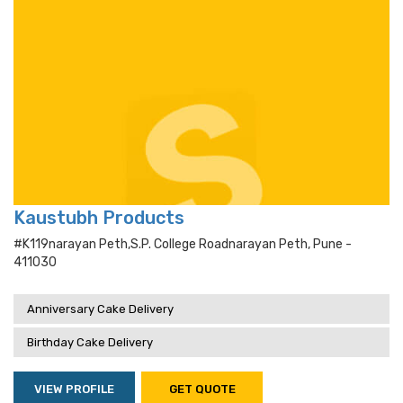
Kaustubh Products
#k119narayan Peth,s.p. College Roadnarayan Peth, Pune -
411030
Anniversary Cake Delivery
Birthday Cake Delivery
VIEW PROFILE
GET QUOTE