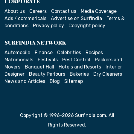
CORPORATE
About us
Careers
Contact us
Media Coverage
Ads / commericals
Advertise on SurfIndia
Terms &
conditions
Privacy policy
Copyright policy
SURFINDIA NETWORK
Automobile
Finance
Celebrities
Recipes
Matrimonials
Festivals
Pest Control
Packers and
Movers
Banquet Hall
Hotels and Resorts
Interior
Designer
Beauty Parlours
Bakeries
Dry Cleaners
News and Articles
Blog
Sitemap
Copyright © 1996-2026 Surfindia.com. All
Rights Reserved.