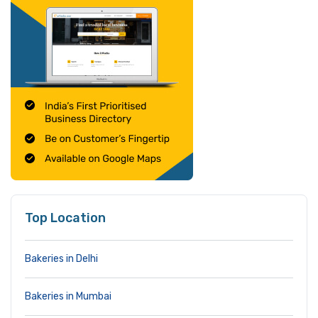
Top Location
Bakeries in Delhi
Bakeries in Mumbai