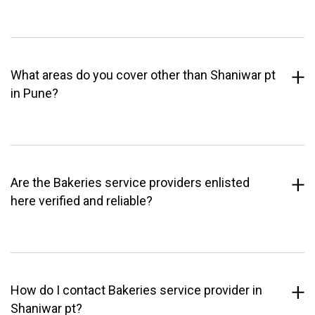
What areas do you cover other than Shaniwar pt
in Pune?
Are the Bakeries service providers enlisted
here verified and reliable?
How do I contact Bakeries service provider in
Shaniwar pt?