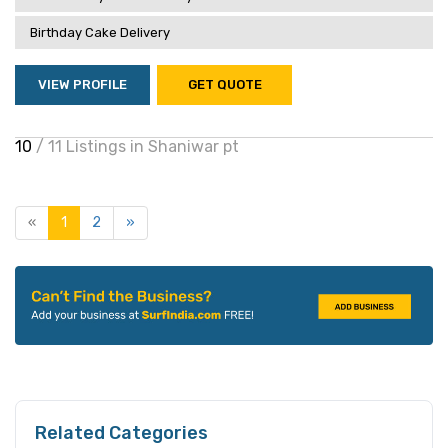
Birthday Cake Delivery
VIEW PROFILE
GET QUOTE
10
/ 11 Listings in Shaniwar pt
«
1
2
»
Related Categories