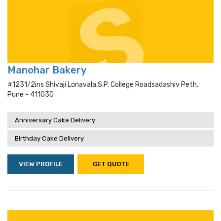
Manohar Bakery
#1231/2ins Shivaji Lonavala,s.p. College Roadsadashiv Peth,
Pune - 411030
Anniversary Cake Delivery
Birthday Cake Delivery
VIEW PROFILE
GET QUOTE