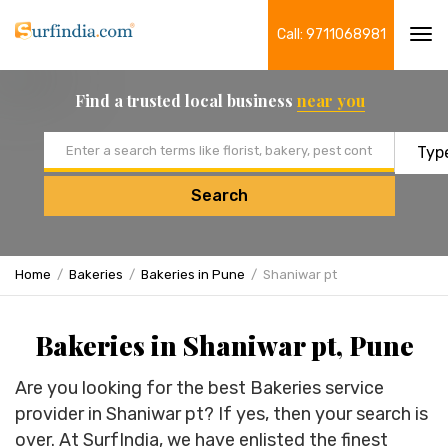
Call: 9711068981
Tog
navi
Find a trusted local business
near you
Email address
Search
Home
Bakeries
Bakeries in Pune
Shaniwar pt
Bakeries in Shaniwar pt, Pune
Are you looking for the best Bakeries service
provider in Shaniwar pt? If yes, then your search is
over. At SurfIndia, we have enlisted the finest