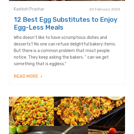
Kashish Prashar
20 February 2023
12 Best Egg Substitutes to Enjoy
Egg-Less Meals
Who doesn’t like to have scrumptious dishes and
desserts? No one can refuse delightful bakery items.
But there is a common problem that most people
notice. They keep asking the bakers, “ can we get
something that is eggless.”
READ MORE