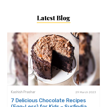
Latest Blog
Kashish Prashar
29 March 2023
7 Delicious Chocolate Recipes
(Egg-Less) for Kids – Surfindia