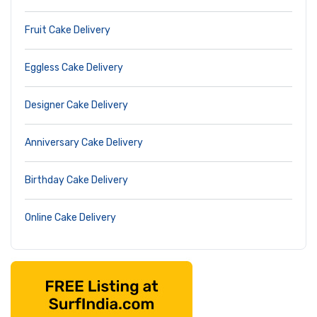
Fruit Cake Delivery
Eggless Cake Delivery
Designer Cake Delivery
Anniversary Cake Delivery
Birthday Cake Delivery
Online Cake Delivery