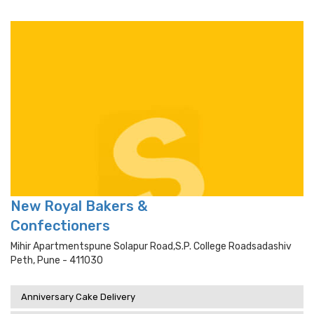
New Royal Bakers &
Confectioners
Mihir Apartmentspune Solapur Road,s.p. College Roadsadashiv
Peth, Pune - 411030
Anniversary Cake Delivery