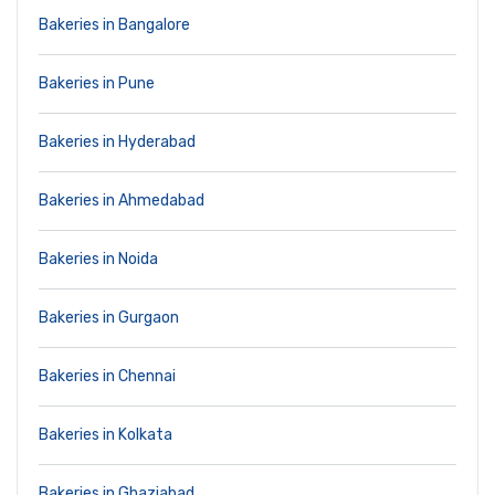
Bakeries in Bangalore
Bakeries in Pune
Bakeries in Hyderabad
Bakeries in Ahmedabad
Bakeries in Noida
Bakeries in Gurgaon
Bakeries in Chennai
Bakeries in Kolkata
Bakeries in Ghaziabad