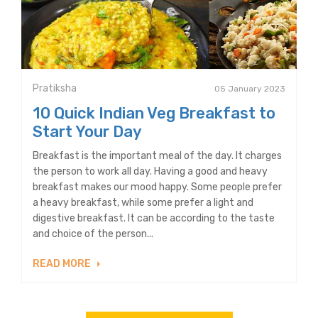
Pratiksha
05 January 2023
10 Quick Indian Veg Breakfast to
Start Your Day
Breakfast is the important meal of the day. It charges
the person to work all day. Having a good and heavy
breakfast makes our mood happy. Some people prefer
a heavy breakfast, while some prefer a light and
digestive breakfast. It can be according to the taste
and choice of the person...
READ MORE