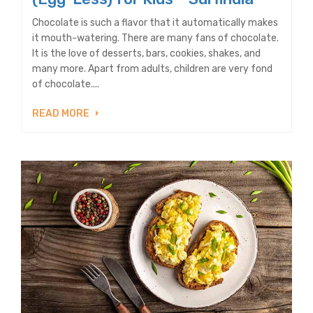
Chocolate is such a flavor that it automatically makes
it mouth-watering. There are many fans of chocolate.
It is the love of desserts, bars, cookies, shakes, and
many more. Apart from adults, children are very fond
of chocolate....
READ MORE