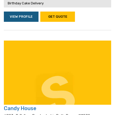
Birthday Cake Delivery
VIEW PROFILE
GET QUOTE
Candy House