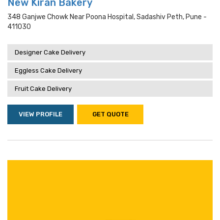
New Kiran Bakery
348 Ganjwe Chowk Near Poona Hospital, Sadashiv Peth, Pune -
411030
Designer Cake Delivery
Eggless Cake Delivery
Fruit Cake Delivery
VIEW PROFILE
GET QUOTE