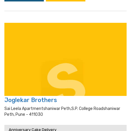
Joglekar Brothers
Sai Leela Apartmentshaniwar Peth,s.p. College Roadshaniwar
Peth, Pune - 411030
Anniversary Cake Delivery