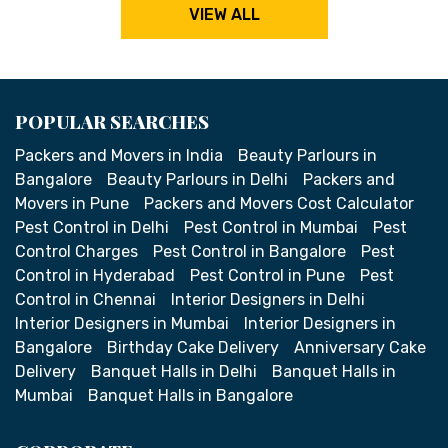
VIEW ALL
POPULAR SEARCHES
Packers and Movers in India
Beauty Parlours in
Bangalore
Beauty Parlours in Delhi
Packers and
Movers in Pune
Packers and Movers Cost Calculator
Pest Control in Delhi
Pest Control in Mumbai
Pest
Control Charges
Pest Control in Bangalore
Pest
Control in Hyderabad
Pest Control in Pune
Pest
Control in Chennai
Interior Designers in Delhi
Interior Designers in Mumbai
Interior Designers in
Bangalore
Birthday Cake Delivery
Anniversary Cake
Delivery
Banquet Halls in Delhi
Banquet Halls in
Mumbai
Banquet Halls in Bangalore