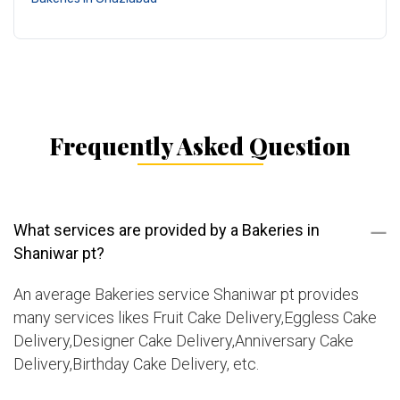
Frequently Asked Question
What services are provided by a Bakeries in
Shaniwar pt?
An average Bakeries service Shaniwar pt provides
many services likes Fruit Cake Delivery,Eggless Cake
Delivery,Designer Cake Delivery,Anniversary Cake
Delivery,Birthday Cake Delivery, etc.