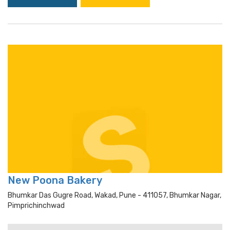
New Poona Bakery
Bhumkar Das Gugre Road, Wakad, Pune - 411057, Bhumkar Nagar,
Pimprichinchwad