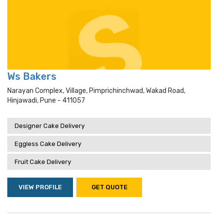
Ws Bakers
Narayan Complex, Village, Pimprichinchwad, Wakad Road,
Hinjawadi, Pune - 411057
Designer Cake Delivery
Eggless Cake Delivery
Fruit Cake Delivery
VIEW PROFILE
GET QUOTE