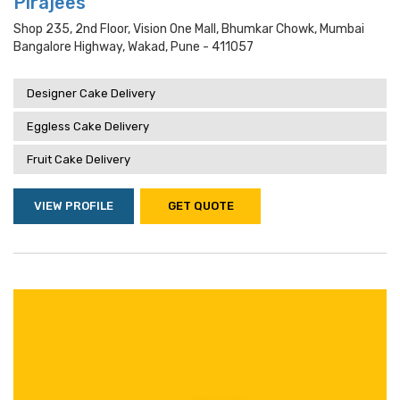
Pirajees
Shop 235, 2nd Floor, Vision One Mall, Bhumkar Chowk, Mumbai
Bangalore Highway, Wakad, Pune - 411057
Designer Cake Delivery
Eggless Cake Delivery
Fruit Cake Delivery
VIEW PROFILE
GET QUOTE