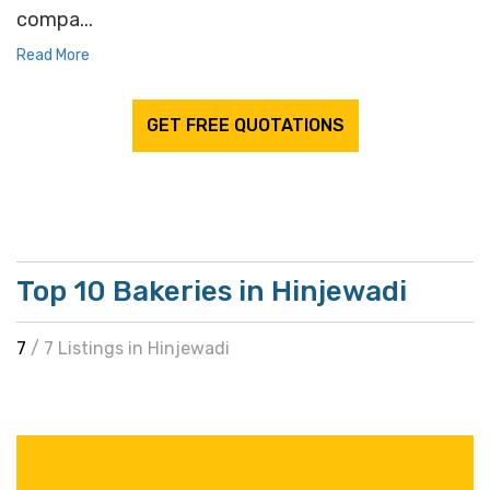
compa...
Read More
GET FREE QUOTATIONS
Top 10 Bakeries in Hinjewadi
7
/ 7 Listings in Hinjewadi