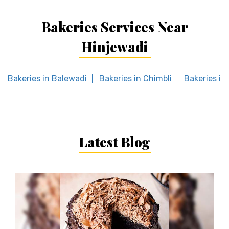
Bakeries Services Near
Hinjewadi
Bakeries in Balewadi
Bakeries in Chimbli
Bakeries in 
Latest Blog