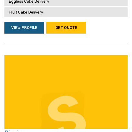
Eggless Cake Delivery
Fruit Cake Delivery
VIEW PROFILE
GET QUOTE