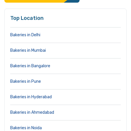
Top Location
Bakeries in Delhi
Bakeries in Mumbai
Bakeries in Bangalore
Bakeries in Pune
Bakeries in Hyderabad
Bakeries in Ahmedabad
Bakeries in Noida