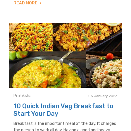
READ MORE
Pratiksha
05 January 2023
10 Quick Indian Veg Breakfast to
Start Your Day
Breakfast is the important meal of the day. It charges
the person to work all day. Having a good and heavy