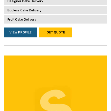
Designer Cake Delivery
Eggless Cake Delivery
Fruit Cake Delivery
VIEW PROFILE
GET QUOTE