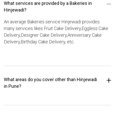
What services are provided by a Bakeries in
Hinjewadi?
An average Bakeries service Hinjewadi provides
many services likes Fruit Cake Delivery,Eggless Cake
Delivery,Designer Cake Delivery,Anniversary Cake
Delivery,Birthday Cake Delivery, etc.
What areas do you cover other than Hinjewadi
in Pune?