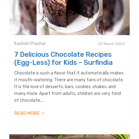
Kashish Prashar
29 March 2023
7 Delicious Chocolate Recipes
(Egg-Less) for Kids – Surfindia
Chocolate is such a flavor that it automatically makes
it mouth-watering. There are many fans of chocolate.
It is the love of desserts, bars, cookies, shakes, and
many more. Apart from adults, children are very fond
of chocolate....
READ MORE