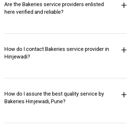
Are the Bakeries service providers enlisted
here verified and reliable?
How do I contact Bakeries service provider in
Hinjewadi?
How do I assure the best quality service by
Bakeries Hinjewadi, Pune?