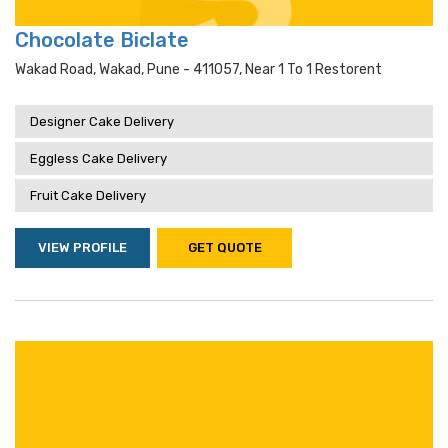
Chocolate Biclate
Wakad Road, Wakad, Pune - 411057, Near 1 To 1 Restorent
Designer Cake Delivery
Eggless Cake Delivery
Fruit Cake Delivery
VIEW PROFILE
GET QUOTE