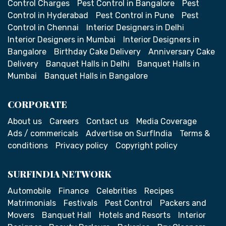
Control Charges
Pest Control in Bangalore
Pest
Control in Hyderabad
Pest Control in Pune
Pest
Control in Chennai
Interior Designers in Delhi
Interior Designers in Mumbai
Interior Designers in
Bangalore
Birthday Cake Delivery
Anniversary Cake
Delivery
Banquet Halls in Delhi
Banquet Halls in
Mumbai
Banquet Halls in Bangalore
CORPORATE
About us
Careers
Contact us
Media Coverage
Ads / commericals
Advertise on SurfIndia
Terms &
conditions
Privacy policy
Copyright policy
SURFINDIA NETWORK
Automobile
Finance
Celebrities
Recipes
Matrimonials
Festivals
Pest Control
Packers and
Movers
Banquet Hall
Hotels and Resorts
Interior