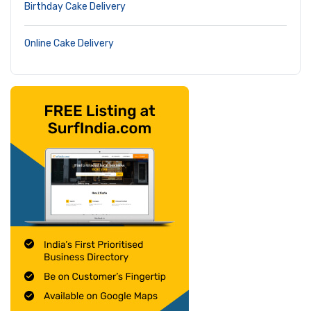
Birthday Cake Delivery
Online Cake Delivery