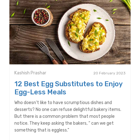
Kashish Prashar
20 February 2023
12 Best Egg Substitutes to Enjoy
Egg-Less Meals
Who doesn’t like to have scrumptious dishes and
desserts? No one can refuse delightful bakery items.
But there is a common problem that most people
notice. They keep asking the bakers, “ can we get
something that is eggless.”