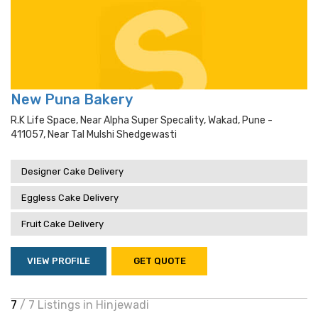
New Puna Bakery
R.k Life Space, Near Alpha Super Specality, Wakad, Pune -
411057, Near Tal Mulshi Shedgewasti
Designer Cake Delivery
Eggless Cake Delivery
Fruit Cake Delivery
VIEW PROFILE
GET QUOTE
7
/ 7 Listings in Hinjewadi