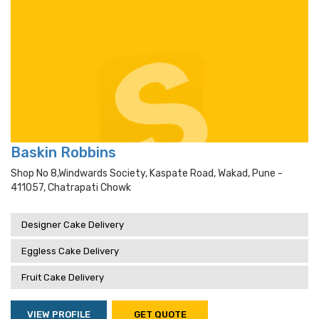
Baskin Robbins
Shop No 8,windwards Society, Kaspate Road, Wakad, Pune -
411057, Chatrapati Chowk
Designer Cake Delivery
Eggless Cake Delivery
Fruit Cake Delivery
VIEW PROFILE
GET QUOTE