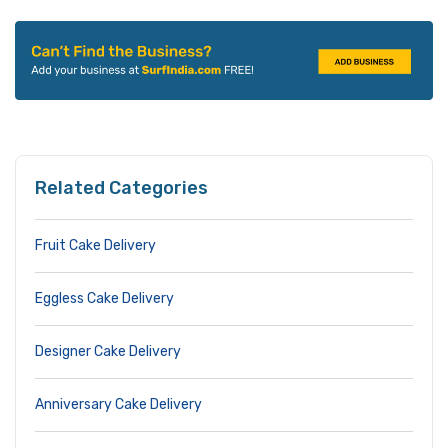
Related Categories
Fruit Cake Delivery
Eggless Cake Delivery
Designer Cake Delivery
Anniversary Cake Delivery