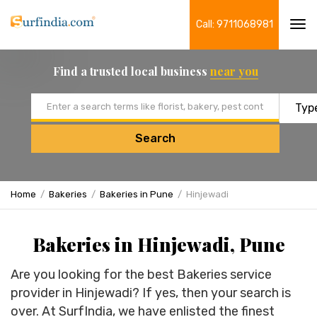
Call: 9711068981
Tog
navi
Find a trusted local business
near you
Email address
Search
Home
Bakeries
Bakeries in Pune
Hinjewadi
Bakeries in Hinjewadi, Pune
Are you looking for the best Bakeries service
provider in Hinjewadi? If yes, then your search is
over. At SurfIndia, we have enlisted the finest