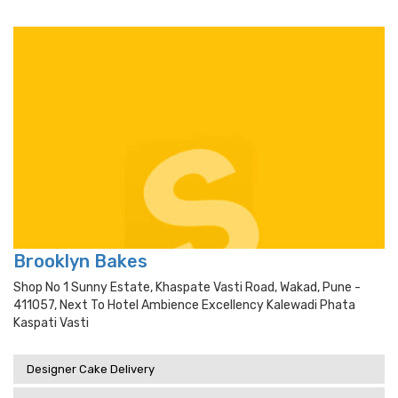
Brooklyn Bakes
Shop No 1 Sunny Estate, Khaspate Vasti Road, Wakad, Pune -
411057, Next To Hotel Ambience Excellency Kalewadi Phata
Kaspati Vasti
Designer Cake Delivery