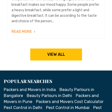
breakfast makes our mood happy. Some people prefer
a heavy breakfast, while some prefer a light and
digestive breakfast. It can be according to the taste
and choice of the person...
READ MORE
VIEW ALL
POPULAR SEARCHES
Packers and Movers in India
Beauty Parlours in
Bangalore
Beauty Parlours in Delhi
Packers and
Movers in Pune
Packers and Movers Cost Calculator
Pest Control in Delhi
Pest Control in Mumbai
Pest