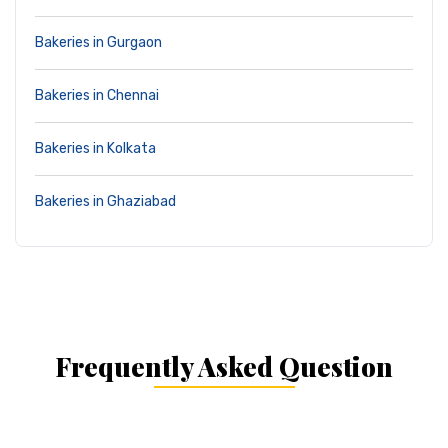
Bakeries in Gurgaon
Bakeries in Chennai
Bakeries in Kolkata
Bakeries in Ghaziabad
Frequently Asked Question