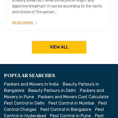
a heavy breakfast, while some prefer a light and
digestive breakfast. It can be according to the taste
and choice of the person...
READ MORE
VIEW ALL
POPULAR SEARCHES
Packers and Movers in India
Beauty Parlours in
Bangalore
Beauty Parlours in Delhi
Packers and
Movers in Pune
Packers and Movers Cost Calculator
Pest Control in Delhi
Pest Control in Mumbai
Pest
Control Charges
Pest Control in Bangalore
Pest
Control in Hyderabad
Pest Control in Pune
Pest