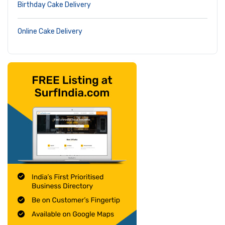
Birthday Cake Delivery
Online Cake Delivery