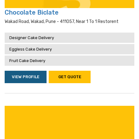
Chocolate Biclate
Wakad Road, Wakad, Pune - 411057, Near 1 To 1 Restorent
Designer Cake Delivery
Eggless Cake Delivery
Fruit Cake Delivery
VIEW PROFILE
GET QUOTE