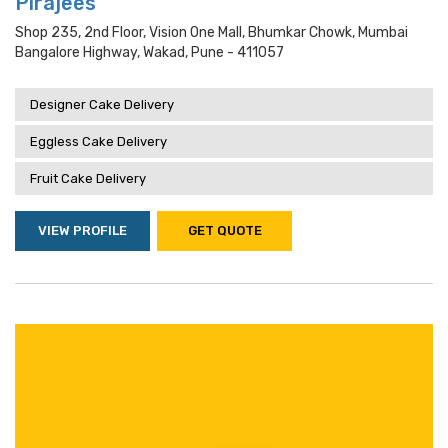
Pirajees
Shop 235, 2nd Floor, Vision One Mall, Bhumkar Chowk, Mumbai
Bangalore Highway, Wakad, Pune - 411057
Designer Cake Delivery
Eggless Cake Delivery
Fruit Cake Delivery
VIEW PROFILE
GET QUOTE