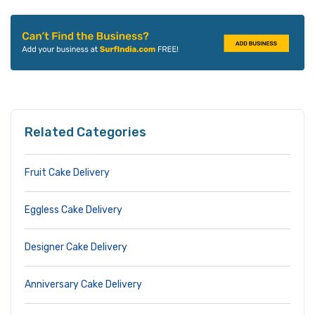
Related Categories
Fruit Cake Delivery
Eggless Cake Delivery
Designer Cake Delivery
Anniversary Cake Delivery