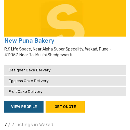
New Puna Bakery
R.k Life Space, Near Alpha Super Specality, Wakad, Pune -
411057, Near Tal Mulshi Shedgewasti
Designer Cake Delivery
Eggless Cake Delivery
Fruit Cake Delivery
VIEW PROFILE
GET QUOTE
7
/ 7 Listings in Wakad