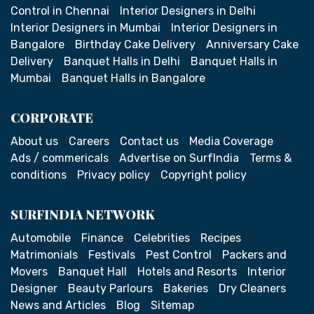
Control in Chennai
Interior Designers in Delhi
Interior Designers in Mumbai
Interior Designers in
Bangalore
Birthday Cake Delivery
Anniversary Cake
Delivery
Banquet Halls in Delhi
Banquet Halls in
Mumbai
Banquet Halls in Bangalore
CORPORATE
About us
Careers
Contact us
Media Coverage
Ads / commericals
Advertise on SurfIndia
Terms &
conditions
Privacy policy
Copyright policy
SURFINDIA NETWORK
Automobile
Finance
Celebrities
Recipes
Matrimonials
Festivals
Pest Control
Packers and
Movers
Banquet Hall
Hotels and Resorts
Interior
Designer
Beauty Parlours
Bakeries
Dry Cleaners
News and Articles
Blog
Sitemap