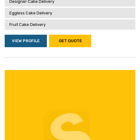
Designer Cake Delivery
Eggless Cake Delivery
Fruit Cake Delivery
VIEW PROFILE
GET QUOTE