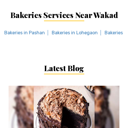
Bakeries Services Near Wakad
Bakeries in Pashan
Bakeries in Lohegaon
Bakeries in
Latest Blog