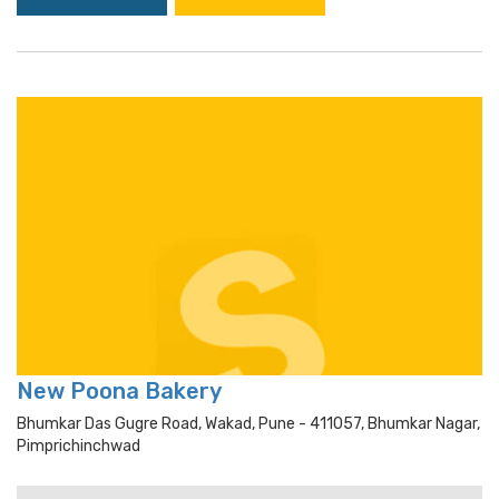
New Poona Bakery
Bhumkar Das Gugre Road, Wakad, Pune - 411057, Bhumkar Nagar,
Pimprichinchwad