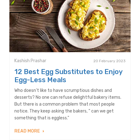
Kashish Prashar
20 February 2023
12 Best Egg Substitutes to Enjoy
Egg-Less Meals
Who doesn’t like to have scrumptious dishes and
desserts? No one can refuse delightful bakery items.
But there is a common problem that most people
notice. They keep asking the bakers, “ can we get
something that is eggless.”
READ MORE