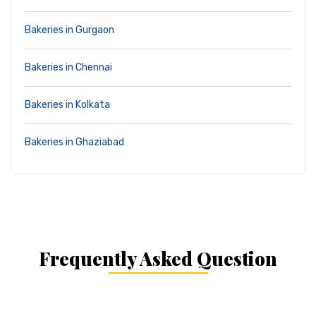
Bakeries in Gurgaon
Bakeries in Chennai
Bakeries in Kolkata
Bakeries in Ghaziabad
Frequently Asked Question