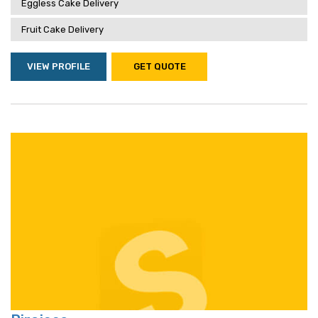
Eggless Cake Delivery
Fruit Cake Delivery
VIEW PROFILE
GET QUOTE