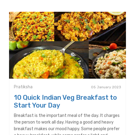
Pratiksha
05 January 2023
10 Quick Indian Veg Breakfast to
Start Your Day
Breakfast is the important meal of the day. It charges
the person to work all day. Having a good and heavy
breakfast makes our mood happy. Some people prefer