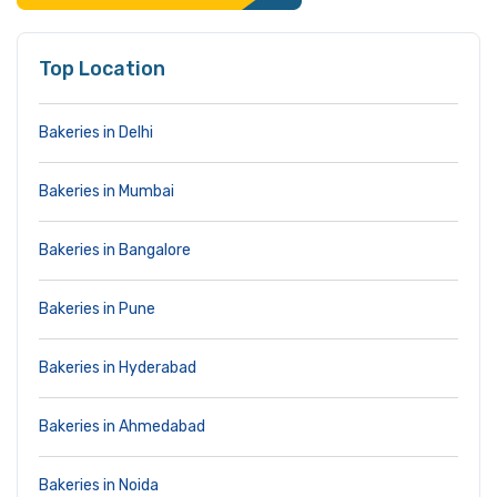
Top Location
Bakeries in Delhi
Bakeries in Mumbai
Bakeries in Bangalore
Bakeries in Pune
Bakeries in Hyderabad
Bakeries in Ahmedabad
Bakeries in Noida