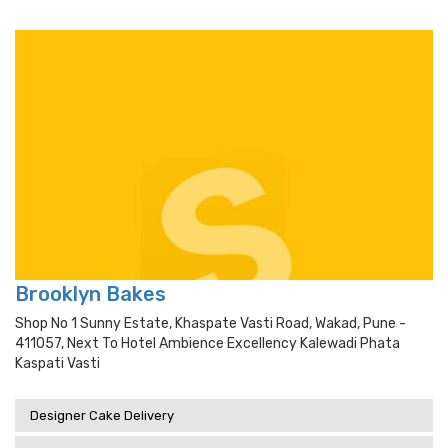
Brooklyn Bakes
Shop No 1 Sunny Estate, Khaspate Vasti Road, Wakad, Pune -
411057, Next To Hotel Ambience Excellency Kalewadi Phata
Kaspati Vasti
Designer Cake Delivery