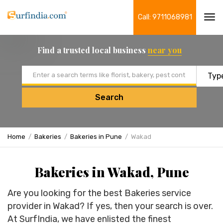
Call: 9711068981
Tog
navi
Find a trusted local business
near you
Email address
Search
Home
Bakeries
Bakeries in Pune
Wakad
Bakeries in Wakad, Pune
Are you looking for the best Bakeries service
provider in Wakad? If yes, then your search is over.
At SurfIndia, we have enlisted the finest