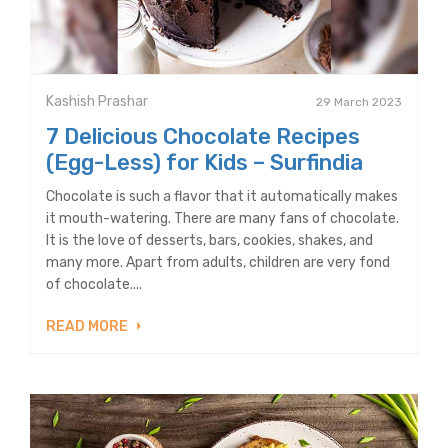
Kashish Prashar
29 March 2023
7 Delicious Chocolate Recipes
(Egg-Less) for Kids – Surfindia
Chocolate is such a flavor that it automatically makes
it mouth-watering. There are many fans of chocolate.
It is the love of desserts, bars, cookies, shakes, and
many more. Apart from adults, children are very fond
of chocolate....
READ MORE