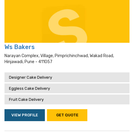
Ws Bakers
Narayan Complex, Village, Pimprichinchwad, Wakad Road,
Hinjawadi, Pune - 411057
Designer Cake Delivery
Eggless Cake Delivery
Fruit Cake Delivery
VIEW PROFILE
GET QUOTE