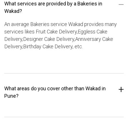
What services are provided by a Bakeries in
Wakad?
An average Bakeries service Wakad provides many
services likes Fruit Cake Delivery,Eggless Cake
Delivery,Designer Cake Delivery,Anniversary Cake
Delivery,Birthday Cake Delivery, etc.
What areas do you cover other than Wakad in
Pune?