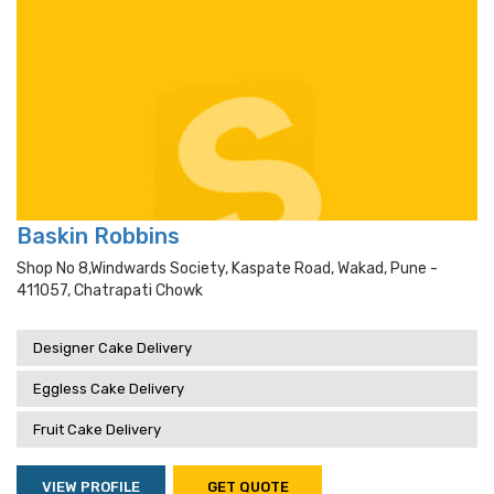
Baskin Robbins
Shop No 8,windwards Society, Kaspate Road, Wakad, Pune -
411057, Chatrapati Chowk
Designer Cake Delivery
Eggless Cake Delivery
Fruit Cake Delivery
VIEW PROFILE
GET QUOTE