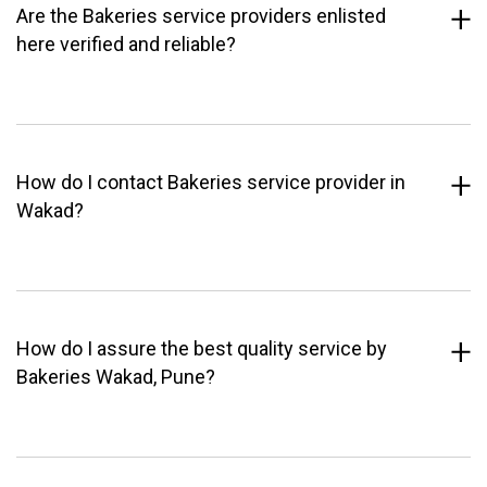
Are the Bakeries service providers enlisted
here verified and reliable?
How do I contact Bakeries service provider in
Wakad?
How do I assure the best quality service by
Bakeries Wakad, Pune?