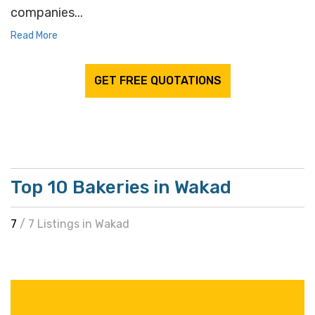
companies...
Read More
GET FREE QUOTATIONS
Top 10 Bakeries in Wakad
7
/ 7 Listings in Wakad