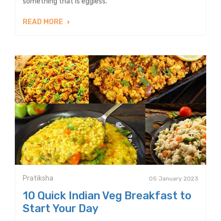
something that is eggless.”
READ MORE
Pratiksha
05 January 2023
10 Quick Indian Veg Breakfast to
Start Your Day