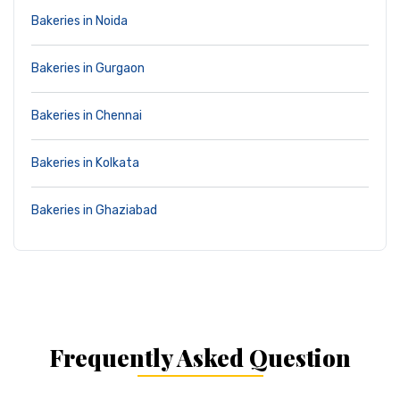
Bakeries in Noida
Bakeries in Gurgaon
Bakeries in Chennai
Bakeries in Kolkata
Bakeries in Ghaziabad
Frequently Asked Question