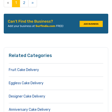
«
1
2
»
Related Categories
Fruit Cake Delivery
Eggless Cake Delivery
Designer Cake Delivery
Anniversary Cake Delivery