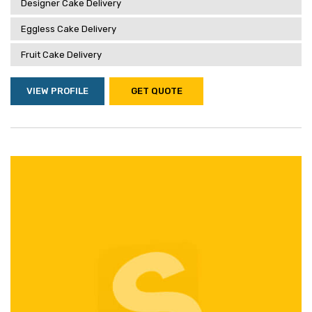
Designer Cake Delivery
Eggless Cake Delivery
Fruit Cake Delivery
VIEW PROFILE
GET QUOTE