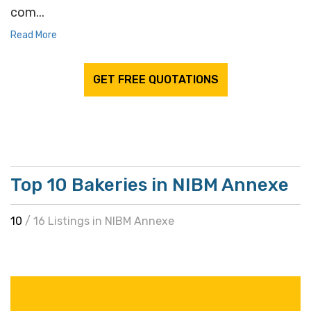
com...
Read More
GET FREE QUOTATIONS
Top 10 Bakeries in NIBM Annexe
10
/ 16 Listings in NIBM Annexe