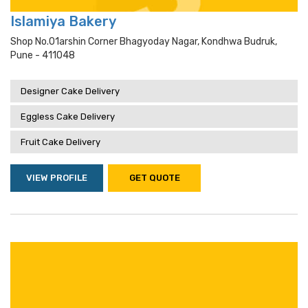
Islamiya Bakery
Shop No.01arshin Corner Bhagyoday Nagar, Kondhwa Budruk,
Pune - 411048
Designer Cake Delivery
Eggless Cake Delivery
Fruit Cake Delivery
VIEW PROFILE
GET QUOTE