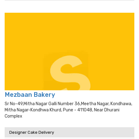
Mezbaan Bakery
Sr No-49,mitha Nagar Galli Number 36,meetha Nagar, Kondhawa,
Mitha Nagar-Kondhwa Khurd, Pune - 411048, Near Dhurani
Complex
Designer Cake Delivery