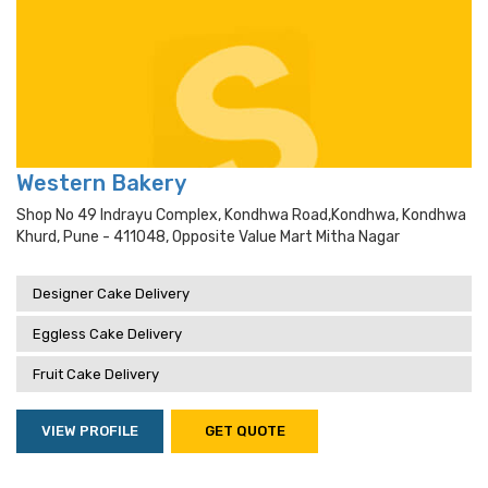
Western Bakery
Shop No 49 Indrayu Complex, Kondhwa Road,kondhwa, Kondhwa
Khurd, Pune - 411048, Opposite Value Mart Mitha Nagar
Designer Cake Delivery
Eggless Cake Delivery
Fruit Cake Delivery
VIEW PROFILE
GET QUOTE