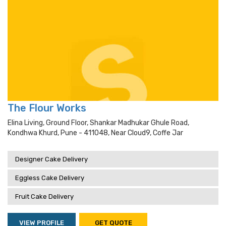
The Flour Works
Elina Living, Ground Floor, Shankar Madhukar Ghule Road,
Kondhwa Khurd, Pune - 411048, Near Cloud9, Coffe Jar
Designer Cake Delivery
Eggless Cake Delivery
Fruit Cake Delivery
VIEW PROFILE
GET QUOTE