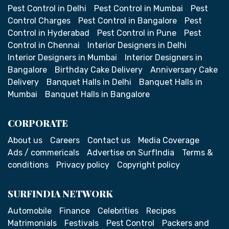
Pest Control in Delhi
Pest Control in Mumbai
Pest
Control Charges
Pest Control in Bangalore
Pest
Control in Hyderabad
Pest Control in Pune
Pest
Control in Chennai
Interior Designers in Delhi
Interior Designers in Mumbai
Interior Designers in
Bangalore
Birthday Cake Delivery
Anniversary Cake
Delivery
Banquet Halls in Delhi
Banquet Halls in
Mumbai
Banquet Halls in Bangalore
CORPORATE
About us
Careers
Contact us
Media Coverage
Ads / commericals
Advertise on SurfIndia
Terms &
conditions
Privacy policy
Copyright policy
SURFINDIA NETWORK
Automobile
Finance
Celebrities
Recipes
Matrimonials
Festivals
Pest Control
Packers and