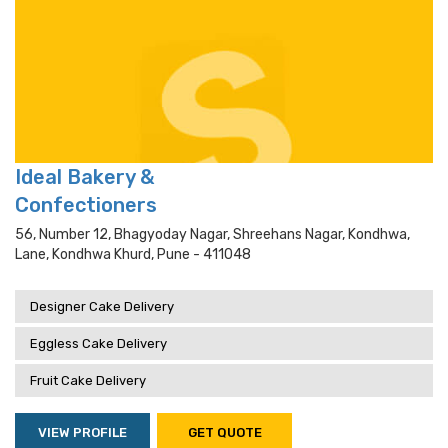
Ideal Bakery &
Confectioners
56, Number 12, Bhagyoday Nagar, Shreehans Nagar, Kondhwa,
Lane, Kondhwa Khurd, Pune - 411048
Designer Cake Delivery
Eggless Cake Delivery
Fruit Cake Delivery
VIEW PROFILE
GET QUOTE