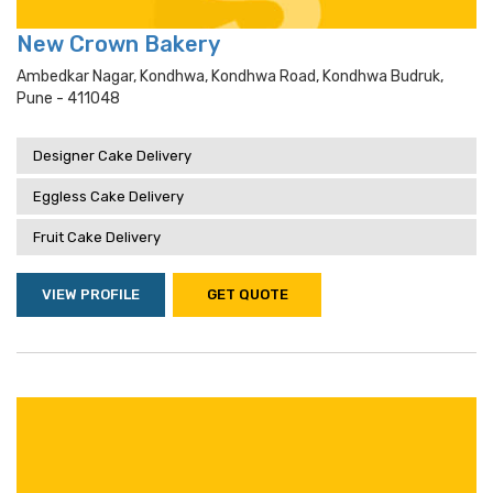
New Crown Bakery
Ambedkar Nagar, Kondhwa, Kondhwa Road, Kondhwa Budruk,
Pune - 411048
Designer Cake Delivery
Eggless Cake Delivery
Fruit Cake Delivery
VIEW PROFILE
GET QUOTE