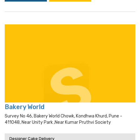
Bakery World
Survey No 46, Bakery World Chowk, Kondhwa Khurd, Pune -
411048, Near Unity Park ,near Kumar Pruthvi Society
Designer Cake Delivery