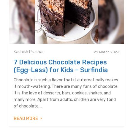
Kashish Prashar
29 March 2023
7 Delicious Chocolate Recipes
(Egg-Less) for Kids – Surfindia
Chocolate is such a flavor that it automatically makes
it mouth-watering. There are many fans of chocolate.
It is the love of desserts, bars, cookies, shakes, and
many more. Apart from adults, children are very fond
of chocolate....
READ MORE