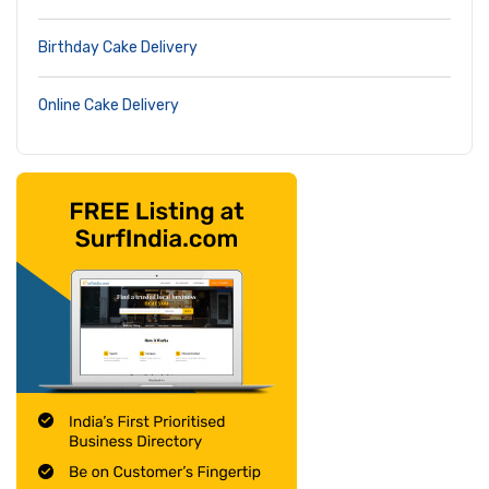
Birthday Cake Delivery
Online Cake Delivery