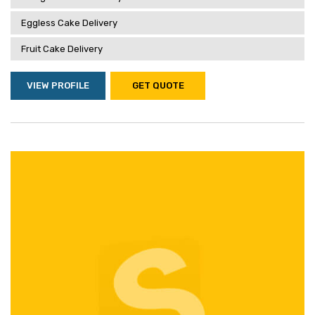
Eggless Cake Delivery
Fruit Cake Delivery
VIEW PROFILE
GET QUOTE