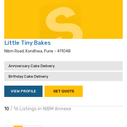
Little Tiny Bakes
Nibm Road, Kondhwa, Pune - 411048
Anniversary Cake Delivery
Birthday Cake Delivery
VIEW PROFILE
GET QUOTE
10
/ 16 Listings in NIBM Annexe