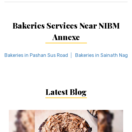
Bakeries Services Near NIBM
Annexe
Bakeries in Pashan Sus Road
Bakeries in Sainath Naga
Latest Blog