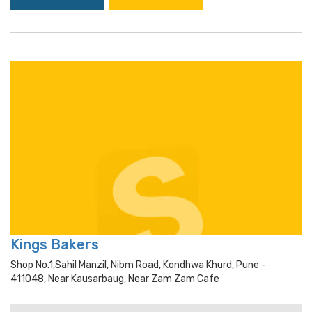
Kings Bakers
Shop No.1,sahil Manzil, Nibm Road, Kondhwa Khurd, Pune -
411048, Near Kausarbaug, Near Zam Zam Cafe