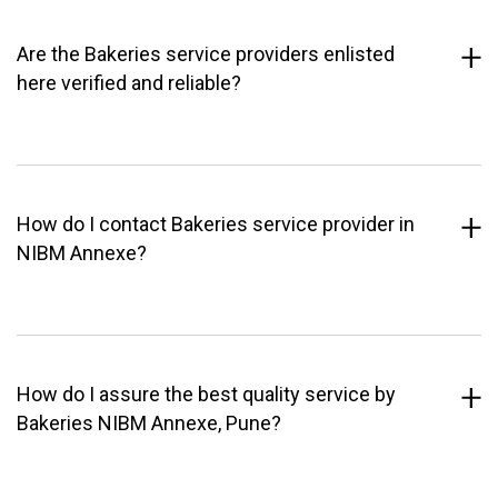
Are the Bakeries service providers enlisted
here verified and reliable?
How do I contact Bakeries service provider in
NIBM Annexe?
How do I assure the best quality service by
Bakeries NIBM Annexe, Pune?