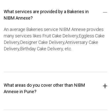
What services are provided by a Bakeries in
NIBM Annexe?
An average Bakeries service NIBM Annexe provides
many services likes Fruit Cake Delivery,Eggless Cake
Delivery,Designer Cake Delivery,Anniversary Cake
Delivery,Birthday Cake Delivery, etc.
What areas do you cover other than NIBM
Annexe in Pune?