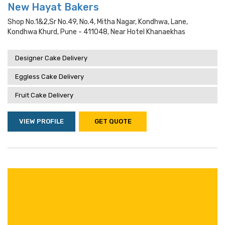
New Hayat Bakers
Shop No.1&2,sr No.49, No.4, Mitha Nagar, Kondhwa, Lane,
Kondhwa Khurd, Pune - 411048, Near Hotel Khanaekhas
Designer Cake Delivery
Eggless Cake Delivery
Fruit Cake Delivery
VIEW PROFILE
GET QUOTE