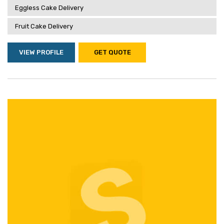
Eggless Cake Delivery
Fruit Cake Delivery
VIEW PROFILE
GET QUOTE