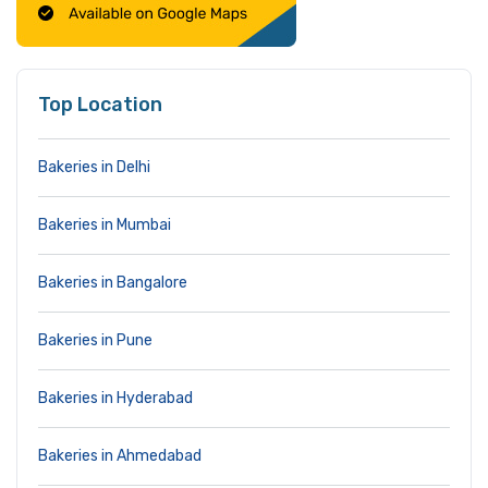
Top Location
Bakeries in Delhi
Bakeries in Mumbai
Bakeries in Bangalore
Bakeries in Pune
Bakeries in Hyderabad
Bakeries in Ahmedabad