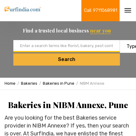
Call: 9711068981
Tog
navi
Find a trusted local business
near you
Email address
Search
Home
Bakeries
Bakeries in Pune
NIBM Annexe
Bakeries in NIBM Annexe, Pune
Are you looking for the best Bakeries service
provider in NIBM Annexe? If yes, then your search
is over. At SurfIndia, we have enlisted the finest