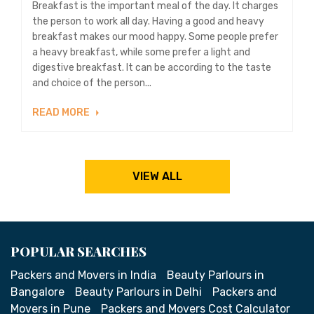
Breakfast is the important meal of the day. It charges
the person to work all day. Having a good and heavy
breakfast makes our mood happy. Some people prefer
a heavy breakfast, while some prefer a light and
digestive breakfast. It can be according to the taste
and choice of the person...
READ MORE
VIEW ALL
POPULAR SEARCHES
Packers and Movers in India
Beauty Parlours in
Bangalore
Beauty Parlours in Delhi
Packers and
Movers in Pune
Packers and Movers Cost Calculator