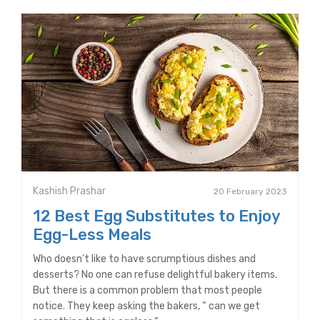
Kashish Prashar
20 February 2023
12 Best Egg Substitutes to Enjoy
Egg-Less Meals
Who doesn’t like to have scrumptious dishes and
desserts? No one can refuse delightful bakery items.
But there is a common problem that most people
notice. They keep asking the bakers, “ can we get