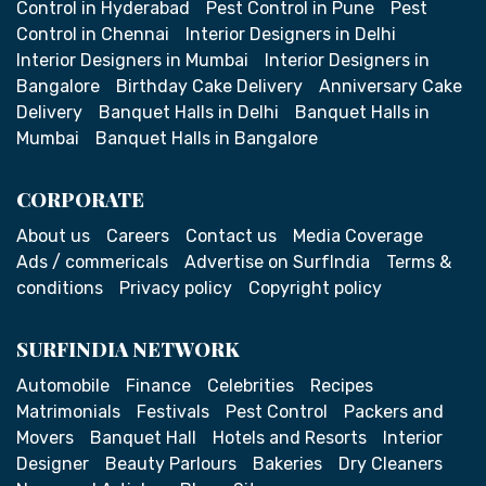
Control in Hyderabad
Pest Control in Pune
Pest
Control in Chennai
Interior Designers in Delhi
Interior Designers in Mumbai
Interior Designers in
Bangalore
Birthday Cake Delivery
Anniversary Cake
Delivery
Banquet Halls in Delhi
Banquet Halls in
Mumbai
Banquet Halls in Bangalore
CORPORATE
About us
Careers
Contact us
Media Coverage
Ads / commericals
Advertise on SurfIndia
Terms &
conditions
Privacy policy
Copyright policy
SURFINDIA NETWORK
Automobile
Finance
Celebrities
Recipes
Matrimonials
Festivals
Pest Control
Packers and
Movers
Banquet Hall
Hotels and Resorts
Interior
Designer
Beauty Parlours
Bakeries
Dry Cleaners