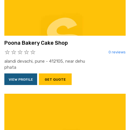
Poona Bakery Cake Shop
0 reviews
alandi devachi, pune - 412105, near dehu
phata
VIEW PROFILE
GET QUOTE