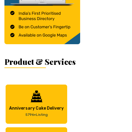
Product & Services
Anniversary Cake Delivery
5796+Listing