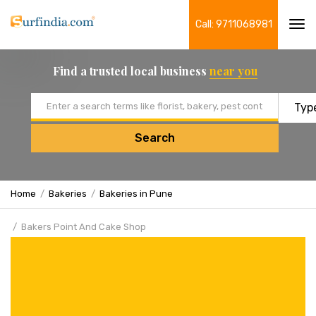
Call: 9711068981
Tog
navi
Find a trusted local business
near you
Email address
Search
Home
Bakeries
Bakeries in Pune
Bakers Point And Cake Shop