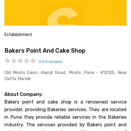
Establishment
Bakers Point And Cake Shop
0.0
0 reviews
Old Moshi Gaon, Alandi Road, Moshi, Pune - 412105, Near
Datta Mandir
About Company:
Bakers point and cake shop is a renowned service
provider, providing Bakeries services. They are located
in Pune they provide reliable services in the Bakeries
industry. The services provided by Bakers point and