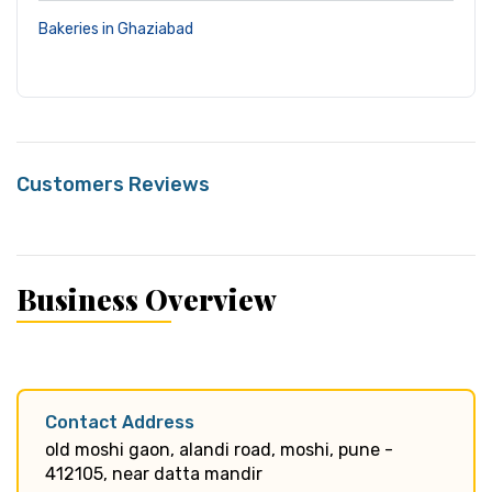
Bakeries in Ghaziabad
Customers Reviews
Business Overview
Contact Address
old moshi gaon, alandi road, moshi, pune -
412105, near datta mandir