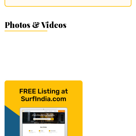
Photos & Videos