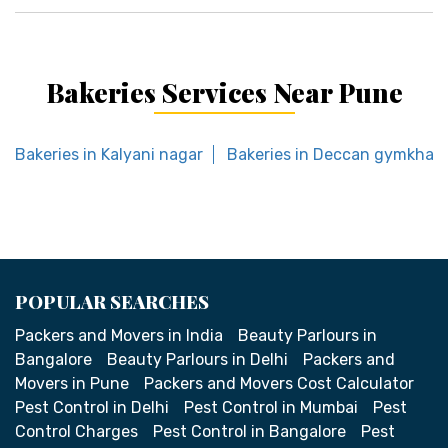
Bakeries Services Near Pune
Bakeries in Kalyani nagar
Bakeries in Deccan gymkhan
POPULAR SEARCHES
Packers and Movers in India
Beauty Parlours in
Bangalore
Beauty Parlours in Delhi
Packers and
Movers in Pune
Packers and Movers Cost Calculator
Pest Control in Delhi
Pest Control in Mumbai
Pest
Control Charges
Pest Control in Bangalore
Pest