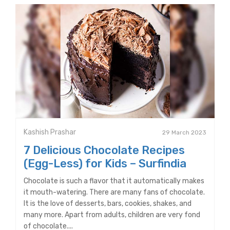
Kashish Prashar
29 March 2023
7 Delicious Chocolate Recipes
(Egg-Less) for Kids – Surfindia
Chocolate is such a flavor that it automatically makes
it mouth-watering. There are many fans of chocolate.
It is the love of desserts, bars, cookies, shakes, and
many more. Apart from adults, children are very fond
of chocolate....