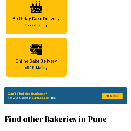
Birthday Cake Delivery
5797+Listing
Online Cake Delivery
6593+Listing
Find other Bakeries in Pune