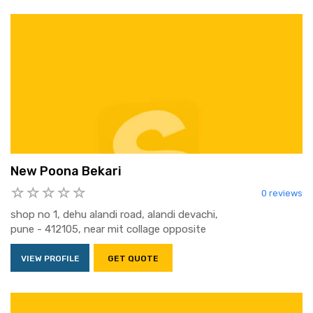
New Poona Bekari
0 reviews
shop no 1, dehu alandi road, alandi devachi,
pune - 412105, near mit collage opposite
VIEW PROFILE
GET QUOTE