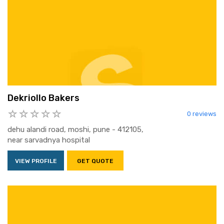
Dekriollo Bakers
0 reviews
dehu alandi road, moshi, pune - 412105,
near sarvadnya hospital
VIEW PROFILE
GET QUOTE