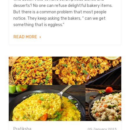
desserts? No one can refuse delightful bakery items.
But there is a common problem that most people
notice. They keep asking the bakers, “ can we get
something that is eggless.”
READ MORE
Pratiksha
05 January 2023