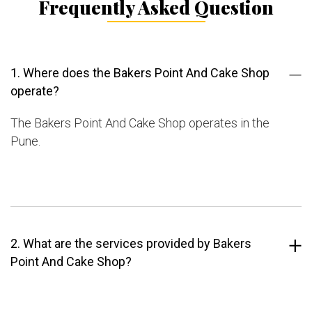
Frequently Asked Question
1. Where does the Bakers Point And Cake Shop
operate?
The Bakers Point And Cake Shop operates in the
Pune.
2. What are the services provided by Bakers
Point And Cake Shop?