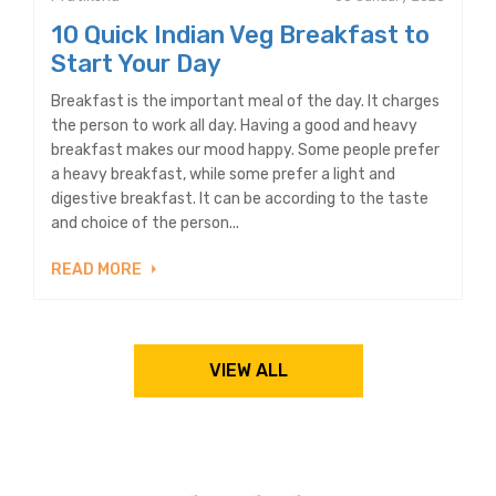
10 Quick Indian Veg Breakfast to
Start Your Day
Breakfast is the important meal of the day. It charges
the person to work all day. Having a good and heavy
breakfast makes our mood happy. Some people prefer
a heavy breakfast, while some prefer a light and
digestive breakfast. It can be according to the taste
and choice of the person...
READ MORE
VIEW ALL