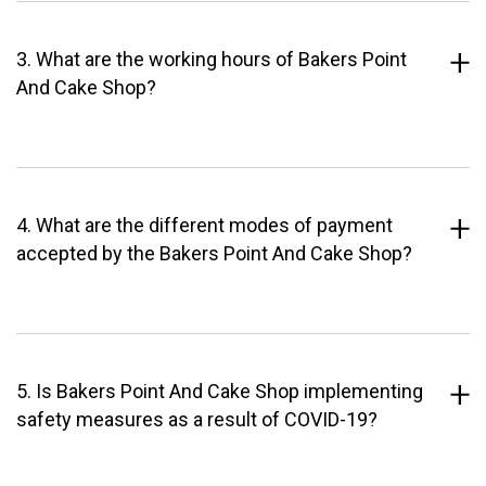
3. What are the working hours of Bakers Point
And Cake Shop?
4. What are the different modes of payment
accepted by the Bakers Point And Cake Shop?
5. Is Bakers Point And Cake Shop implementing
safety measures as a result of COVID-19?