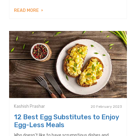
READ MORE
Kashish Prashar
20 February 2023
12 Best Egg Substitutes to Enjoy
Egg-Less Meals
Who doesn’t like to have scrumptious dishes and