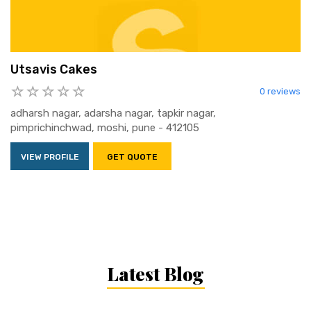
Utsavis Cakes
0 reviews
adharsh nagar, adarsha nagar, tapkir nagar,
pimprichinchwad, moshi, pune - 412105
VIEW PROFILE
GET QUOTE
Latest Blog