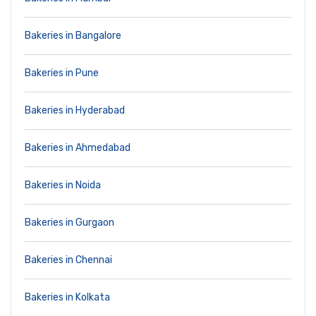
Bakeries in Bangalore
Bakeries in Pune
Bakeries in Hyderabad
Bakeries in Ahmedabad
Bakeries in Noida
Bakeries in Gurgaon
Bakeries in Chennai
Bakeries in Kolkata