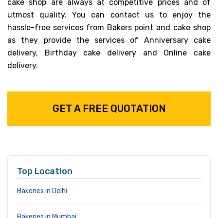
cake shop are always at competitive prices and of
utmost quality. You can contact us to enjoy the
hassle-free services from Bakers point and cake shop
as they provide the services of Anniversary cake
delivery, Birthday cake delivery and Online cake
delivery.
GET A FREE QUOTATION
Top Location
Bakeries in Delhi
Bakeries in Mumbai