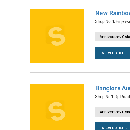
New Rainbo
Shop No. 1, Hinjew
Anniversary Cake
VIEW PROFILE
Banglore Ai
Shop No.1, Dp Road
Anniversary Cake
VIEW PROFILE