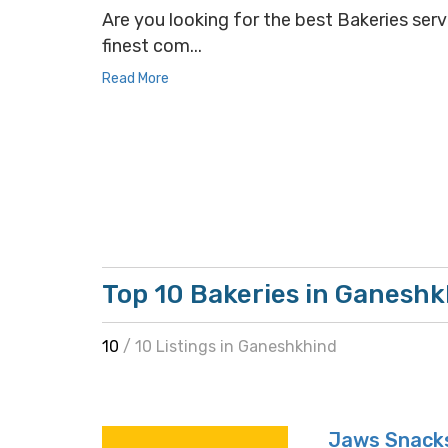
Are you looking for the best Bakeries serv
finest com...
Read More
Top 10 Bakeries in Ganesh
10
/ 10 Listings in Ganeshkhind
Jaws Snack