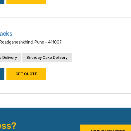
acks
oadganeshkhind, Pune - 411007
 Delivery
Birthday Cake Delivery
GET QUOTE