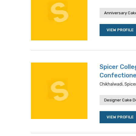
Anniversary Cake
VIEW PROFILE
Spicer Coll
Confection
Chikhalwadi, Spic
Designer Cake De
VIEW PROFILE