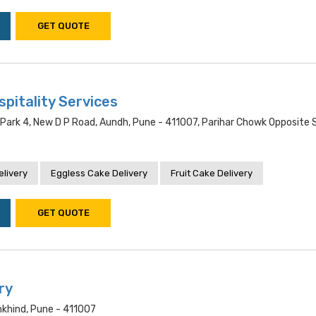
GET QUOTE
pitality Services
 Park 4, New D P Road, Aundh, Pune - 411007, Parihar Chowk Opposite
livery
Eggless Cake Delivery
Fruit Cake Delivery
GET QUOTE
ry
khind, Pune - 411007