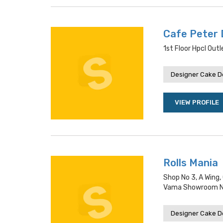
Cafe Peter
1st Floor Hpcl Out
Designer Cake De
VIEW PROFILE
Rolls Mania
Shop No 3, A Wing,
Vama Showroom Ne
Designer Cake De