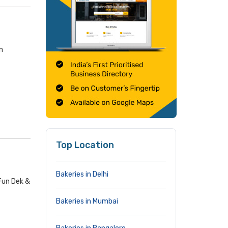
n
Top Location
Bakeries in Delhi
 Fun Dek &
Bakeries in Mumbai