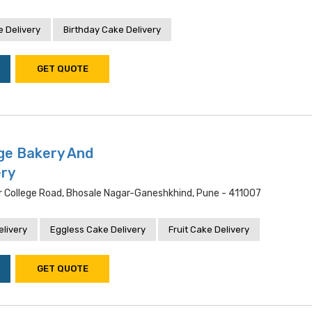
 Delivery
Birthday Cake Delivery
GET QUOTE
ege Bakery And
ery
er College Road, Bhosale Nagar-Ganeshkhind, Pune - 411007
livery
Eggless Cake Delivery
Fruit Cake Delivery
GET QUOTE