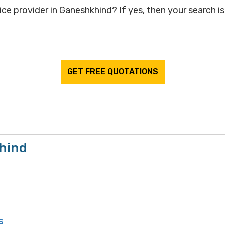
ice provider in Ganeshkhind? If yes, then your search is
GET FREE QUOTATIONS
khind
s