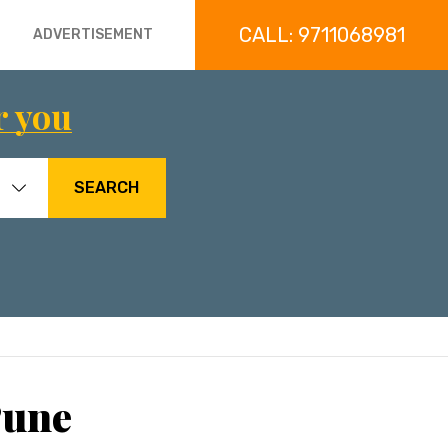
CALL: 9711068981
ADVERTISEMENT
r you
SEARCH
Pune