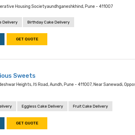
erative Housing Societyaundhganeshkhind, Pune - 411007
 Delivery
Birthday Cake Delivery
GET QUOTE
cious Sweets
deshwar Heights, Iti Road, Aundh, Pune - 411007, Near Sanewadi, Opposi
livery
Eggless Cake Delivery
Fruit Cake Delivery
GET QUOTE