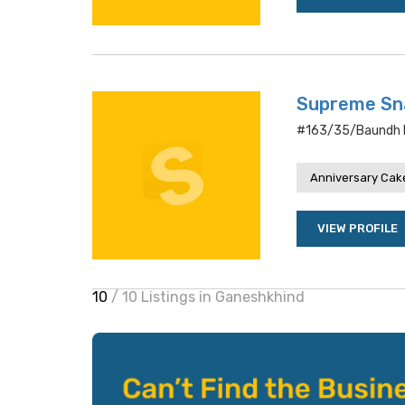
Supreme Sn
#163/35/baundh R
Anniversary Cake
VIEW PROFILE
10
/ 10 Listings in Ganeshkhind