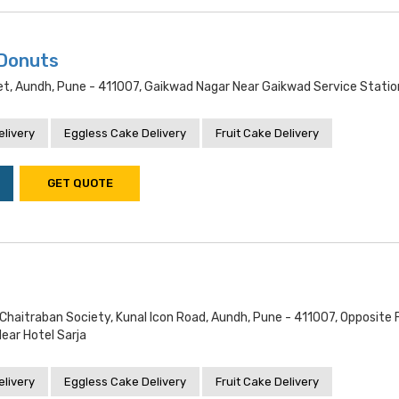
 Donuts
let, Aundh, Pune - 411007, Gaikwad Nagar Near Gaikwad Service Statio
livery
Eggless Cake Delivery
Fruit Cake Delivery
GET QUOTE
 Chaitraban Society, Kunal Icon Road, Aundh, Pune - 411007, Opposite
ar Hotel Sarja
livery
Eggless Cake Delivery
Fruit Cake Delivery