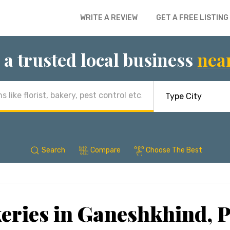
WRITE A REVIEW
GET A FREE LISTING
 a trusted local business
nea
Search
Compare
Choose The Best
eries in Ganeshkhind, 