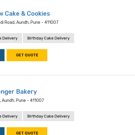
w Cake & Cookies
adi Road, Aundh, Pune - 411007
 Delivery
Birthday Cake Delivery
GET QUOTE
enger Bakery
, Aundh, Pune - 411007
 Delivery
Birthday Cake Delivery
GET QUOTE