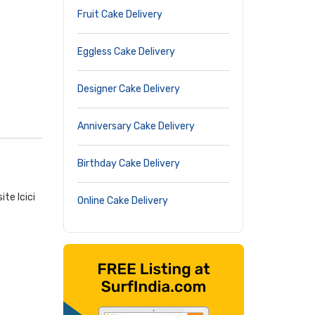
Fruit Cake Delivery
Eggless Cake Delivery
Designer Cake Delivery
Anniversary Cake Delivery
Birthday Cake Delivery
te Icici
Online Cake Delivery