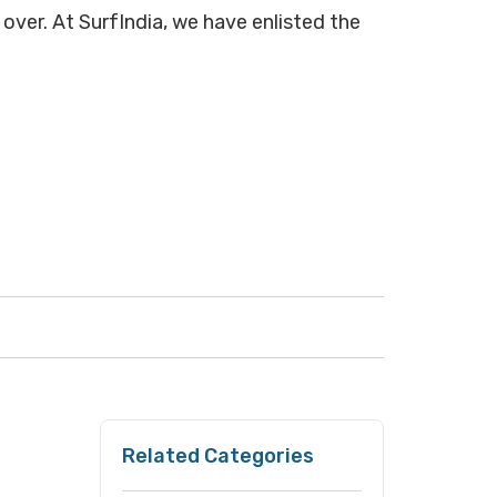
 over. At SurfIndia, we have enlisted the
Related Categories