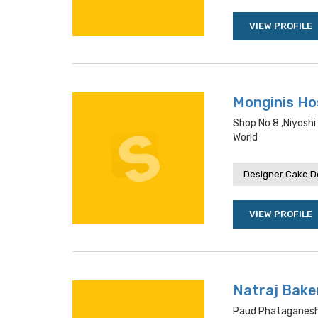
VIEW PROFILE
Monginis Hos
Shop No 8 ,niyoshi
World
Designer Cake De
VIEW PROFILE
Natraj Bake
Paud Phataganesh