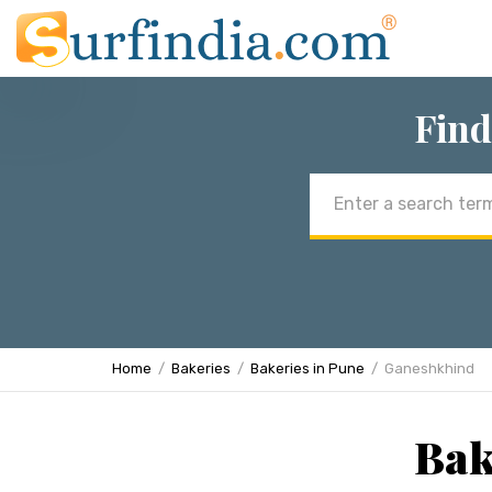
Find
Email
address
Home
Bakeries
Bakeries in Pune
Ganeshkhind
Bak