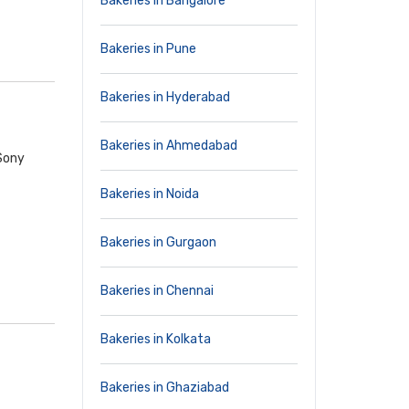
Bakeries in Bangalore
Bakeries in Pune
Bakeries in Hyderabad
Bakeries in Ahmedabad
 Sony
Bakeries in Noida
Bakeries in Gurgaon
Bakeries in Chennai
Bakeries in Kolkata
Bakeries in Ghaziabad