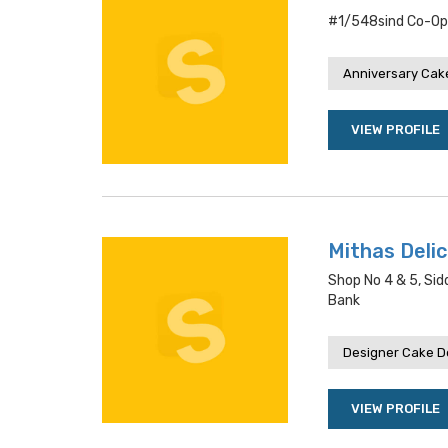
#1/548sind Co-Op
Anniversary Cake
VIEW PROFILE
Mithas Deli
Shop No 4 & 5, Sid
Bank
Designer Cake De
VIEW PROFILE