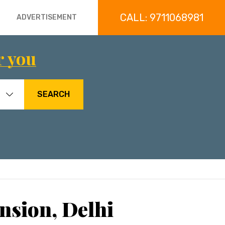
CALL: 9711068981
ADVERTISEMENT
r you
SEARCH
nsion, Delhi