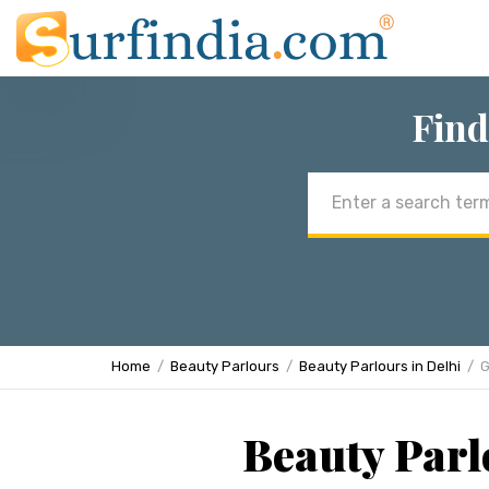
Find
Email
address
Home
Beauty Parlours
Beauty Parlours in Delhi
G
Beauty Parl