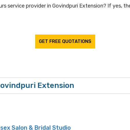
rs service provider in Govindpuri Extension? If yes, the
GET FREE QUOTATIONS
Govindpuri Extension
sex Salon & Bridal Studio