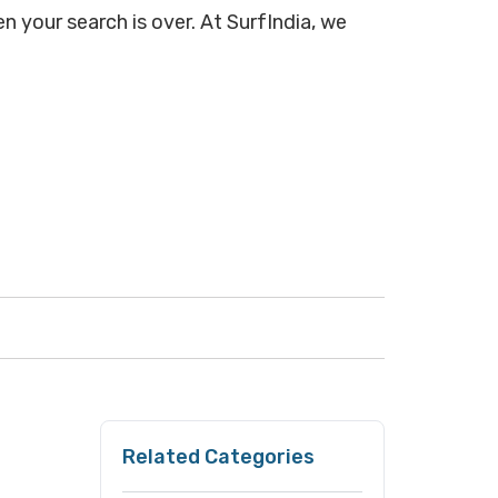
n your search is over. At SurfIndia, we
Related Categories