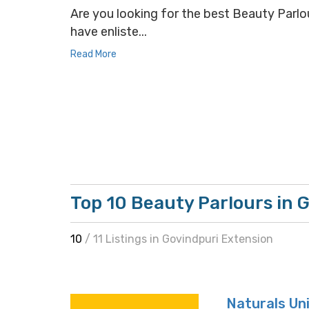
Are you looking for the best Beauty Parlou
have enliste...
Read More
Top 10 Beauty Parlours in 
10
/ 11 Listings in Govindpuri Extension
Naturals Uni