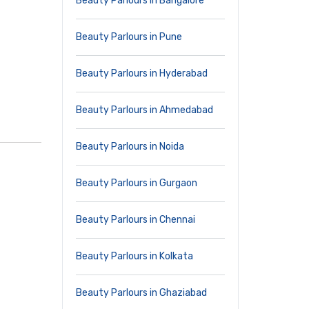
Beauty Parlours in Bangalore
Beauty Parlours in Pune
Beauty Parlours in Hyderabad
Beauty Parlours in Ahmedabad
Beauty Parlours in Noida
Beauty Parlours in Gurgaon
Beauty Parlours in Chennai
Beauty Parlours in Kolkata
Beauty Parlours in Ghaziabad