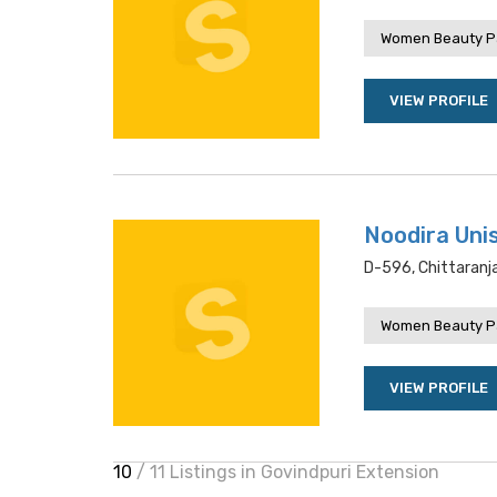
Women Beauty P
VIEW PROFILE
Noodira Uni
D-596, Chittaranja
Women Beauty P
VIEW PROFILE
10
/ 11 Listings in Govindpuri Extension