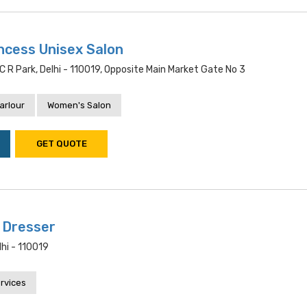
ncess Unisex Salon
 R Park, Delhi - 110019, Opposite Main Market Gate No 3
arlour
Women's Salon
GET QUOTE
 Dresser
lhi - 110019
rvices