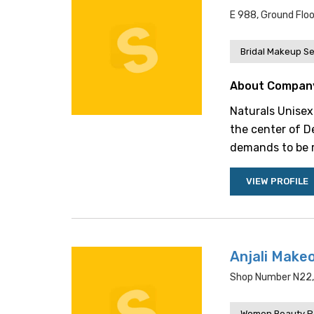
E 988, Ground Floo
Bridal Makeup Se
About Compan
Naturals Unisex 
the center of Del
demands to be re
VIEW PROFILE
Anjali Make
Shop Number N22, K
Women Beauty P