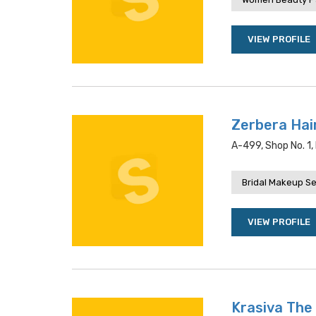
VIEW PROFILE
Zerbera Hai
A-499, Shop No. 1, 
Bridal Makeup Se
VIEW PROFILE
Krasiva The