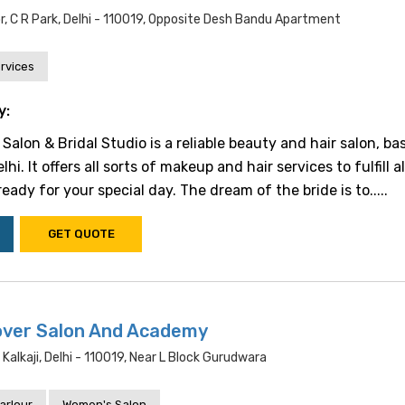
r, C R Park, Delhi - 110019, Opposite Desh Bandu Apartment
rvices
y:
Salon & Bridal Studio is a reliable beauty and hair salon, ba
hi. It offers all sorts of makeup and hair services to fulfill a
ady for your special day. The dream of the bride is to.....
GET QUOTE
over Salon And Academy
alkaji, Delhi - 110019, Near L Block Gurudwara
arlour
Women's Salon