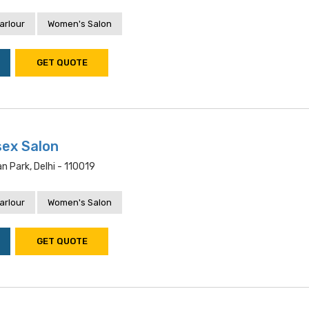
arlour
Women's Salon
GET QUOTE
sex Salon
n Park, Delhi - 110019
arlour
Women's Salon
GET QUOTE