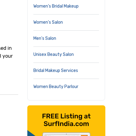
Women’s Bridal Makeup
Women's Salon
Men's Salon
sed in
Unisex Beauty Salon
ll your
Bridal Makeup Services
Women Beauty Parlour