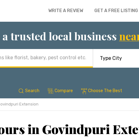
WRITE A REVIEW
GET A FREE LISTING
 a trusted local business
nea
Search
Compare
Choose The Best
ovindpuri Extension
ours in Govindpuri Exte