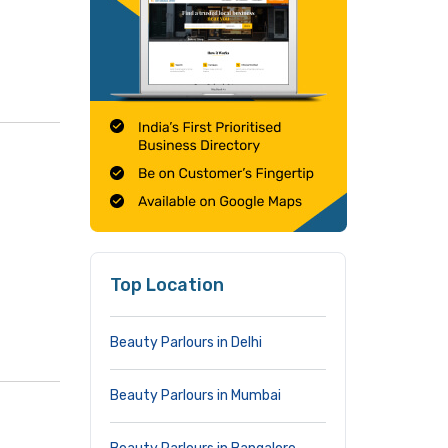
Top Location
Beauty Parlours in Delhi
Beauty Parlours in Mumbai