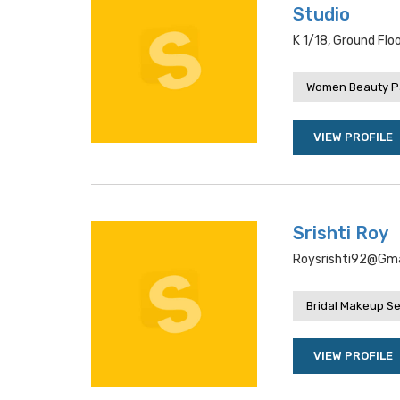
Studio
K 1/18, Ground Flo
Women Beauty P
VIEW PROFILE
Srishti Roy
Roysrishti92@gmail
Bridal Makeup Se
VIEW PROFILE