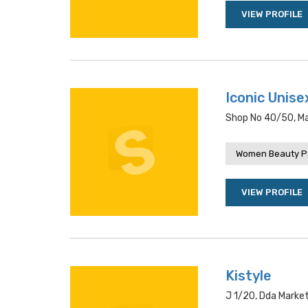
VIEW PROFILE
Iconic Unise
Shop No 40/50, Mai
Women Beauty P
VIEW PROFILE
Kistyle
J 1/20, Dda Market,