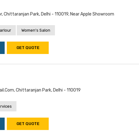
or, Chittaranjan Park, Delhi - 110019, Near Apple Showroom
arlour
Women's Salon
GET QUOTE
.com, Chittaranjan Park, Delhi - 110019
rvices
GET QUOTE