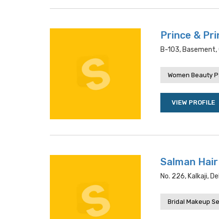
Prince & Pri
B-103, Basement, C
Women Beauty P
VIEW PROFILE
Salman Hair
No. 226, Kalkaji, De
Bridal Makeup Se