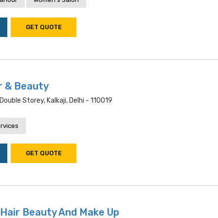
GET QUOTE
r & Beauty
Double Storey, Kalkaji, Delhi - 110019
rvices
GET QUOTE
 Hair Beauty And Make Up