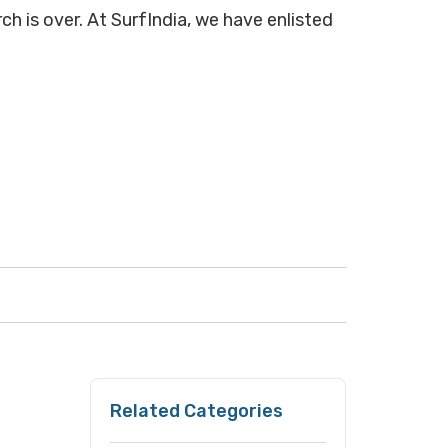
ch is over. At SurfIndia, we have enlisted
Related Categories