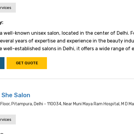
rvices
y:
 a well-known unisex salon, located in the center of Delhi.
several years of expertise and experience in the beauty indu
 well-established salons in Delhi, it offers a wide range of ex
GET QUOTE
 She Salon
Floor, Pitampura, Delhi - 110034, Near Muni Maya Ram Hospital, M D M
rvices