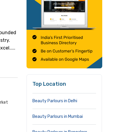
 Founded
stry.
cel.....
Top Location
Beauty Parlours in Delhi
arket
Beauty Parlours in Mumbai