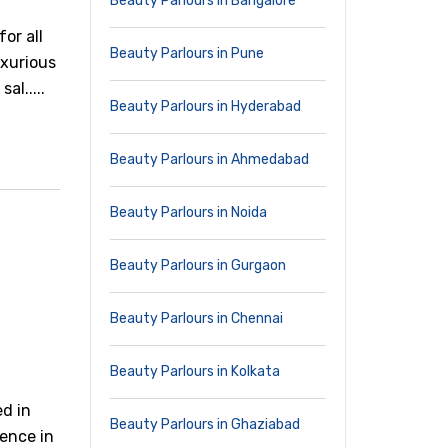
Beauty Parlours in Bangalore
or all
Beauty Parlours in Pune
uxurious
al.....
Beauty Parlours in Hyderabad
Beauty Parlours in Ahmedabad
Beauty Parlours in Noida
Beauty Parlours in Gurgaon
Beauty Parlours in Chennai
Beauty Parlours in Kolkata
ed in
Beauty Parlours in Ghaziabad
ience in