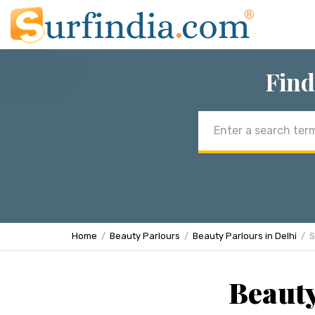
Find
Email
address
Home
Beauty Parlours
Beauty Parlours in Delhi
S
Beauty