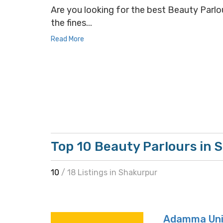
Are you looking for the best Beauty Parlou
the fines...
Read More
Top 10 Beauty Parlours in
10
/ 18 Listings in Shakurpur
Adamma Uni