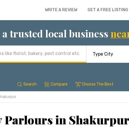
WRITE A REVIEW
GET A FREE LISTING
 a trusted local business
nea
Search
Compare
Choose The Best
hakurpur
 Parlours in Shakurpur