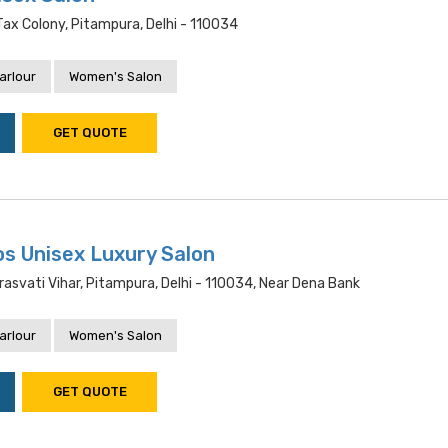
ax Colony, Pitampura, Delhi - 110034
arlour
Women's Salon
GET QUOTE
s Unisex Luxury Salon
rasvati Vihar, Pitampura, Delhi - 110034, Near Dena Bank
arlour
Women's Salon
GET QUOTE