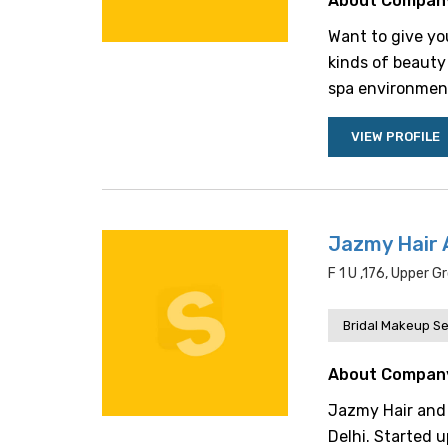
About Compan
Want to give yo
kinds of beauty 
spa environment 
VIEW PROFILE
Jazmy Hair 
F 1 U ,176, Upper 
Bridal Makeup Se
About Compan
Jazmy Hair and 
Delhi. Started 