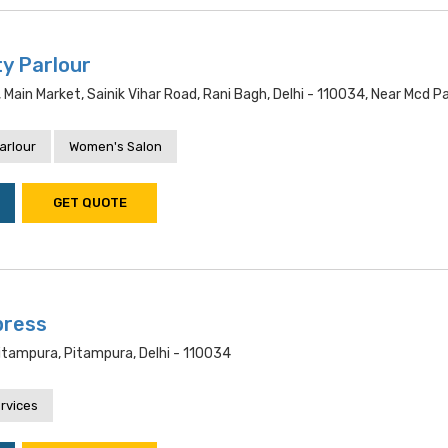
ty Parlour
, Main Market, Sainik Vihar Road, Rani Bagh, Delhi - 110034, Near Mcd P
arlour
Women's Salon
GET QUOTE
press
itampura, Pitampura, Delhi - 110034
rvices