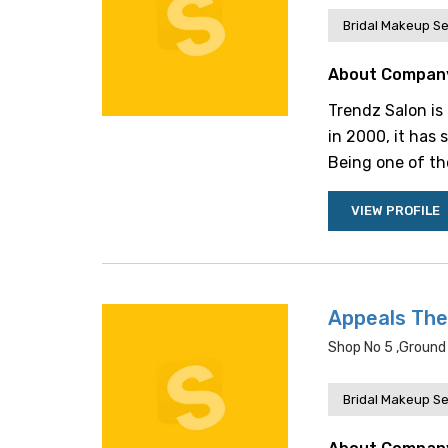
Bridal Makeup Se
About Compan
Trendz Salon is
in 2000, it has 
Being one of the
VIEW PROFILE
Appeals The
Shop No 5 ,ground 
Bridal Makeup Se