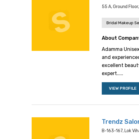
55 A, Ground Floor
Bridal Makeup Se
About Compan
Adamma Unisex S
and experienced 
excellent beaut
expert.....
VIEW PROFILE
Trendz Salo
B-163-167, Lok Vih