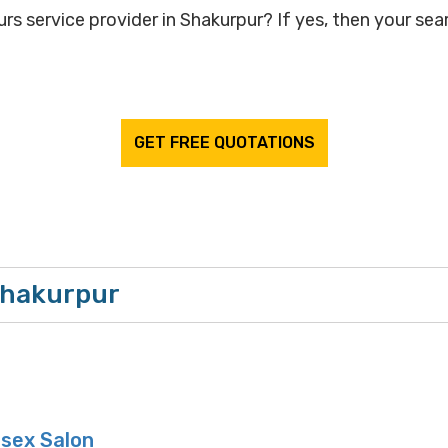
rs service provider in Shakurpur? If yes, then your sear
GET FREE QUOTATIONS
 Shakurpur
sex Salon