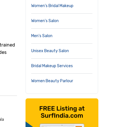
Women’s Bridal Makeup
Women's Salon
Men's Salon
trained
Unisex Beauty Salon
ides
Bridal Makeup Services
Women Beauty Parlour
ala