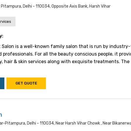
, Pitampura, Delhi - 110034, Opposite Axis Bank, Harsh Vihar
rvices
y:
alon is a well-known family salon that is run by industry-
professionals. For all the beauty conscious people, it prov
y, hair & skin services along with exquisite treatments. The
GET QUOTE
n
ar-Pitampura, Delhi - 110034, Near Harsh Vihar Chowk , Near Bikanerw