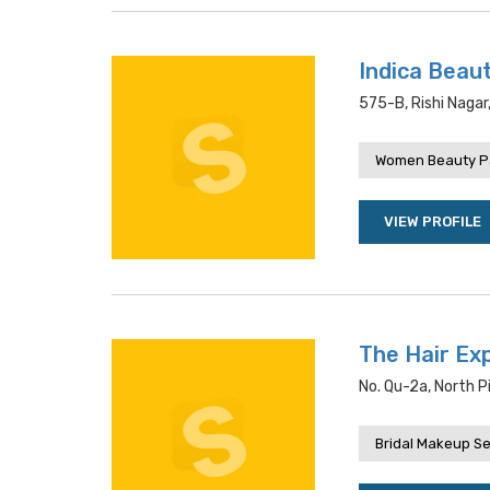
Indica Beau
575-B, Rishi Nagar
Women Beauty P
VIEW PROFILE
The Hair Ex
No. Qu-2a, North P
Bridal Makeup Se