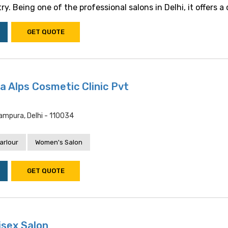
y. Being one of the professional salons in Delhi, it offers a c.
GET QUOTE
a Alps Cosmetic Clinic Pvt
tampura, Delhi - 110034
arlour
Women's Salon
GET QUOTE
isex Salon