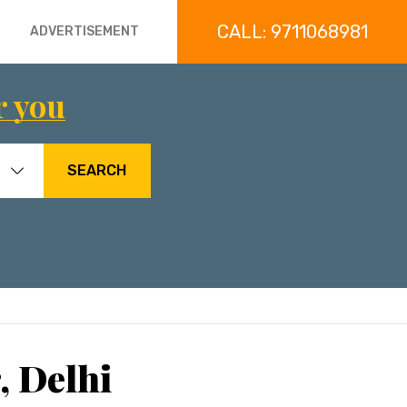
CALL: 9711068981
ADVERTISEMENT
r you
SEARCH
, Delhi