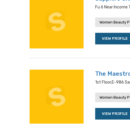
Fu 6 Near Income T
Women Beauty P
VIEW PROFILE
The Maestro
1st Floor,e-986 Sa
Women Beauty P
VIEW PROFILE