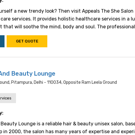
y:
urself a new trendy look? Then visit Appeals The She Salon f
care services. It provides holistic healthcare services in a l
that will soothe the mind, body and soul. The professional s
GET QUOTE
And Beauty Lounge
Ground, Pitampura, Delhi - 110034, Opposite Ram Leela Ground
rvices
y:
Beauty Lounge is a reliable hair & beauty unisex salon, bas
up in 2000, the salon has many years of expertise and exper