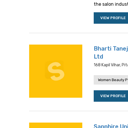
the salon industr
VIEW PROFILE
Bharti Tanej
Ltd
168 Kapil Vihar, Pi
Women Beauty P
VIEW PROFILE
Sapphire Un