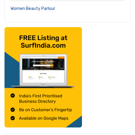
Women Beauty Parlour