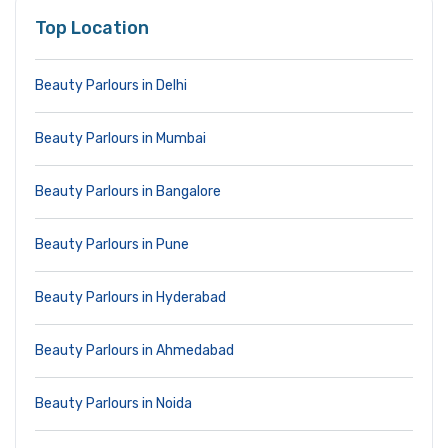
Top Location
Beauty Parlours in Delhi
Beauty Parlours in Mumbai
Beauty Parlours in Bangalore
Beauty Parlours in Pune
Beauty Parlours in Hyderabad
Beauty Parlours in Ahmedabad
Beauty Parlours in Noida