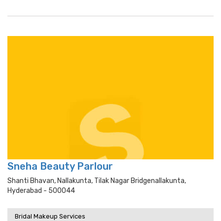
Sneha Beauty Parlour
Shanti Bhavan, Nallakunta, Tilak Nagar Bridgenallakunta,
Hyderabad - 500044
Bridal Makeup Services