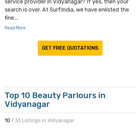
service provider in Vidyanagar? If yes, then your
search is over. At SurfIndia, we have enlisted the
fine...
Read More
GET FREE QUOTATIONS
Top 10 Beauty Parlours in
Vidyanagar
10
/ 33 Listings in Vidyanagar