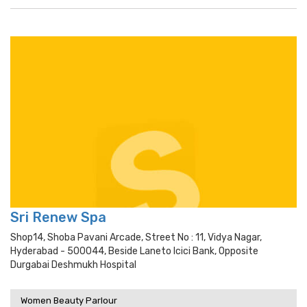
Sri Renew Spa
Shop14, Shoba Pavani Arcade, Street No : 11, Vidya Nagar,
Hyderabad - 500044, Beside Laneto Icici Bank, Opposite
Durgabai Deshmukh Hospital
Women Beauty Parlour