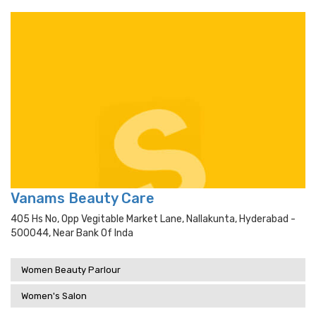
Vanams Beauty Care
405 Hs No, Opp Vegitable Market Lane, Nallakunta, Hyderabad -
500044, Near Bank Of Inda
Women Beauty Parlour
Women's Salon