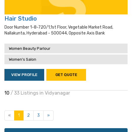
Hair Studio
Door Number 1-8-720/1,1st Floor, Vegetable Market Road,
Nallakunta, Hyderabad - 500044, Opposite Axis Bank
Women Beauty Parlour
Women's Salon
VIEW PROFILE
GET QUOTE
10
/ 33 Listings in Vidyanagar
«
1
2
3
»