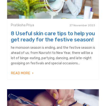
Pratiksha Priya
27 November 2023
8 Useful skin care tips to help you
get ready for the festive season!
he monsoon season is ending, and the festive season is
ahead of us; from Navratri to New Year, there will be a
lot of binge-eating, partying, dancing, and late-night
gossiping on festivals and special occasions...
READ MORE