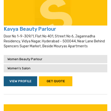
Kavya Beauty Parlour
Door No 1-9-309/1, Flat No 401, Street No 6, Jagannadha
Residency, Vidya Nagar, Hyderabad - 500044, Near Lane Behind
Spencers Super Market, Beside Mouryas Apartments
Women Beauty Parlour
Women's Salon
VIEW PROFILE
GET QUOTE