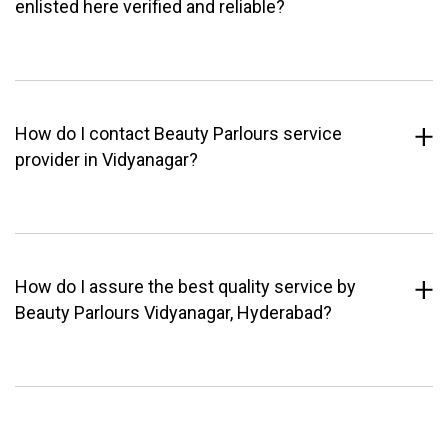
enlisted here verified and reliable?
How do I contact Beauty Parlours service
provider in Vidyanagar?
How do I assure the best quality service by
Beauty Parlours Vidyanagar, Hyderabad?