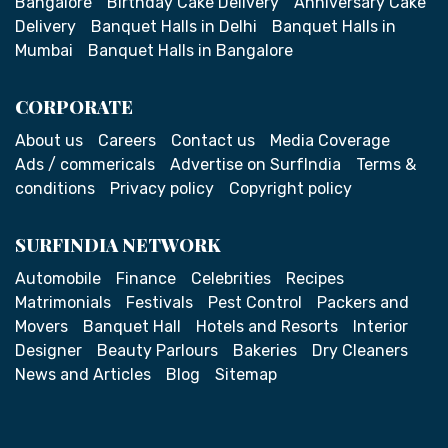
Bangalore
Birthday Cake Delivery
Anniversary Cake
Delivery
Banquet Halls in Delhi
Banquet Halls in
Mumbai
Banquet Halls in Bangalore
CORPORATE
About us
Careers
Contact us
Media Coverage
Ads / commericals
Advertise on SurfIndia
Terms &
conditions
Privacy policy
Copyright policy
SURFINDIA NETWORK
Automobile
Finance
Celebrities
Recipes
Matrimonials
Festivals
Pest Control
Packers and
Movers
Banquet Hall
Hotels and Resorts
Interior
Designer
Beauty Parlours
Bakeries
Dry Cleaners
News and Articles
Blog
Sitemap