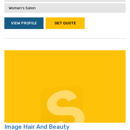
Women's Salon
VIEW PROFILE
GET QUOTE
Image Hair And Beauty