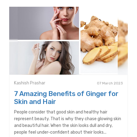
Kashish Prashar
07 March 2023
7 Amazing Benefits of Ginger for
Skin and Hair
People consider that good skin and healthy hair
represent beauty. That is why they chase glowing skin
and beautiful hair. When the skin looks dull and dry,
people feel under-confident about their looks...