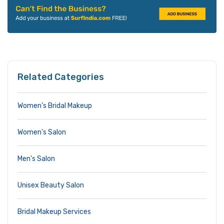
Related Categories
Women’s Bridal Makeup
Women's Salon
Men's Salon
Unisex Beauty Salon
Bridal Makeup Services