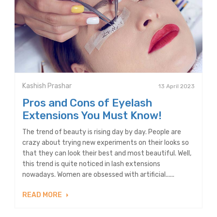
Kashish Prashar
13 April 2023
Pros and Cons of Eyelash
Extensions You Must Know!
The trend of beauty is rising day by day. People are
crazy about trying new experiments on their looks so
that they can look their best and most beautiful. Well,
this trend is quite noticed in lash extensions
nowadays. Women are obsessed with artificial......
READ MORE