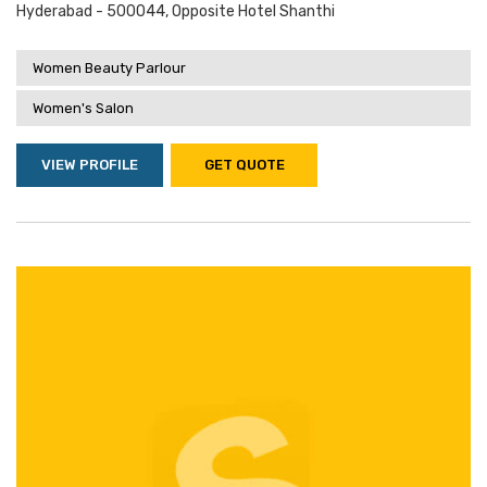
Hyderabad - 500044, Opposite Hotel Shanthi
Women Beauty Parlour
Women's Salon
VIEW PROFILE
GET QUOTE