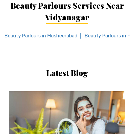
Beauty Parlours Services Near
Vidyanagar
Beauty Parlours in Musheerabad
Beauty Parlours in F
Latest Blog