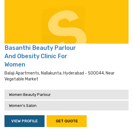
Basanthi Beauty Parlour
And Obesity Clinic For
Women
Balaji Apartments, Nallakunta, Hyderabad - 500044, Near
Vegetable Market
Women Beauty Parlour
Women's Salon
VIEW PROFILE
GET QUOTE