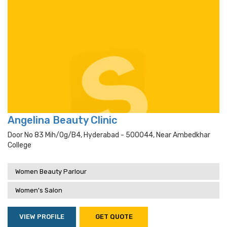
Angelina Beauty Clinic
Door No 83 Mih/og/b4, Hyderabad - 500044, Near Ambedkhar
College
Women Beauty Parlour
Women's Salon
VIEW PROFILE
GET QUOTE