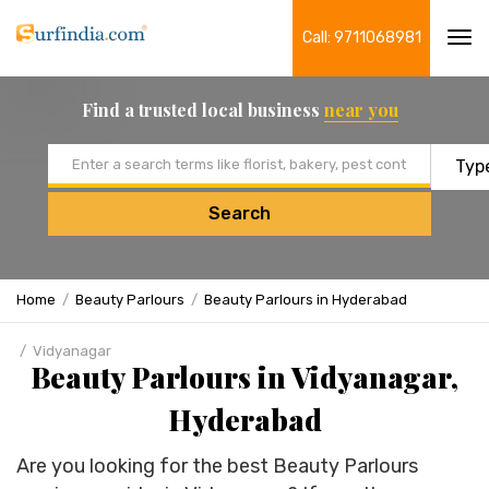
Call: 9711068981
Tog
navi
Find a trusted local business
near you
Email address
Search
Home
Beauty Parlours
Beauty Parlours in Hyderabad
Vidyanagar
Beauty Parlours in Vidyanagar,
Hyderabad
Are you looking for the best Beauty Parlours