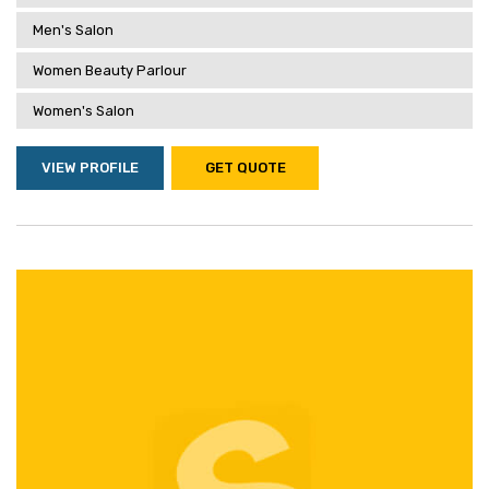
Men's Salon
Women Beauty Parlour
Women's Salon
VIEW PROFILE
GET QUOTE