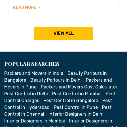
READ MORE
VIEW ALL
POPULAR SEARCHES
Packers and Movers in India
Beauty Parlours in
Bangalore
Beauty Parlours in Delhi
Packers and
Movers in Pune
Packers and Movers Cost Calculator
Pest Control in Delhi
Pest Control in Mumbai
Pest
Control Charges
Pest Control in Bangalore
Pest
Control in Hyderabad
Pest Control in Pune
Pest
Control in Chennai
Interior Designers in Delhi
Interior Designers in Mumbai
Interior Designers in