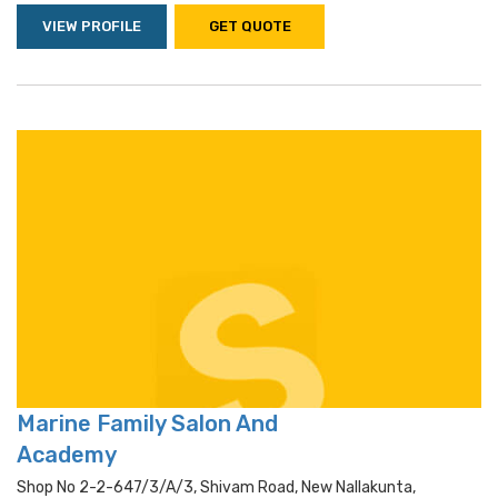
VIEW PROFILE
GET QUOTE
Marine Family Salon And
Academy
Shop No 2-2-647/3/a/3, Shivam Road, New Nallakunta,