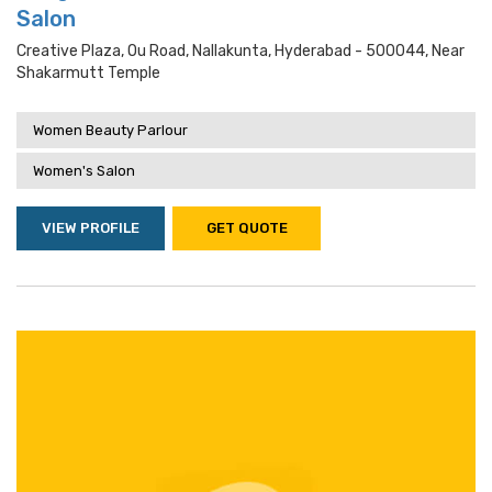
Salon
Creative Plaza, Ou Road, Nallakunta, Hyderabad - 500044, Near
Shakarmutt Temple
Women Beauty Parlour
Women's Salon
VIEW PROFILE
GET QUOTE