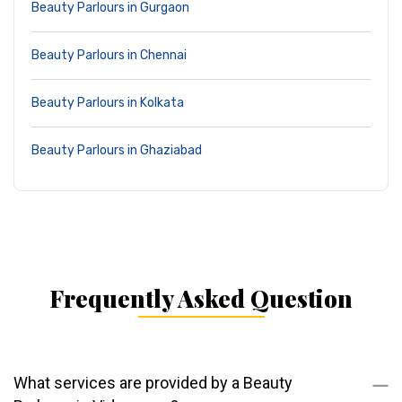
Beauty Parlours in Gurgaon
Beauty Parlours in Chennai
Beauty Parlours in Kolkata
Beauty Parlours in Ghaziabad
Frequently Asked Question
What services are provided by a Beauty