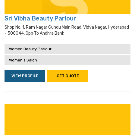
Sri Vibha Beauty Parlour
Shop No. 1, Ram Nagar Gundu Main Road, Vidya Nagar, Hyderabad
- 500044, Opp To Andhra Bank
Women Beauty Parlour
Women's Salon
VIEW PROFILE
GET QUOTE