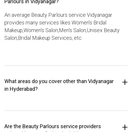
Parlours in Vidyanagar?
An average Beauty Parlours service Vidyanagar
provides many services likes Women’s Bridal
Makeup,Women's Salon,Men's Salon,Unisex Beauty
Salon,Bridal Makeup Services, etc.
What areas do you cover other than Vidyanagar
in Hyderabad?
Are the Beauty Parlours service providers