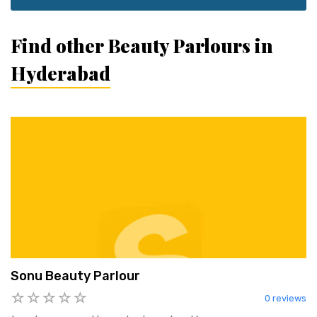
Find other Beauty Parlours in
Hyderabad
Sonu Beauty Parlour
0 reviews