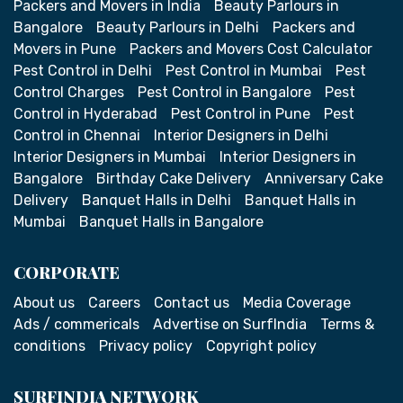
Packers and Movers in India
Beauty Parlours in
Bangalore
Beauty Parlours in Delhi
Packers and
Movers in Pune
Packers and Movers Cost Calculator
Pest Control in Delhi
Pest Control in Mumbai
Pest
Control Charges
Pest Control in Bangalore
Pest
Control in Hyderabad
Pest Control in Pune
Pest
Control in Chennai
Interior Designers in Delhi
Interior Designers in Mumbai
Interior Designers in
Bangalore
Birthday Cake Delivery
Anniversary Cake
Delivery
Banquet Halls in Delhi
Banquet Halls in
Mumbai
Banquet Halls in Bangalore
CORPORATE
About us
Careers
Contact us
Media Coverage
Ads / commericals
Advertise on SurfIndia
Terms &
conditions
Privacy policy
Copyright policy
SURFINDIA NETWORK