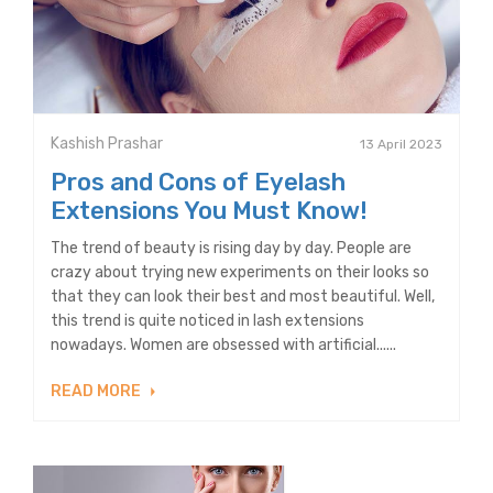
Kashish Prashar
13 April 2023
Pros and Cons of Eyelash
Extensions You Must Know!
The trend of beauty is rising day by day. People are
crazy about trying new experiments on their looks so
that they can look their best and most beautiful. Well,
this trend is quite noticed in lash extensions
nowadays. Women are obsessed with artificial......
READ MORE