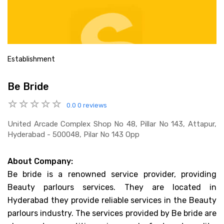
Establishment
Be Bride
0.0
0 reviews
United Arcade Complex Shop No 48, Pillar No 143, Attapur,
Hyderabad - 500048, Pilar No 143 Opp
About Company:
Be bride is a renowned service provider, providing
Beauty parlours services. They are located in
Hyderabad they provide reliable services in the Beauty
parlours industry. The services provided by Be bride are