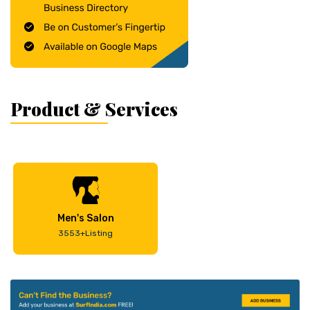
Product & Services
Men's Salon
3553+Listing