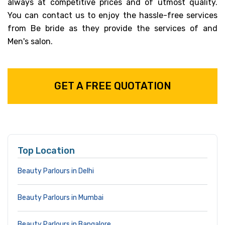
always at competitive prices and of utmost quality.
You can contact us to enjoy the hassle-free services
from Be bride as they provide the services of and
Men's salon.
GET A FREE QUOTATION
Top Location
Beauty Parlours in Delhi
Beauty Parlours in Mumbai
Beauty Parlours in Bangalore