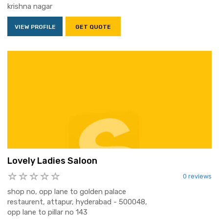
krishna nagar
VIEW PROFILE
GET QUOTE
Lovely Ladies Saloon
0 reviews
shop no, opp lane to golden palace
restaurent, attapur, hyderabad - 500048,
opp lane to pillar no 143