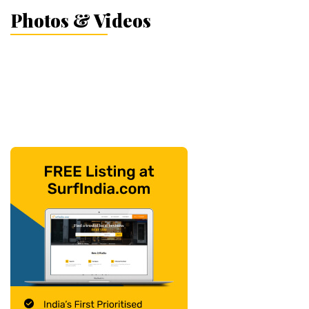
Photos & Videos