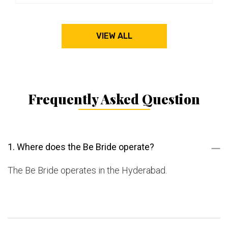
VIEW ALL
Frequently Asked Question
1. Where does the Be Bride operate?
The Be Bride operates in the Hyderabad.