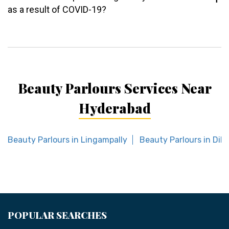
as a result of COVID-19?
Beauty Parlours Services Near
Hyderabad
Beauty Parlours in Lingampally
Beauty Parlours in Dil
POPULAR SEARCHES