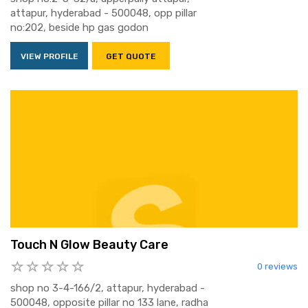
attapur, hyderabad - 500048, opp pillar
no:202, beside hp gas godon
VIEW PROFILE
GET QUOTE
Touch N Glow Beauty Care
0 reviews
shop no 3-4-166/2, attapur, hyderabad -
500048, opposite pillar no 133 lane, radha