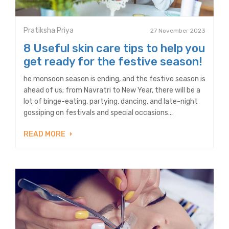
Pratiksha Priya
27 November 2023
8 Useful skin care tips to help you
get ready for the festive season!
he monsoon season is ending, and the festive season is
ahead of us; from Navratri to New Year, there will be a
lot of binge-eating, partying, dancing, and late-night
gossiping on festivals and special occasions...
READ MORE