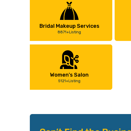
Bridal Makeup Services
8871+Listing
Women's Salon
5121+Listing