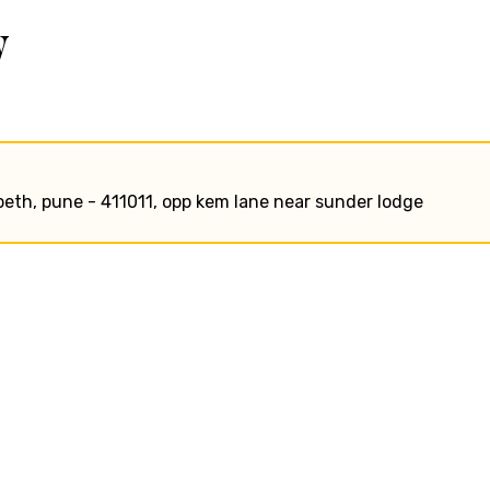
w
peth, pune - 411011, opp kem lane near sunder lodge