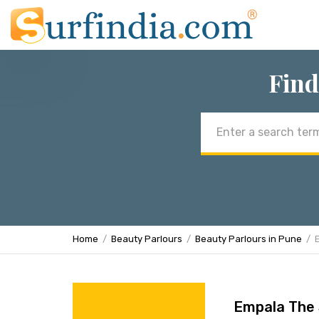
Find
Email
address
Home
Beauty Parlours
Beauty Parlours in Pune
Empala The 