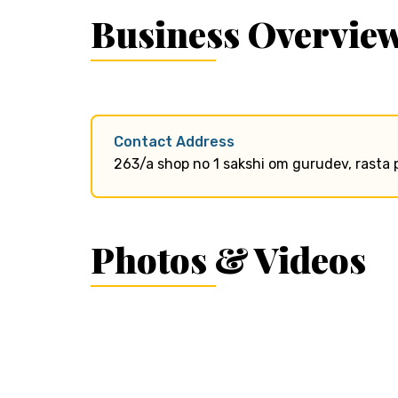
Business Overvie
Contact Address
263/a shop no 1 sakshi om gurudev, rasta 
Photos & Videos