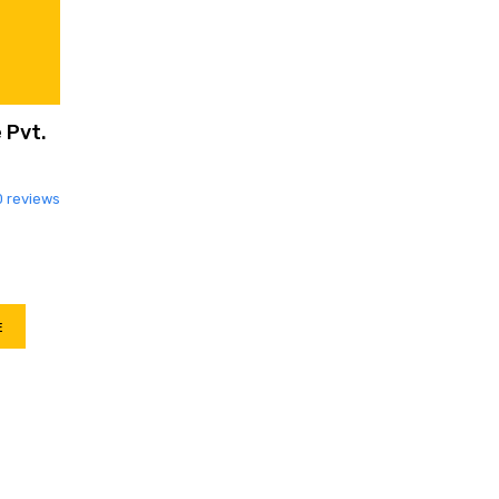
 Pvt.
0 reviews
E