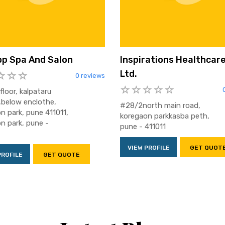
p Spa And Salon
Inspirations Healthcare
Ltd.
0 reviews
floor, kalpataru
,below enclothe,
#28/2north main road,
n park, pune 411011,
koregaon parkkasba peth,
n park, pune -
pune - 411011
VIEW PROFILE
GET QUOT
PROFILE
GET QUOTE