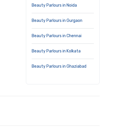
Beauty Parlours in Noida
Beauty Parlours in Gurgaon
Beauty Parlours in Chennai
Beauty Parlours in Kolkata
Beauty Parlours in Ghaziabad