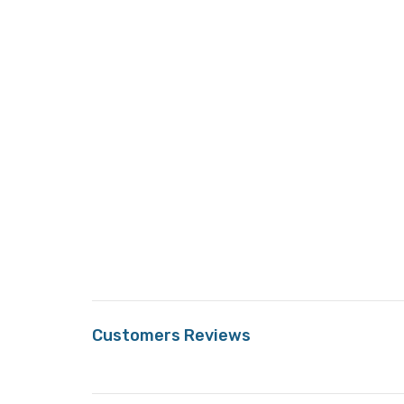
Customers Reviews