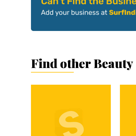
Find other Beauty