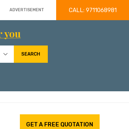
CALL: 9711068981
ADVERTISEMENT
r you
SEARCH
GET A FREE QUOTATION