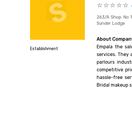
263/a Shop No 1
Sunder Lodge
About Compan
Empala the sal
Establishment
services. They 
parlours indus
competitive pr
hassle-free se
Bridal makeup s