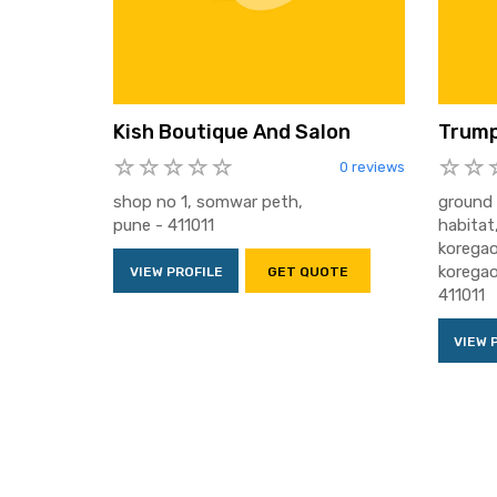
Kish Boutique And Salon
Trump
0 reviews
shop no 1, somwar peth,
ground 
pune - 411011
habitat
koregao
koregao
VIEW PROFILE
GET QUOTE
411011
VIEW 