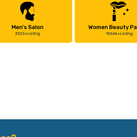
Men's Salon
Women Beauty Pa
3553+Listing
10646+Listing