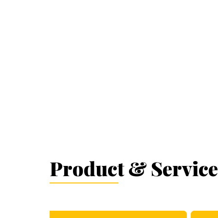
Product & Service