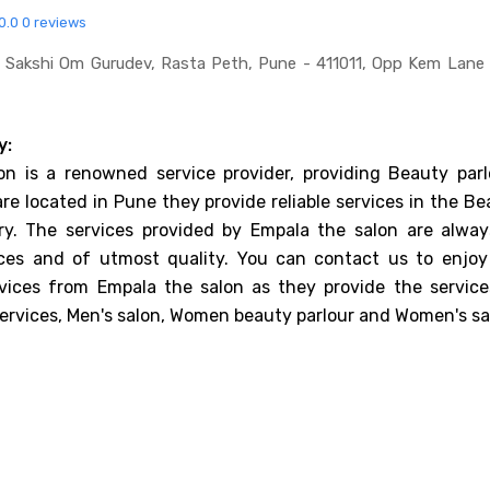
0.0
0 reviews
 Sakshi Om Gurudev, Rasta Peth, Pune - 411011, Opp Kem Lane
y:
on is a renowned service provider, providing Beauty parl
are located in Pune they provide reliable services in the B
try. The services provided by Empala the salon are alway
ices and of utmost quality. You can contact us to enjoy
rvices from Empala the salon as they provide the service
ervices, Men's salon, Women beauty parlour and Women's sa