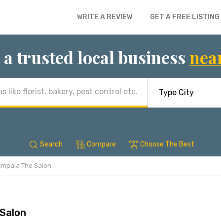
WRITE A REVIEW
GET A FREE LISTING
 a trusted local business
nea
Search
Compare
Choose The Best
Empala The Salon
Salon