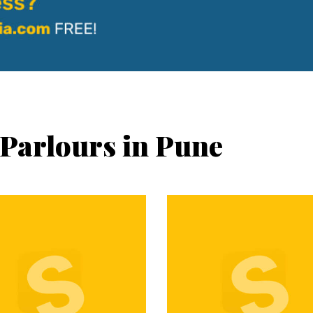
 Parlours in Pune