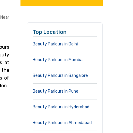
 Near
Top Location
Beauty Parlours in Delhi
ours
eauty
Beauty Parlours in Mumbai
s at
 the
Beauty Parlours in Bangalore
s of
lon.
Beauty Parlours in Pune
Beauty Parlours in Hyderabad
Beauty Parlours in Ahmedabad