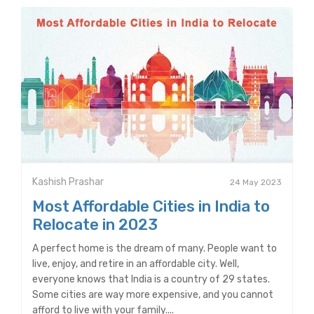
Kashish Prashar
24 May 2023
Most Affordable Cities in India to
Relocate in 2023
A perfect home is the dream of many. People want to
live, enjoy, and retire in an affordable city. Well,
everyone knows that India is a country of 29 states.
Some cities are way more expensive, and you cannot
afford to live with your family....