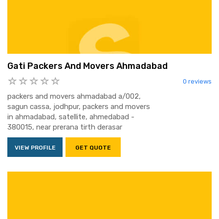
Gati Packers And Movers Ahmadabad
0 reviews
packers and movers ahmadabad a/002,
sagun cassa, jodhpur, packers and movers
in ahmadabad, satellite, ahmedabad -
380015, near prerana tirth derasar
VIEW PROFILE
GET QUOTE