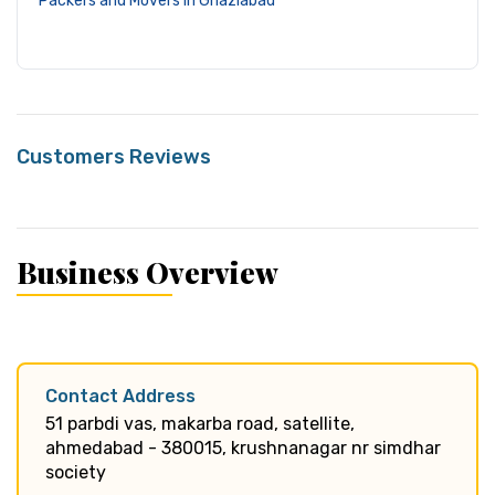
Packers and Movers in Ghaziabad
Customers Reviews
Business Overview
Contact Address
51 parbdi vas, makarba road, satellite,
ahmedabad - 380015, krushnanagar nr simdhar
society