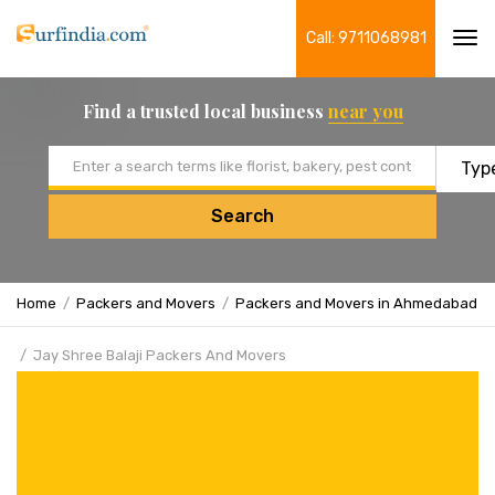
Call: 9711068981
Tog
navi
Find a trusted local business
near you
Email address
Search
Home
Packers and Movers
Packers and Movers in Ahmedabad
Jay Shree Balaji Packers And Movers