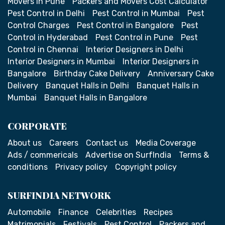
Movers in Pune
Packers and Movers Cost Calculator
Pest Control in Delhi
Pest Control in Mumbai
Pest
Control Charges
Pest Control in Bangalore
Pest
Control in Hyderabad
Pest Control in Pune
Pest
Control in Chennai
Interior Designers in Delhi
Interior Designers in Mumbai
Interior Designers in
Bangalore
Birthday Cake Delivery
Anniversary Cake
Delivery
Banquet Halls in Delhi
Banquet Halls in
Mumbai
Banquet Halls in Bangalore
CORPORATE
About us
Careers
Contact us
Media Coverage
Ads / commericals
Advertise on SurfIndia
Terms &
conditions
Privacy policy
Copyright policy
SURFINDIA NETWORK
Automobile
Finance
Celebrities
Recipes
Matrimonials
Festivals
Pest Control
Packers and