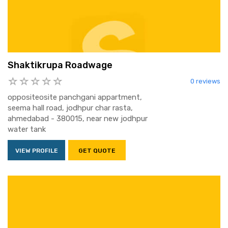
Shaktikrupa Roadwage
0 reviews
oppositeosite panchgani appartment,
seema hall road, jodhpur char rasta,
ahmedabad - 380015, near new jodhpur
water tank
VIEW PROFILE
GET QUOTE