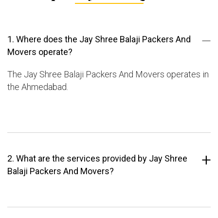
1. Where does the Jay Shree Balaji Packers And
Movers operate?
The Jay Shree Balaji Packers And Movers operates in
the Ahmedabad.
2. What are the services provided by Jay Shree
Balaji Packers And Movers?