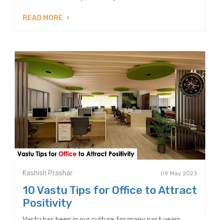
READ MORE
Kashish Prashar
09 May 2023
10 Vastu Tips for Office to Attract
Positivity
Vastu has been in our culture for many past years.