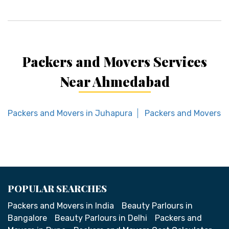
Packers and Movers Services
Near Ahmedabad
Packers and Movers in Juhapura
Packers and Movers i
POPULAR SEARCHES
Packers and Movers in India
Beauty Parlours in
Bangalore
Beauty Parlours in Delhi
Packers and