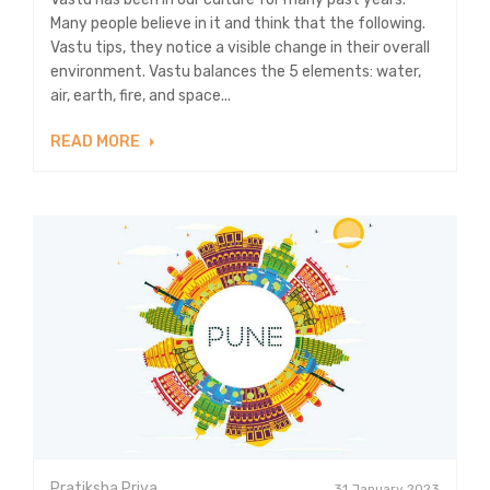
Many people believe in it and think that the following.
Vastu tips, they notice a visible change in their overall
environment. Vastu balances the 5 elements: water,
air, earth, fire, and space...
READ MORE
Pratiksha Priya
31 January 2023