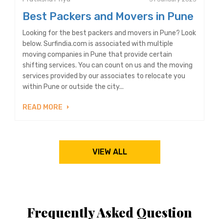
Best Packers and Movers in Pune
Looking for the best packers and movers in Pune? Look
below. Surfindia.com is associated with multiple
moving companies in Pune that provide certain
shifting services. You can count on us and the moving
services provided by our associates to relocate you
within Pune or outside the city...
READ MORE
VIEW ALL
Frequently Asked Question