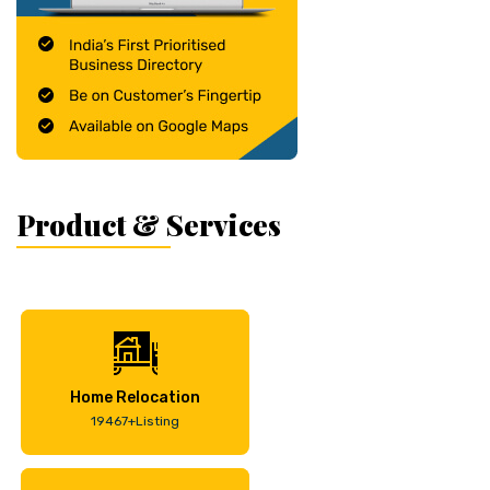
Product & Services
Home Relocation
19467+Listing