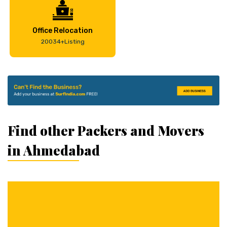
Office Relocation
20034+Listing
Find other Packers and Movers
in Ahmedabad