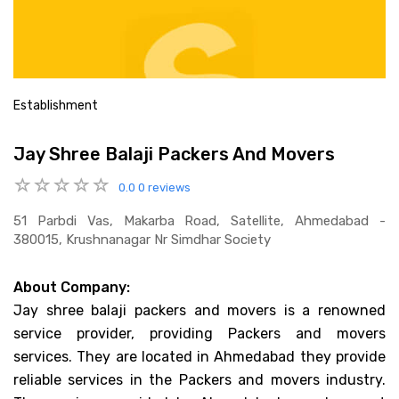
Establishment
Jay Shree Balaji Packers And Movers
0.0
0 reviews
51 Parbdi Vas, Makarba Road, Satellite, Ahmedabad -
380015, Krushnanagar Nr Simdhar Society
About Company:
Jay shree balaji packers and movers is a renowned
service provider, providing Packers and movers
services. They are located in Ahmedabad they provide
reliable services in the Packers and movers industry.