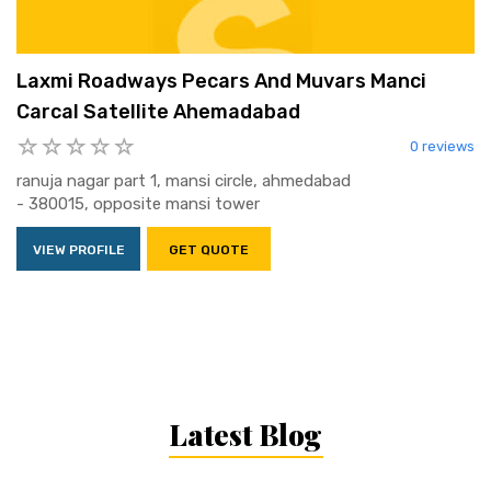
Laxmi Roadways Pecars And Muvars Manci
Carcal Satellite Ahemadabad
0 reviews
ranuja nagar part 1, mansi circle, ahmedabad
- 380015, opposite mansi tower
VIEW PROFILE
GET QUOTE
Latest Blog