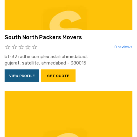
South North Packers Movers
0 reviews
bt-32 radhe complex aslali ahmedabad,
gujarat, satellite, ahmedabad - 380015
VIEW PROFILE
GET QUOTE