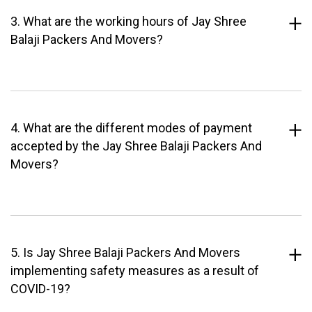
3. What are the working hours of Jay Shree
Balaji Packers And Movers?
4. What are the different modes of payment
accepted by the Jay Shree Balaji Packers And
Movers?
5. Is Jay Shree Balaji Packers And Movers
implementing safety measures as a result of
COVID-19?