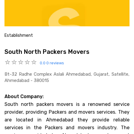
Establishment
South North Packers Movers
0.0
0 reviews
Bt-32 Radhe Complex Aslali Ahmedabad, Gujarat, Satellite,
Ahmedabad - 380015
About Company:
South north packers movers is a renowned service
provider, providing Packers and movers services. They
are located in Ahmedabad they provide reliable
services in the Packers and movers industry. The