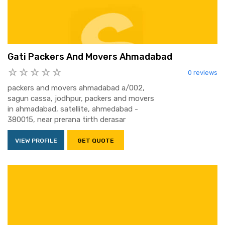
Gati Packers And Movers Ahmadabad
0 reviews
packers and movers ahmadabad a/002,
sagun cassa, jodhpur, packers and movers
in ahmadabad, satellite, ahmedabad -
380015, near prerana tirth derasar
VIEW PROFILE
GET QUOTE