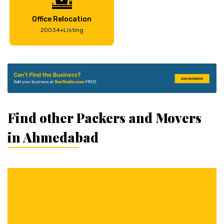
Office Relocation
20034+Listing
Find other Packers and Movers
in Ahmedabad