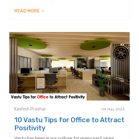
READ MORE
Kashish Prashar
09 May 2023
10 Vastu Tips for Office to Attract
Positivity
Vastu has been in our culture for many past years.