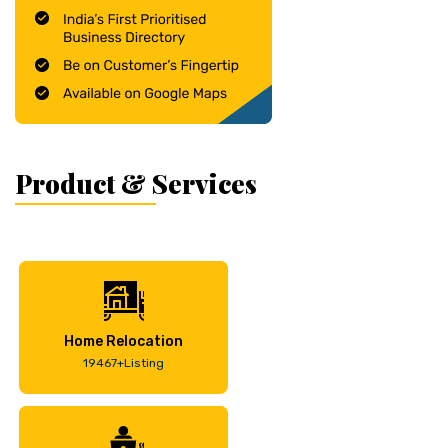
Product & Services
Home Relocation
19467+Listing