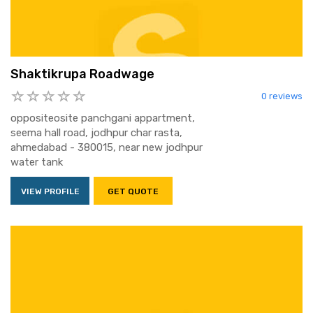
Shaktikrupa Roadwage
0 reviews
oppositeosite panchgani appartment,
seema hall road, jodhpur char rasta,
ahmedabad - 380015, near new jodhpur
water tank
VIEW PROFILE
GET QUOTE