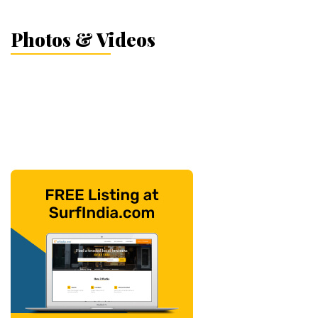
Photos & Videos