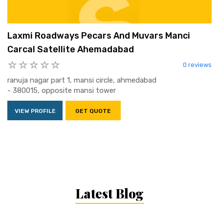
Laxmi Roadways Pecars And Muvars Manci
Carcal Satellite Ahemadabad
0 reviews
ranuja nagar part 1, mansi circle, ahmedabad
- 380015, opposite mansi tower
VIEW PROFILE
GET QUOTE
Latest Blog