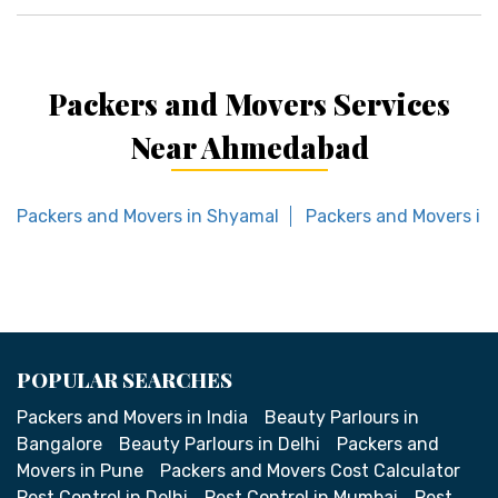
Packers and Movers Services
Near Ahmedabad
Packers and Movers in Shyamal
Packers and Movers in
POPULAR SEARCHES
Packers and Movers in India
Beauty Parlours in
Bangalore
Beauty Parlours in Delhi
Packers and
Movers in Pune
Packers and Movers Cost Calculator
Pest Control in Delhi
Pest Control in Mumbai
Pest