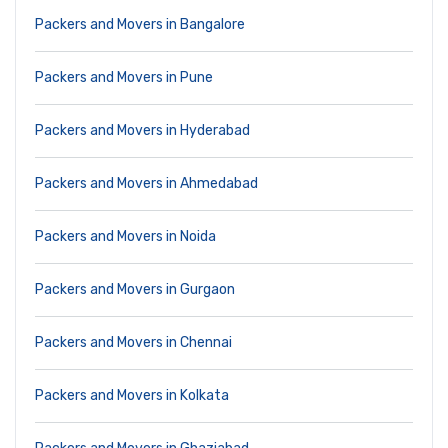
Packers and Movers in Bangalore
Packers and Movers in Pune
Packers and Movers in Hyderabad
Packers and Movers in Ahmedabad
Packers and Movers in Noida
Packers and Movers in Gurgaon
Packers and Movers in Chennai
Packers and Movers in Kolkata