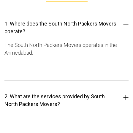
1. Where does the South North Packers Movers
operate?
The South North Packers Movers operates in the
Ahmedabad.
2. What are the services provided by South
North Packers Movers?