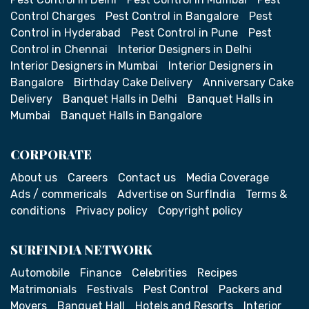
Control Charges
Pest Control in Bangalore
Pest
Control in Hyderabad
Pest Control in Pune
Pest
Control in Chennai
Interior Designers in Delhi
Interior Designers in Mumbai
Interior Designers in
Bangalore
Birthday Cake Delivery
Anniversary Cake
Delivery
Banquet Halls in Delhi
Banquet Halls in
Mumbai
Banquet Halls in Bangalore
CORPORATE
About us
Careers
Contact us
Media Coverage
Ads / commericals
Advertise on SurfIndia
Terms &
conditions
Privacy policy
Copyright policy
SURFINDIA NETWORK
Automobile
Finance
Celebrities
Recipes
Matrimonials
Festivals
Pest Control
Packers and
Movers
Banquet Hall
Hotels and Resorts
Interior