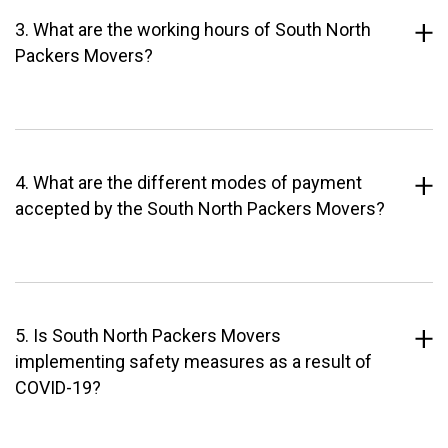
3. What are the working hours of South North
Packers Movers?
4. What are the different modes of payment
accepted by the South North Packers Movers?
5. Is South North Packers Movers
implementing safety measures as a result of
COVID-19?