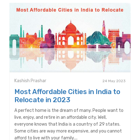
Kashish Prashar
24 May 2023
Most Affordable Cities in India to
Relocate in 2023
A perfect home is the dream of many. People want to
live, enjoy, and retire in an affordable city. Well,
everyone knows that India is a country of 29 states.
Some cities are way more expensive, and you cannot
afford to live with your family....