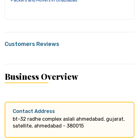
Packers and Movers in Ghaziabad
Customers Reviews
Business Overview
Contact Address
bt-32 radhe complex aslali ahmedabad, gujarat,
satellite, ahmedabad - 380015