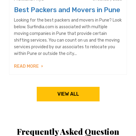
Best Packers and Movers in Pune
Looking for the best packers and movers in Pune? Look
below. Surfindia.com is associated with multiple
moving companies in Pune that provide certain
shifting services. You can count on us and the moving
services provided by our associates to relocate you
within Pune or outside the city...
READ MORE
VIEW ALL
Frequently Asked Question