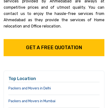
services provided by Ahmedabad are always at
competitive prices and of utmost quality. You can
contact us to enjoy the hassle-free services from
Ahmedabad as they provide the services of Home
relocation and Office relocation.
GET A FREE QUOTATION
Top Location
Packers and Movers in Delhi
Packers and Movers in Mumbai