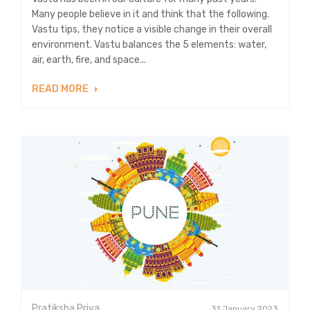
Many people believe in it and think that the following.
Vastu tips, they notice a visible change in their overall
environment. Vastu balances the 5 elements: water,
air, earth, fire, and space...
READ MORE
Pratiksha Priya
31 January 2023