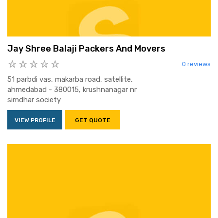
Jay Shree Balaji Packers And Movers
0 reviews
51 parbdi vas, makarba road, satellite,
ahmedabad - 380015, krushnanagar nr
simdhar society
VIEW PROFILE
GET QUOTE