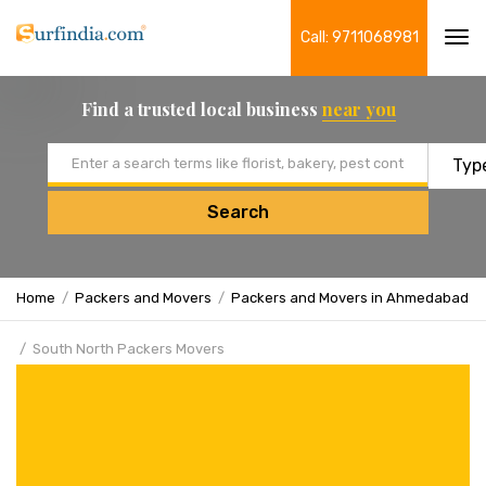
Call: 9711068981
Tog
navi
Find a trusted local business
near you
Email address
Search
Home
Packers and Movers
Packers and Movers in Ahmedabad
South North Packers Movers