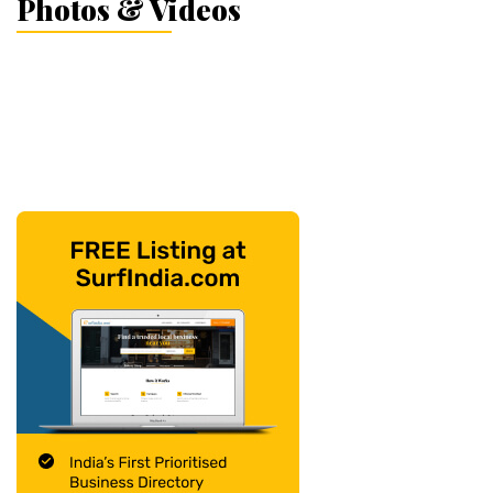
Photos & Videos