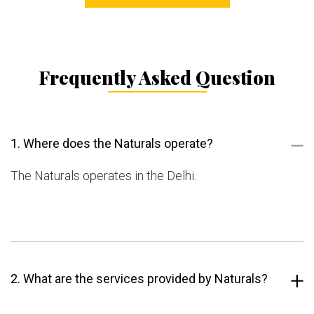
Frequently Asked Question
1. Where does the Naturals operate?
The Naturals operates in the Delhi.
2. What are the services provided by Naturals?