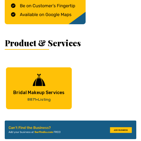
Product & Services
Bridal Makeup Services
8871+Listing