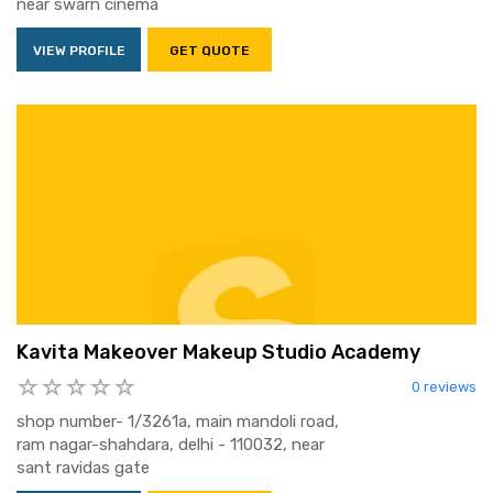
near swarn cinema
VIEW PROFILE
GET QUOTE
Kavita Makeover Makeup Studio Academy
0 reviews
shop number- 1/3261a, main mandoli road,
ram nagar-shahdara, delhi - 110032, near
sant ravidas gate