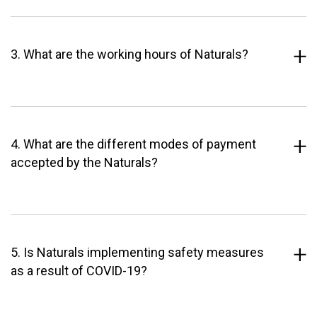
3. What are the working hours of Naturals?
4. What are the different modes of payment
accepted by the Naturals?
5. Is Naturals implementing safety measures
as a result of COVID-19?