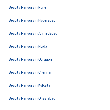
Beauty Parlours in Pune
Beauty Parlours in Hyderabad
Beauty Parlours in Ahmedabad
Beauty Parlours in Noida
Beauty Parlours in Gurgaon
Beauty Parlours in Chennai
Beauty Parlours in Kolkata
Beauty Parlours in Ghaziabad