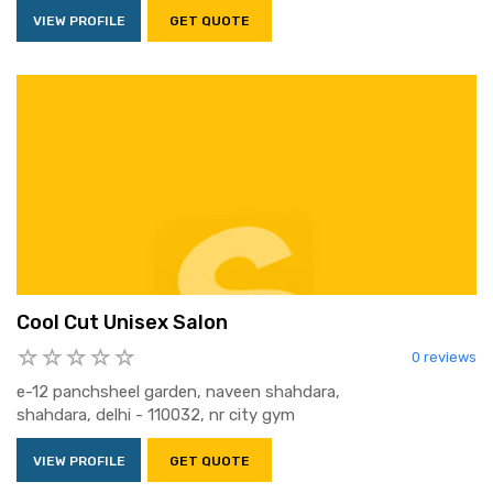
VIEW PROFILE
GET QUOTE
Cool Cut Unisex Salon
0 reviews
e-12 panchsheel garden, naveen shahdara,
shahdara, delhi - 110032, nr city gym
VIEW PROFILE
GET QUOTE