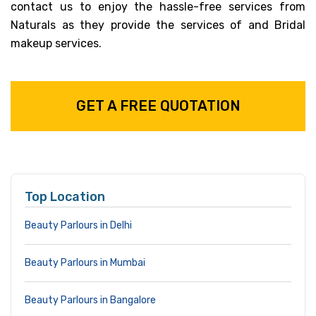
contact us to enjoy the hassle-free services from
Naturals as they provide the services of and Bridal
makeup services.
GET A FREE QUOTATION
Top Location
Beauty Parlours in Delhi
Beauty Parlours in Mumbai
Beauty Parlours in Bangalore