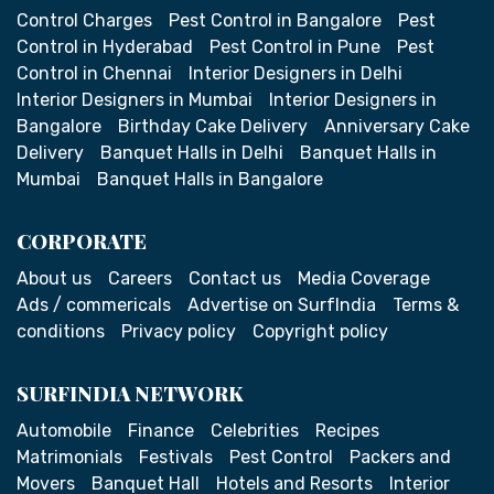
Control Charges
Pest Control in Bangalore
Pest
Control in Hyderabad
Pest Control in Pune
Pest
Control in Chennai
Interior Designers in Delhi
Interior Designers in Mumbai
Interior Designers in
Bangalore
Birthday Cake Delivery
Anniversary Cake
Delivery
Banquet Halls in Delhi
Banquet Halls in
Mumbai
Banquet Halls in Bangalore
CORPORATE
About us
Careers
Contact us
Media Coverage
Ads / commericals
Advertise on SurfIndia
Terms &
conditions
Privacy policy
Copyright policy
SURFINDIA NETWORK
Automobile
Finance
Celebrities
Recipes
Matrimonials
Festivals
Pest Control
Packers and
Movers
Banquet Hall
Hotels and Resorts
Interior