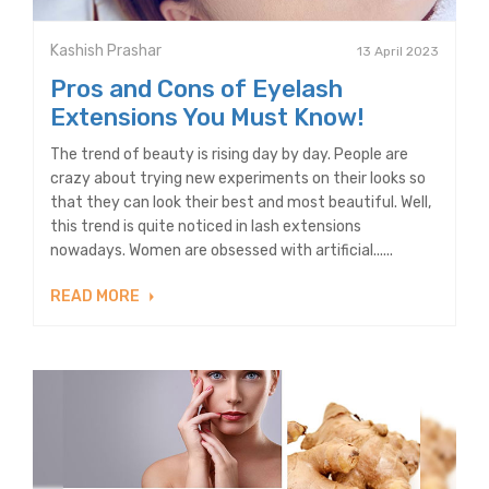
Kashish Prashar
13 April 2023
Pros and Cons of Eyelash
Extensions You Must Know!
The trend of beauty is rising day by day. People are
crazy about trying new experiments on their looks so
that they can look their best and most beautiful. Well,
this trend is quite noticed in lash extensions
nowadays. Women are obsessed with artificial......
READ MORE