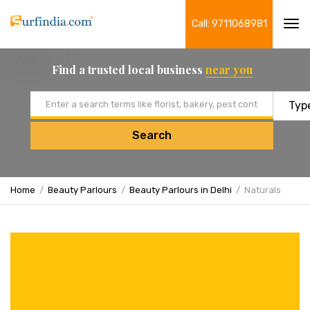
Call: 9711068981
Tog
navi
Find a trusted local business
near you
Email address
Search
Home
Beauty Parlours
Beauty Parlours in Delhi
Naturals