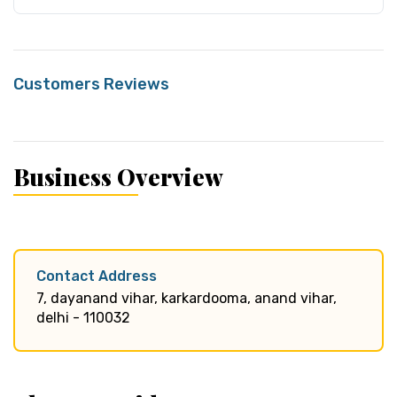
Customers Reviews
Business Overview
Contact Address
7, dayanand vihar, karkardooma, anand vihar,
delhi - 110032