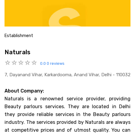
Establishment
Naturals
0.0
0 reviews
7, Dayanand Vihar, Karkardooma, Anand Vihar, Delhi - 110032
About Company:
Naturals is a renowned service provider, providing
Beauty parlours services. They are located in Delhi
they provide reliable services in the Beauty parlours
industry. The services provided by Naturals are always
at competitive prices and of utmost quality. You can