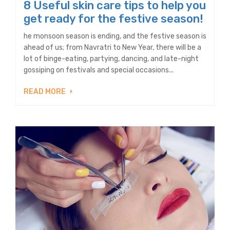
8 Useful skin care tips to help you
get ready for the festive season!
he monsoon season is ending, and the festive season is
ahead of us; from Navratri to New Year, there will be a
lot of binge-eating, partying, dancing, and late-night
gossiping on festivals and special occasions...
READ MORE