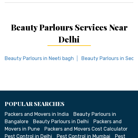
Beauty Parlours Services Near
Delhi
Beauty Parlours in Neeti bagh
Beauty Parlours in Sect
POPULAR SEARCHES
Packers and Movers in India
Beauty Parlours in
Bangalore
Beauty Parlours in Delhi
Packers and
Movers in Pune
Packers and Movers Cost Calculator
Pest Control in Delhi
Pest Control in Mumbai
Pest