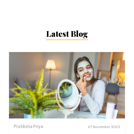
Latest Blog
Pratiksha Priya
27 November 2023