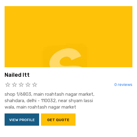
Nailed Itt
0 reviews
shop 1/6803, main roahtash nagar market,
shahdara, delhi - 110032, near shyam lassi
wala, main roahtash nagar market
VIEW PROFILE
GET QUOTE