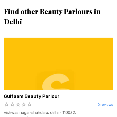
Find other Beauty Parlours in
Delhi
Gulfaam Beauty Parlour
0 reviews
vishwas nagar-shahdara, delhi - 110032,