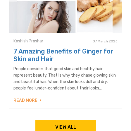
Kashish Prashar
07 March 2023
7 Amazing Benefits of Ginger for
Skin and Hair
People consider that good skin and healthy hair
represent beauty. That is why they chase glowing skin
and beautiful hair. When the skin looks dull and dry,
people feel under-confident about their looks...
READ MORE
VIEW ALL