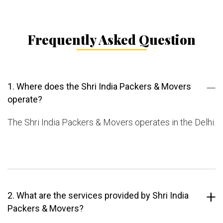
Frequently Asked Question
1. Where does the Shri India Packers & Movers
operate?
The Shri India Packers & Movers operates in the Delhi.
2. What are the services provided by Shri India
Packers & Movers?