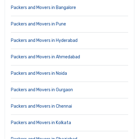
Packers and Movers in Bangalore
Packers and Movers in Pune
Packers and Movers in Hyderabad
Packers and Movers in Ahmedabad
Packers and Movers in Noida
Packers and Movers in Gurgaon
Packers and Movers in Chennai
Packers and Movers in Kolkata