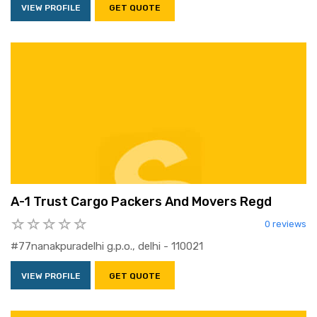
VIEW PROFILE
GET QUOTE
A-1 Trust Cargo Packers And Movers Regd
0 reviews
#77nanakpuradelhi g.p.o., delhi - 110021
VIEW PROFILE
GET QUOTE