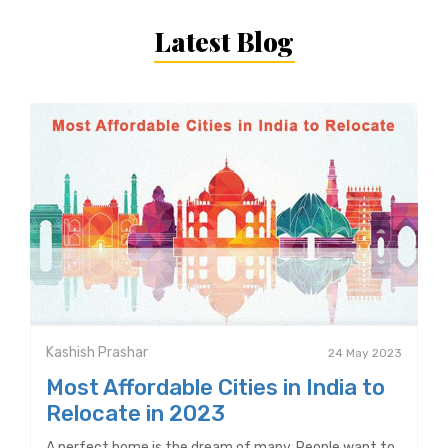
Latest Blog
Kashish Prashar
24 May 2023
Most Affordable Cities in India to
Relocate in 2023
A perfect home is the dream of many. People want to