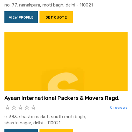
no. 77, nanakpura, moti bagh, delhi - 110021
VIEW PROFILE
GET QUOTE
Ayaan International Packers & Movers Regd.
0 reviews
e-383, shastri market, south moti bagh,
shastri nagar, delhi - 110021