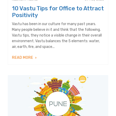
10 Vastu Tips for Office to Attract
Positivity
Vastu has been in our culture for many past years.
Many people believe in it and think that the following.
Vastu tips, they notice a visible change in their overall
environment. Vastu balances the 5 elements: water,
air, earth, fire, and space...
READ MORE