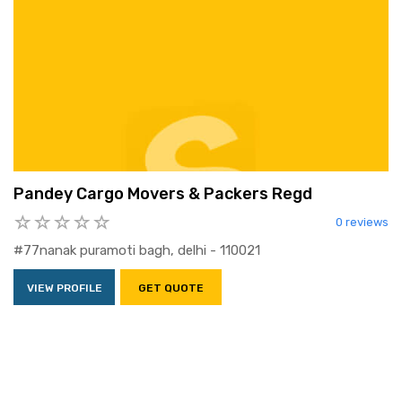
Pandey Cargo Movers & Packers Regd
0 reviews
#77nanak puramoti bagh, delhi - 110021
VIEW PROFILE
GET QUOTE