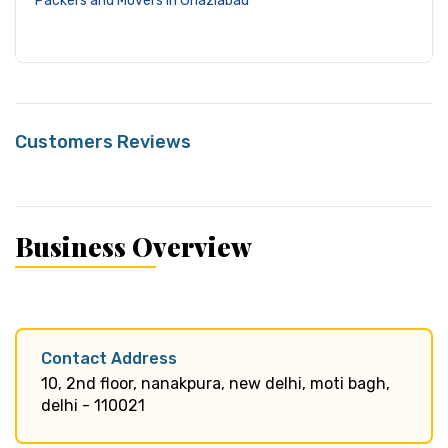
Packers and Movers in Ghaziabad
Customers Reviews
Business Overview
Contact Address
10, 2nd floor, nanakpura, new delhi, moti bagh,
delhi - 110021