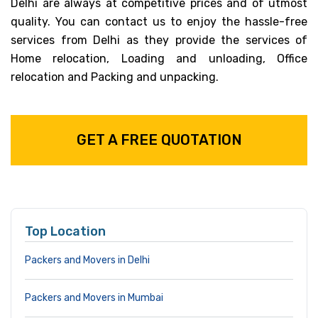
Delhi are always at competitive prices and of utmost
quality. You can contact us to enjoy the hassle-free
services from Delhi as they provide the services of
Home relocation, Loading and unloading, Office
relocation and Packing and unpacking.
GET A FREE QUOTATION
Top Location
Packers and Movers in Delhi
Packers and Movers in Mumbai