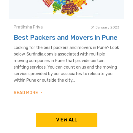
Pratiksha Priya
31 January 2023
Best Packers and Movers in Pune
Looking for the best packers and movers in Pune? Look
below. Surfindia.com is associated with multiple
moving companies in Pune that provide certain
shifting services. You can count on us and the moving
services provided by our associates to relocate you
within Pune or outside the city...
READ MORE
VIEW ALL