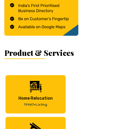
Product & Services
Home Relocation
19467+Listing