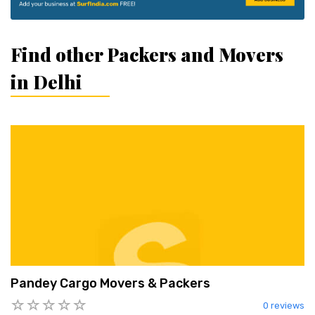
Find other Packers and Movers
in Delhi
Pandey Cargo Movers & Packers
0 reviews