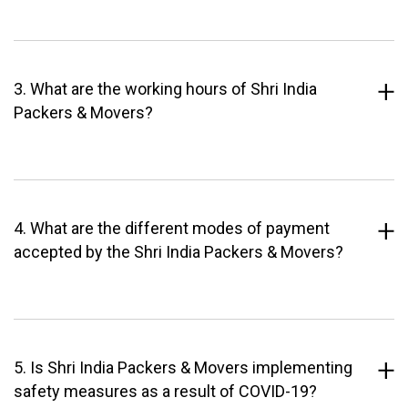
3. What are the working hours of Shri India
Packers & Movers?
4. What are the different modes of payment
accepted by the Shri India Packers & Movers?
5. Is Shri India Packers & Movers implementing
safety measures as a result of COVID-19?