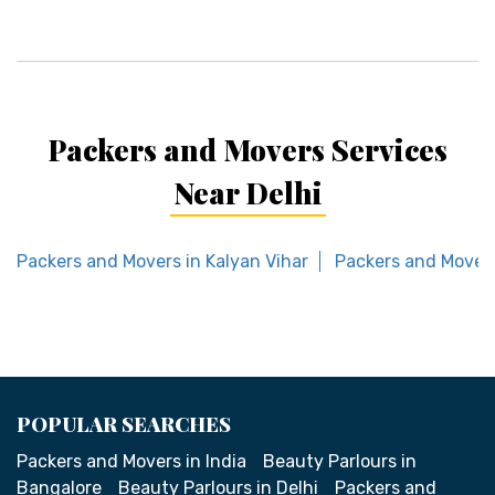
Packers and Movers Services
Near Delhi
Packers and Movers in Kalyan Vihar
Packers and Movers
POPULAR SEARCHES
Packers and Movers in India
Beauty Parlours in
Bangalore
Beauty Parlours in Delhi
Packers and