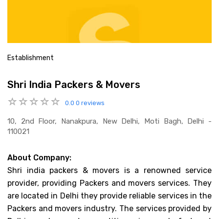
Establishment
Shri India Packers & Movers
0.0
0 reviews
10, 2nd Floor, Nanakpura, New Delhi, Moti Bagh, Delhi -
110021
About Company:
Shri india packers & movers is a renowned service
provider, providing Packers and movers services. They
are located in Delhi they provide reliable services in the
Packers and movers industry. The services provided by