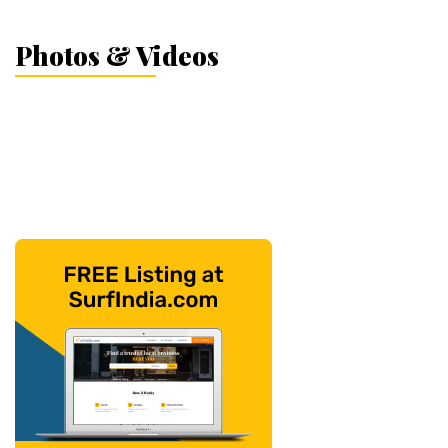
Photos & Videos