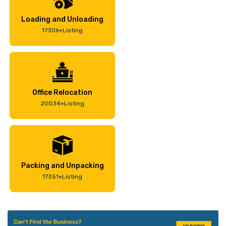
Loading and Unloading
17306+Listing
Office Relocation
20034+Listing
Packing and Unpacking
17351+Listing