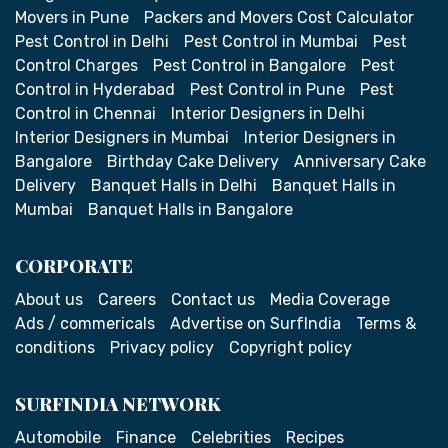
Movers in Pune
Packers and Movers Cost Calculator
Pest Control in Delhi
Pest Control in Mumbai
Pest
Control Charges
Pest Control in Bangalore
Pest
Control in Hyderabad
Pest Control in Pune
Pest
Control in Chennai
Interior Designers in Delhi
Interior Designers in Mumbai
Interior Designers in
Bangalore
Birthday Cake Delivery
Anniversary Cake
Delivery
Banquet Halls in Delhi
Banquet Halls in
Mumbai
Banquet Halls in Bangalore
CORPORATE
About us
Careers
Contact us
Media Coverage
Ads / commericals
Advertise on SurfIndia
Terms &
conditions
Privacy policy
Copyright policy
SURFINDIA NETWORK
Automobile
Finance
Celebrities
Recipes