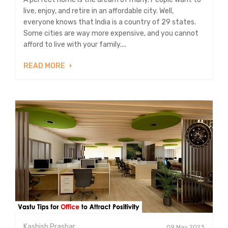
live, enjoy, and retire in an affordable city. Well,
everyone knows that India is a country of 29 states.
Some cities are way more expensive, and you cannot
afford to live with your family....
READ MORE
Kashish Prashar
09 May 2023