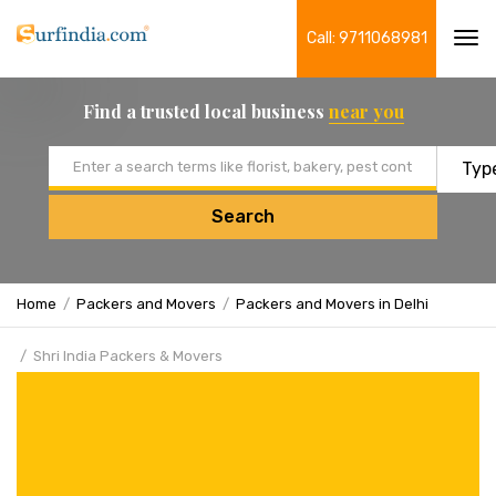
Call: 9711068981
Tog
navi
Find a trusted local business
near you
Email address
Search
Home
Packers and Movers
Packers and Movers in Delhi
Shri India Packers & Movers