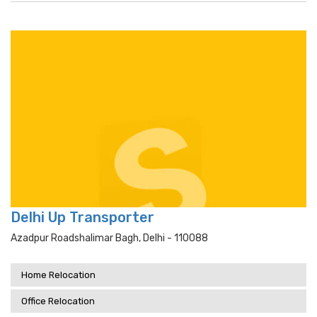
Delhi Up Transporter
Azadpur Roadshalimar Bagh, Delhi - 110088
Home Relocation
Office Relocation