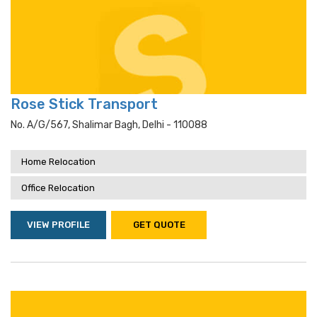
Rose Stick Transport
No. A/g/567, Shalimar Bagh, Delhi - 110088
Home Relocation
Office Relocation
VIEW PROFILE
GET QUOTE