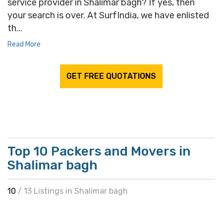
service provider in Shalimar bagh? If yes, then
your search is over. At SurfIndia, we have enlisted
th...
Read More
GET FREE QUOTATIONS
Top 10 Packers and Movers in
Shalimar bagh
10
/ 13 Listings in Shalimar bagh