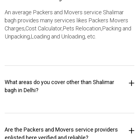
An average Packers and Movers service Shalimar
bagh provides many services likes Packers Movers
Charges,Cost Calculator,Pets Relocation,Packing and
Unpacking,Loading and Unloading, etc.
What areas do you cover other than Shalimar
bagh in Delhi?
Are the Packers and Movers service providers
enlisted here verified and reliable?