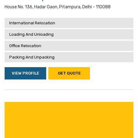
House No. 136, Hadar Gaon, Pitampura, Delhi - 110088
International Relocation
Loading And Unloading
Office Relocation
Packing And Unpacking
VIEW PROFILE
GET QUOTE