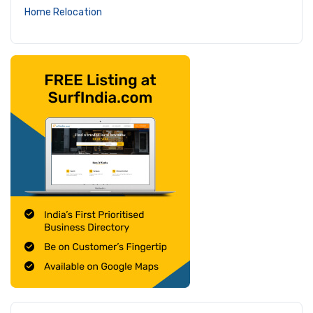
Home Relocation