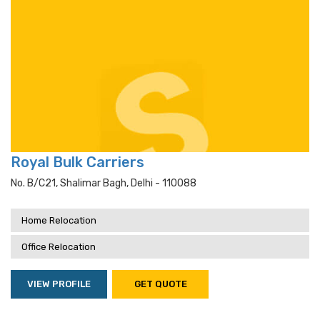
Royal Bulk Carriers
No. B/c21, Shalimar Bagh, Delhi - 110088
Home Relocation
Office Relocation
VIEW PROFILE
GET QUOTE