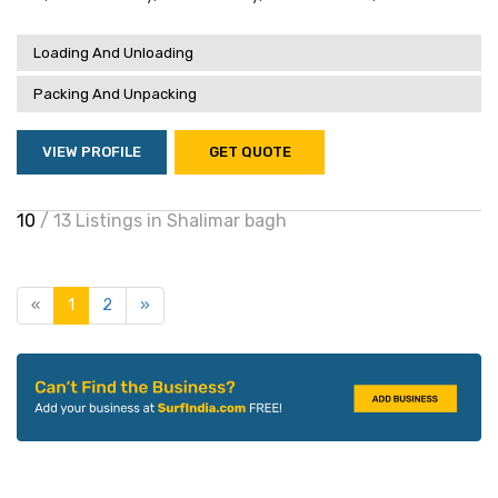
Loading And Unloading
Packing And Unpacking
VIEW PROFILE
GET QUOTE
10
/ 13 Listings in Shalimar bagh
«
1
2
»