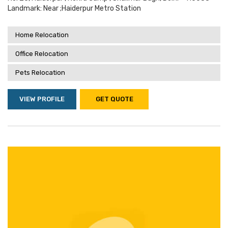
Landmark: Near ;haiderpur Metro Station
Home Relocation
Office Relocation
Pets Relocation
VIEW PROFILE
GET QUOTE