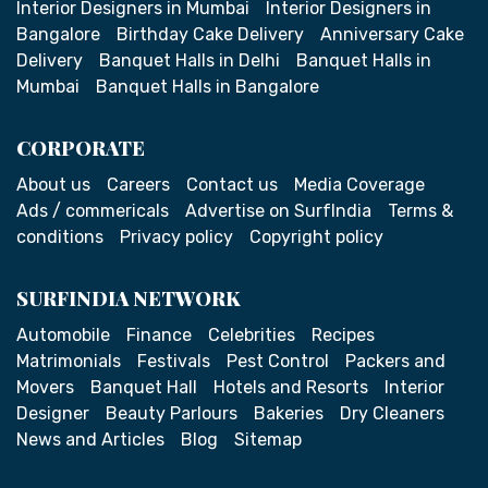
Interior Designers in Mumbai
Interior Designers in
Bangalore
Birthday Cake Delivery
Anniversary Cake
Delivery
Banquet Halls in Delhi
Banquet Halls in
Mumbai
Banquet Halls in Bangalore
CORPORATE
About us
Careers
Contact us
Media Coverage
Ads / commericals
Advertise on SurfIndia
Terms &
conditions
Privacy policy
Copyright policy
SURFINDIA NETWORK
Automobile
Finance
Celebrities
Recipes
Matrimonials
Festivals
Pest Control
Packers and
Movers
Banquet Hall
Hotels and Resorts
Interior
Designer
Beauty Parlours
Bakeries
Dry Cleaners
News and Articles
Blog
Sitemap