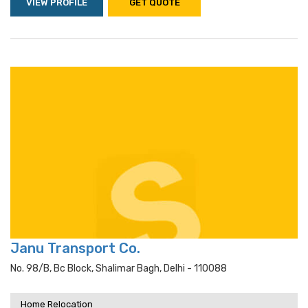
VIEW PROFILE
GET QUOTE
Janu Transport Co.
No. 98/b, Bc Block, Shalimar Bagh, Delhi - 110088
Home Relocation