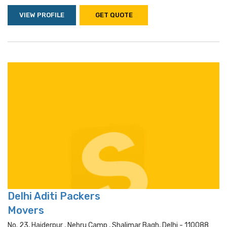
VIEW PROFILE
GET QUOTE
Delhi Aditi Packers
Movers
No. 23, Haiderpur , Nehru Camp , Shalimar Bagh, Delhi - 110088