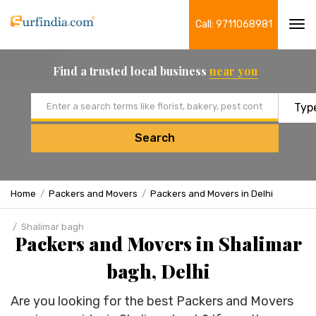
Call: 9711068981
Tog
navi
Find a trusted local business
near you
Email address
Search
Home
Packers and Movers
Packers and Movers in Delhi
Shalimar bagh
Packers and Movers in Shalimar
bagh, Delhi
Are you looking for the best Packers and Movers