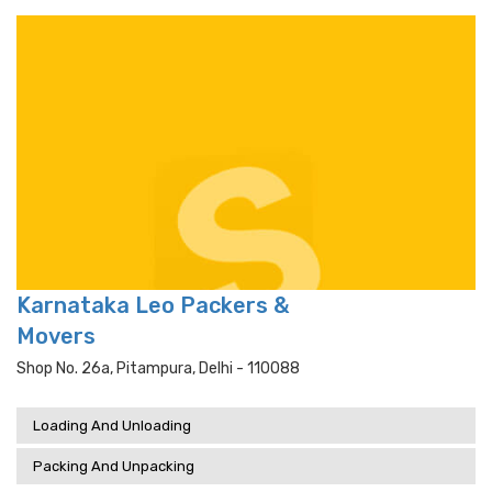
Karnataka Leo Packers &
Movers
Shop No. 26a, Pitampura, Delhi - 110088
Loading And Unloading
Packing And Unpacking