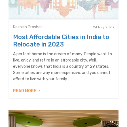
Kashish Prashar
24 May 2023
Most Affordable Cities in India to
Relocate in 2023
A perfect home is the dream of many. People want to
live, enjoy, and retire in an affordable city. Well,
everyone knows that India is a country of 29 states.
Some cities are way more expensive, and you cannot
afford to live with your family....
READ MORE