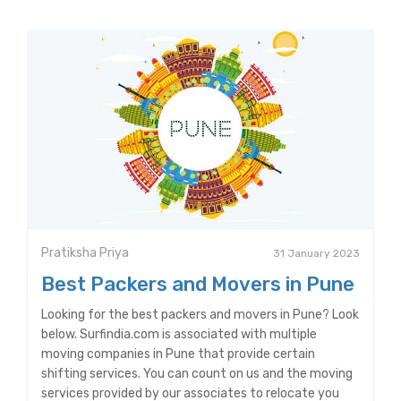
Pratiksha Priya
31 January 2023
Best Packers and Movers in Pune
Looking for the best packers and movers in Pune? Look
below. Surfindia.com is associated with multiple
moving companies in Pune that provide certain
shifting services. You can count on us and the moving
services provided by our associates to relocate you