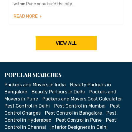
within Pune or outside the city...
READ MORE
VIEW ALL
POPULAR SEARCHES
Packers and Movers in India
Beauty Parlours in
Bangalore
Beauty Parlours in Delhi
Packers and
Movers in Pune
Packers and Movers Cost Calculator
Pest Control in Delhi
Pest Control in Mumbai
Pest
Control Charges
Pest Control in Bangalore
Pest
Control in Hyderabad
Pest Control in Pune
Pest
Control in Chennai
Interior Designers in Delhi