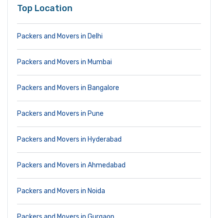
Top Location
Packers and Movers in Delhi
Packers and Movers in Mumbai
Packers and Movers in Bangalore
Packers and Movers in Pune
Packers and Movers in Hyderabad
Packers and Movers in Ahmedabad
Packers and Movers in Noida
Packers and Movers in Gurgaon