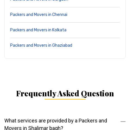
Packers and Movers in Chennai
Packers and Movers in Kolkata
Packers and Movers in Ghaziabad
Frequently Asked Question
What services are provided by a Packers and
Movers in Shalimar bagh?