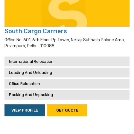
South Cargo Carriers
Office No. 601, 6th Floor, Pp Tower, Netaji Subhash Palace Area,
Pitampura, Delhi - 110088
International Relocation
Loading And Unloading
Office Relocation
Packing And Unpacking
VIEW PROFILE
GET QUOTE