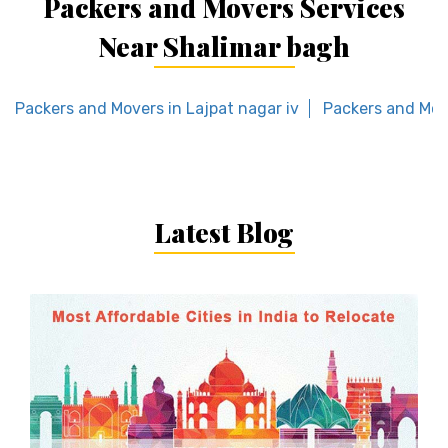
Packers and Movers Services
Near Shalimar bagh
Packers and Movers in Lajpat nagar iv
Packers and Mov
Latest Blog