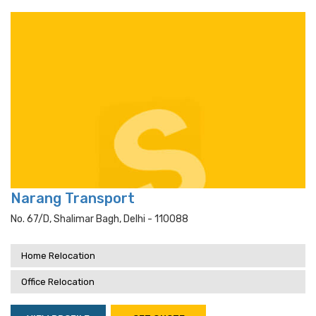
Narang Transport
No. 67/d, Shalimar Bagh, Delhi - 110088
Home Relocation
Office Relocation