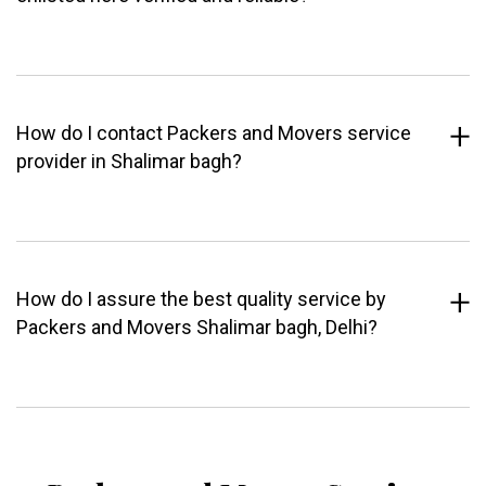
How do I contact Packers and Movers service
provider in Shalimar bagh?
How do I assure the best quality service by
Packers and Movers Shalimar bagh, Delhi?