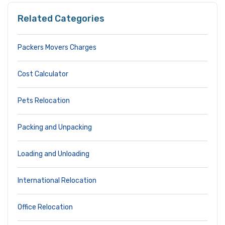
Related Categories
Packers Movers Charges
Cost Calculator
Pets Relocation
Packing and Unpacking
Loading and Unloading
International Relocation
Office Relocation