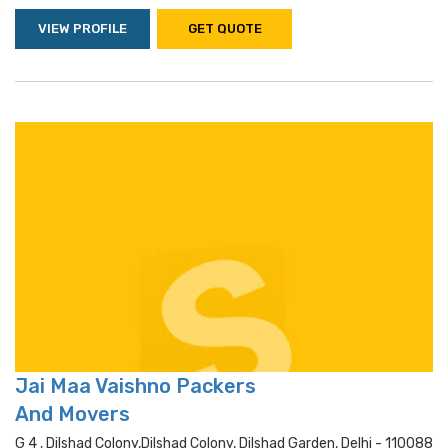
VIEW PROFILE
GET QUOTE
Jai Maa Vaishno Packers
And Movers
G 4 , Dilshad Colony,dilshad Colony, Dilshad Garden, Delhi - 110088