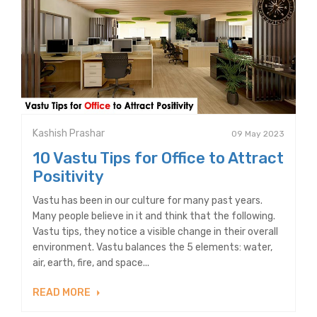
Kashish Prashar
09 May 2023
10 Vastu Tips for Office to Attract
Positivity
Vastu has been in our culture for many past years.
Many people believe in it and think that the following.
Vastu tips, they notice a visible change in their overall
environment. Vastu balances the 5 elements: water,
air, earth, fire, and space...
READ MORE