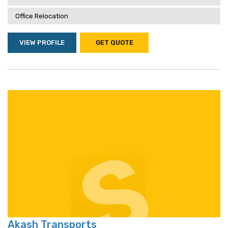
Office Relocation
VIEW PROFILE
GET QUOTE
Akash Transports