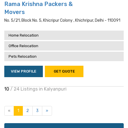
Rama Krishna Packers &
Movers
No. 5/21, Block No. 5, Khicripur Colony , Khichripur, Delhi - 110091
Home Relocation
Office Relocation
Pets Relocation
VIEW PROFILE
GET QUOTE
10
/ 24 Listings in Kalyanpuri
«
1
2
3
»