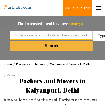
Call: 9711068981
Tog
navi
Find a trusted local business
near you
Email address
Search
Home
Packers and Movers
Packers and Movers in Delhi
Kalyanpuri
Packers and Movers in
Kalyanpuri, Delhi
Are you looking for the best Packers and Movers