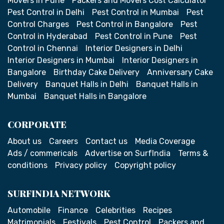
Movers in Pune
Packers and Movers Cost Calculator
Pest Control in Delhi
Pest Control in Mumbai
Pest
Control Charges
Pest Control in Bangalore
Pest
Control in Hyderabad
Pest Control in Pune
Pest
Control in Chennai
Interior Designers in Delhi
Interior Designers in Mumbai
Interior Designers in
Bangalore
Birthday Cake Delivery
Anniversary Cake
Delivery
Banquet Halls in Delhi
Banquet Halls in
Mumbai
Banquet Halls in Bangalore
CORPORATE
About us
Careers
Contact us
Media Coverage
Ads / commericals
Advertise on SurfIndia
Terms &
conditions
Privacy policy
Copyright policy
SURFINDIA NETWORK
Automobile
Finance
Celebrities
Recipes
Matrimonials
Festivals
Pest Control
Packers and