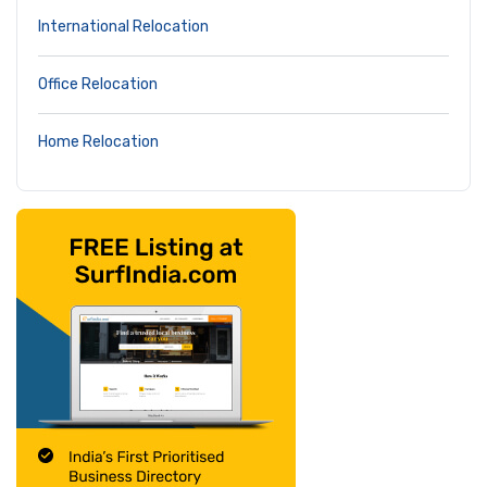
International Relocation
Office Relocation
Home Relocation