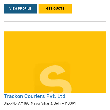
VIEW PROFILE
GET QUOTE
Trackon Couriers Pvt. Ltd
Shop No. A/1180, Mayur Vihar 3, Delhi - 110091