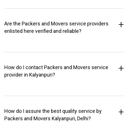
Are the Packers and Movers service providers
enlisted here verified and reliable?
How do I contact Packers and Movers service
provider in Kalyanpuri?
How do I assure the best quality service by
Packers and Movers Kalyanpuri, Delhi?