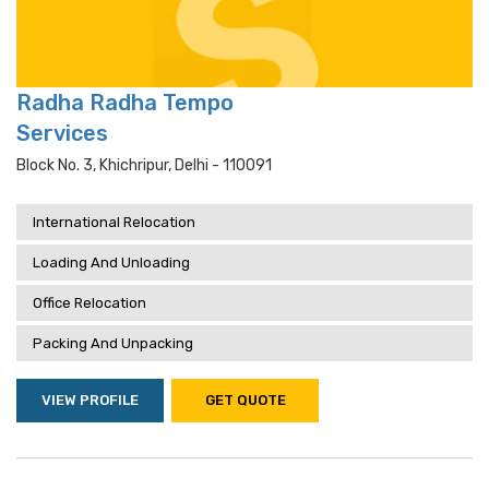
Radha Radha Tempo
Services
Block No. 3, Khichripur, Delhi - 110091
International Relocation
Loading And Unloading
Office Relocation
Packing And Unpacking
VIEW PROFILE
GET QUOTE