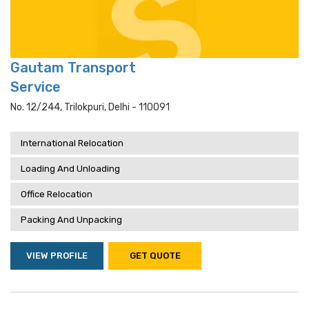
Gautam Transport
Service
No. 12/244, Trilokpuri, Delhi - 110091
International Relocation
Loading And Unloading
Office Relocation
Packing And Unpacking
VIEW PROFILE
GET QUOTE