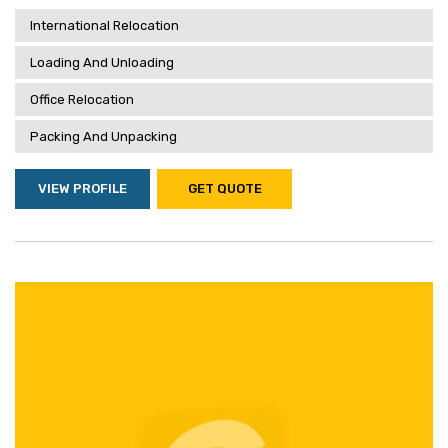
International Relocation
Loading And Unloading
Office Relocation
Packing And Unpacking
VIEW PROFILE
GET QUOTE