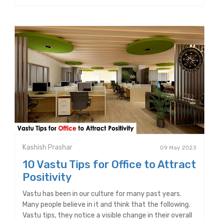
Kashish Prashar
09 May 2023
10 Vastu Tips for Office to Attract
Positivity
Vastu has been in our culture for many past years.
Many people believe in it and think that the following.
Vastu tips, they notice a visible change in their overall