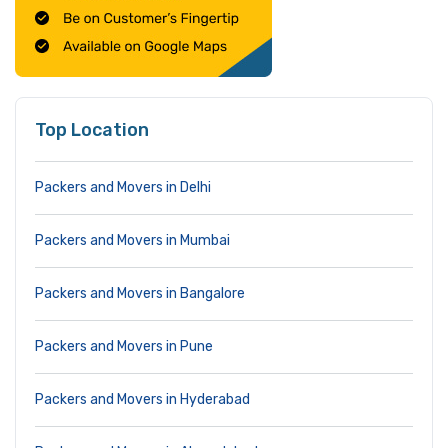
Top Location
Packers and Movers in Delhi
Packers and Movers in Mumbai
Packers and Movers in Bangalore
Packers and Movers in Pune
Packers and Movers in Hyderabad