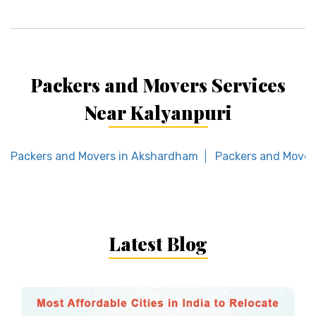
Packers and Movers Services
Near Kalyanpuri
Packers and Movers in Akshardham
Packers and Mover
Latest Blog