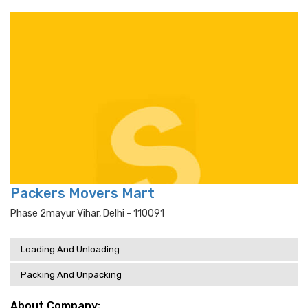
Packers Movers Mart
Phase 2mayur Vihar, Delhi - 110091
Loading And Unloading
Packing And Unpacking
About Company: