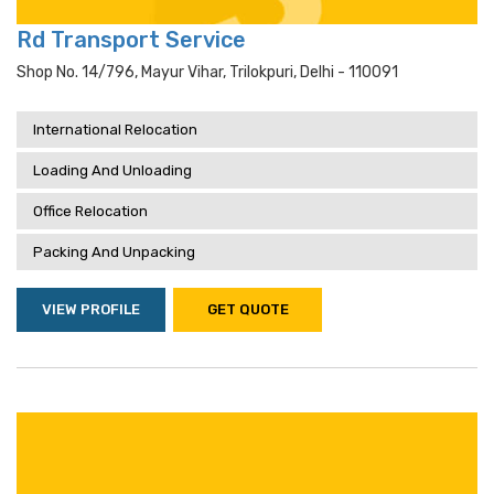
Rd Transport Service
Shop No. 14/796, Mayur Vihar, Trilokpuri, Delhi - 110091
International Relocation
Loading And Unloading
Office Relocation
Packing And Unpacking
VIEW PROFILE
GET QUOTE