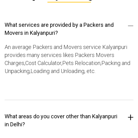
What services are provided by a Packers and
Movers in Kalyanpuri?
An average Packers and Movers service Kalyanpuri
provides many services likes Packers Movers
Charges,Cost Calculator,Pets Relocation,Packing and
Unpacking,Loading and Unloading, etc.
What areas do you cover other than Kalyanpuri
in Delhi?