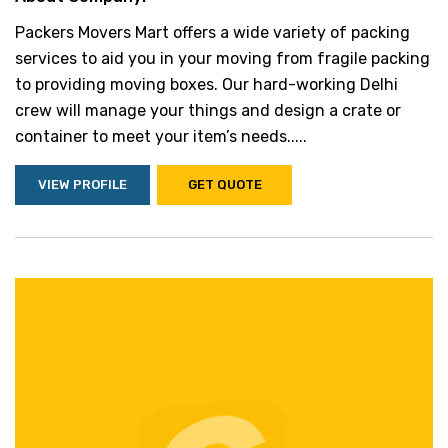
Packers Movers Mart offers a wide variety of packing
services to aid you in your moving from fragile packing
to providing moving boxes. Our hard-working Delhi
crew will manage your things and design a crate or
container to meet your item’s needs.....
VIEW PROFILE
GET QUOTE