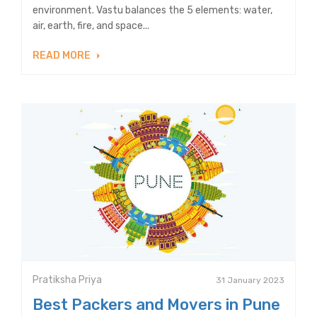
environment. Vastu balances the 5 elements: water,
air, earth, fire, and space...
READ MORE
Pratiksha Priya
31 January 2023
Best Packers and Movers in Pune