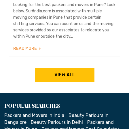
Looking for the best packers and movers in Pune? Look
below. Surfindia.com is associated with multiple
moving companies in Pune that provide certain
shifting services. You can count on us and the moving
services provided by our associates to relocate you
within Pune or outside the city...
READ MORE
VIEW ALL
POPULAR SEARCHES
Packers and Movers in India
Beauty Parlours in
Bangalore
Beauty Parlours in Delhi
Packers and