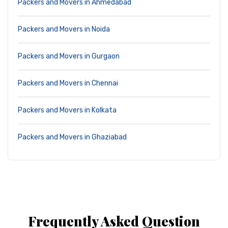
Packers and Movers in Ahmedabad
Packers and Movers in Noida
Packers and Movers in Gurgaon
Packers and Movers in Chennai
Packers and Movers in Kolkata
Packers and Movers in Ghaziabad
Frequently Asked Question