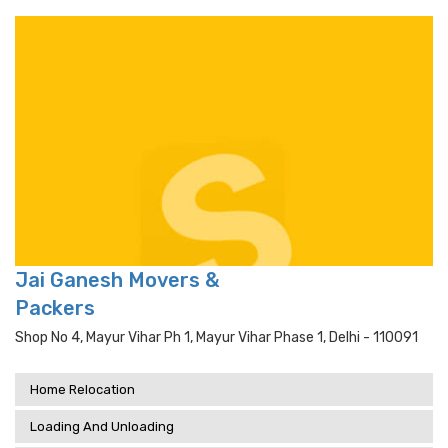
Jai Ganesh Movers &
Packers
Shop No 4, Mayur Vihar Ph 1, Mayur Vihar Phase 1, Delhi - 110091
Home Relocation
Loading And Unloading