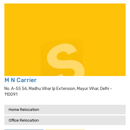
M N Carrier
No. A-55 56, Madhu Vihar Ip Extension, Mayur Vihar, Delhi -
110091
Home Relocation
Office Relocation