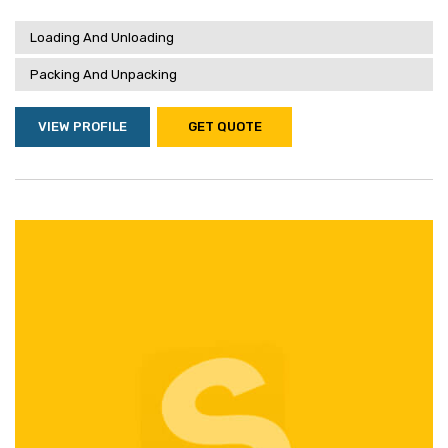
Loading And Unloading
Packing And Unpacking
VIEW PROFILE
GET QUOTE