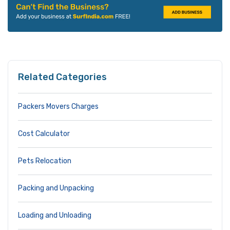
Related Categories
Packers Movers Charges
Cost Calculator
Pets Relocation
Packing and Unpacking
Loading and Unloading