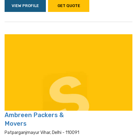
VIEW PROFILE
GET QUOTE
Ambreen Packers &
Movers
Patparganjmayur Vihar, Delhi - 110091