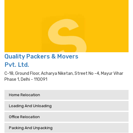
Quality Packers & Movers
Pvt. Ltd.
C-18, Ground Floor, Acharya Niketan, Street No -4, Mayur Vihar
Phase 1, Delhi - 110091
Home Relocation
Loading And Unloading
Office Relocation
Packing And Unpacking