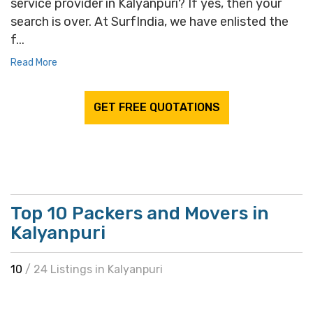
service provider in Kalyanpuri? If yes, then your
search is over. At SurfIndia, we have enlisted the
f...
Read More
GET FREE QUOTATIONS
Top 10 Packers and Movers in
Kalyanpuri
10
/ 24 Listings in Kalyanpuri