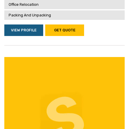
Office Relocation
Packing And Unpacking
VIEW PROFILE
GET QUOTE