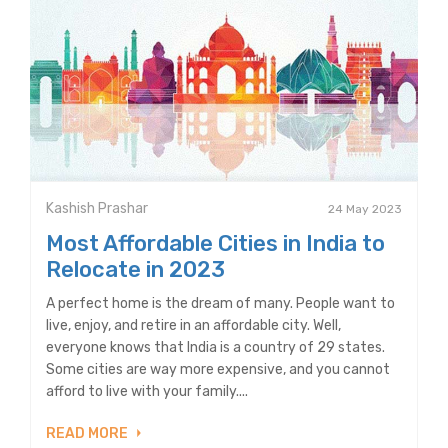
Kashish Prashar
24 May 2023
Most Affordable Cities in India to
Relocate in 2023
A perfect home is the dream of many. People want to
live, enjoy, and retire in an affordable city. Well,
everyone knows that India is a country of 29 states.
Some cities are way more expensive, and you cannot
afford to live with your family....
READ MORE