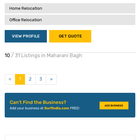
Home Relocation
Office Relocation
VIEW PROFILE
GET QUOTE
10
/ 31 Listings in Maharani Bagh
«
1
2
3
»