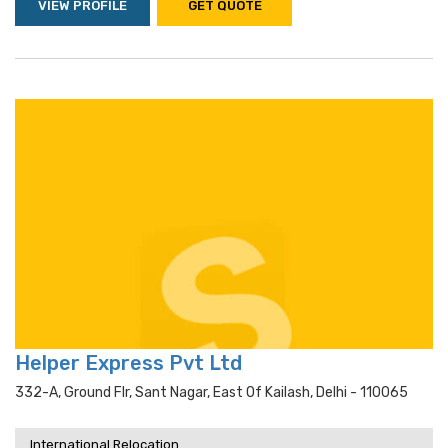
VIEW PROFILE
GET QUOTE
Helper Express Pvt Ltd
332-A, Ground Flr, Sant Nagar, East Of Kailash, Delhi - 110065
International Relocation