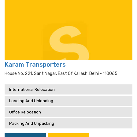
Karam Transporters
House No. 221, Sant Nagar, East Of Kailash, Delhi - 110065
International Relocation
Loading And Unloading
Office Relocation
Packing And Unpacking