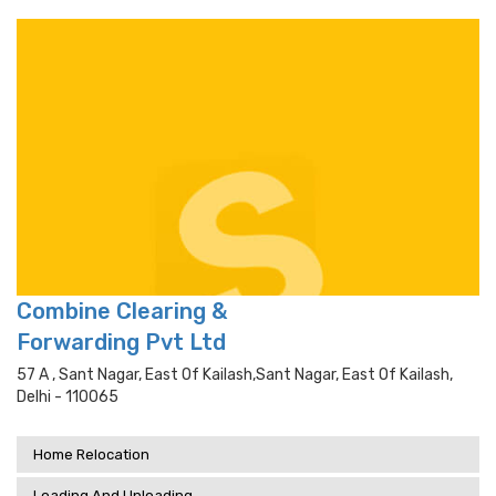
Combine Clearing &
Forwarding Pvt Ltd
57 A , Sant Nagar, East Of Kailash,sant Nagar, East Of Kailash,
Delhi - 110065
Home Relocation
Loading And Unloading