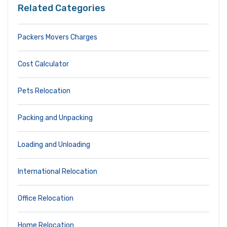
Related Categories
Packers Movers Charges
Cost Calculator
Pets Relocation
Packing and Unpacking
Loading and Unloading
International Relocation
Office Relocation
Home Relocation