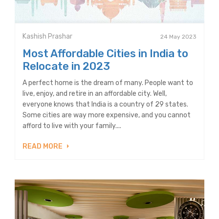
Kashish Prashar
24 May 2023
Most Affordable Cities in India to
Relocate in 2023
A perfect home is the dream of many. People want to
live, enjoy, and retire in an affordable city. Well,
everyone knows that India is a country of 29 states.
Some cities are way more expensive, and you cannot
afford to live with your family....
READ MORE