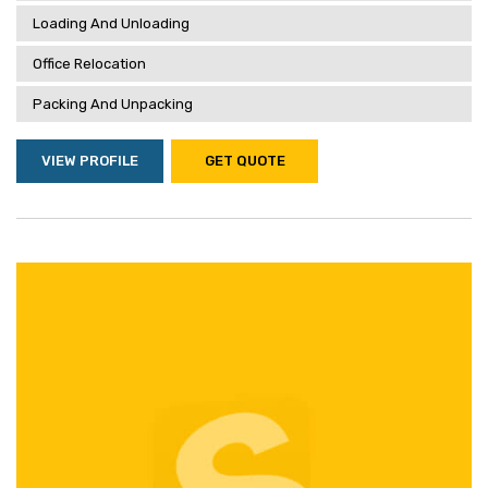
Loading And Unloading
Office Relocation
Packing And Unpacking
VIEW PROFILE
GET QUOTE