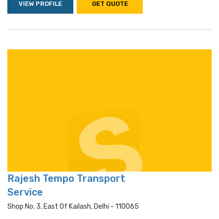
VIEW PROFILE
GET QUOTE
Rajesh Tempo Transport
Service
Shop No. 3, East Of Kailash, Delhi - 110065