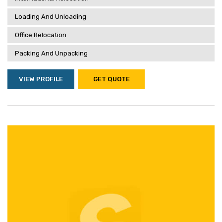
Loading And Unloading
Office Relocation
Packing And Unpacking
VIEW PROFILE
GET QUOTE