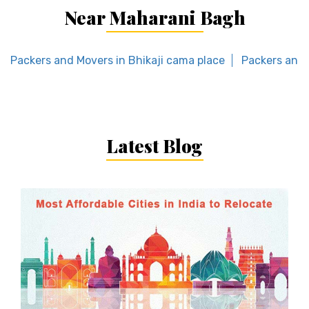
Near Maharani Bagh
Packers and Movers in Bhikaji cama place
Packers and 
Latest Blog