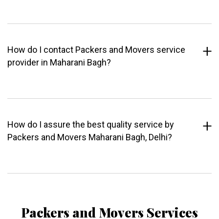
How do I contact Packers and Movers service
provider in Maharani Bagh?
How do I assure the best quality service by
Packers and Movers Maharani Bagh, Delhi?
Packers and Movers Services