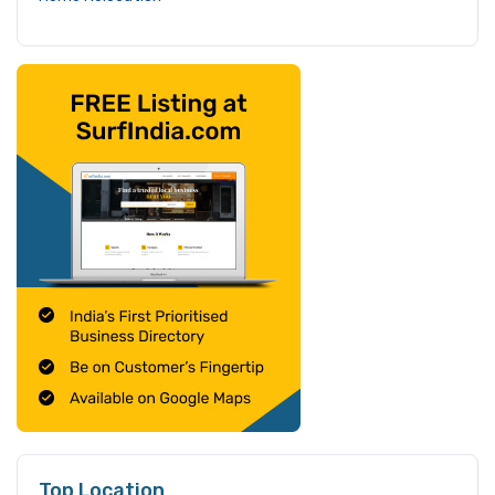
Top Location