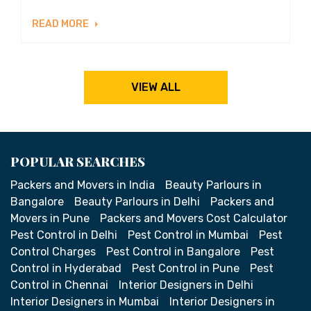
READ MORE
VIEW ALL
POPULAR SEARCHES
Packers and Movers in India
Beauty Parlours in
Bangalore
Beauty Parlours in Delhi
Packers and
Movers in Pune
Packers and Movers Cost Calculator
Pest Control in Delhi
Pest Control in Mumbai
Pest
Control Charges
Pest Control in Bangalore
Pest
Control in Hyderabad
Pest Control in Pune
Pest
Control in Chennai
Interior Designers in Delhi
Interior Designers in Mumbai
Interior Designers in