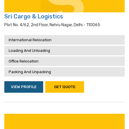
Sri Cargo & Logistics
Plot No. 4/62, 2nd Floor, Nehru Nagar, Delhi - 110065
International Relocation
Loading And Unloading
Office Relocation
Packing And Unpacking
VIEW PROFILE
GET QUOTE