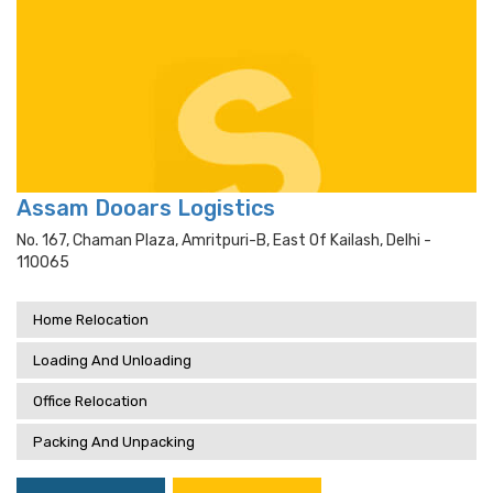
Assam Dooars Logistics
No. 167, Chaman Plaza, Amritpuri-B, East Of Kailash, Delhi -
110065
Home Relocation
Loading And Unloading
Office Relocation
Packing And Unpacking