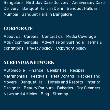
Bangalore
Birthday Cake Delivery
Anniversary Cake
Delivery
Banquet Halls in Delhi
Banquet Halls in
Mumbai
Banquet Halls in Bangalore
CORPORATE
About us
Careers
Contact us
Media Coverage
Ads / commericals
Advertise on SurfIndia
Terms &
conditions
Privacy policy
Copyright policy
SURFINDIA NETWORK
Automobile
Finance
Celebrities
Recipes
Matrimonials
Festivals
Pest Control
Packers and
Movers
Banquet Hall
Hotels and Resorts
Interior
Designer
Beauty Parlours
Bakeries
Dry Cleaners
News and Articles
Blog
Sitemap