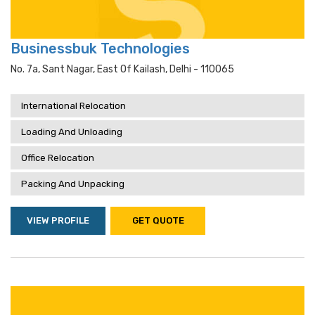
Businessbuk Technologies
No. 7a, Sant Nagar, East Of Kailash, Delhi - 110065
International Relocation
Loading And Unloading
Office Relocation
Packing And Unpacking
VIEW PROFILE
GET QUOTE