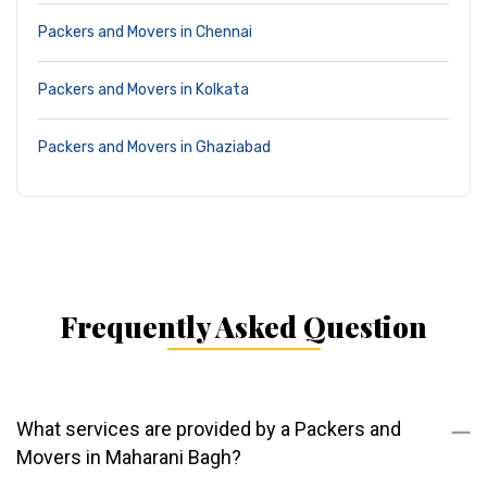
Packers and Movers in Chennai
Packers and Movers in Kolkata
Packers and Movers in Ghaziabad
Frequently Asked Question
What services are provided by a Packers and
Movers in Maharani Bagh?