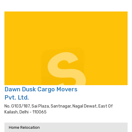
Dawn Dusk Cargo Movers
Pvt. Ltd.
No. G103/187, Sai Plaza, Santnagar, Nagal Dewat, East Of
Kailash, Delhi - 110065
Home Relocation