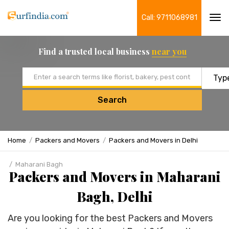
Call: 9711068981
Tog
navi
Find a trusted local business
near you
Email address
Search
Home
Packers and Movers
Packers and Movers in Delhi
Maharani Bagh
Packers and Movers in Maharani
Bagh, Delhi
Are you looking for the best Packers and Movers