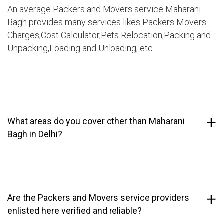
An average Packers and Movers service Maharani
Bagh provides many services likes Packers Movers
Charges,Cost Calculator,Pets Relocation,Packing and
Unpacking,Loading and Unloading, etc.
What areas do you cover other than Maharani
Bagh in Delhi?
Are the Packers and Movers service providers
enlisted here verified and reliable?