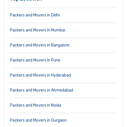
Packers and Movers in Delhi
Packers and Movers in Mumbai
Packers and Movers in Bangalore
Packers and Movers in Pune
Packers and Movers in Hyderabad
Packers and Movers in Ahmedabad
Packers and Movers in Noida
Packers and Movers in Gurgaon