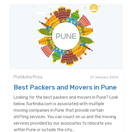
Pratiksha Priya
31 January 2023
Best Packers and Movers in Pune
Looking for the best packers and movers in Pune? Look
below. Surfindia.com is associated with multiple
moving companies in Pune that provide certain
shifting services. You can count on us and the moving
services provided by our associates to relocate you
within Pune or outside the city...