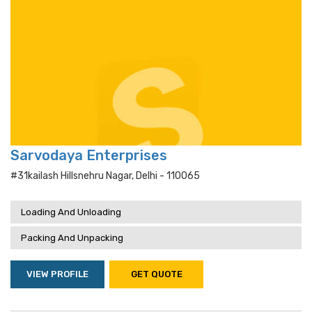
Sarvodaya Enterprises
#31kailash Hillsnehru Nagar, Delhi - 110065
Loading And Unloading
Packing And Unpacking
VIEW PROFILE
GET QUOTE