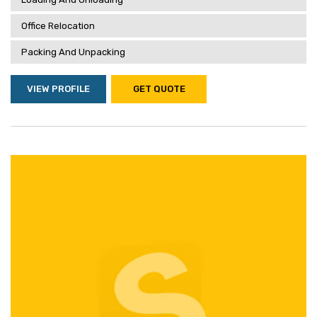
Office Relocation
Packing And Unpacking
VIEW PROFILE
GET QUOTE