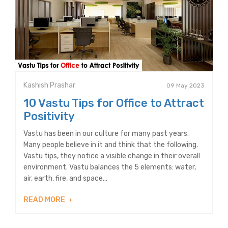
Kashish Prashar
09 May 2023
10 Vastu Tips for Office to Attract
Positivity
Vastu has been in our culture for many past years.
Many people believe in it and think that the following.
Vastu tips, they notice a visible change in their overall
environment. Vastu balances the 5 elements: water,
air, earth, fire, and space...
READ MORE