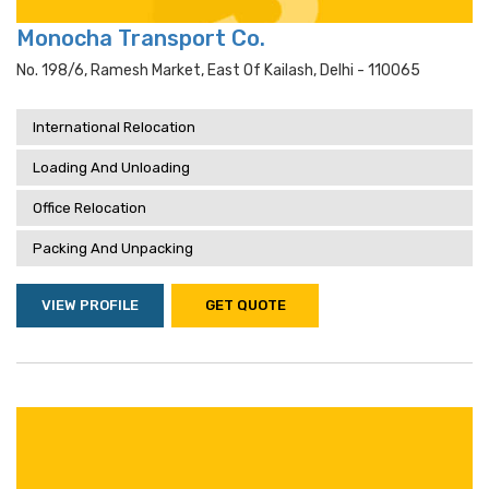
Monocha Transport Co.
No. 198/6, Ramesh Market, East Of Kailash, Delhi - 110065
International Relocation
Loading And Unloading
Office Relocation
Packing And Unpacking
VIEW PROFILE
GET QUOTE