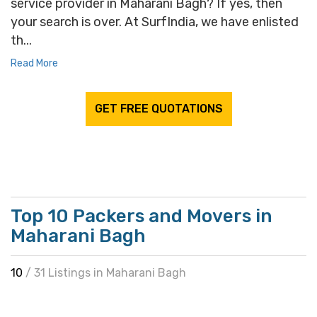
service provider in Maharani Bagh? If yes, then
your search is over. At SurfIndia, we have enlisted
th...
Read More
GET FREE QUOTATIONS
Top 10 Packers and Movers in
Maharani Bagh
10
/ 31 Listings in Maharani Bagh