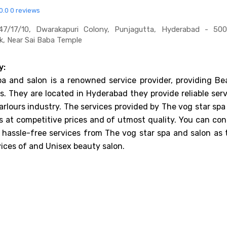
0.0
0 reviews
7/17/10, Dwarakapuri Colony, Punjagutta, Hyderabad - 500
k, Near Sai Baba Temple
y:
a and salon is a renowned service provider, providing Be
es. They are located in Hyderabad they provide reliable ser
arlours industry. The services provided by The vog star sp
s at competitive prices and of utmost quality. You can con
 hassle-free services from The vog star spa and salon as 
vices of and Unisex beauty salon.