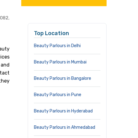
082,
Top Location
Beauty Parlours in Delhi
auty
vices
Beauty Parlours in Mumbai
a and
tact
Beauty Parlours in Bangalore
they
Beauty Parlours in Pune
Beauty Parlours in Hyderabad
Beauty Parlours in Ahmedabad