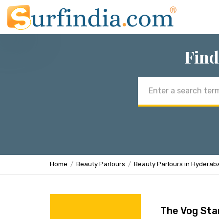
Find
Email
address
Home
Beauty Parlours
Beauty Parlours in Hyderab
The Vog Sta