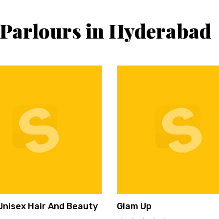
 Parlours in Hyderabad
Unisex Hair And Beauty
Glam Up