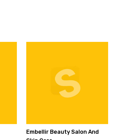
Embellir Beauty Salon And