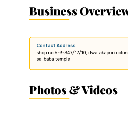
Business Overvie
Contact Address
shop no 6-3-347/17/10, dwarakapuri colony
sai baba temple
Photos & Videos