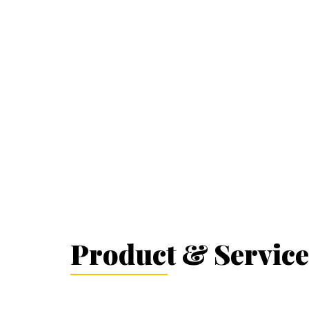
Product & Service