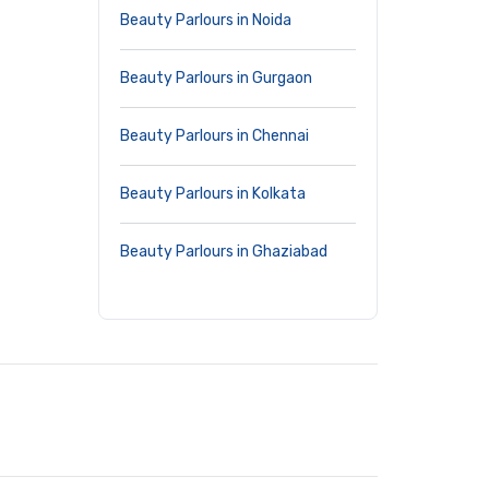
Beauty Parlours in Noida
Beauty Parlours in Gurgaon
Beauty Parlours in Chennai
Beauty Parlours in Kolkata
Beauty Parlours in Ghaziabad