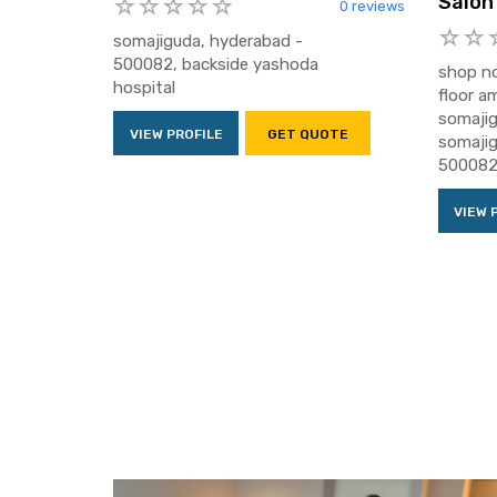
Salon
0 reviews
somajiguda, hyderabad -
500082, backside yashoda
shop no
hospital
floor a
somajig
VIEW PROFILE
GET QUOTE
somajig
500082,
VIEW 