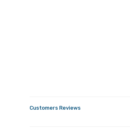
Customers Reviews