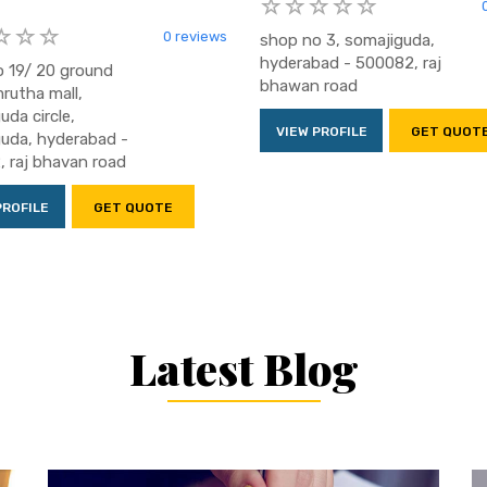
0 reviews
shop no 3, somajiguda,
hyderabad - 500082, raj
 19/ 20 ground
bhawan road
mrutha mall,
uda circle,
VIEW PROFILE
GET QUOT
uda, hyderabad -
 raj bhavan road
PROFILE
GET QUOTE
Latest Blog