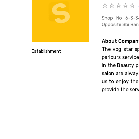
Shop No 6-3-34
Opposite Sbi Ban
About Compan
The vog star sp
Establishment
parlours servic
in the Beauty p
salon are alway
us to enjoy the
provide the ser