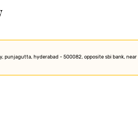
w
, punjagutta, hyderabad - 500082, opposite sbi bank, near