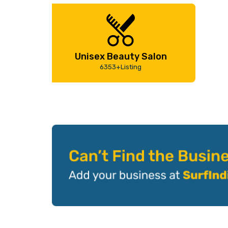
Unisex Beauty Salon
6353+Listing