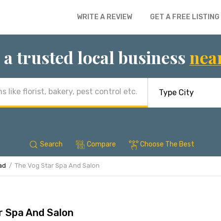
WRITE A REVIEW
GET A FREE LISTING
 a trusted local business
nea
Search
Compare
Choose The Best
ad
The Vog Star Spa And Salon
r Spa And Salon