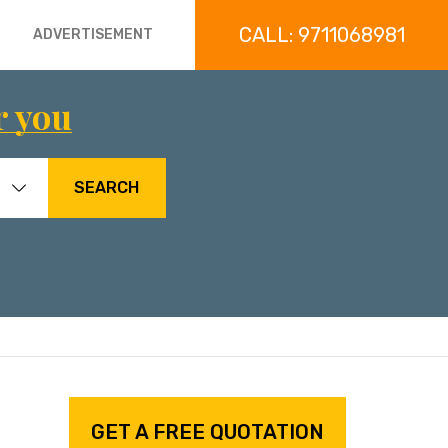
CALL: 9711068981
ADVERTISEMENT
r you
SEARCH
GET A FREE QUOTATION