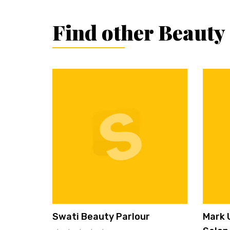
Find other Beauty
Swati Beauty Parlour
Mark 