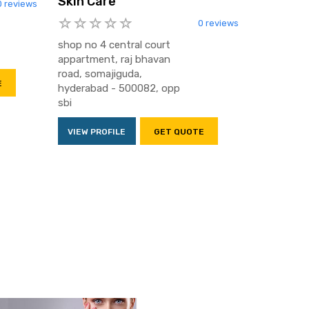
Skin Care
0 reviews
0 reviews
shop no 4 central court
appartment, raj bhavan
road, somajiguda,
E
hyderabad - 500082, opp
sbi
VIEW PROFILE
GET QUOTE