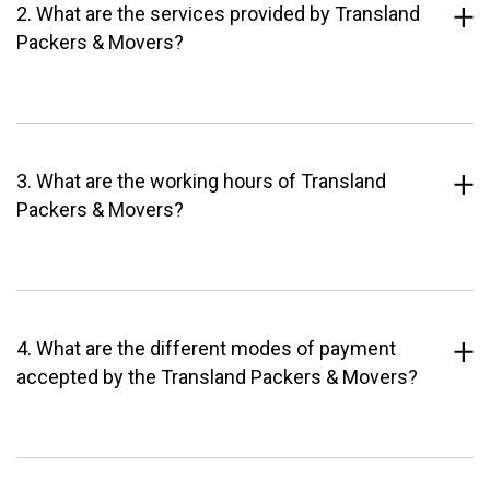
2. What are the services provided by Transland
Packers & Movers?
3. What are the working hours of Transland
Packers & Movers?
4. What are the different modes of payment
accepted by the Transland Packers & Movers?