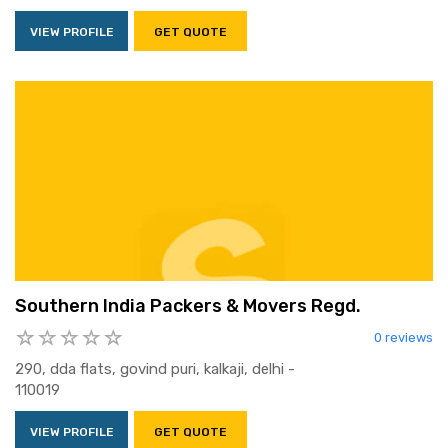
VIEW PROFILE
GET QUOTE
Southern India Packers & Movers Regd.
0 reviews
290, dda flats, govind puri, kalkaji, delhi -
110019
VIEW PROFILE
GET QUOTE