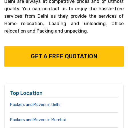
Delhi are always at competitive prices and of utmost
quality. You can contact us to enjoy the hassle-free
services from Delhi as they provide the services of
Home relocation, Loading and unloading, Office
relocation and Packing and unpacking.
GET A FREE QUOTATION
Top Location
Packers and Movers in Delhi
Packers and Movers in Mumbai