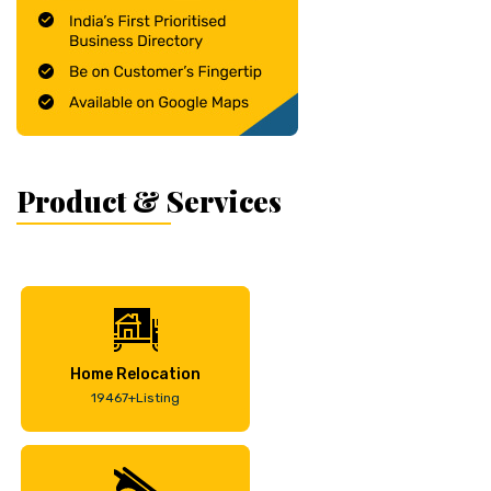
Product & Services
Home Relocation
19467+Listing