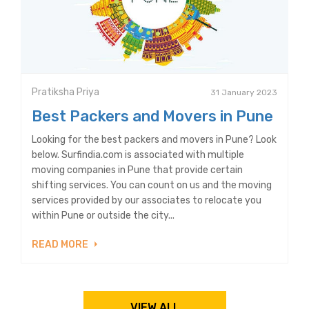
Pratiksha Priya
31 January 2023
Best Packers and Movers in Pune
Looking for the best packers and movers in Pune? Look
below. Surfindia.com is associated with multiple
moving companies in Pune that provide certain
shifting services. You can count on us and the moving
services provided by our associates to relocate you
within Pune or outside the city...
READ MORE
VIEW ALL