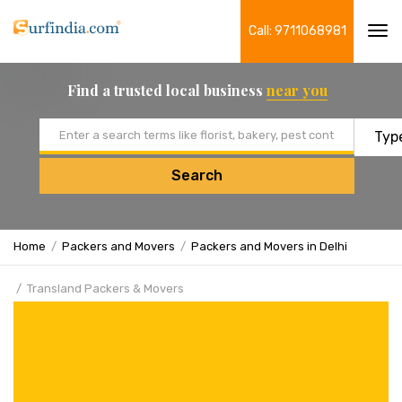
Call: 9711068981
Tog
navi
Find a trusted local business
near you
Email address
Search
Home
Packers and Movers
Packers and Movers in Delhi
Transland Packers & Movers