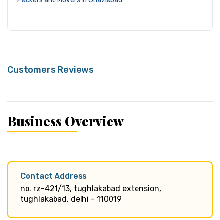
Packers and Movers in Ghaziabad
Customers Reviews
Business Overview
Contact Address
no. rz-421/13, tughlakabad extension,
tughlakabad, delhi - 110019