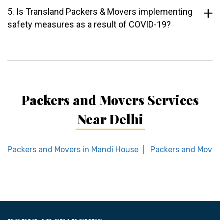
5. Is Transland Packers & Movers implementing
safety measures as a result of COVID-19?
Packers and Movers Services
Near Delhi
Packers and Movers in Mandi House
Packers and Mover