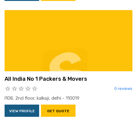
All India No 1 Packers & Movers
0 reviews
l108, 2nd floor, kalkaji, delhi - 110019
VIEW PROFILE
GET QUOTE