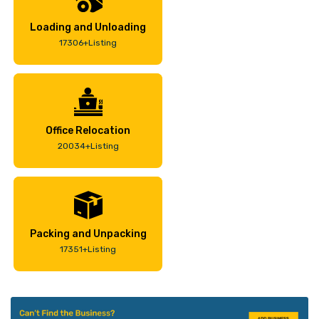
Loading and Unloading
17306+Listing
Office Relocation
20034+Listing
Packing and Unpacking
17351+Listing