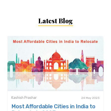
Latest Blog
Kashish Prashar
24 May 2023
Most Affordable Cities in India to