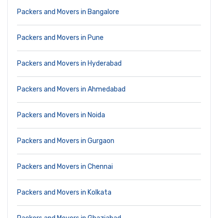
Packers and Movers in Bangalore
Packers and Movers in Pune
Packers and Movers in Hyderabad
Packers and Movers in Ahmedabad
Packers and Movers in Noida
Packers and Movers in Gurgaon
Packers and Movers in Chennai
Packers and Movers in Kolkata