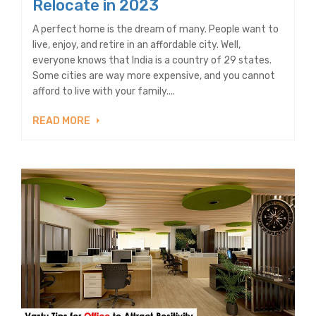
Relocate in 2023
A perfect home is the dream of many. People want to
live, enjoy, and retire in an affordable city. Well,
everyone knows that India is a country of 29 states.
Some cities are way more expensive, and you cannot
afford to live with your family....
READ MORE