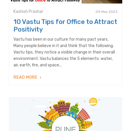
Kashish Prashar
09 May 2023
10 Vastu Tips for Office to Attract
Positivity
Vastu has been in our culture for many past years.
Many people believe in it and think that the following.
Vastu tips, they notice a visible change in their overall
environment. Vastu balances the 5 elements: water,
air, earth, fire, and space...
READ MORE