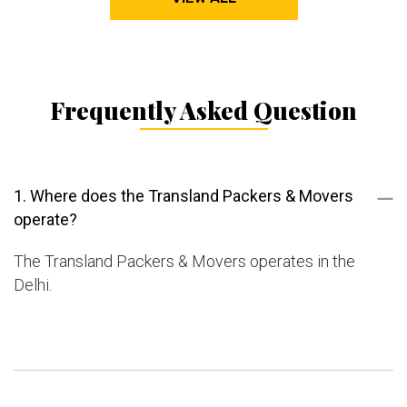
Frequently Asked Question
1. Where does the Transland Packers & Movers
operate?
The Transland Packers & Movers operates in the
Delhi.