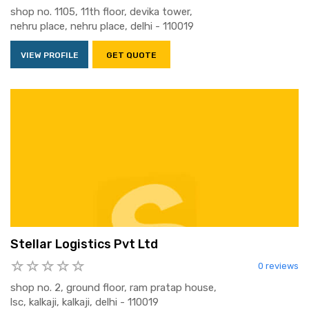
shop no. 1105, 11th floor, devika tower,
nehru place, nehru place, delhi - 110019
VIEW PROFILE
GET QUOTE
Stellar Logistics Pvt Ltd
0 reviews
shop no. 2, ground floor, ram pratap house,
lsc, kalkaji, kalkaji, delhi - 110019