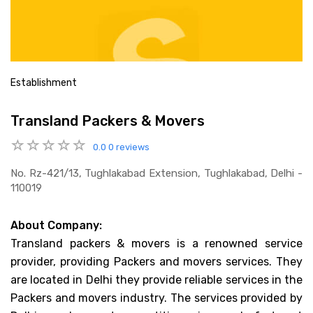
Establishment
Transland Packers & Movers
0.0
0 reviews
No. Rz-421/13, Tughlakabad Extension, Tughlakabad, Delhi -
110019
About Company:
Transland packers & movers is a renowned service
provider, providing Packers and movers services. They
are located in Delhi they provide reliable services in the
Packers and movers industry. The services provided by