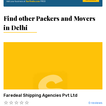
Find other Packers and Movers
in Delhi
Faredeal Shipping Agencies Pvt Ltd
0 reviews