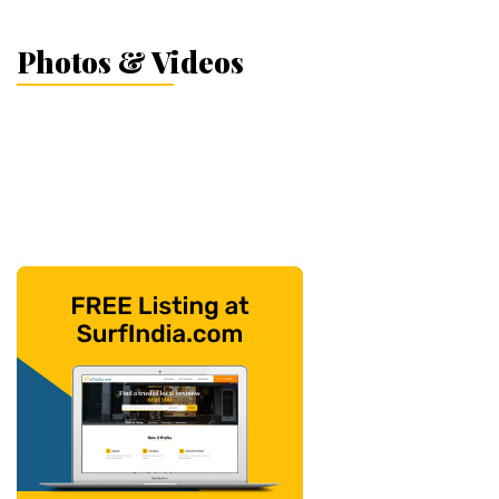
Photos & Videos