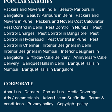
POPULAR SEARCHES
Packers and Movers in India
Beauty Parlours in
Bangalore
Beauty Parlours in Delhi
Packers and
Movers in Pune
Packers and Movers Cost Calculator
Pest Control in Delhi
Pest Control in Mumbai
Pest
Control Charges
Pest Control in Bangalore
Pest
Control in Hyderabad
Pest Control in Pune
Pest
Control in Chennai
Interior Designers in Delhi
Interior Designers in Mumbai
Interior Designers in
Bangalore
Birthday Cake Delivery
Anniversary Cake
Delivery
Banquet Halls in Delhi
Banquet Halls in
Mumbai
Banquet Halls in Bangalore
CORPORATE
About us
Careers
Contact us
Media Coverage
Ads / commericals
Advertise on SurfIndia
Terms &
conditions
Privacy policy
Copyright policy