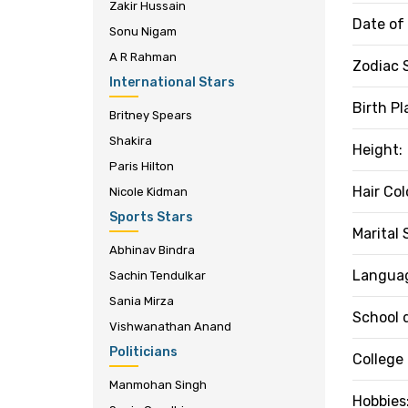
Zakir Hussain
Date of 
Sonu Nigam
A R Rahman
Zodiac 
International Stars
Birth Pl
Britney Spears
Shakira
Height:
Paris Hilton
Hair Col
Nicole Kidman
Sports Stars
Marital 
Abhinav Bindra
Langua
Sachin Tendulkar
Sania Mirza
School 
Vishwanathan Anand
Politicians
College
Manmohan Singh
Hobbies