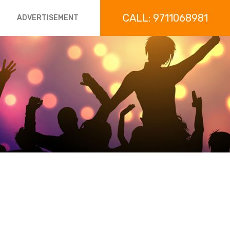
CALL: 9711068981
ADVERTISEMENT