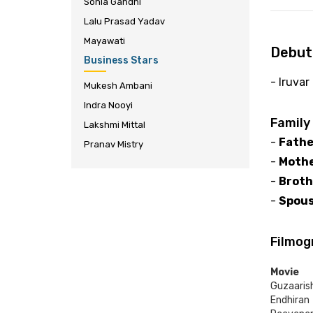
Sonia Gandhi
Lalu Prasad Yadav
Mayawati
Debut
Business Stars
- Iruvar
Mukesh Ambani
Indra Nooyi
Family
Lakshmi Mittal
-
Fathe
Pranav Mistry
-
Mothe
-
Broth
-
Spous
Filmog
Movie
Guzaaris
Endhiran