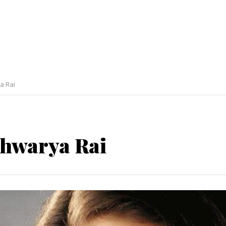
a Rai
shwarya Rai
Previous