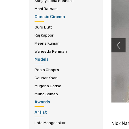
Sanjay Leela Bhansali
Mani Ratnam
Classic Cinema
Guru Dutt
Raj Kapoor
Meena Kumari
Waheeda Rehman
Models
Pooja Chopra
Gauhar Khan
Mugdha Godse
Milind Soman
Awards
Artist
Lata Mangeshkar
Nick Na