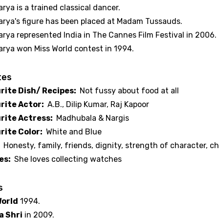
rya is a trained classical dancer.
arya's figure has been placed at Madam Tussauds.
arya represented India in The Cannes Film Festival in 2006.
arya won Miss World contest in 1994.
tes
rite Dish/ Recipes:
Not fussy about food at all
rite Actor:
A.B., Dilip Kumar, Raj Kapoor
rite Actress:
Madhubala & Nargis
rite Color:
White and Blue
:
Honesty, family, friends, dignity, strength of character, c
es:
She loves collecting watches
s
World
1994.
 Shri
in 2009.