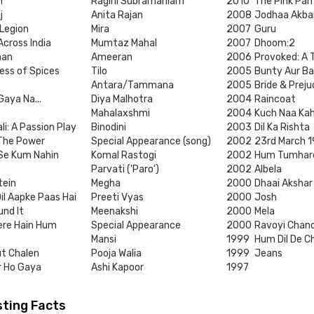
n
Ragini Subramaniam
2010
The Pink Pan
j
Anita Rajan
2008
Jodhaa Akba
 Legion
Mira
2007
Guru
cross India
Mumtaz Mahal
2007
Dhoom:2
aan
Ameeran
2006
Provoked: A 
ess of Spices
Tilo
2005
Bunty Aur Ba
Antara/Tammana
2005
Bride & Preju
Gaya Na...
Diya Malhotra
2004
Raincoat
Mahalaxshmi
2004
Kuch Naa Ka
li: A Passion Play
Binodini
2003
Dil Ka Rishta
 The Power
Special Appearance (song)
2002
23rd March 1
 Se Kum Nahin
Komal Rastogi
2002
Hum Tumhar
Parvati ('Paro')
2002
Albela
tein
Megha
2000
Dhaai Akshar
il Aapke Paas Hai
Preeti Vyas
2000
Josh
und It
Meenakshi
2000
Mela
re Hain Hum
Special Appearance
2000
Ravoyi Cha
Mansi
1999
Hum Dil De 
ut Chalen
Pooja Walia
1999
Jeans
r Ho Gaya
Ashi Kapoor
1997
sting Facts