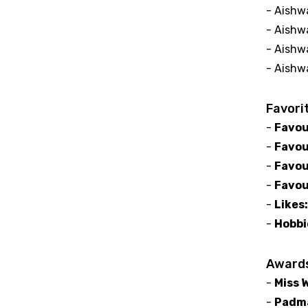
- Aishwa
- Aishw
- Aishw
- Aishw
Favori
-
Favou
-
Favou
-
Favou
-
Favou
-
Likes
-
Hobbi
Award
-
Miss 
-
Padma