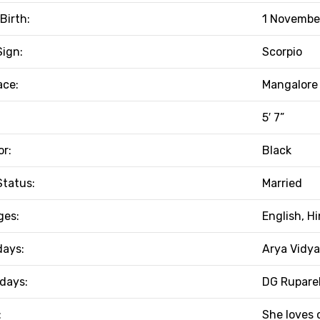
Birth:
1 November
Sign:
Scorpio
ace:
Mangalore 
5′ 7”
or:
Black
Status:
Married
ges:
English, H
days:
Arya Vidya
 days:
DG Ruparel
:
She loves 