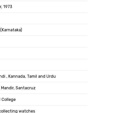
, 1973
(Karnataka)
indi , Kannada, Tamil and Urdu
 Mandir, Santacruz
 College
collecting watches