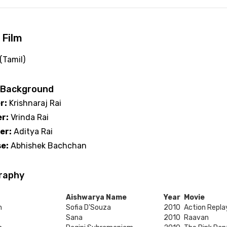
 Film
 (Tamil)
 Background
r:
Krishnaraj Rai
r:
Vrinda Rai
er:
Aditya Rai
e:
Abhishek Bachchan
raphy
Aishwarya Name
Year
Movie
h
Sofia D'Souza
2010
Action Repla
Sana
2010
Raavan