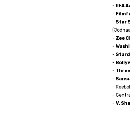
-
IIFA 
-
Filmf
-
Star 
(Jodhaa
-
Zee C
-
Washi
-
Stard
-
Bolly
-
Three
-
Sansu
- Reebo
- Centr
-
V. Sh