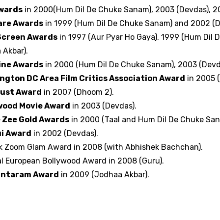
Awards
in 2000(Hum Dil De Chuke Sanam), 2003 (Devdas), 2
are Awards
in 1999 (Hum Dil De Chuke Sanam) and 2002 (D
Screen Awards
in 1997 (Aur Pyar Ho Gaya), 1999 (Hum Dil
 Akbar).
ine Awards
in 2000 (Hum Dil De Chuke Sanam), 2003 (Devd
ngton DC Area Film Critics Association Award
in 2005 (
ust Award
in 2007 (Dhoom 2).
wood Movie Award
in 2003 (Devdas).
 Zee Gold Awards
in 2000 (Taal and Hum Dil De Chuke San
i Award
in 2002 (Devdas).
k Zoom Glam Award in 2008 (with Abhishek Bachchan).
al European Bollywood Award in 2008 (Guru).
antaram Award
in 2009 (Jodhaa Akbar).