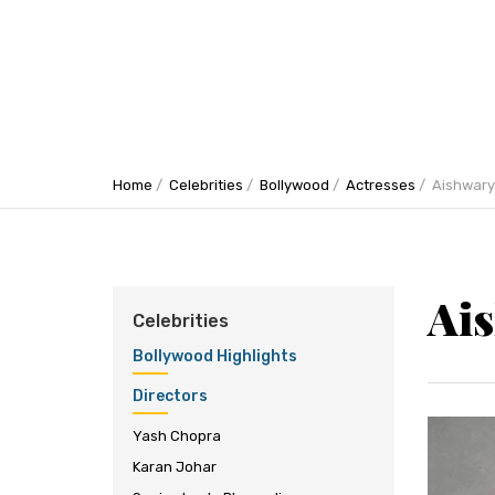
Home
Celebrities
Bollywood
Actresses
Aishwary
Ai
Celebrities
Bollywood Highlights
Directors
Yash Chopra
Karan Johar