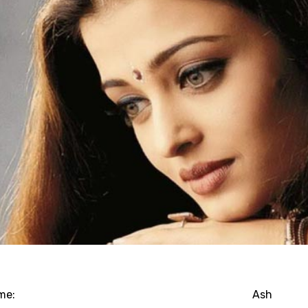
me:
Ash