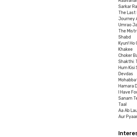
Raavana
Sarkar Ra
The Last
Journey A
Umrao J
The Mistr
Shabd
Kyun! Ho 
Khakee
Choker Ba
Shakthi:
Hum Kisi
Devdas
Mohabba
Hamara D
I Have Fo
Sanam Te
Taal
Aa Ab La
Aur Pyaa
Intere