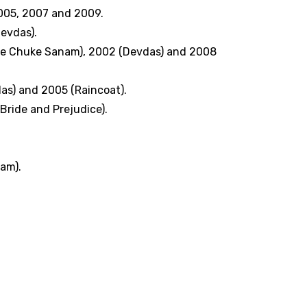
005, 2007 and 2009.
evdas).
 De Chuke Sanam), 2002 (Devdas) and 2008
as) and 2005 (Raincoat).
Bride and Prejudice).
am).