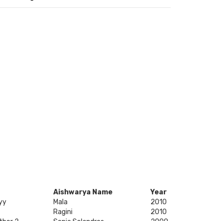
Aishwarya Name
Year
yy
Mala
2010
Ragini
2010