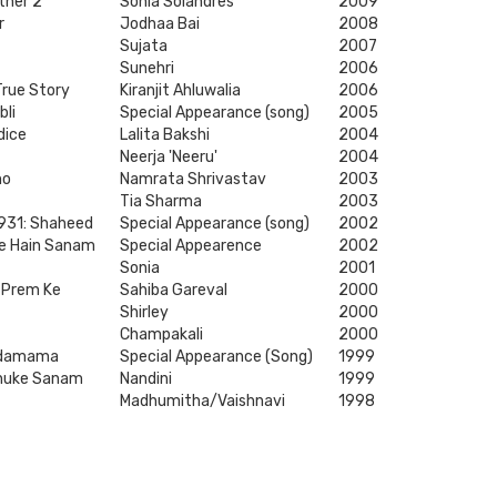
ther 2
Sonia Solandres
2009
r
Jodhaa Bai
2008
Sujata
2007
Sunehri
2006
True Story
Kiranjit Ahluwalia
2006
bli
Special Appearance (song)
2005
dice
Lalita Bakshi
2004
Neerja 'Neeru'
2004
ho
Namrata Shrivastav
2003
Tia Sharma
2003
931: Shaheed
Special Appearance (song)
2002
e Hain Sanam
Special Appearence
2002
Sonia
2001
 Prem Ke
Sahiba Gareval
2000
Shirley
2000
Champakali
2000
ndamama
Special Appearance (Song)
1999
Chuke Sanam
Nandini
1999
Madhumitha/Vaishnavi
1998