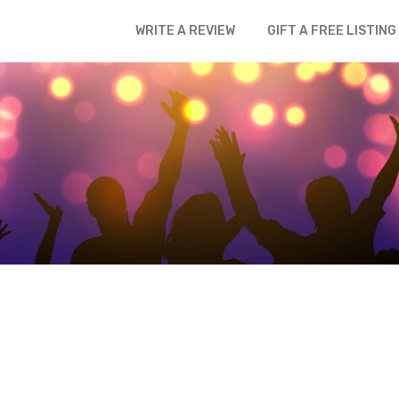
WRITE A REVIEW
GIFT A FREE LISTING