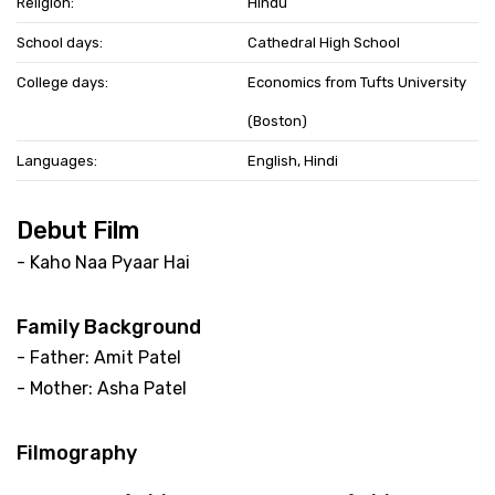
Religion:
Hindu
School days:
Cathedral High School
College days:
Economics from Tufts University
(Boston)
Languages:
English, Hindi
Debut Film
- Kaho Naa Pyaar Hai
Family Background
- Father: Amit Patel
- Mother: Asha Patel
Filmography