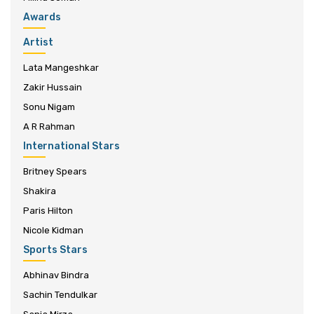
Awards
Artist
Lata Mangeshkar
Zakir Hussain
Sonu Nigam
A R Rahman
International Stars
Britney Spears
Shakira
Paris Hilton
Nicole Kidman
Sports Stars
Abhinav Bindra
Sachin Tendulkar