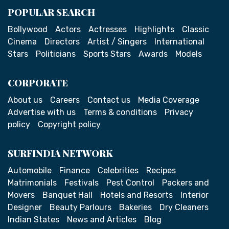
POPULAR SEARCH
Bollywood
Actors
Actresses
Highlights
Classic
Cinema
Directors
Artist / Singers
International
Stars
Politicians
Sports Stars
Awards
Models
CORPORATE
About us
Careers
Contact us
Media Coverage
Advertise with us
Terms & conditions
Privacy
policy
Copyright policy
SURFINDIA NETWORK
Automobile
Finance
Celebrities
Recipes
Matrimonials
Festivals
Pest Control
Packers and
Movers
Banquet Hall
Hotels and Resorts
Interior
Designer
Beauty Parlours
Bakeries
Dry Cleaners
Indian States
News and Articles
Blog