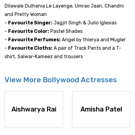
Dilawale Dulhania Le Layenge, Umrao Jaan, Chandni
and Pretty Woman
-
Favourite Singer:
Jagjit Singh & Julio Iglesias
-
Favourite Color:
Pastel Shades
-
Favourite Perfumes:
Angel by thierya and Mugler
-
Favourite Cloths:
A pair of Track Pants and a T-
shirt, Salwar-Kameez and trousers
View More Bollywood Actresses
Aishwarya Rai
Amisha Patel