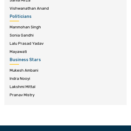
Sania Mirza
Vishwanathan Anand
Politicians
Manmohan Singh
Sonia Gandhi
Lalu Prasad Yadav
Mayawati
Business Stars
Mukesh Ambani
Indra Nooyi
Lakshmi Mittal
Pranav Mistry