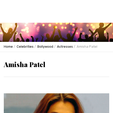
Home
Celebrities
Bollywood
Actresses
Amisha Patel
Amisha Patel
Previous
Next