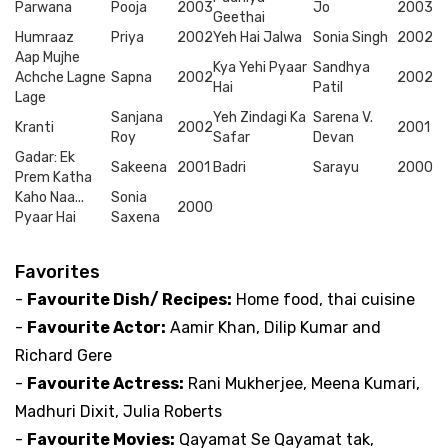
Parwana
Pooja
2003
Jo
2003
Geethai
Humraaz
Priya
2002
Yeh Hai Jalwa
Sonia Singh
2002
Aap Mujhe
Kya Yehi Pyaar
Sandhya
Achche Lagne
Sapna
2002
2002
Hai
Patil
Lage
Sanjana
Yeh Zindagi Ka
Sarena V.
Kranti
2002
2001
Roy
Safar
Devan
Gadar: Ek
Sakeena
2001
Badri
Sarayu
2000
Prem Katha
Kaho Naa...
Sonia
2000
Pyaar Hai
Saxena
Favorites
-
Favourite Dish/ Recipes:
Home food, thai cuisine
-
Favourite Actor:
Aamir Khan, Dilip Kumar and
Richard Gere
-
Favourite Actress:
Rani Mukherjee, Meena Kumari,
Madhuri Dixit, Julia Roberts
-
Favourite Movies:
Qayamat Se Qayamat tak,