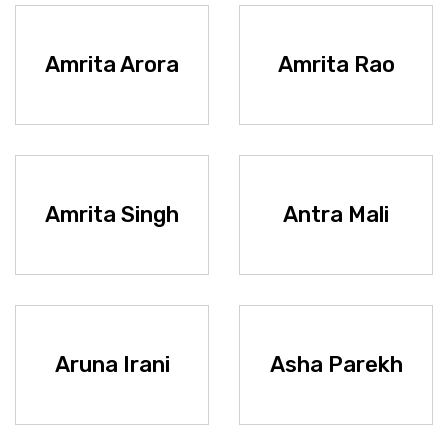
Amrita Arora
Amrita Rao
Amrita Singh
Antra Mali
Aruna Irani
Asha Parekh