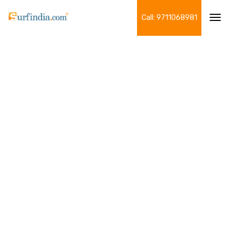
Call: 9711068981
Tog
navi