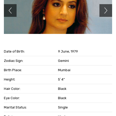
Date of Birth:
9 June, 1979
Zodiac Sign:
Gemini
Birth Place:
Mumbai
Height:
5′ 4”
Hair Color:
Black
Eye Color:
Black
Marital Status:
Single