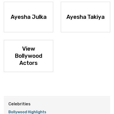
Ayesha Julka
Ayesha Takiya
View
Bollywood
Actors
Celebrities
Bollywood Highlights