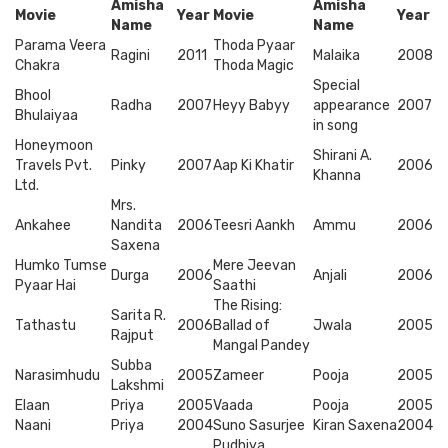
Amisha
Amisha
Movie
Year
Movie
Year
Name
Name
Parama Veera
Thoda Pyaar
Ragini
2011
Malaika
2008
Chakra
Thoda Magic
Special
Bhool
Radha
2007
Heyy Babyy
appearance
2007
Bhulaiyaa
in song
Honeymoon
Shirani A.
Travels Pvt.
Pinky
2007
Aap Ki Khatir
2006
Khanna
Ltd.
Mrs.
Ankahee
Nandita
2006
Teesri Aankh
Ammu
2006
Saxena
Humko Tumse
Mere Jeevan
Durga
2006
Anjali
2006
Pyaar Hai
Saathi
The Rising:
Sarita R.
Tathastu
2006
Ballad of
Jwala
2005
Rajput
Mangal Pandey
Subba
Narasimhudu
2005
Zameer
Pooja
2005
Lakshmi
Elaan
Priya
2005
Vaada
Pooja
2005
Naani
Priya
2004
Suno Sasurjee
Kiran Saxena
2004
Pudhiya