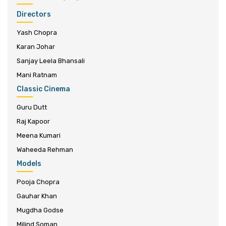
Directors
Yash Chopra
Karan Johar
Sanjay Leela Bhansali
Mani Ratnam
Classic Cinema
Guru Dutt
Raj Kapoor
Meena Kumari
Waheeda Rehman
Models
Pooja Chopra
Gauhar Khan
Mugdha Godse
Milind Soman