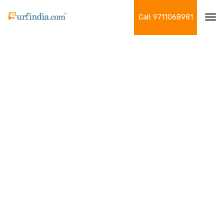
Call: 9711068981
Tog
navi