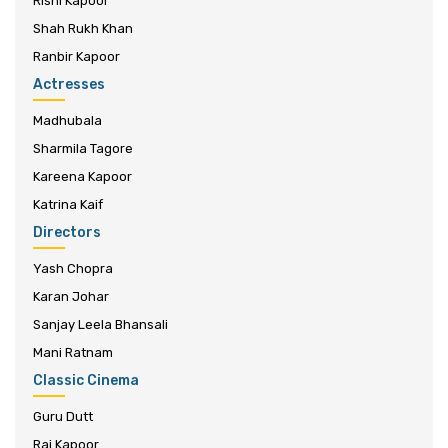
Rishi Kapoor
Shah Rukh Khan
Ranbir Kapoor
Actresses
Madhubala
Sharmila Tagore
Kareena Kapoor
Katrina Kaif
Directors
Yash Chopra
Karan Johar
Sanjay Leela Bhansali
Mani Ratnam
Classic Cinema
Guru Dutt
Raj Kapoor