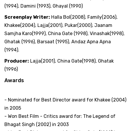
(1994), Damini (1993), Ghayal (1990)
Screenplay Writer:
Halla Bol(2008), Family(2006),
Khakee(2004), Lajja(2001), Pukar(2000), Jaanam
Samjha Karo(1999), China Gate (1998), Vinashak(1998),
Ghatak (1996), Barsaat (1995), Andaz Apna Apna
(1994).
Producer:
Lajja(2001), China Gate(1998), Ghatak
(1996)
Awards
Filmfare Awards
- Nominated for Best Director award for Khakee (2004)
in 2005
- Won Best Film - Critics award for: The Legend of
Bhagat Singh (2002) in 2003