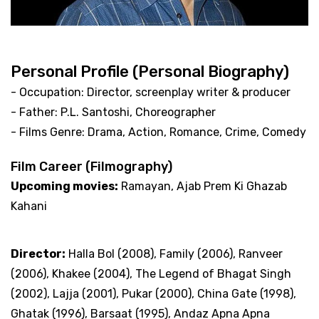
Personal Profile (Personal Biography)
- Occupation: Director, screenplay writer & producer
- Father: P.L. Santoshi, Choreographer
- Films Genre: Drama, Action, Romance, Crime, Comedy
Film Career (Filmography)
Upcoming movies:
Ramayan, Ajab Prem Ki Ghazab
Kahani
List of Films by Raj Kumar Santoshi
Director:
Halla Bol (2008), Family (2006), Ranveer
(2006), Khakee (2004), The Legend of Bhagat Singh
(2002), Lajja (2001), Pukar (2000), China Gate (1998),
Ghatak (1996), Barsaat (1995), Andaz Apna Apna