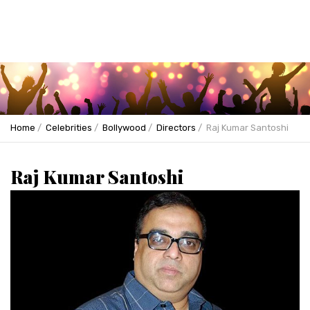
Home
Celebrities
Bollywood
Directors
Raj Kumar Santoshi
Raj Kumar Santoshi