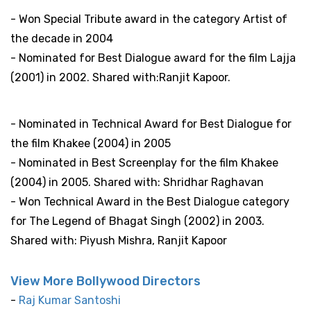
- Won Special Tribute award in the category Artist of
the decade in 2004
- Nominated for Best Dialogue award for the film Lajja
(2001) in 2002. Shared with:Ranjit Kapoor.
Zee Cine Awards
- Nominated in Technical Award for Best Dialogue for
the film Khakee (2004) in 2005
- Nominated in Best Screenplay for the film Khakee
(2004) in 2005. Shared with: Shridhar Raghavan
- Won Technical Award in the Best Dialogue category
for The Legend of Bhagat Singh (2002) in 2003.
Shared with: Piyush Mishra, Ranjit Kapoor
View More Bollywood Directors
-
Raj Kumar Santoshi