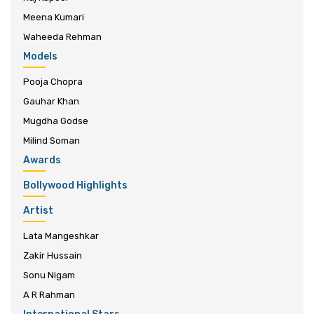
Meena Kumari
Waheeda Rehman
Models
Pooja Chopra
Gauhar Khan
Mugdha Godse
Milind Soman
Awards
Bollywood Highlights
Artist
Lata Mangeshkar
Zakir Hussain
Sonu Nigam
A R Rahman