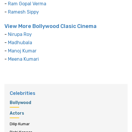
-
Ram Gopal Verma
-
Ramesh Sippy
View More Bollywood Clasic Cinema
-
Nirupa Roy
-
Madhubala
-
Manoj Kumar
-
Meena Kumari
Celebrities
Bollywood
Actors
Dilip Kumar