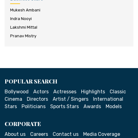
Mukesh Ambani
Indra Nooyi
Lakshmi Mittal
Pranav Mistry
POPULAR SEARCH
Bollywood
Actors
Actresses
Highlights
Classic
Cinema
Directors
Artist / Singers
International
Stars
Politicians
Sports Stars
Awards
Models
CORPORATE
About us
Careers
Contact us
Media Coverage