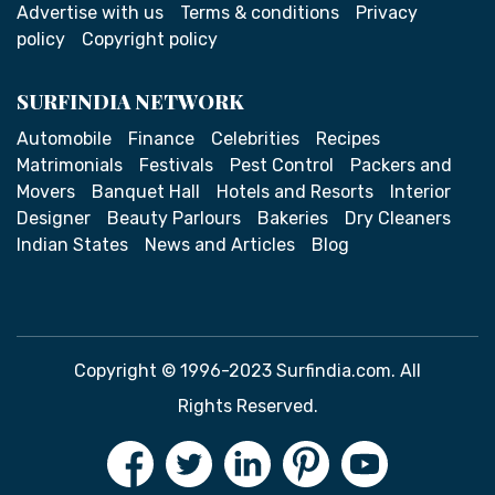
Advertise with us
Terms & conditions
Privacy
policy
Copyright policy
SURFINDIA NETWORK
Automobile
Finance
Celebrities
Recipes
Matrimonials
Festivals
Pest Control
Packers and
Movers
Banquet Hall
Hotels and Resorts
Interior
Designer
Beauty Parlours
Bakeries
Dry Cleaners
Indian States
News and Articles
Blog
Copyright © 1996-2023 Surfindia.com. All
Rights Reserved.