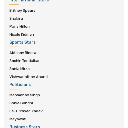
International Stars
Britney Spears
Shakira
Paris Hilton
Nicole Kidman
Sports Stars
Abhinav Bindra
Sachin Tendulkar
Sania Mirza
Vishwanathan Anand
Politicians
Manmohan Singh
Sonia Gandhi
Lalu Prasad Yadav
Mayawati
Business Stars