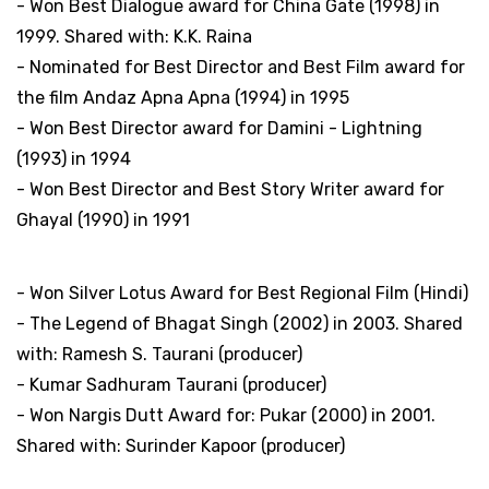
- Won Best Dialogue award for China Gate (1998) in
1999. Shared with: K.K. Raina
- Nominated for Best Director and Best Film award for
the film Andaz Apna Apna (1994) in 1995
- Won Best Director award for Damini - Lightning
(1993) in 1994
- Won Best Director and Best Story Writer award for
Ghayal (1990) in 1991
National Film Awards, India
- Won Silver Lotus Award for Best Regional Film (Hindi)
- The Legend of Bhagat Singh (2002) in 2003. Shared
with: Ramesh S. Taurani (producer)
- Kumar Sadhuram Taurani (producer)
- Won Nargis Dutt Award for: Pukar (2000) in 2001.
Shared with: Surinder Kapoor (producer)
Screen Weekly Awards