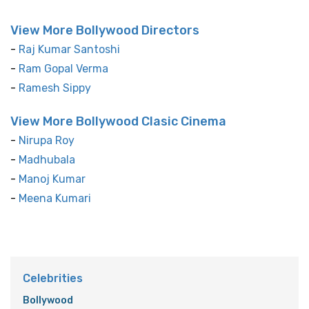
View More Bollywood Directors
-
Raj Kumar Santoshi
-
Ram Gopal Verma
-
Ramesh Sippy
View More Bollywood Clasic Cinema
-
Nirupa Roy
-
Madhubala
-
Manoj Kumar
-
Meena Kumari
Celebrities
Bollywood