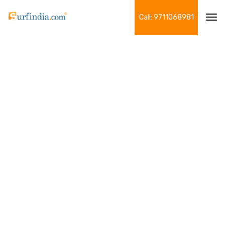
Call: 9711068981
Tog
navi