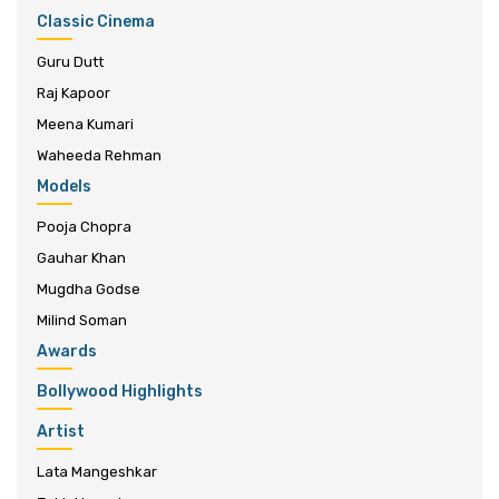
Classic Cinema
Guru Dutt
Raj Kapoor
Meena Kumari
Waheeda Rehman
Models
Pooja Chopra
Gauhar Khan
Mugdha Godse
Milind Soman
Awards
Bollywood Highlights
Artist
Lata Mangeshkar