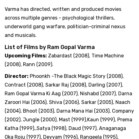
Varma has directed, written and produced movies
across multiple genres - psychological thrillers,
underworld gang warfare, politician-criminal nexus
and musicals.
List of Films by Ram Gopal Varma
Upcoming Films:
Zabardast (2008), Time Machine
(2008), Rann (2009).
Director:
Phoonkh -The Black Magic Story (2008),
Contract (2008), Sarkar Raj (2008), Darling (2007),
Ram Gopal Varma Ki Aag (2007), Nishabd (2007), Darna
Zaroori Hai (2006), Shiva (2006), Sarkar (2005), Naach
(2004), Bhoot (2003), Darna Mana Hai (2003), Company
(2002), Jungle (2000), Mast (1999),Kaun (1999), Prema
Katha (1999),,Satya (1998), Daud (1997), Anaganaga
Oka Roju (1997), Deyyam (1996), Rangeela (1995),