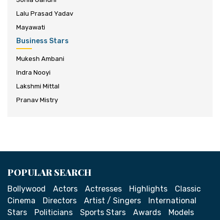
Lalu Prasad Yadav
Mayawati
Business Stars
Mukesh Ambani
Indra Nooyi
Lakshmi Mittal
Pranav Mistry
POPULAR SEARCH
Bollywood
Actors
Actresses
Highlights
Classic
Cinema
Directors
Artist / Singers
International
Stars
Politicians
Sports Stars
Awards
Models