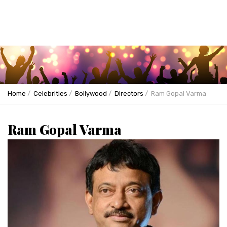
Home
Celebrities
Bollywood
Directors
Ram Gopal Varma
Ram Gopal Varma