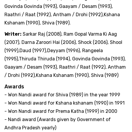
Govinda Govinda (1993), Gaayam / Desam (1993),
Raathri / Raat (1992), Antham / Drohi (1992),Kshana
Kshanam (1990), Shiva (1989).
Writer:
Sarkar Raj (2008), Ram Gopal Varma Ki Aag
(2007), Darna Zaroori Hai (2006), Shock (2006), Shool
(1999),Daud (1997),Deyyam (1996), Rangeela
(1995),Thiruda Thiruda (1994), Govinda Govinda (1993),
Gaayam / Desam (1993), Raathri / Raat (1992), Antham
/ Drohi (1992),Kshana Kshanam (1990), Shiva (1989)
Awards
- Won Nandi award for Shiva (1989) in the year 1999
- Won Nandi award for Kshana kshanam (1990) in 1991
- Won Nandi award for Prema Katha (1999) in 2000
- Nandi award (Awards given by Government of
Andhra Pradesh yearly)