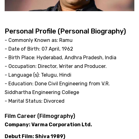
Personal Profile (Personal Biography)
- Commonly Known as: Ramu
- Date of Birth: 07 April, 1962
- Birth Place: Hyderabad, Andhra Pradesh, India
- Occupation: Director, Writer and Producer.
- Language (s): Telugu, Hindi
- Education: Done Civil Engineering from V.R.
Siddhartha Engineering College
- Marital Status: Divorced
Film Career (Filmography)
Company: Varma Corporation Ltd.
Debut Film: Shiva 1989)