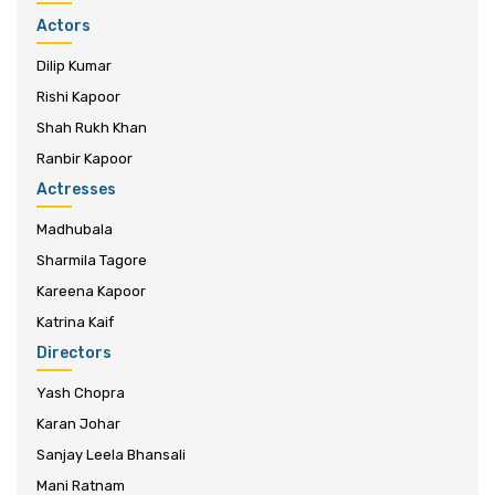
Actors
Dilip Kumar
Rishi Kapoor
Shah Rukh Khan
Ranbir Kapoor
Actresses
Madhubala
Sharmila Tagore
Kareena Kapoor
Katrina Kaif
Directors
Yash Chopra
Karan Johar
Sanjay Leela Bhansali
Mani Ratnam