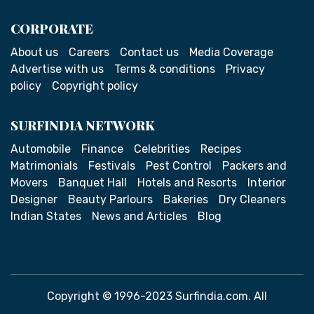
CORPORATE
About us
Careers
Contact us
Media Coverage
Advertise with us
Terms & conditions
Privacy
policy
Copyright policy
SURFINDIA NETWORK
Automobile
Finance
Celebrities
Recipes
Matrimonials
Festivals
Pest Control
Packers and
Movers
Banquet Hall
Hotels and Resorts
Interior
Designer
Beauty Parlours
Bakeries
Dry Cleaners
Indian States
News and Articles
Blog
Copyright © 1996-2023 Surfindia.com. All