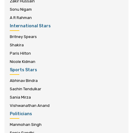
Zakir Hussain
Sonu Nigam
A R Rahman
International Stars
Britney Spears
Shakira
Paris Hilton
Nicole Kidman
Sports Stars
Abhinav Bindra
Sachin Tendulkar
Sania Mirza
Vishwanathan Anand
Politicians
Manmohan Singh
Sonia Gandhi