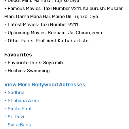
- Debut Film: Maine Dil Tujhko Diya
- Famous Movies: Taxi Number 9211, Kalpurush, Musafir,
Plan, Darna Mana Hai, Maine Dil Tujhko Diya
- Latest Movies: Taxi Number 9211
- Upcoming Movies: Benaam, Jai Chiranjeeva
- Other Facts: Proficient Kathak artiste
Favourites
- Favourite Drink: Soya milk
- Hobbies: Swimming
View More Bollywood Actresses
-
Sadhna
-
Shabana Azmi
-
Smita Patil
-
Sri Devi
-
Saira Banu