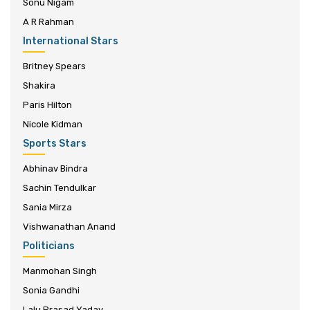
Sonu Nigam
A R Rahman
International Stars
Britney Spears
Shakira
Paris Hilton
Nicole Kidman
Sports Stars
Abhinav Bindra
Sachin Tendulkar
Sania Mirza
Vishwanathan Anand
Politicians
Manmohan Singh
Sonia Gandhi
Lalu Prasad Yadav