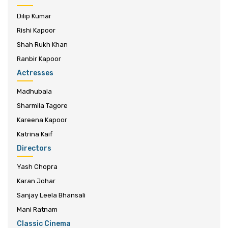
Dilip Kumar
Rishi Kapoor
Shah Rukh Khan
Ranbir Kapoor
Actresses
Madhubala
Sharmila Tagore
Kareena Kapoor
Katrina Kaif
Directors
Yash Chopra
Karan Johar
Sanjay Leela Bhansali
Mani Ratnam
Classic Cinema