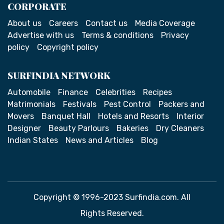
CORPORATE
About us
Careers
Contact us
Media Coverage
Advertise with us
Terms & conditions
Privacy
policy
Copyright policy
SURFINDIA NETWORK
Automobile
Finance
Celebrities
Recipes
Matrimonials
Festivals
Pest Control
Packers and
Movers
Banquet Hall
Hotels and Resorts
Interior
Designer
Beauty Parlours
Bakeries
Dry Cleaners
Indian States
News and Articles
Blog
Copyright © 1996-2023 Surfindia.com. All
Rights Reserved.