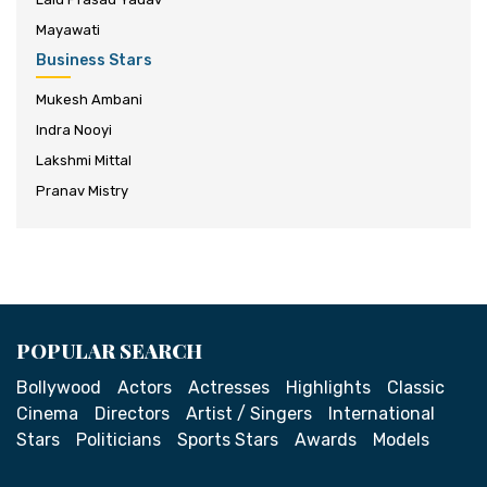
Mayawati
Business Stars
Mukesh Ambani
Indra Nooyi
Lakshmi Mittal
Pranav Mistry
POPULAR SEARCH
Bollywood
Actors
Actresses
Highlights
Classic
Cinema
Directors
Artist / Singers
International
Stars
Politicians
Sports Stars
Awards
Models