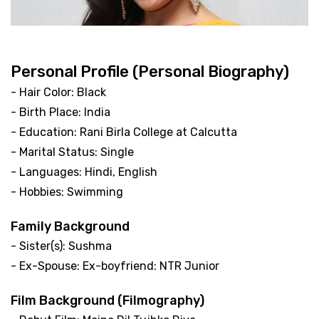
Personal Profile (Personal Biography)
- Hair Color: Black
- Birth Place: India
- Education: Rani Birla College at Calcutta
- Marital Status: Single
- Languages: Hindi, English
- Hobbies: Swimming
Family Background
- Sister(s): Sushma
- Ex-Spouse: Ex-boyfriend: NTR Junior
Film Background (Filmography)