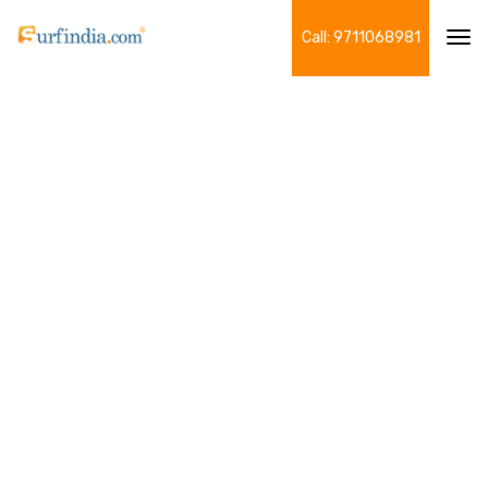
Call: 9711068981
Tog
navi