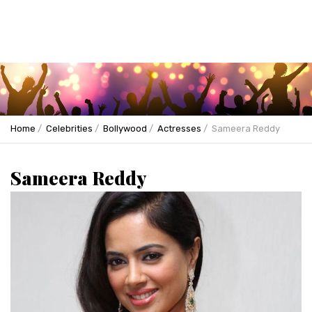
Home
Celebrities
Bollywood
Actresses
Sameera Reddy
Sameera Reddy