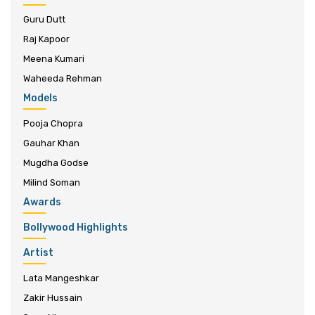
Guru Dutt
Raj Kapoor
Meena Kumari
Waheeda Rehman
Models
Pooja Chopra
Gauhar Khan
Mugdha Godse
Milind Soman
Awards
Bollywood Highlights
Artist
Lata Mangeshkar
Zakir Hussain