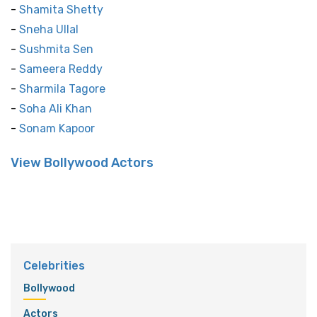
-
Shamita Shetty
-
Sneha Ullal
-
Sushmita Sen
-
Sameera Reddy
-
Sharmila Tagore
-
Soha Ali Khan
-
Sonam Kapoor
View Bollywood Actors
Celebrities
Bollywood
Actors