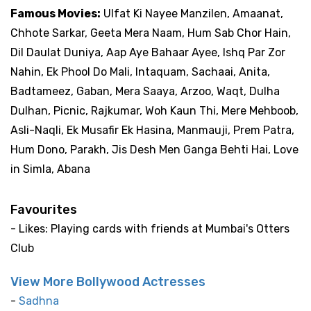
Famous Movies:
Ulfat Ki Nayee Manzilen, Amaanat,
Chhote Sarkar, Geeta Mera Naam, Hum Sab Chor Hain,
Dil Daulat Duniya, Aap Aye Bahaar Ayee, Ishq Par Zor
Nahin, Ek Phool Do Mali, Intaquam, Sachaai, Anita,
Badtameez, Gaban, Mera Saaya, Arzoo, Waqt, Dulha
Dulhan, Picnic, Rajkumar, Woh Kaun Thi, Mere Mehboob,
Asli-Naqli, Ek Musafir Ek Hasina, Manmauji, Prem Patra,
Hum Dono, Parakh, Jis Desh Men Ganga Behti Hai, Love
in Simla, Abana
Favourites
- Likes: Playing cards with friends at Mumbai's Otters
Club
View More Bollywood Actresses
-
Sadhna