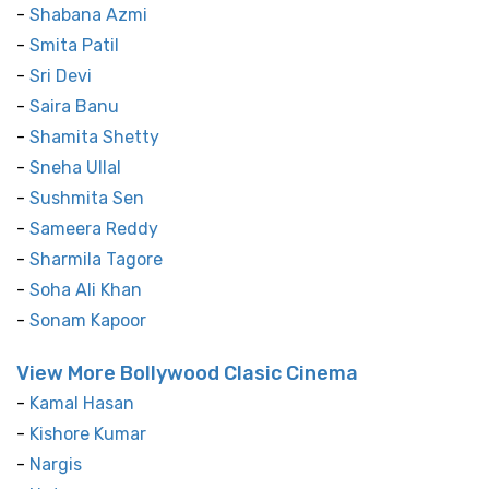
-
Shabana Azmi
-
Smita Patil
-
Sri Devi
-
Saira Banu
-
Shamita Shetty
-
Sneha Ullal
-
Sushmita Sen
-
Sameera Reddy
-
Sharmila Tagore
-
Soha Ali Khan
-
Sonam Kapoor
View More Bollywood Clasic Cinema
-
Kamal Hasan
-
Kishore Kumar
-
Nargis