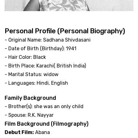
Personal Profile (Personal Biography)
- Original Name: Sadhana Shivdasani
- Date of Birth (Birthday): 1941
- Hair Color: Black
- Birth Place: Karachi( British India)
- Marital Status: widow
- Languages: Hindi, English
Family Background
- Brother(s): she was an only child
- Spouse: R.K. Nayyar
Film Background (Filmography)
Debut Film:
Abana