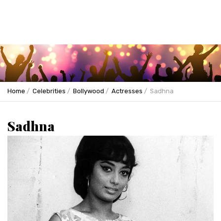
Home
Celebrities
Bollywood
Actresses
Sadhna
Sadhna