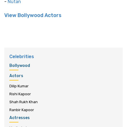
-
Nutan
View Bollywood Actors
Celebrities
Bollywood
Actors
Dilip Kumar
Rishi Kapoor
Shah Rukh Khan
Ranbir Kapoor
Actresses