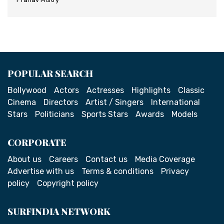
POPULAR SEARCH
Bollywood
Actors
Actresses
Highlights
Classic
Cinema
Directors
Artist / Singers
International
Stars
Politicians
Sports Stars
Awards
Models
CORPORATE
About us
Careers
Contact us
Media Coverage
Advertise with us
Terms & conditions
Privacy
policy
Copyright policy
SURFINDIA NETWORK