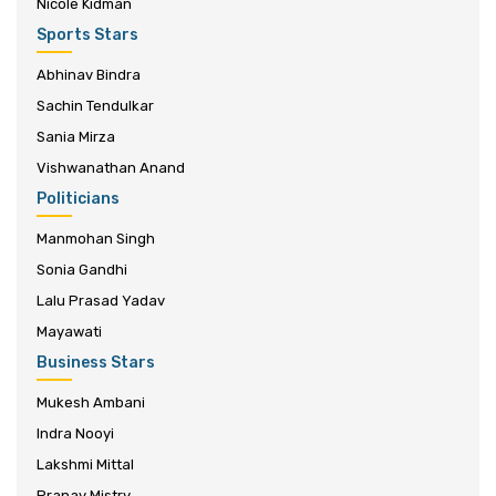
Nicole Kidman
Sports Stars
Abhinav Bindra
Sachin Tendulkar
Sania Mirza
Vishwanathan Anand
Politicians
Manmohan Singh
Sonia Gandhi
Lalu Prasad Yadav
Mayawati
Business Stars
Mukesh Ambani
Indra Nooyi
Lakshmi Mittal
Pranav Mistry