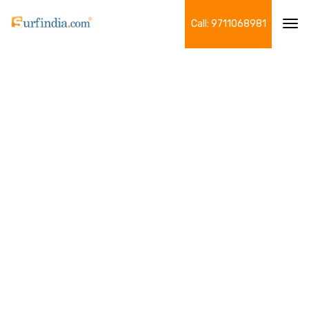
Call: 9711068981
Tog
navi