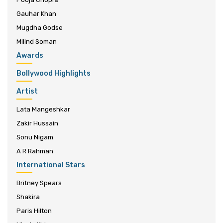
Gauhar Khan
Mugdha Godse
Milind Soman
Awards
Bollywood Highlights
Artist
Lata Mangeshkar
Zakir Hussain
Sonu Nigam
A R Rahman
International Stars
Britney Spears
Shakira
Paris Hilton