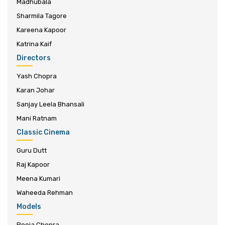
Madhubala
Sharmila Tagore
Kareena Kapoor
Katrina Kaif
Directors
Yash Chopra
Karan Johar
Sanjay Leela Bhansali
Mani Ratnam
Classic Cinema
Guru Dutt
Raj Kapoor
Meena Kumari
Waheeda Rehman
Models
Pooja Chopra