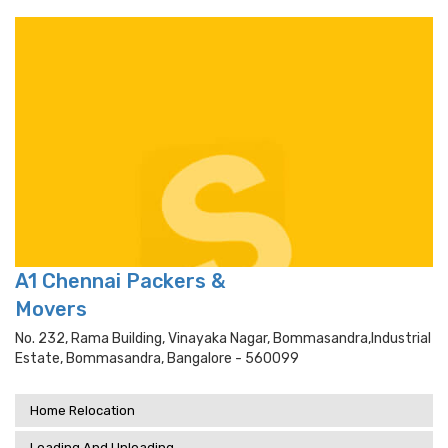
A1 Chennai Packers &
Movers
No. 232, Rama Building, Vinayaka Nagar, Bommasandra,industrial
Estate, Bommasandra, Bangalore - 560099
Home Relocation
Loading And Unloading