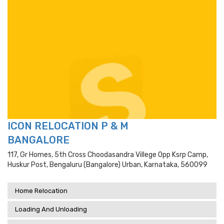
ICON RELOCATION P & M
BANGALORE
117, Gr Homes, 5th Cross Choodasandra Villege Opp Ksrp Camp,
Huskur Post, Bengaluru (bangalore) Urban, Karnataka, 560099
Home Relocation
Loading And Unloading