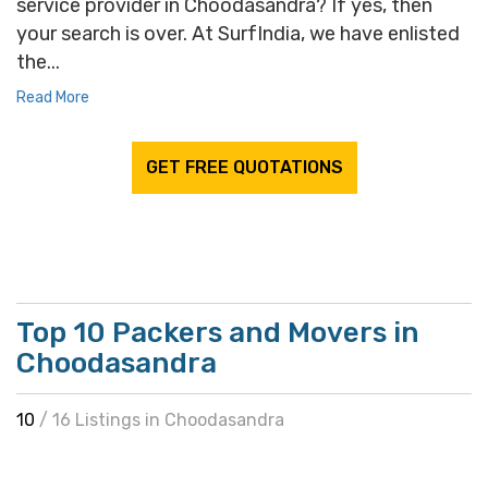
service provider in Choodasandra? If yes, then
your search is over. At SurfIndia, we have enlisted
the...
Read More
GET FREE QUOTATIONS
Top 10 Packers and Movers in
Choodasandra
10
/ 16 Listings in Choodasandra