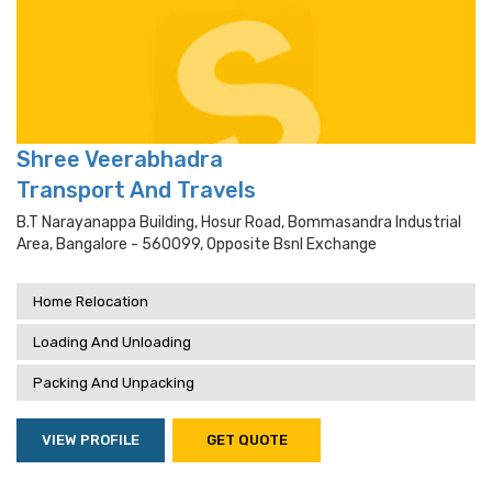
Shree Veerabhadra
Transport And Travels
B.t Narayanappa Building, Hosur Road, Bommasandra Industrial
Area, Bangalore - 560099, Opposite Bsnl Exchange
Home Relocation
Loading And Unloading
Packing And Unpacking
VIEW PROFILE
GET QUOTE