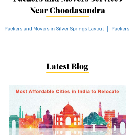
Near Choodasandra
Packers and Movers in Silver Springs Layout
Packers an
Latest Blog