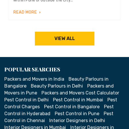
within Pune or outside the city...
READ MORE
VIEW ALL
POPULAR SEARCHES
Packers and Movers in India
Beauty Parlours in
Bangalore
Beauty Parlours in Delhi
Packers and
Movers in Pune
Packers and Movers Cost Calculator
Pest Control in Delhi
Pest Control in Mumbai
Pest
Control Charges
Pest Control in Bangalore
Pest
Control in Hyderabad
Pest Control in Pune
Pest
Control in Chennai
Interior Designers in Delhi
Interior Designers in Mumbai
Interior Designers in