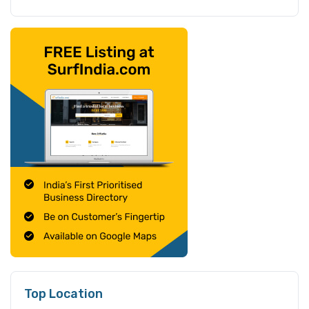
Top Location