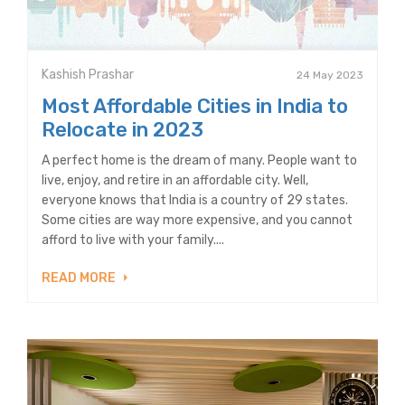
Kashish Prashar
24 May 2023
Most Affordable Cities in India to
Relocate in 2023
A perfect home is the dream of many. People want to
live, enjoy, and retire in an affordable city. Well,
everyone knows that India is a country of 29 states.
Some cities are way more expensive, and you cannot
afford to live with your family....
READ MORE