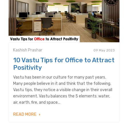
Kashish Prashar
09 May 2023
10 Vastu Tips for Office to Attract
Positivity
Vastu has been in our culture for many past years.
Many people believe in it and think that the following.
Vastu tips, they notice a visible change in their overall
environment. Vastu balances the 5 elements: water,
air, earth, fire, and space...
READ MORE