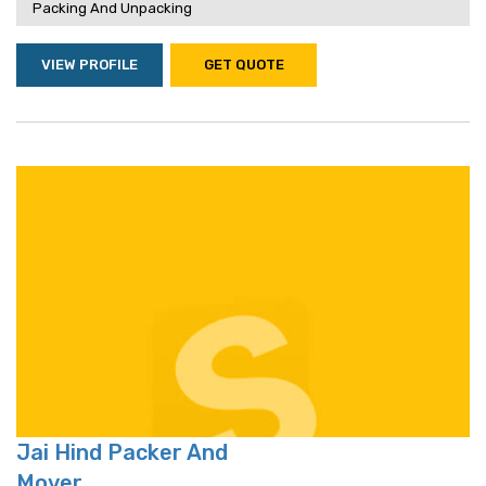
Packing And Unpacking
VIEW PROFILE
GET QUOTE
Jai Hind Packer And
Mover