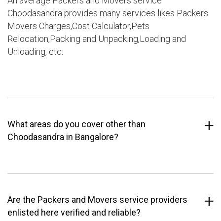
An average Packers and Movers service
Choodasandra provides many services likes Packers
Movers Charges,Cost Calculator,Pets
Relocation,Packing and Unpacking,Loading and
Unloading, etc.
What areas do you cover other than
Choodasandra in Bangalore?
Are the Packers and Movers service providers
enlisted here verified and reliable?