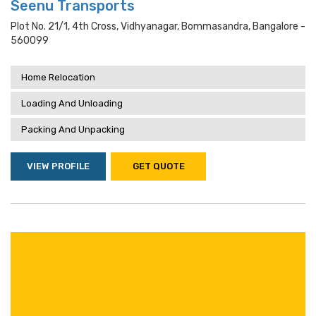
Seenu Transports
Plot No. 21/1, 4th Cross, Vidhyanagar, Bommasandra, Bangalore -
560099
Home Relocation
Loading And Unloading
Packing And Unpacking
VIEW PROFILE
GET QUOTE