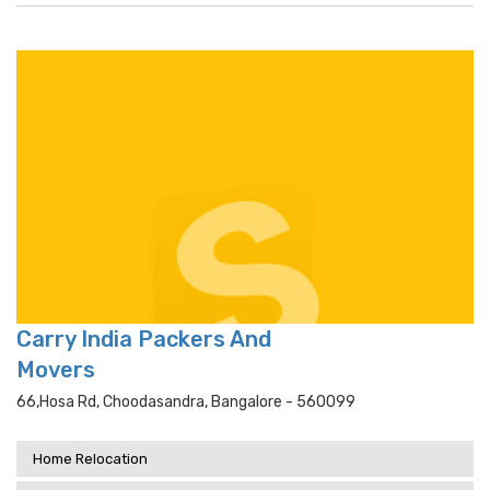
Carry India Packers And
Movers
66,hosa Rd, Choodasandra, Bangalore - 560099
Home Relocation