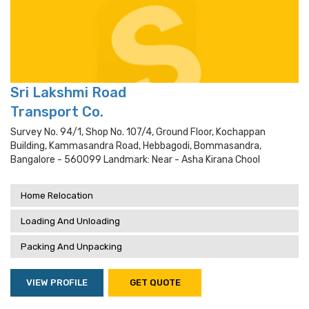
Sri Lakshmi Road
Transport Co.
Survey No. 94/1, Shop No. 107/4, Ground Floor, Kochappan
Building, Kammasandra Road, Hebbagodi, Bommasandra,
Bangalore - 560099 Landmark: Near - Asha Kirana Chool
Home Relocation
Loading And Unloading
Packing And Unpacking
VIEW PROFILE
GET QUOTE