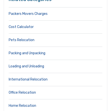
Packers Movers Charges
Cost Calculator
Pets Relocation
Packing and Unpacking
Loading and Unloading
International Relocation
Office Relocation
Home Relocation