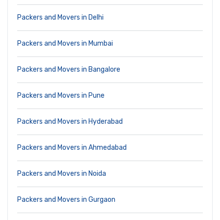
Packers and Movers in Delhi
Packers and Movers in Mumbai
Packers and Movers in Bangalore
Packers and Movers in Pune
Packers and Movers in Hyderabad
Packers and Movers in Ahmedabad
Packers and Movers in Noida
Packers and Movers in Gurgaon