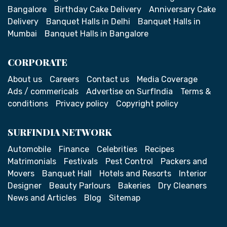
Bangalore
Birthday Cake Delivery
Anniversary Cake
Delivery
Banquet Halls in Delhi
Banquet Halls in
Mumbai
Banquet Halls in Bangalore
CORPORATE
About us
Careers
Contact us
Media Coverage
Ads / commericals
Advertise on SurfIndia
Terms &
conditions
Privacy policy
Copyright policy
SURFINDIA NETWORK
Automobile
Finance
Celebrities
Recipes
Matrimonials
Festivals
Pest Control
Packers and
Movers
Banquet Hall
Hotels and Resorts
Interior
Designer
Beauty Parlours
Bakeries
Dry Cleaners
News and Articles
Blog
Sitemap