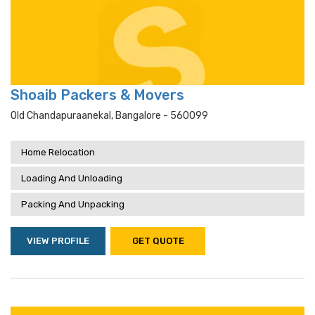
Shoaib Packers & Movers
Old Chandapuraanekal, Bangalore - 560099
Home Relocation
Loading And Unloading
Packing And Unpacking
VIEW PROFILE
GET QUOTE