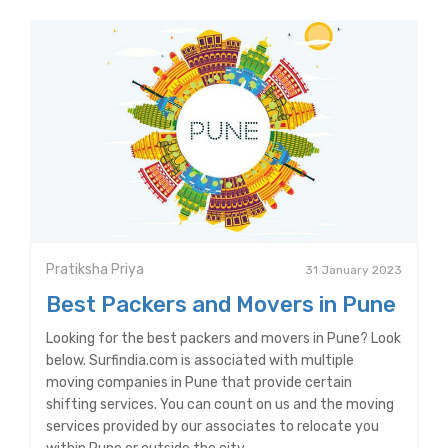
Pratiksha Priya
31 January 2023
Best Packers and Movers in Pune
Looking for the best packers and movers in Pune? Look
below. Surfindia.com is associated with multiple
moving companies in Pune that provide certain
shifting services. You can count on us and the moving
services provided by our associates to relocate you