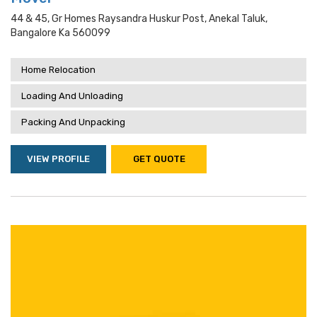
44 & 45, Gr Homes Raysandra Huskur Post, Anekal Taluk,
Bangalore Ka 560099
Home Relocation
Loading And Unloading
Packing And Unpacking
VIEW PROFILE
GET QUOTE