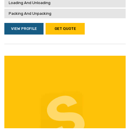
Loading And Unloading
Packing And Unpacking
VIEW PROFILE
GET QUOTE