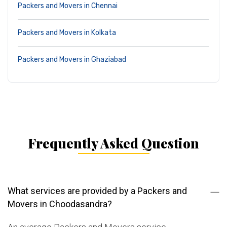
Packers and Movers in Chennai
Packers and Movers in Kolkata
Packers and Movers in Ghaziabad
Frequently Asked Question
What services are provided by a Packers and
Movers in Choodasandra?