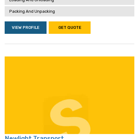
Packing And Unpacking
VIEW PROFILE
GET QUOTE
Newlight Transport