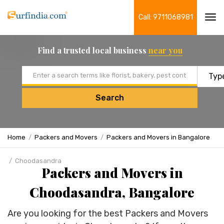
Call: 9711068981
Tog
navi
Find a trusted local business
near you
Email address
Search
Home
Packers and Movers
Packers and Movers in Bangalore
Choodasandra
Packers and Movers in
Choodasandra, Bangalore
Are you looking for the best Packers and Movers