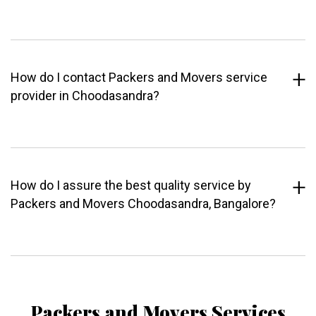
How do I contact Packers and Movers service
provider in Choodasandra?
How do I assure the best quality service by
Packers and Movers Choodasandra, Bangalore?
Packers and Movers Services