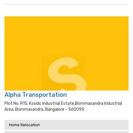
Alpha Transportation
Plot No. R15, Kssidc Industrial Estate,bommasandra Industrial
Area, Bommasandra, Bangalore - 560099
Home Relocation