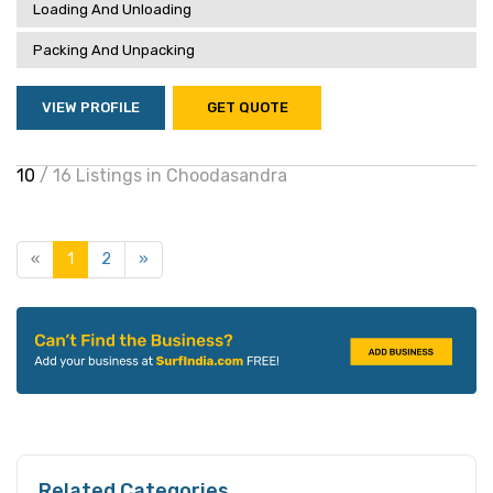
Loading And Unloading
Packing And Unpacking
VIEW PROFILE
GET QUOTE
10
/ 16 Listings in Choodasandra
«
1
2
»
Related Categories