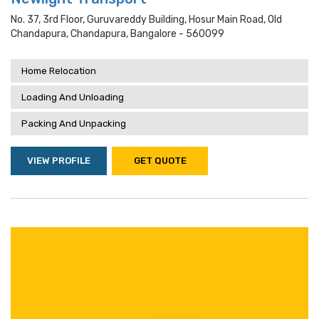
No. 37, 3rd Floor, Guruvareddy Building, Hosur Main Road, Old
Chandapura, Chandapura, Bangalore - 560099
Home Relocation
Loading And Unloading
Packing And Unpacking
VIEW PROFILE
GET QUOTE