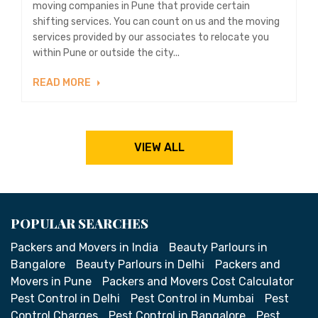
moving companies in Pune that provide certain
shifting services. You can count on us and the moving
services provided by our associates to relocate you
within Pune or outside the city...
READ MORE
VIEW ALL
POPULAR SEARCHES
Packers and Movers in India
Beauty Parlours in
Bangalore
Beauty Parlours in Delhi
Packers and
Movers in Pune
Packers and Movers Cost Calculator
Pest Control in Delhi
Pest Control in Mumbai
Pest
Control Charges
Pest Control in Bangalore
Pest