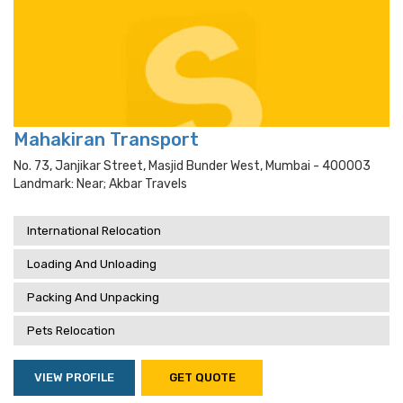
Mahakiran Transport
No. 73, Janjikar Street, Masjid Bunder West, Mumbai - 400003
Landmark: Near; Akbar Travels
International Relocation
Loading And Unloading
Packing And Unpacking
Pets Relocation
VIEW PROFILE
GET QUOTE