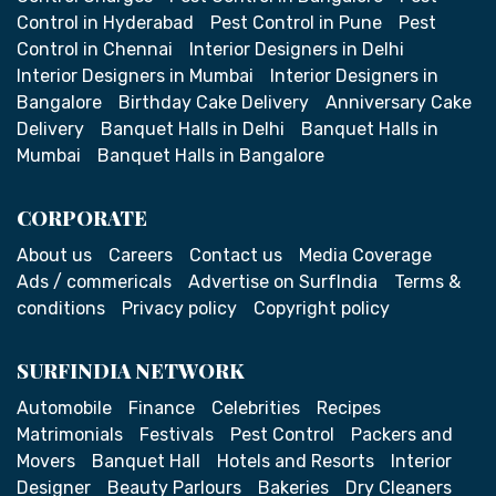
Control in Hyderabad
Pest Control in Pune
Pest
Control in Chennai
Interior Designers in Delhi
Interior Designers in Mumbai
Interior Designers in
Bangalore
Birthday Cake Delivery
Anniversary Cake
Delivery
Banquet Halls in Delhi
Banquet Halls in
Mumbai
Banquet Halls in Bangalore
CORPORATE
About us
Careers
Contact us
Media Coverage
Ads / commericals
Advertise on SurfIndia
Terms &
conditions
Privacy policy
Copyright policy
SURFINDIA NETWORK
Automobile
Finance
Celebrities
Recipes
Matrimonials
Festivals
Pest Control
Packers and
Movers
Banquet Hall
Hotels and Resorts
Interior
Designer
Beauty Parlours
Bakeries
Dry Cleaners