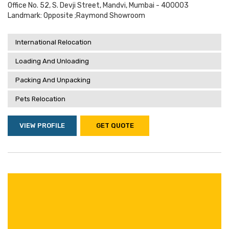
Office No. 52, S. Devji Street, Mandvi, Mumbai - 400003
Landmark: Opposite ;raymond Showroom
International Relocation
Loading And Unloading
Packing And Unpacking
Pets Relocation
VIEW PROFILE
GET QUOTE