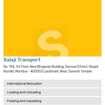
Balaji Transport
No. 196, 1st Floor, New Bhagwan Building, Samuel Street, Masjid
Bunder, Mumbai - 400003 Landmark: Near; Ganesh Temple
International Relocation
Loading And Unloading
Packing And Unpacking