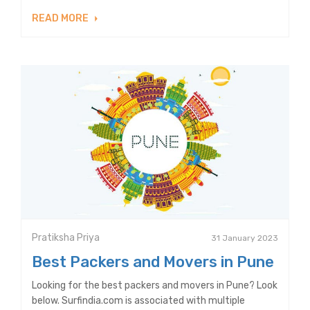
READ MORE
Pratiksha Priya
31 January 2023
Best Packers and Movers in Pune
Looking for the best packers and movers in Pune? Look
below. Surfindia.com is associated with multiple