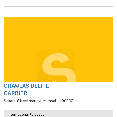
CHAWLAS DELITE
CARRIER
Sakarai Streetmandvi, Mumbai - 400003
International Relocation