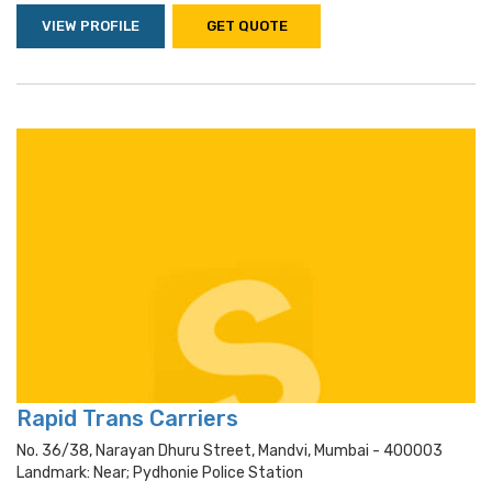
VIEW PROFILE
GET QUOTE
Rapid Trans Carriers
No. 36/38, Narayan Dhuru Street, Mandvi, Mumbai - 400003
Landmark: Near; Pydhonie Police Station