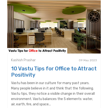
Kashish Prashar
09 May 2023
10 Vastu Tips for Office to Attract
Positivity
Vastu has been in our culture for many past years.
Many people believe in it and think that the following.
Vastu tips, they notice a visible change in their overall
environment. Vastu balances the 5 elements: water,
air, earth, fire, and space...