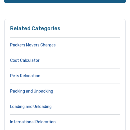
Related Categories
Packers Movers Charges
Cost Calculator
Pets Relocation
Packing and Unpacking
Loading and Unloading
International Relocation