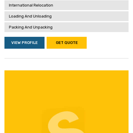
International Relocation
Loading And Unloading
Packing And Unpacking
VIEW PROFILE
GET QUOTE