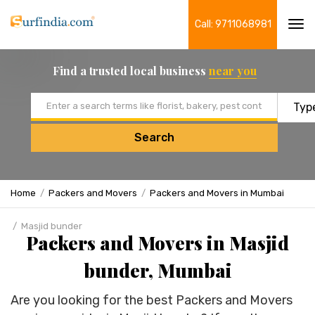
Call: 9711068981
Tog
navi
Find a trusted local business
near you
Email address
Search
Home
Packers and Movers
Packers and Movers in Mumbai
Masjid bunder
Packers and Movers in Masjid
bunder, Mumbai
Are you looking for the best Packers and Movers