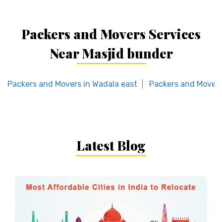
Packers and Movers Services
Near Masjid bunder
Packers and Movers in Wadala east
Packers and Movers
Latest Blog