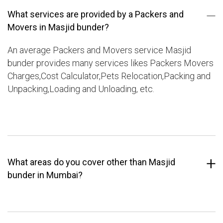
What services are provided by a Packers and
Movers in Masjid bunder?
An average Packers and Movers service Masjid
bunder provides many services likes Packers Movers
Charges,Cost Calculator,Pets Relocation,Packing and
Unpacking,Loading and Unloading, etc.
What areas do you cover other than Masjid
bunder in Mumbai?