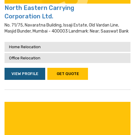
North Eastern Carrying
Corporation Ltd.
No. 71/75, Navaratna Building, Issaji Estate, Old Vardan Line,
Masjid Bunder, Mumbai - 400003 Landmark: Near; Saaswat Bank
Home Relocation
Office Relocation
VIEW PROFILE
GET QUOTE