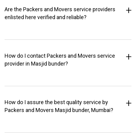
Are the Packers and Movers service providers
enlisted here verified and reliable?
How do I contact Packers and Movers service
provider in Masjid bunder?
How do I assure the best quality service by
Packers and Movers Masjid bunder, Mumbai?