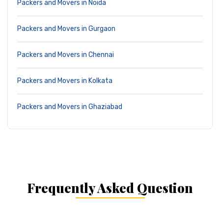
Packers and Movers in Noida
Packers and Movers in Gurgaon
Packers and Movers in Chennai
Packers and Movers in Kolkata
Packers and Movers in Ghaziabad
Frequently Asked Question