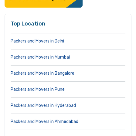
Top Location
Packers and Movers in Delhi
Packers and Movers in Mumbai
Packers and Movers in Bangalore
Packers and Movers in Pune
Packers and Movers in Hyderabad
Packers and Movers in Ahmedabad