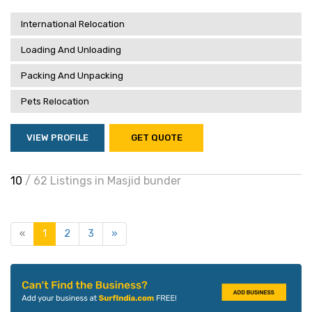
International Relocation
Loading And Unloading
Packing And Unpacking
Pets Relocation
VIEW PROFILE
GET QUOTE
10
/ 62 Listings in Masjid bunder
«
1
2
3
»