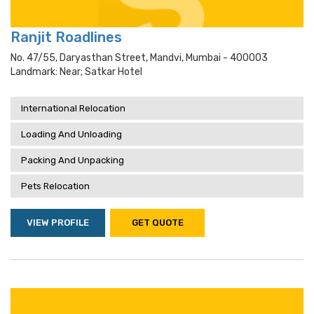
Ranjit Roadlines
No. 47/55, Daryasthan Street, Mandvi, Mumbai - 400003
Landmark: Near; Satkar Hotel
International Relocation
Loading And Unloading
Packing And Unpacking
Pets Relocation
VIEW PROFILE
GET QUOTE