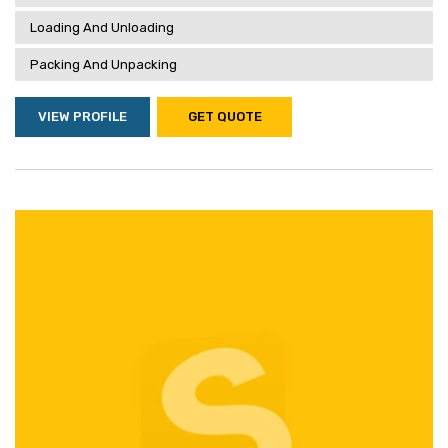
Loading And Unloading
Packing And Unpacking
VIEW PROFILE
GET QUOTE