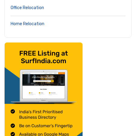
Office Relocation
Home Relocation