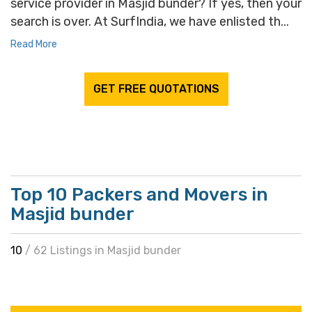
service provider in Masjid bunder? If yes, then your
search is over. At SurfIndia, we have enlisted th...
Read More
GET FREE QUOTATIONS
Top 10 Packers and Movers in
Masjid bunder
10
/ 62 Listings in Masjid bunder