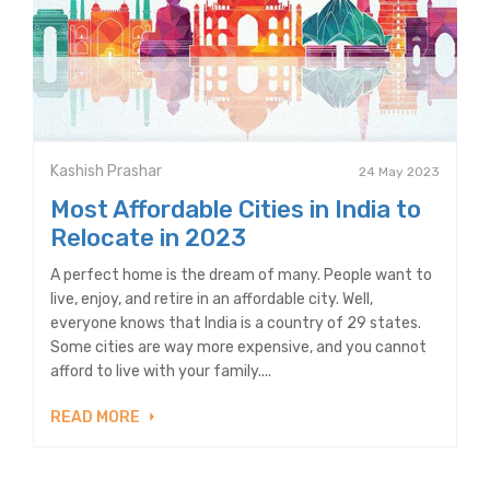
Kashish Prashar
24 May 2023
Most Affordable Cities in India to
Relocate in 2023
A perfect home is the dream of many. People want to
live, enjoy, and retire in an affordable city. Well,
everyone knows that India is a country of 29 states.
Some cities are way more expensive, and you cannot
afford to live with your family....
READ MORE