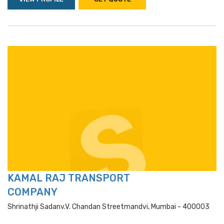
KAMAL RAJ TRANSPORT
COMPANY
Shrinathji Sadanv.v. Chandan Streetmandvi, Mumbai - 400003