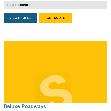
Pets Relocation
VIEW PROFILE
GET QUOTE
Deluxe Roadways