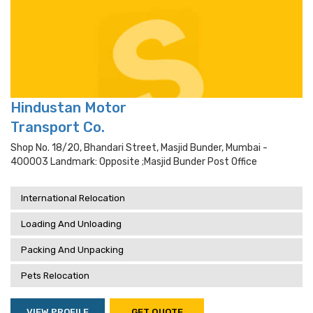
Hindustan Motor
Transport Co.
Shop No. 18/20, Bhandari Street, Masjid Bunder, Mumbai -
400003 Landmark: Opposite ;masjid Bunder Post Office
International Relocation
Loading And Unloading
Packing And Unpacking
Pets Relocation
VIEW PROFILE
GET QUOTE