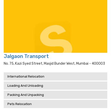
Jalgaon Transport
No. 75, Kazi Syed Street, Masjid Bunder West, Mumbai - 400003
International Relocation
Loading And Unloading
Packing And Unpacking
Pets Relocation