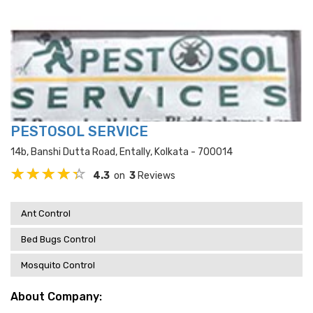
PESTOSOL SERVICE
14b, Banshi Dutta Road, Entally, Kolkata - 700014
4.3
on
3
Reviews
Ant Control
Bed Bugs Control
Mosquito Control
About Company: