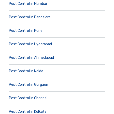
Pest Control in Mumbai
Pest Control in Bangalore
Pest Control in Pune
Pest Control in Hyderabad
Pest Control in Ahmedabad
Pest Control in Noida
Pest Control in Gurgaon
Pest Control in Chennai
Pest Control in Kolkata