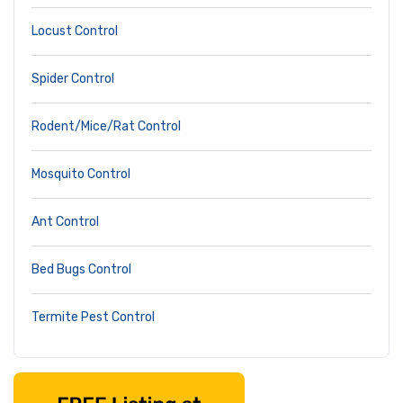
Locust Control
Spider Control
Rodent/Mice/Rat Control
Mosquito Control
Ant Control
Bed Bugs Control
Termite Pest Control