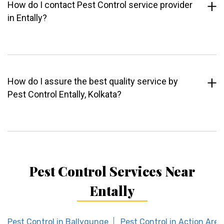
How do I contact Pest Control service provider
in Entally?
How do I assure the best quality service by
Pest Control Entally, Kolkata?
Pest Control Services Near
Entally
Pest Control in Ballygunge
Pest Control in Action Area 