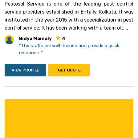
Pestosol Service is one of the leading pest control
service providers established in Entally, Kolkata. It was
instituted in the year 2015 with a specialization in pest
control service. It has been working with a team of.....
Bidya Mainaly
4
“The staffs are well-trained and provide a quick
response. ”
VIEW PROFILE
GET QUOTE