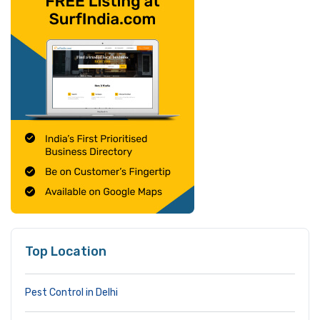
Top Location
Pest Control in Delhi