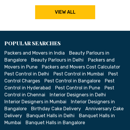
VIEW ALL
POPULAR SEARCHES
Packers and Movers in India
Beauty Parlours in
Bangalore
Beauty Parlours in Delhi
Packers and
Movers in Pune
Packers and Movers Cost Calculator
Pest Control in Delhi
Pest Control in Mumbai
Pest
Control Charges
Pest Control in Bangalore
Pest
Control in Hyderabad
Pest Control in Pune
Pest
Control in Chennai
Interior Designers in Delhi
Interior Designers in Mumbai
Interior Designers in
Bangalore
Birthday Cake Delivery
Anniversary Cake
Delivery
Banquet Halls in Delhi
Banquet Halls in
Mumbai
Banquet Halls in Bangalore