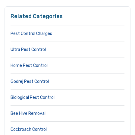
Related Categories
Pest Control Charges
Ultra Pest Control
Home Pest Control
Godrej Pest Control
Biological Pest Control
Bee Hive Removal
Cockroach Control