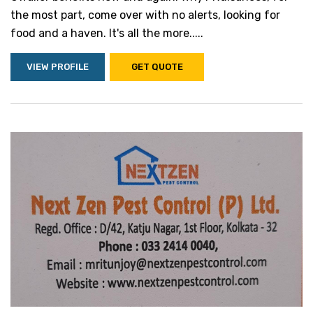
the most part, come over with no alerts, looking for
food and a haven. It's all the more.....
VIEW PROFILE
GET QUOTE