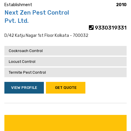
Establishment
2010
Next Zen Pest Control
Pvt. Ltd.
9330319331
D/42 Katju Nagar 1st Floor Kolkata - 700032
Cockroach Control
Locust Control
Termite Pest Control
VIEW PROFILE
GET QUOTE