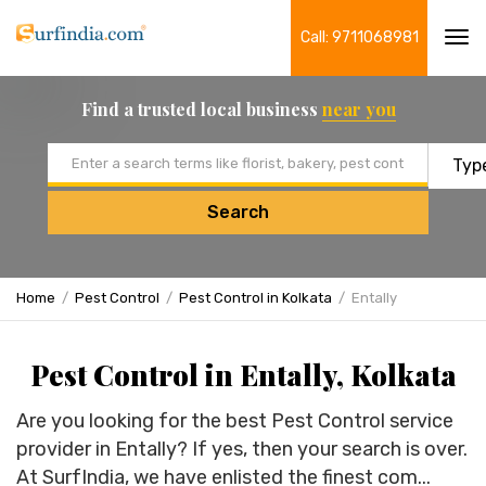
Call: 9711068981
Tog
navi
Find a trusted local business
near you
Email address
Search
Home
Pest Control
Pest Control in Kolkata
Entally
Pest Control in Entally, Kolkata
Are you looking for the best Pest Control service
provider in Entally? If yes, then your search is over.
At SurfIndia, we have enlisted the finest com...