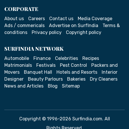
CORPORATE
About us
Careers
Contact us
Media Coverage
Ads / commericals
Advertise on SurfIndia
Terms &
conditions
Privacy policy
Copyright policy
SURFINDIA NETWORK
Automobile
Finance
Celebrities
Recipes
Matrimonials
Festivals
Pest Control
Packers and
Movers
Banquet Hall
Hotels and Resorts
Interior
Designer
Beauty Parlours
Bakeries
Dry Cleaners
News and Articles
Blog
Sitemap
Copyright © 1996-2026 Surfindia.com. All
Rights Reserved.