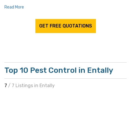
Read More
GET FREE QUOTATIONS
Top 10 Pest Control in Entally
7
/ 7 Listings in Entally