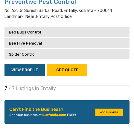
Preventive Pest Control
No. 62, Dr. Suresh Sarkar Road, Entally, Kolkata - 700014
Landmark: Near ;entally Post Office
Bed Bugs Control
Bee Hive Removal
Spider Control
VIEW PROFILE
GET QUOTE
7
/ 7 Listings in Entally