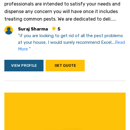
professionals are intended to satisfy your needs and
dispense any concern you will have once it includes
treating common pests. We are dedicated to deli.....
Suraj Sharma
5
“if you are looking to get rid of all the pest problems
at your house, I would surely recommend Excel....
Read
More
”
VIEW PROFILE
GET QUOTE