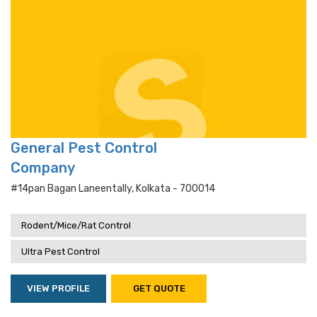
General Pest Control
Company
#14pan Bagan Laneentally, Kolkata - 700014
Rodent/Mice/Rat Control
Ultra Pest Control
VIEW PROFILE
GET QUOTE