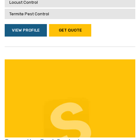
Locust Control
Termite Pest Control
VIEW PROFILE
GET QUOTE