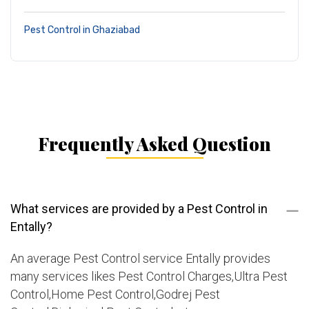
Pest Control in Ghaziabad
Frequently Asked Question
What services are provided by a Pest Control in
Entally?
An average Pest Control service Entally provides
many services likes Pest Control Charges,Ultra Pest
Control,Home Pest Control,Godrej Pest