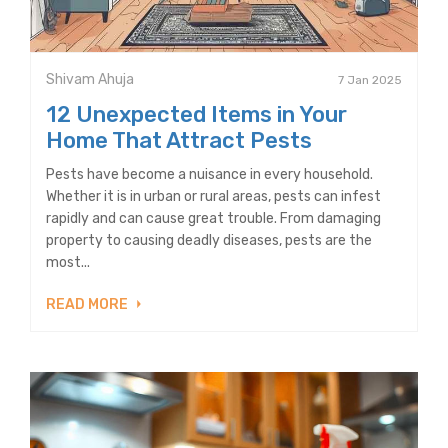
Shivam Ahuja
7 Jan 2025
12 Unexpected Items in Your
Home That Attract Pests
Pests have become a nuisance in every household.
Whether it is in urban or rural areas, pests can infest
rapidly and can cause great trouble. From damaging
property to causing deadly diseases, pests are the
most...
READ MORE