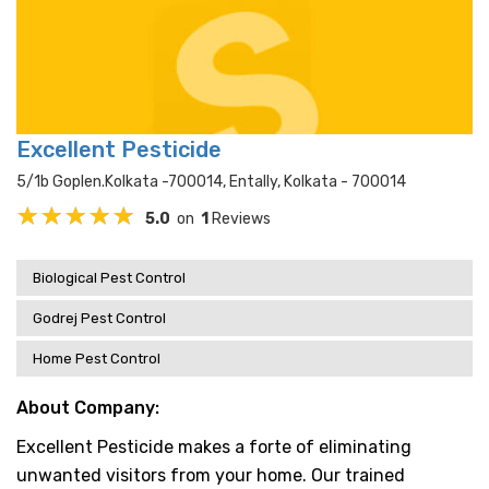
Excellent Pesticide
5/1b Goplen.kolkata -700014, Entally, Kolkata - 700014
5.0
on
1
Reviews
Biological Pest Control
Godrej Pest Control
Home Pest Control
About Company:
Excellent Pesticide makes a forte of eliminating
unwanted visitors from your home. Our trained