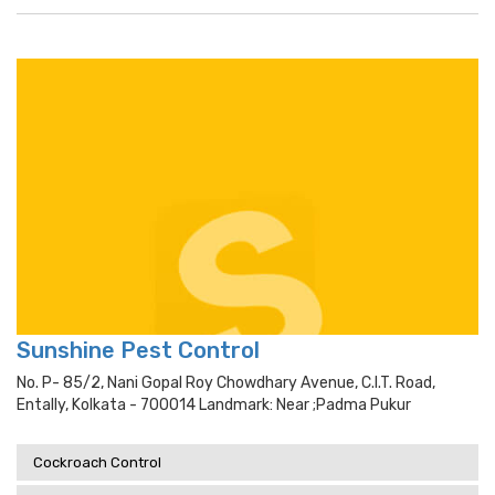
Sunshine Pest Control
No. P- 85/2, Nani Gopal Roy Chowdhary Avenue, C.i.t. Road,
Entally, Kolkata - 700014 Landmark: Near ;padma Pukur
Cockroach Control