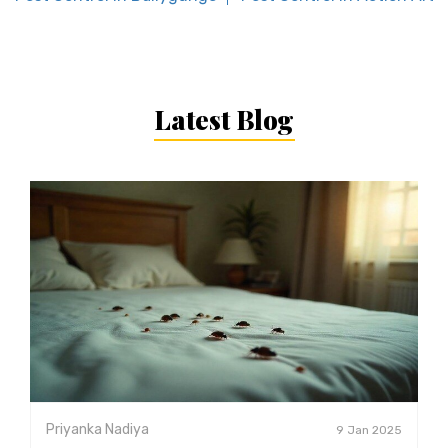
Latest Blog
Priyanka Nadiya
9 Jan 2025