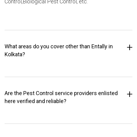
Control,Biological Pest Control, etc.
What areas do you cover other than Entally in
Kolkata?
Are the Pest Control service providers enlisted
here verified and reliable?