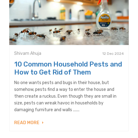
Shivam Ahuja
12 Dec 2024
10 Common Household Pests and
How to Get Rid of Them
No one wants pests and bugs in their house, but
somehow, pests find a way to enter the house and
then create a ruckus. Even though they are small in
size, pests can wreak havoc in households by
damaging furniture and walls .......
READ MORE