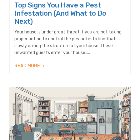
Top Signs You Have a Pest
Infestation (And What to Do
Next)
Your house is under great threat if you are not taking
proper action to control the pest infestation that is
slowly eating the structure of your house. These
unwanted guests enter your house.....
READ MORE