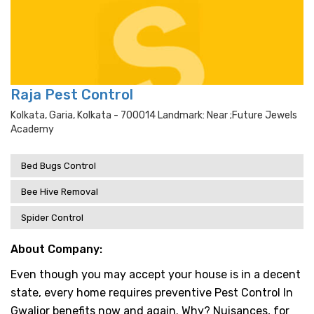
Raja Pest Control
Kolkata, Garia, Kolkata - 700014 Landmark: Near ;future Jewels
Academy
Bed Bugs Control
Bee Hive Removal
Spider Control
About Company:
Even though you may accept your house is in a decent
state, every home requires preventive Pest Control In
Gwalior benefits now and again. Why? Nuisances, for