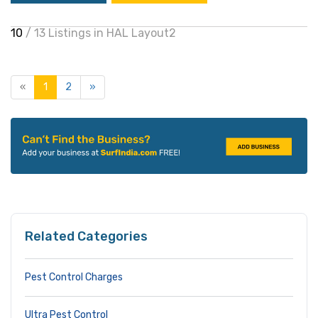
10
/ 13 Listings in HAL Layout2
«
1
2
»
Related Categories
Pest Control Charges
Ultra Pest Control