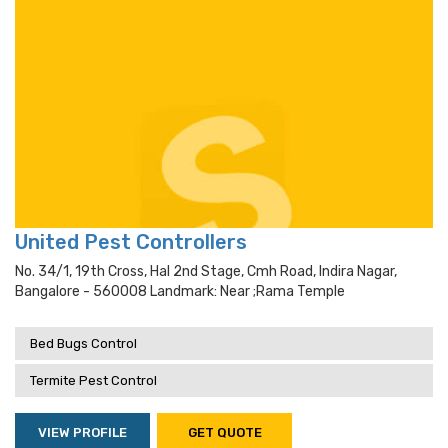
United Pest Controllers
No. 34/1, 19th Cross, Hal 2nd Stage, Cmh Road, Indira Nagar,
Bangalore - 560008 Landmark: Near ;rama Temple
Bed Bugs Control
Termite Pest Control
VIEW PROFILE
GET QUOTE