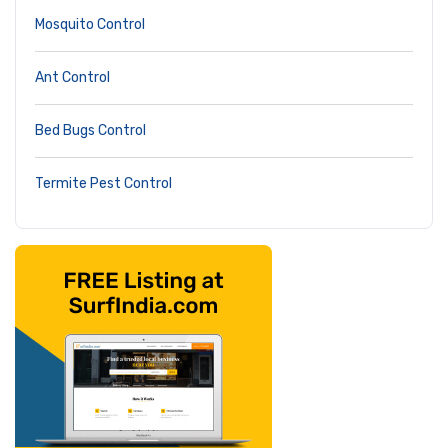
Mosquito Control
Ant Control
Bed Bugs Control
Termite Pest Control