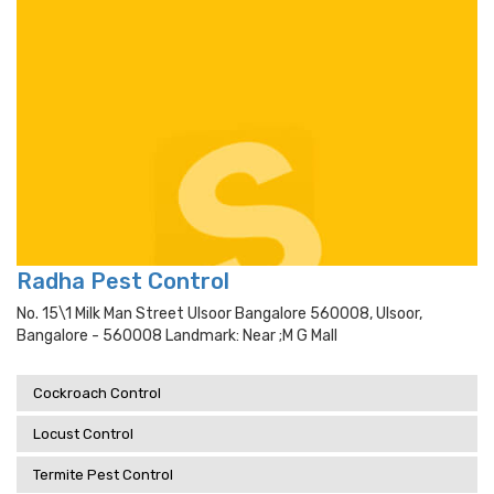
Radha Pest Control
No. 15\1 Milk Man Street Ulsoor Bangalore 560008, Ulsoor,
Bangalore - 560008 Landmark: Near ;m G Mall
Cockroach Control
Locust Control
Termite Pest Control