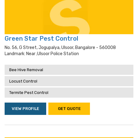
Green Star Pest Control
No. 56, G Street, Jogupalya, Ulsoor, Bangalore - 560008
Landmark: Near ;ulsoor Police Station
Bee Hive Removal
Locust Control
Termite Pest Control
VIEW PROFILE
GET QUOTE