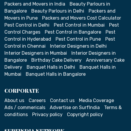
Packers and Movers in India
Beauty Parlours in
Bangalore
Beauty Parlours in Delhi
Packers and
Movers in Pune
Packers and Movers Cost Calculator
Pest Control in Delhi
Pest Control in Mumbai
Pest
Control Charges
Pest Control in Bangalore
Pest
Control in Hyderabad
Pest Control in Pune
Pest
Control in Chennai
Interior Designers in Delhi
Interior Designers in Mumbai
Interior Designers in
Bangalore
Birthday Cake Delivery
Anniversary Cake
Delivery
Banquet Halls in Delhi
Banquet Halls in
Mumbai
Banquet Halls in Bangalore
CORPORATE
About us
Careers
Contact us
Media Coverage
Ads / commericals
Advertise on SurfIndia
Terms &
conditions
Privacy policy
Copyright policy