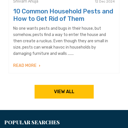
Shivam Ahuja
12 Dec 2024
10 Common Household Pests and
How to Get Rid of Them
No one wants pests and bugs in their house, but
somehow, pests find a way to enter the house and
then create a ruckus. Even though they are small in
size, pests can wreak havoc in households by
damaging furniture and walls .......
READ MORE
VIEW ALL
POPULAR SEARCHES