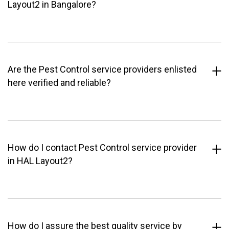
Layout2 in Bangalore?
Are the Pest Control service providers enlisted
here verified and reliable?
How do I contact Pest Control service provider
in HAL Layout2?
How do I assure the best quality service by