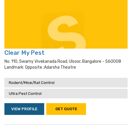
Clear My Pest
No. 110, Swamy Vivekanada Road, Ulsoor, Bangalore - 560008
Landmark: Opposite ;adarsha Theatre
Rodent/Mice/Rat Control
Ultra Pest Control
VIEW PROFILE
GET QUOTE