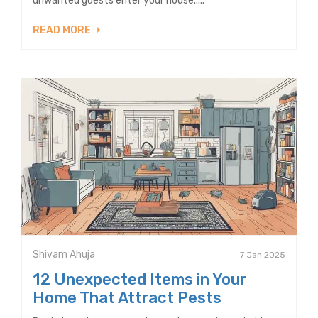
unwanted guests enter your house.....
READ MORE
Shivam Ahuja
7 Jan 2025
12 Unexpected Items in Your
Home That Attract Pests