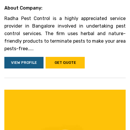
About Company:
Radha Pest Control is a highly appreciated service
provider in Bangalore involved in undertaking pest
control services. The firm uses herbal and nature-
friendly products to terminate pests to make your area
pests-free.....
VIEW PROFILE
GET QUOTE