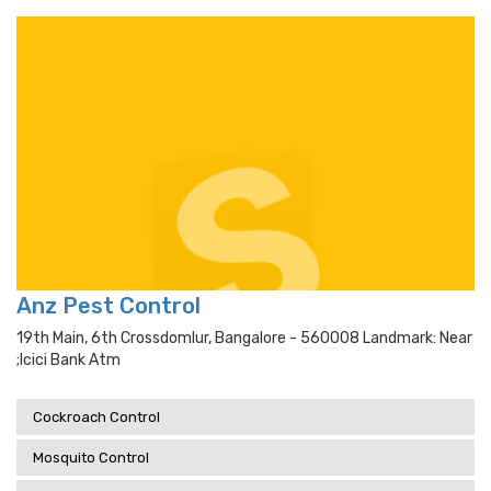
Anz Pest Control
19th Main, 6th Crossdomlur, Bangalore - 560008 Landmark: Near
;icici Bank Atm
Cockroach Control
Mosquito Control