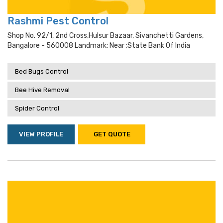
Rashmi Pest Control
Shop No. 92/1, 2nd Cross,hulsur Bazaar, Sivanchetti Gardens,
Bangalore - 560008 Landmark: Near ;state Bank Of India
Bed Bugs Control
Bee Hive Removal
Spider Control
VIEW PROFILE
GET QUOTE