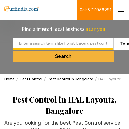
Call: 9711068981
Tog
navi
Find a trusted local business
near you
Email address
Search
Home
Pest Control
Pest Control in Bangalore
HAL Layout2
Pest Control in HAL Layout2,
Bangalore
Are you looking for the best Pest Control service