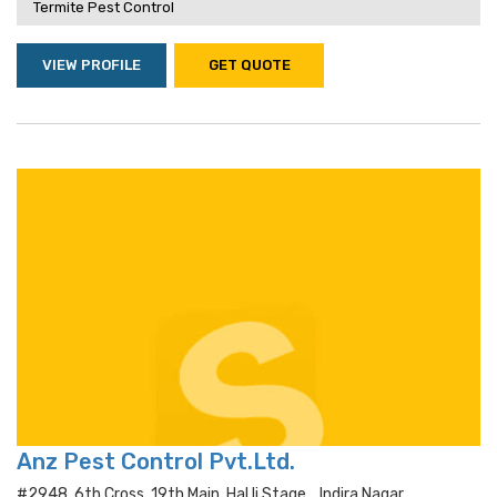
Termite Pest Control
VIEW PROFILE
GET QUOTE
Anz Pest Control Pvt.Ltd.
#2948, 6th Cross, 19th Main, Hal Ii Stage, , Indira Nagar,