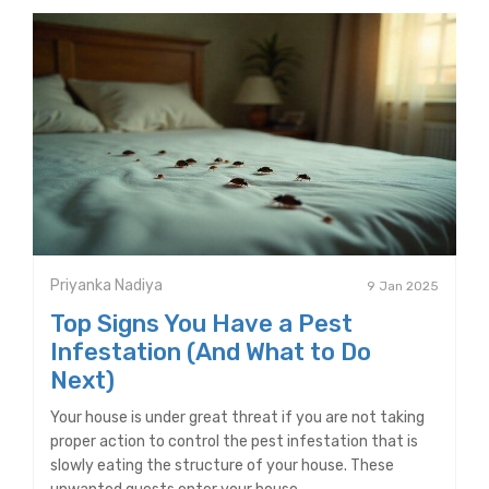
Priyanka Nadiya
9 Jan 2025
Top Signs You Have a Pest
Infestation (And What to Do
Next)
Your house is under great threat if you are not taking
proper action to control the pest infestation that is
slowly eating the structure of your house. These