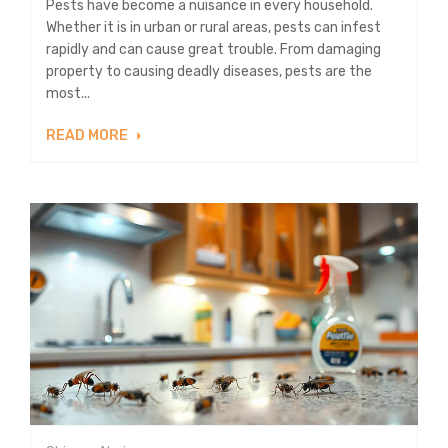
Pests have become a nuisance in every household.
Whether it is in urban or rural areas, pests can infest
rapidly and can cause great trouble. From damaging
property to causing deadly diseases, pests are the
most...
READ MORE