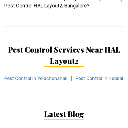
Pest Control HAL Layout2, Bangalore?
Pest Control Services Near HAL
Layout2
Pest Control in Yelachenahalli
Pest Control in Hebbal
Latest Blog