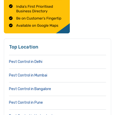
Top Location
Pest Control in Delhi
Pest Control in Mumbai
Pest Control in Bangalore
Pest Control in Pune