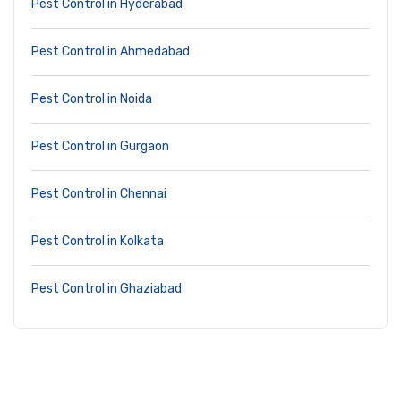
Pest Control in Hyderabad
Pest Control in Ahmedabad
Pest Control in Noida
Pest Control in Gurgaon
Pest Control in Chennai
Pest Control in Kolkata
Pest Control in Ghaziabad