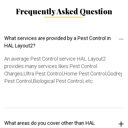
Frequently Asked Question
What services are provided by a Pest Control in
HAL Layout2?
An average Pest Control service HAL Layout2
provides many services likes Pest Control
Charges,Ultra Pest Control,Home Pest Control,Godrej
Pest Control,Biological Pest Control, etc.
What areas do you cover other than HAL