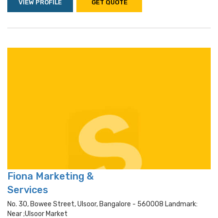
VIEW PROFILE
GET QUOTE
Fiona Marketing &
Services
No. 30, Bowee Street, Ulsoor, Bangalore - 560008 Landmark:
Near ;ulsoor Market