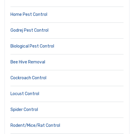
Home Pest Control
Godrej Pest Control
Biological Pest Control
Bee Hive Removal
Cockroach Control
Locust Control
Spider Control
Rodent/Mice/Rat Control