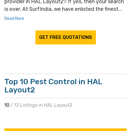
provider in HAL Layout2? If yes, then your search
is over. At SurfIndia, we have enlisted the finest...
Read More
GET FREE QUOTATIONS
Top 10 Pest Control in HAL
Layout2
10
/ 13 Listings in HAL Layout2