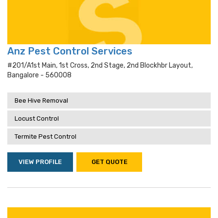
Anz Pest Control Services
#201/a1st Main, 1st Cross, 2nd Stage, 2nd Blockhbr Layout,
Bangalore - 560008
Bee Hive Removal
Locust Control
Termite Pest Control
VIEW PROFILE
GET QUOTE