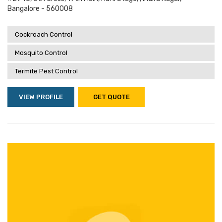
Bangalore - 560008
Cockroach Control
Mosquito Control
Termite Pest Control
VIEW PROFILE
GET QUOTE