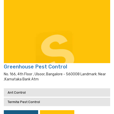
Greenhouse Pest Control
No. 166, 4th Floor , Ulsoor, Bangalore - 560008 Landmark: Near
;karnataka Bank Atm
Ant Control
Termite Pest Control