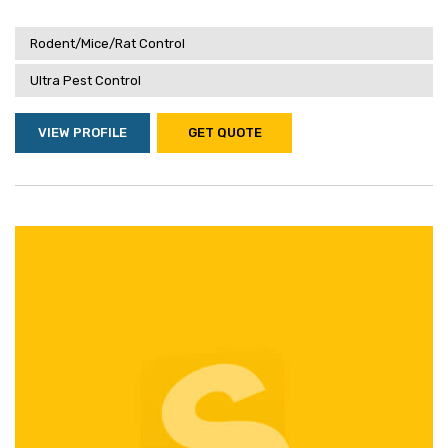
Rodent/Mice/Rat Control
Ultra Pest Control
VIEW PROFILE
GET QUOTE