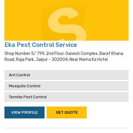
Eka Pest Control Service
Shop Number 5/ 799, 2nd Floor, Ganesh Complex, Baraf Khana
Road, Raja Park, Jaipur - 302004, Near Mama Ka Hotel
Ant Control
Mosquito Control
Termite Pest Control
VIEW PROFILE
GET QUOTE