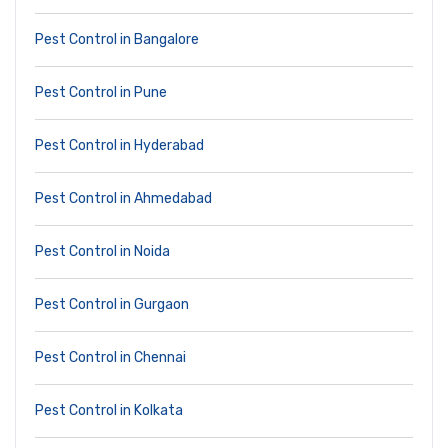
Pest Control in Bangalore
Pest Control in Pune
Pest Control in Hyderabad
Pest Control in Ahmedabad
Pest Control in Noida
Pest Control in Gurgaon
Pest Control in Chennai
Pest Control in Kolkata