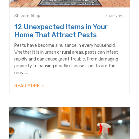
Shivam Ahuja
7 Jan 2025
12 Unexpected Items in Your
Home That Attract Pests
Pests have become a nuisance in every household.
Whether it is in urban or rural areas, pests can infest
rapidly and can cause great trouble. From damaging
property to causing deadly diseases, pests are the
most...
READ MORE