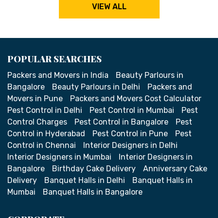
VIEW ALL
POPULAR SEARCHES
Packers and Movers in India
Beauty Parlours in
Bangalore
Beauty Parlours in Delhi
Packers and
Movers in Pune
Packers and Movers Cost Calculator
Pest Control in Delhi
Pest Control in Mumbai
Pest
Control Charges
Pest Control in Bangalore
Pest
Control in Hyderabad
Pest Control in Pune
Pest
Control in Chennai
Interior Designers in Delhi
Interior Designers in Mumbai
Interior Designers in
Bangalore
Birthday Cake Delivery
Anniversary Cake
Delivery
Banquet Halls in Delhi
Banquet Halls in
Mumbai
Banquet Halls in Bangalore