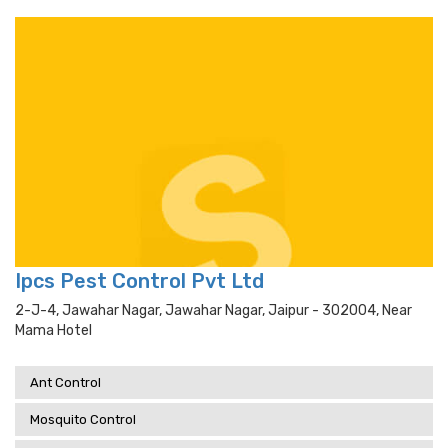
Ipcs Pest Control Pvt Ltd
2-J-4, Jawahar Nagar, Jawahar Nagar, Jaipur - 302004, Near
Mama Hotel
Ant Control
Mosquito Control