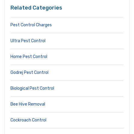
Related Categories
Pest Control Charges
Ultra Pest Control
Home Pest Control
Godrej Pest Control
Biological Pest Control
Bee Hive Removal
Cockroach Control