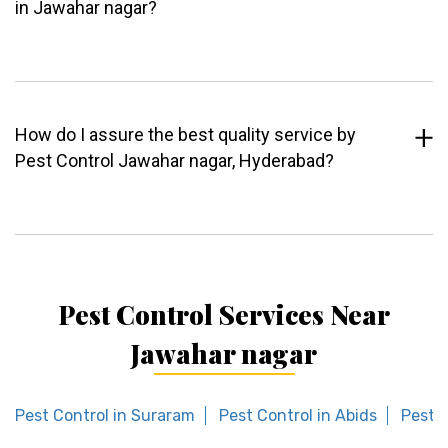
in Jawahar nagar?
How do I assure the best quality service by
Pest Control Jawahar nagar, Hyderabad?
Pest Control Services Near
Jawahar nagar
Pest Control in Suraram
Pest Control in Abids
Pest C