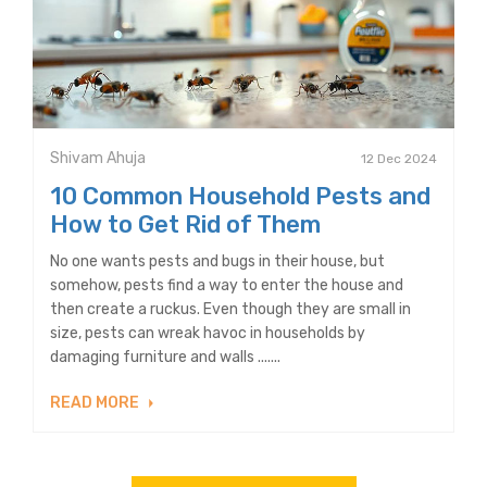
Shivam Ahuja
12 Dec 2024
10 Common Household Pests and
How to Get Rid of Them
No one wants pests and bugs in their house, but
somehow, pests find a way to enter the house and
then create a ruckus. Even though they are small in
size, pests can wreak havoc in households by
damaging furniture and walls .......
READ MORE