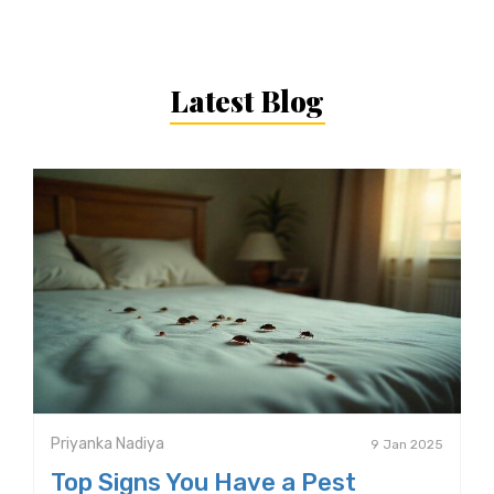
Latest Blog
Priyanka Nadiya
9 Jan 2025
Top Signs You Have a Pest