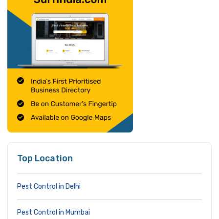
Top Location
Pest Control in Delhi
Pest Control in Mumbai