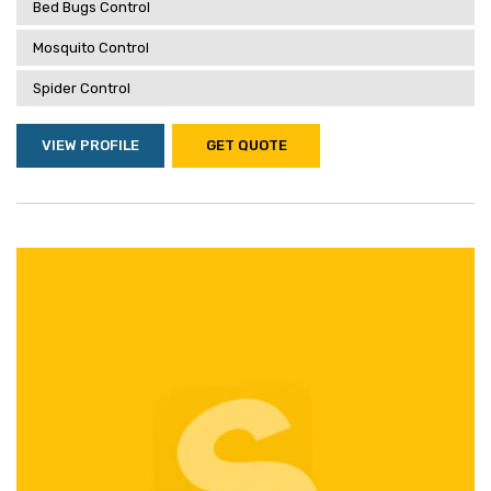
Bed Bugs Control
Mosquito Control
Spider Control
VIEW PROFILE
GET QUOTE