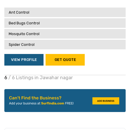
Ant Control
Bed Bugs Control
Mosquito Control
Spider Control
VIEW PROFILE
GET QUOTE
6
/ 6 Listings in Jawahar nagar