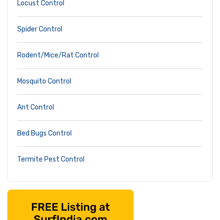
Locust Control
Spider Control
Rodent/Mice/Rat Control
Mosquito Control
Ant Control
Bed Bugs Control
Termite Pest Control