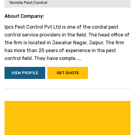
Termite Pest Control
About Company:
Ipcs Pest Control Pvt Ltd is one of the cordial pest
control service providers in the field. The head office of
the firm is located in Jawahar Nagar, Jaipur. The firm
has more than 25 years of experience in the pest
control field. They have comple.....
VIEW PROFILE
GET QUOTE