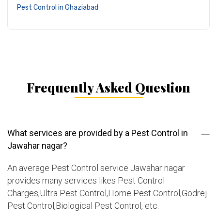
Pest Control in Ghaziabad
Frequently Asked Question
What services are provided by a Pest Control in
Jawahar nagar?
An average Pest Control service Jawahar nagar
provides many services likes Pest Control
Charges,Ultra Pest Control,Home Pest Control,Godrej
Pest Control,Biological Pest Control, etc.