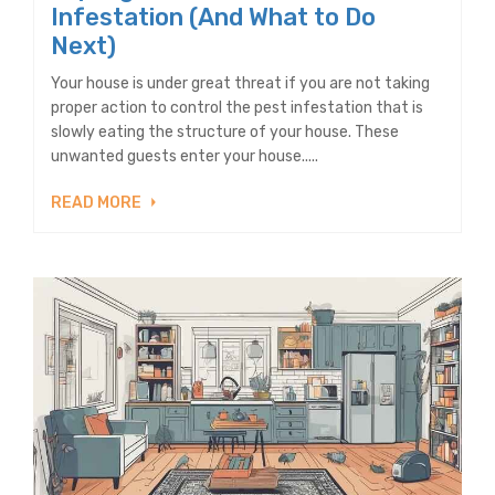
Infestation (And What to Do
Next)
Your house is under great threat if you are not taking
proper action to control the pest infestation that is
slowly eating the structure of your house. These
unwanted guests enter your house.....
READ MORE