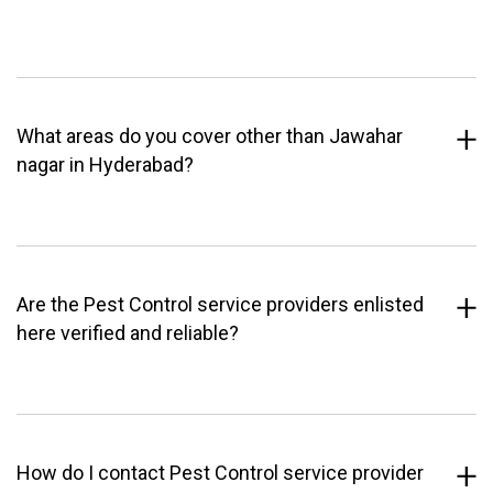
What areas do you cover other than Jawahar
nagar in Hyderabad?
Are the Pest Control service providers enlisted
here verified and reliable?
How do I contact Pest Control service provider