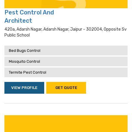
Pest Control And
Architect
420a, Adarsh Nagar, Adarsh Nagar, Jaipur - 302004, Opposite Sv
Public School
Bed Bugs Control
Mosquito Control
Termite Pest Control
VIEW PROFILE
GET QUOTE