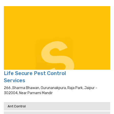
Life Secure Pest Control
Services
266 ,sharma Bhawan, Gurunanakpura, Raja Park, Jaipur -
302004, Near Parnami Mandir
Ant Control