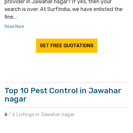
provider in Jawahar nagar? If yes, then your
search is over. At SurfIndia, we have enlisted the
fine...
Read More
GET FREE QUOTATIONS
Top 10 Pest Control in Jawahar
nagar
6
/ 6 Listings in Jawahar nagar