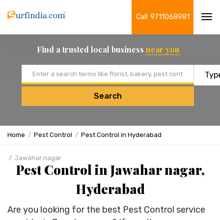
Call: 9711068981
Tog
navi
Find a trusted local business
near you
Email address
Search
Home
Pest Control
Pest Control in Hyderabad
Jawahar nagar
Pest Control in Jawahar nagar,
Hyderabad
Are you looking for the best Pest Control service