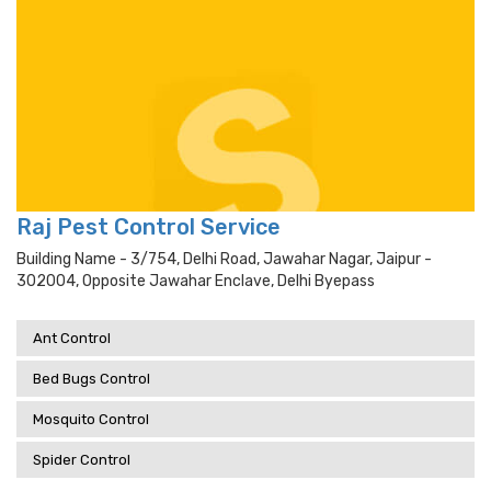
Raj Pest Control Service
Building Name - 3/754, Delhi Road, Jawahar Nagar, Jaipur -
302004, Opposite Jawahar Enclave, Delhi Byepass
Ant Control
Bed Bugs Control
Mosquito Control
Spider Control