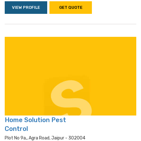
VIEW PROFILE
GET QUOTE
Home Solution Pest
Control
Plot No 9a,, Agra Road, Jaipur - 302004