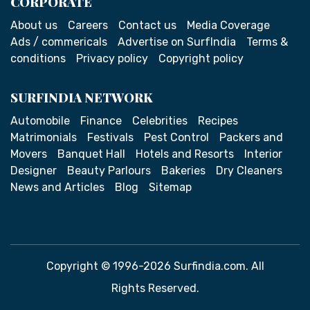
CORPORATE
About us
Careers
Contact us
Media Coverage
Ads / commericals
Advertise on SurfIndia
Terms &
conditions
Privacy policy
Copyright policy
SURFINDIA NETWORK
Automobile
Finance
Celebrities
Recipes
Matrimonials
Festivals
Pest Control
Packers and
Movers
Banquet Hall
Hotels and Resorts
Interior
Designer
Beauty Parlours
Bakeries
Dry Cleaners
News and Articles
Blog
Sitemap
Copyright © 1996-2026 Surfindia.com. All
Rights Reserved.