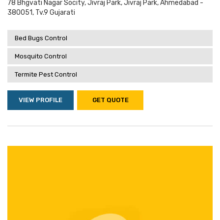
78 Bhgvati Nagar Socity, Jivraj Park, Jivraj Park, Ahmedabad -
380051, Tv.9 Gujarati
Bed Bugs Control
Mosquito Control
Termite Pest Control
VIEW PROFILE
GET QUOTE