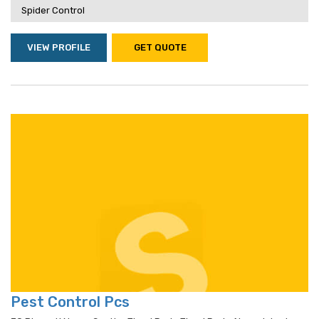
Spider Control
VIEW PROFILE
GET QUOTE
Pest Control Pcs