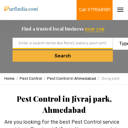
Call: 9711068981
Tog
navi
Find a trusted local business
near you
Email address
Search
Home
Pest Control
Pest Control in Ahmedabad
Jivraj park
Pest Control in Jivraj park,
Ahmedabad
Are you looking for the best Pest Control service