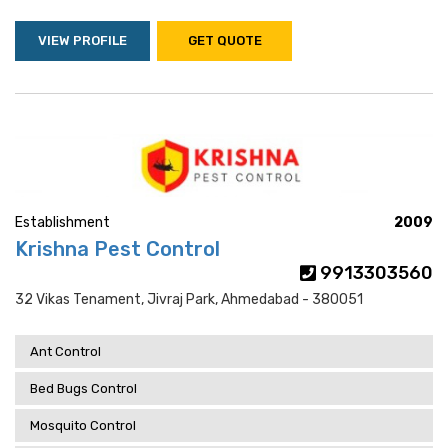
VIEW PROFILE
GET QUOTE
Establishment
2009
Krishna Pest Control
9913303560
32 Vikas Tenament, Jivraj Park, Ahmedabad - 380051
Ant Control
Bed Bugs Control
Mosquito Control