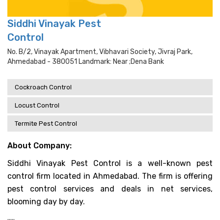
Siddhi Vinayak Pest
Control
No. B/2, Vinayak Apartment, Vibhavari Society, Jivraj Park,
Ahmedabad - 380051 Landmark: Near ;dena Bank
Cockroach Control
Locust Control
Termite Pest Control
About Company:
Siddhi Vinayak Pest Control is a well-known pest
control firm located in Ahmedabad. The firm is offering
pest control services and deals in net services,
blooming day by day.
.....