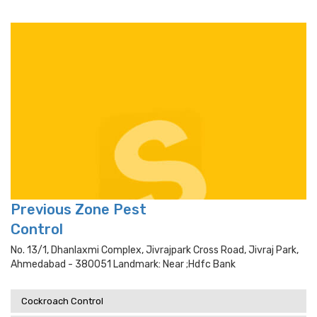
Previous Zone Pest
Control
No. 13/1, Dhanlaxmi Complex, Jivrajpark Cross Road, Jivraj Park,
Ahmedabad - 380051 Landmark: Near ;hdfc Bank
Cockroach Control