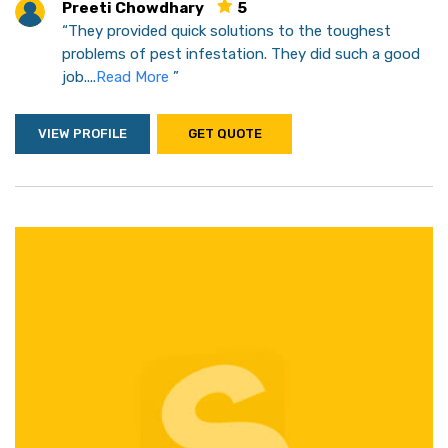
Preeti Chowdhary
5
“They provided quick solutions to the toughest
problems of pest infestation. They did such a good
job....
Read More
”
VIEW PROFILE
GET QUOTE