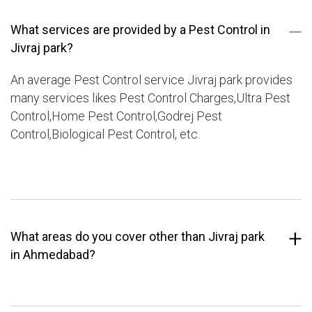
What services are provided by a Pest Control in
Jivraj park?
An average Pest Control service Jivraj park provides
many services likes Pest Control Charges,Ultra Pest
Control,Home Pest Control,Godrej Pest
Control,Biological Pest Control, etc.
What areas do you cover other than Jivraj park
in Ahmedabad?