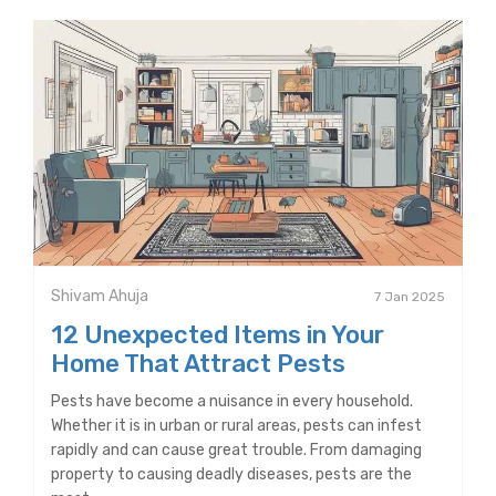
Shivam Ahuja
7 Jan 2025
12 Unexpected Items in Your
Home That Attract Pests
Pests have become a nuisance in every household.
Whether it is in urban or rural areas, pests can infest
rapidly and can cause great trouble. From damaging
property to causing deadly diseases, pests are the