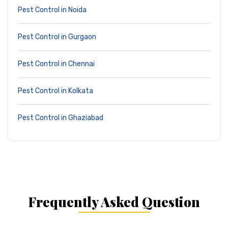
Pest Control in Noida
Pest Control in Gurgaon
Pest Control in Chennai
Pest Control in Kolkata
Pest Control in Ghaziabad
Frequently Asked Question