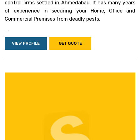
control firms settled in Ahmedabad. It has many years
of experience in securing your Home, Office and
Commercial Premises from deadly pests.
.....
VIEW PROFILE
GET QUOTE