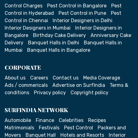
Control Charges
Pest Control in Bangalore
Pest
Control in Hyderabad
Pest Control in Pune
Pest
Control in Chennai
Interior Designers in Delhi
Interior Designers in Mumbai
Interior Designers in
Bangalore
Birthday Cake Delivery
Anniversary Cake
Delivery
Banquet Halls in Delhi
Banquet Halls in
Mumbai
Banquet Halls in Bangalore
CORPORATE
About us
Careers
Contact us
Media Coverage
Ads / commericals
Advertise on SurfIndia
Terms &
conditions
Privacy policy
Copyright policy
SURFINDIA NETWORK
Automobile
Finance
Celebrities
Recipes
Matrimonials
Festivals
Pest Control
Packers and
Movers
Banquet Hall
Hotels and Resorts
Interior