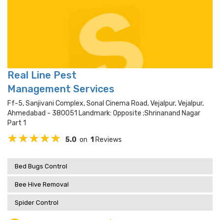
Real Line Pest
Management Services
Ff-5, Sanjivani Complex, Sonal Cinema Road, Vejalpur, Vejalpur,
Ahmedabad - 380051 Landmark: Opposite ;shrinanand Nagar
Part 1
5.0
on
1
Reviews
Bed Bugs Control
Bee Hive Removal
Spider Control