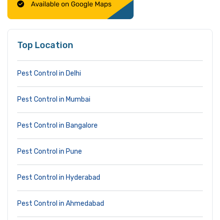
Top Location
Pest Control in Delhi
Pest Control in Mumbai
Pest Control in Bangalore
Pest Control in Pune
Pest Control in Hyderabad
Pest Control in Ahmedabad