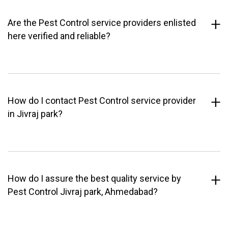
Are the Pest Control service providers enlisted
here verified and reliable?
How do I contact Pest Control service provider
in Jivraj park?
How do I assure the best quality service by
Pest Control Jivraj park, Ahmedabad?