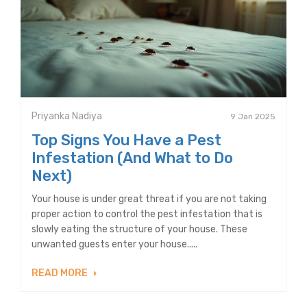
Priyanka Nadiya
9 Jan 2025
Top Signs You Have a Pest
Infestation (And What to Do
Next)
Your house is under great threat if you are not taking
proper action to control the pest infestation that is
slowly eating the structure of your house. These
unwanted guests enter your house.....
READ MORE