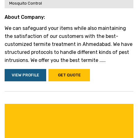
Mosquito Control
About Company:
We can safeguard your items while also maintaining
the satisfaction of our customers with the best-
customized termite treatment in Ahmedabad. We have
structured protocols to handle different kinds of pest
intrusions. We offer you the best termite .....
VIEW PROFILE
GET QUOTE