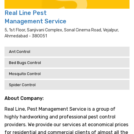
Real Line Pest
Management Service
5, 1st Floor, Sanjivani Complex, Sonal Cinema Road, Vejalpur,
Ahmedabad - 380051
Ant Control
Bed Bugs Control
Mosquito Control
Spider Control
About Company:
Real Line, Pest Management Service is a group of
highly hardworking and professional pest control
providers. We provide our services at economical prices
for residential and commercial clients of almost all the