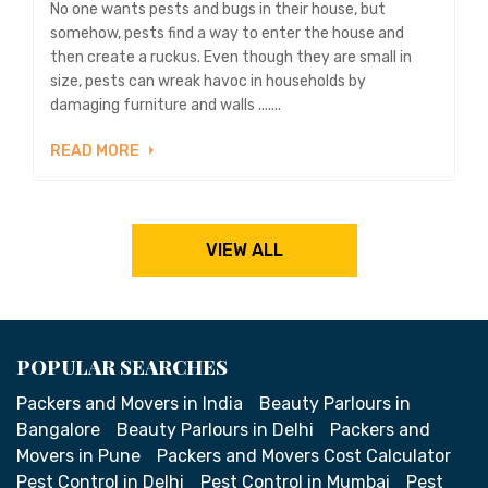
No one wants pests and bugs in their house, but
somehow, pests find a way to enter the house and
then create a ruckus. Even though they are small in
size, pests can wreak havoc in households by
damaging furniture and walls .......
READ MORE
VIEW ALL
POPULAR SEARCHES
Packers and Movers in India
Beauty Parlours in
Bangalore
Beauty Parlours in Delhi
Packers and
Movers in Pune
Packers and Movers Cost Calculator
Pest Control in Delhi
Pest Control in Mumbai
Pest