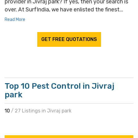
provider in Jivraj park? If yes, then your search is
over. At SurfIndia, we have enlisted the finest...
Read More
GET FREE QUOTATIONS
Top 10 Pest Control in Jivraj
park
10
/ 27 Listings in Jivraj park