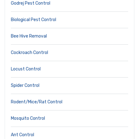
Godrej Pest Control
Biological Pest Control
Bee Hive Removal
Cockroach Control
Locust Control
Spider Control
Rodent/Mice/Rat Control
Mosquito Control
Ant Control