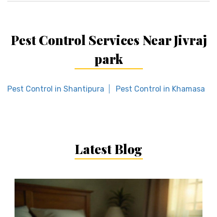
Pest Control Services Near Jivraj
park
Pest Control in Shantipura
Pest Control in Khamasa
Latest Blog