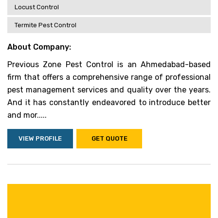
Locust Control
Termite Pest Control
About Company:
Previous Zone Pest Control is an Ahmedabad-based
firm that offers a comprehensive range of professional
pest management services and quality over the years.
And it has constantly endeavored to introduce better
and mor.....
VIEW PROFILE
GET QUOTE