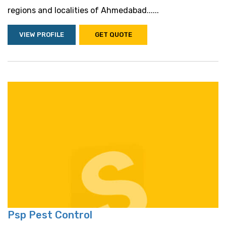
regions and localities of Ahmedabad......
VIEW PROFILE
GET QUOTE
Psp Pest Control