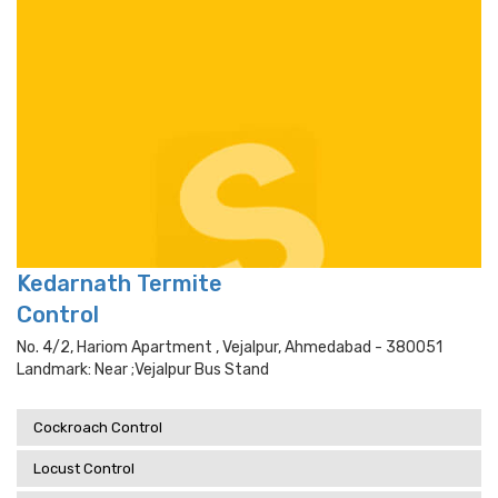
Kedarnath Termite
Control
No. 4/2, Hariom Apartment , Vejalpur, Ahmedabad - 380051
Landmark: Near ;vejalpur Bus Stand
Cockroach Control
Locust Control