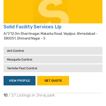
Solid Facility Services Llp
A/1/12 Om Shantinagar, Makarba Road, Vejalpur, Ahmedabad -
380051, Shrinand Nagar - 5
Ant Control
Mosquito Control
Termite Pest Control
VIEW PROFILE
GET QUOTE
10
/ 27 Listings in Jivraj park