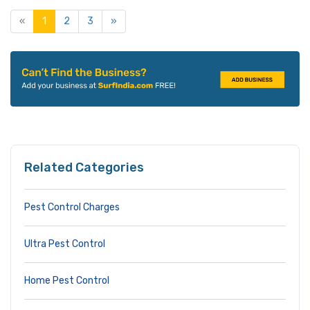
«
1
2
3
»
Related Categories
Pest Control Charges
Ultra Pest Control
Home Pest Control