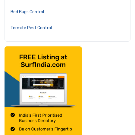
Bed Bugs Control
Termite Pest Control