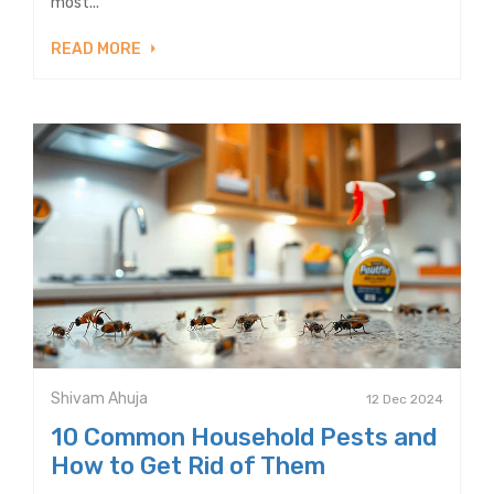
most...
READ MORE
Shivam Ahuja
12 Dec 2024
10 Common Household Pests and
How to Get Rid of Them