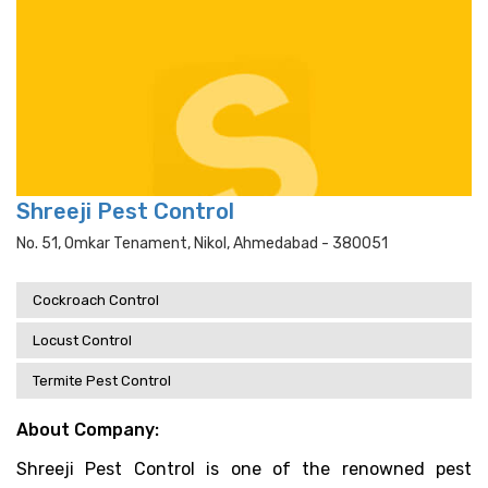
Shreeji Pest Control
No. 51, Omkar Tenament, Nikol, Ahmedabad - 380051
Cockroach Control
Locust Control
Termite Pest Control
About Company:
Shreeji Pest Control is one of the renowned pest