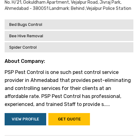
No. H/21, Gokuldham Apartment, Vejalpur Road, Jivraj Park,
Ahmedabad - 380051 Landmark: Behind ;vejalpur Police Station
Bed Bugs Control
Bee Hive Removal
Spider Control
About Company:
PSP Pest Control is one such pest control service
provider in Ahmedabad that provides pest-eliminating
and controlling services for their clients at an
affordable rate. PSP Pest Control has professional,
experienced, and trained Staff to provide s.....
VIEW PROFILE
GET QUOTE