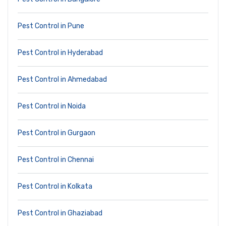
Pest Control in Pune
Pest Control in Hyderabad
Pest Control in Ahmedabad
Pest Control in Noida
Pest Control in Gurgaon
Pest Control in Chennai
Pest Control in Kolkata
Pest Control in Ghaziabad