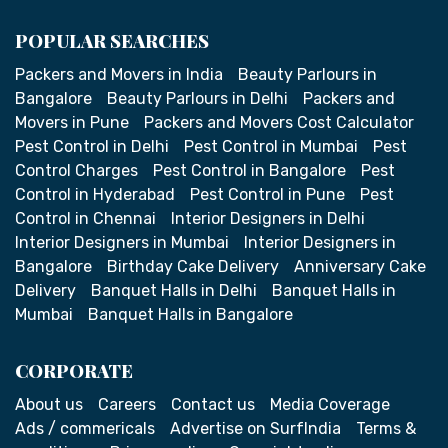
POPULAR SEARCHES
Packers and Movers in India
Beauty Parlours in
Bangalore
Beauty Parlours in Delhi
Packers and
Movers in Pune
Packers and Movers Cost Calculator
Pest Control in Delhi
Pest Control in Mumbai
Pest
Control Charges
Pest Control in Bangalore
Pest
Control in Hyderabad
Pest Control in Pune
Pest
Control in Chennai
Interior Designers in Delhi
Interior Designers in Mumbai
Interior Designers in
Bangalore
Birthday Cake Delivery
Anniversary Cake
Delivery
Banquet Halls in Delhi
Banquet Halls in
Mumbai
Banquet Halls in Bangalore
CORPORATE
About us
Careers
Contact us
Media Coverage
Ads / commericals
Advertise on SurfIndia
Terms &