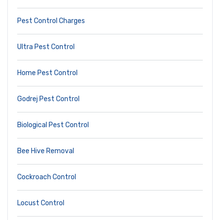
Pest Control Charges
Ultra Pest Control
Home Pest Control
Godrej Pest Control
Biological Pest Control
Bee Hive Removal
Cockroach Control
Locust Control