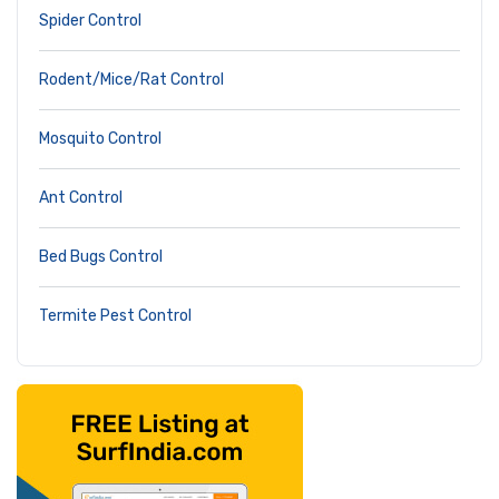
Spider Control
Rodent/Mice/Rat Control
Mosquito Control
Ant Control
Bed Bugs Control
Termite Pest Control