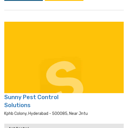
Sunny Pest Control
Solutions
Kphb Colony, Hyderabad - 500085, Near Jntu