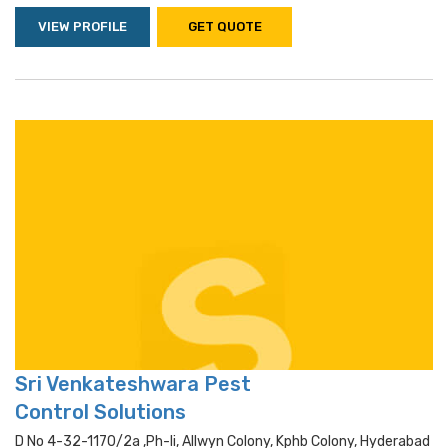
VIEW PROFILE
GET QUOTE
Sri Venkateshwara Pest
Control Solutions
D No 4-32-1170/2a ,ph-Ii, Allwyn Colony, Kphb Colony, Hyderabad