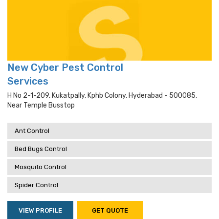
New Cyber Pest Control
Services
H No 2-1-209, Kukatpally, Kphb Colony, Hyderabad - 500085,
Near Temple Busstop
Ant Control
Bed Bugs Control
Mosquito Control
Spider Control
VIEW PROFILE
GET QUOTE