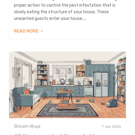
proper action to control the pest infestation that is
slowly eating the structure of your house. These
unwanted guests enter your house.....
READ MORE
Shivam Ahuja
7 Jan 2025