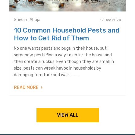
Shivam Ahuja
12 Dec 2024
10 Common Household Pests and
How to Get Rid of Them
No one wants pests and bugs in their house, but
somehow, pests find a way to enter the house and
then create a ruckus. Even though they are small in
size, pests can wreak havoc in households by
damaging furniture and walls .......
READ MORE
VIEW ALL