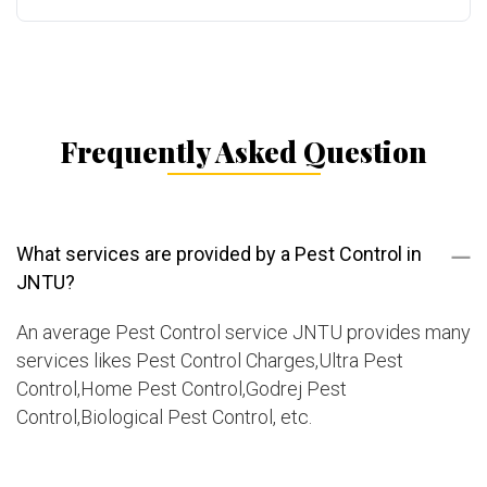
Frequently Asked Question
What services are provided by a Pest Control in
JNTU?
An average Pest Control service JNTU provides many
services likes Pest Control Charges,Ultra Pest
Control,Home Pest Control,Godrej Pest
Control,Biological Pest Control, etc.