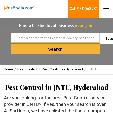
Call: 9711068981
Tog
navi
Find a trusted local business
near you
Email address
Search
Home
Pest Control
Pest Control in Hyderabad
JNTU
Pest Control in JNTU, Hyderabad
Are you looking for the best Pest Control service
provider in JNTU? If yes, then your search is over.
At SurfIndia, we have enlisted the finest compan...