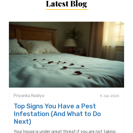
Latest Blog
Priyanka Nadiya
9 Jan 2025
Top Signs You Have a Pest
Infestation (And What to Do
Next)
Your house is under great threat if you are not taking