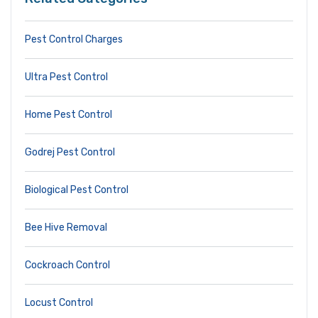
Pest Control Charges
Ultra Pest Control
Home Pest Control
Godrej Pest Control
Biological Pest Control
Bee Hive Removal
Cockroach Control
Locust Control