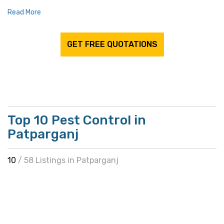
Read More
GET FREE QUOTATIONS
Top 10 Pest Control in
Patparganj
10
/ 58 Listings in Patparganj