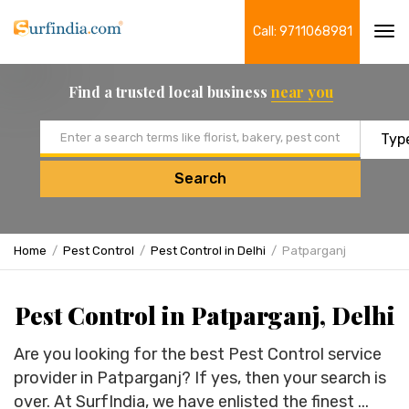
Call: 9711068981
Tog
navi
Find a trusted local business
near you
Email address
Search
Home
Pest Control
Pest Control in Delhi
Patparganj
Pest Control in Patparganj, Delhi
Are you looking for the best Pest Control service
provider in Patparganj? If yes, then your search is
over. At SurfIndia, we have enlisted the finest ...