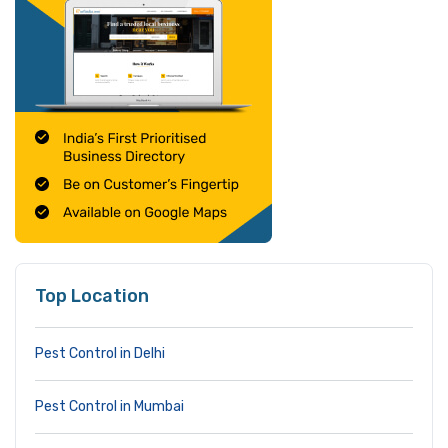
Top Location
Pest Control in Delhi
Pest Control in Mumbai