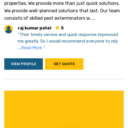
properties. We provide more than just quick solutions.
We provide well-planned solutions that last. Our team
consists of skilled pest exterminators w.....
raj kumar patel
5
“Their timely service and quick response impressed
me greatly. So I would recommend everyone to rely
....
Read More
”
VIEW PROFILE
GET QUOTE