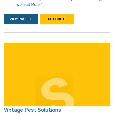
h....
Read More
”
VIEW PROFILE
GET QUOTE
Vintage Pest Solutions