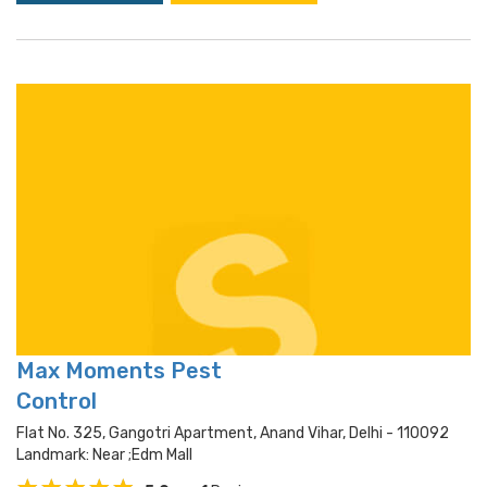
Max Moments Pest
Control
Flat No. 325, Gangotri Apartment, Anand Vihar, Delhi - 110092
Landmark: Near ;edm Mall