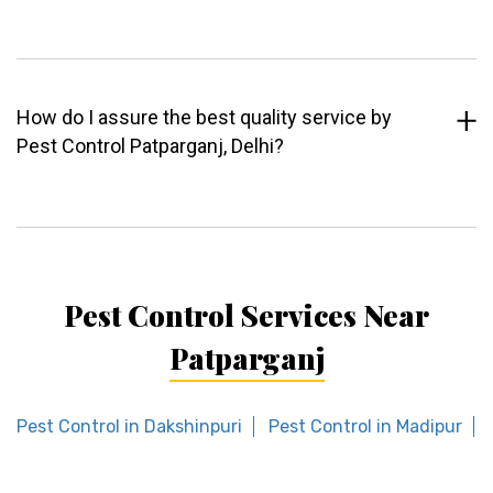
How do I assure the best quality service by
Pest Control Patparganj, Delhi?
Pest Control Services Near
Patparganj
Pest Control in Dakshinpuri
Pest Control in Madipur