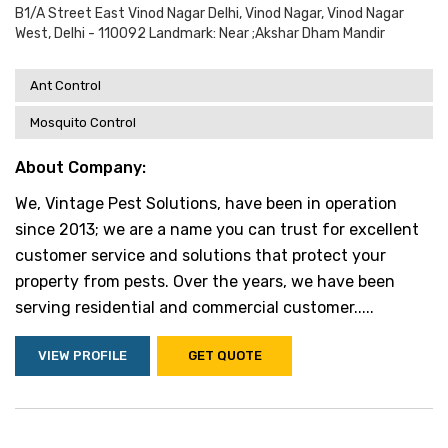
B1/a Street East Vinod Nagar Delhi, Vinod Nagar, Vinod Nagar
West, Delhi - 110092 Landmark: Near ;akshar Dham Mandir
Ant Control
Mosquito Control
About Company:
We, Vintage Pest Solutions, have been in operation
since 2013; we are a name you can trust for excellent
customer service and solutions that protect your
property from pests. Over the years, we have been
serving residential and commercial customer.....
VIEW PROFILE
GET QUOTE