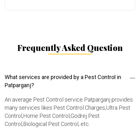
Frequently Asked Question
What services are provided by a Pest Control in
Patparganj?
An average Pest Control service Patparganj provides
many services likes Pest Control Charges,Ultra Pest
Control,Home Pest Control,Godrej Pest
Control,Biological Pest Control, etc.