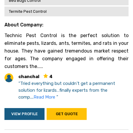
Bed Bugs Control
Termite Pest Control
About Company:
Technic Pest Control is the perfect solution to
eliminate pests, lizards, ants, termites, and rats in your
house. They have gained tremendous market respect
for ages. The company engaged in offering their
customers the.....
chanchal
4
“Tried everything but couldn’t get a permanent
solution for lizards…finally experts from the
comp....
Read More
”
VIEW PROFILE
GET QUOTE