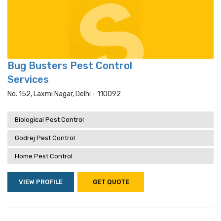
Bug Busters Pest Control
Services
No. 152, Laxmi Nagar, Delhi - 110092
Biological Pest Control
Godrej Pest Control
Home Pest Control
VIEW PROFILE
GET QUOTE