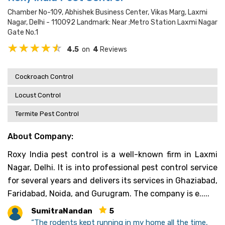
Chamber No-109, Abhishek Business Center, Vikas Marg, Laxmi
Nagar, Delhi - 110092 Landmark: Near ;metro Station Laxmi Nagar
Gate No.1
4.5
on
4
Reviews
Cockroach Control
Locust Control
Termite Pest Control
About Company:
Roxy India pest control is a well-known firm in Laxmi
Nagar, Delhi. It is into professional pest control service
for several years and delivers its services in Ghaziabad,
Faridabad, Noida, and Gurugram. The company is e.....
SumitraNandan
5
“The rodents kept running in my home all the time,