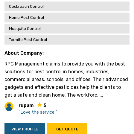
Cockroach Control
Home Pest Control
Mosquito Control
Termite Pest Control
About Company:
RPC Management claims to provide you with the best
solutions for pest control in homes, industries,
commercial areas, schools, and offices. Their advanced
gadgets and effective pesticides help the clients to
get a safe and clean home. The workforc.....
rupam
5
“Love the service ”
VIEW PROFILE
GET QUOTE