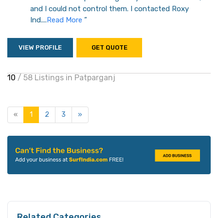
and I could not control them. I contacted Roxy
Ind....
Read More
”
VIEW PROFILE
GET QUOTE
10
/ 58 Listings in Patparganj
«
1
2
3
»
Related Categories