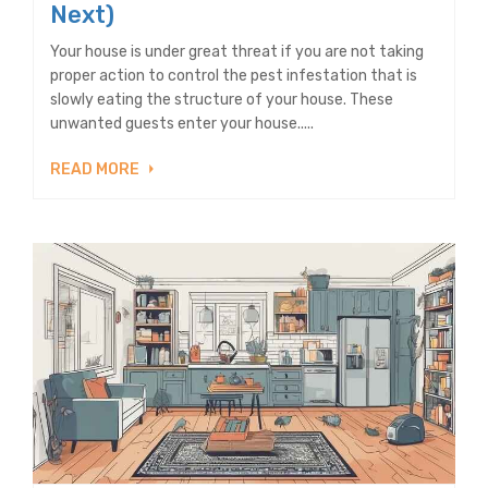
Next)
Your house is under great threat if you are not taking
proper action to control the pest infestation that is
slowly eating the structure of your house. These
unwanted guests enter your house.....
READ MORE