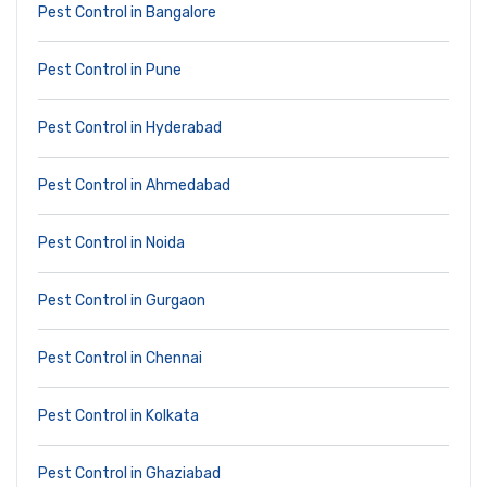
Pest Control in Bangalore
Pest Control in Pune
Pest Control in Hyderabad
Pest Control in Ahmedabad
Pest Control in Noida
Pest Control in Gurgaon
Pest Control in Chennai
Pest Control in Kolkata
Pest Control in Ghaziabad