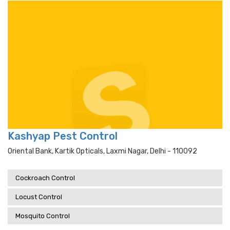
Kashyap Pest Control
Oriental Bank, Kartik Opticals, Laxmi Nagar, Delhi - 110092
Cockroach Control
Locust Control
Mosquito Control