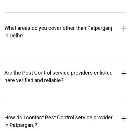
What areas do you cover other than Patparganj
in Delhi?
Are the Pest Control service providers enlisted
here verified and reliable?
How do I contact Pest Control service provider
in Patparganj?