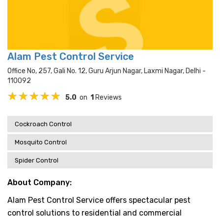
Alam Pest Control Service
Office No, 257, Gali No. 12, Guru Arjun Nagar, Laxmi Nagar, Delhi -
110092
5.0
on
1
Reviews
Cockroach Control
Mosquito Control
Spider Control
About Company:
Alam Pest Control Service offers spectacular pest
control solutions to residential and commercial