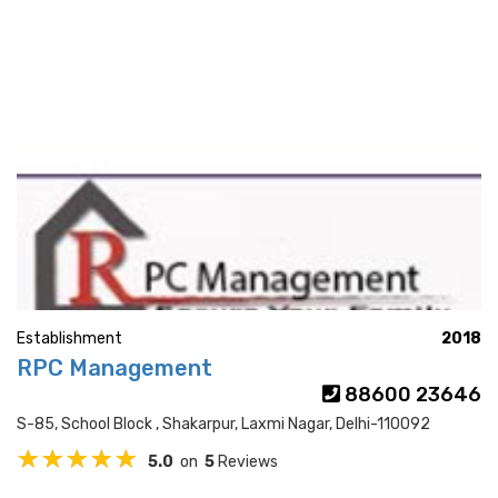
Establishment
2018
RPC Management
88600 23646
S-85, School Block , Shakarpur, Laxmi Nagar, Delhi-110092
5.0
on
5
Reviews