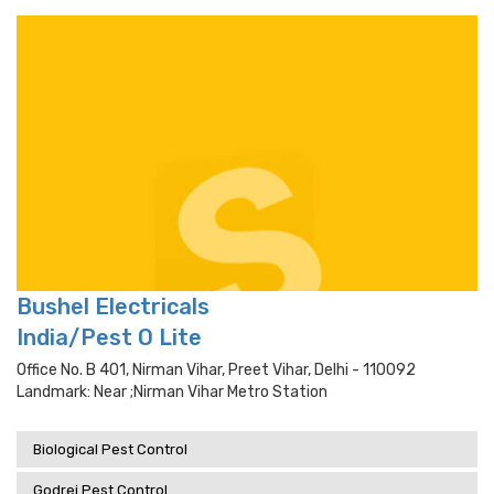
Bushel Electricals
India/Pest O Lite
Office No. B 401, Nirman Vihar, Preet Vihar, Delhi - 110092
Landmark: Near ;nirman Vihar Metro Station
Biological Pest Control
Godrej Pest Control