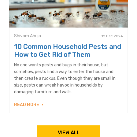
Shivam Ahuja
12 Dec 2024
10 Common Household Pests and
How to Get Rid of Them
No one wants pests and bugs in their house, but
somehow, pests find a way to enter the house and
then create a ruckus. Even though they are small in
size, pests can wreak havoc in households by
damaging furniture and walls .......
READ MORE
VIEW ALL