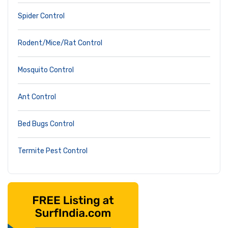
Spider Control
Rodent/Mice/Rat Control
Mosquito Control
Ant Control
Bed Bugs Control
Termite Pest Control