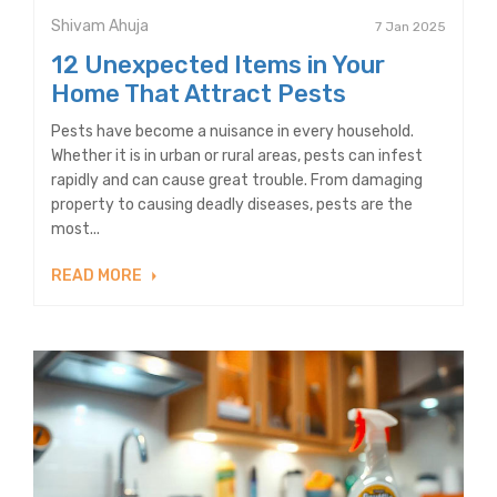
Shivam Ahuja
7 Jan 2025
12 Unexpected Items in Your
Home That Attract Pests
Pests have become a nuisance in every household.
Whether it is in urban or rural areas, pests can infest
rapidly and can cause great trouble. From damaging
property to causing deadly diseases, pests are the
most...
READ MORE