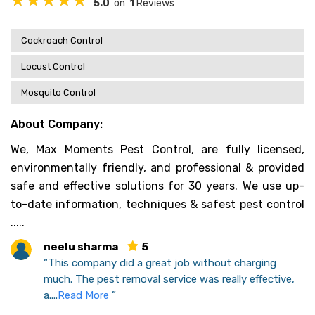
5.0
on
1
Reviews
Cockroach Control
Locust Control
Mosquito Control
About Company:
We, Max Moments Pest Control, are fully licensed,
environmentally friendly, and professional & provided
safe and effective solutions for 30 years. We use up-
to-date information, techniques & safest pest control
.....
neelu sharma
5
“This company did a great job without charging
much. The pest removal service was really effective,
a....
Read More
”