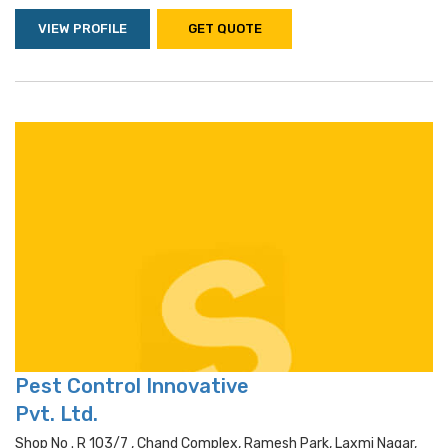
VIEW PROFILE
GET QUOTE
Pest Control Innovative
Pvt. Ltd.
Shop No . R 103/7 , Chand Complex, Ramesh Park, Laxmi Nagar,