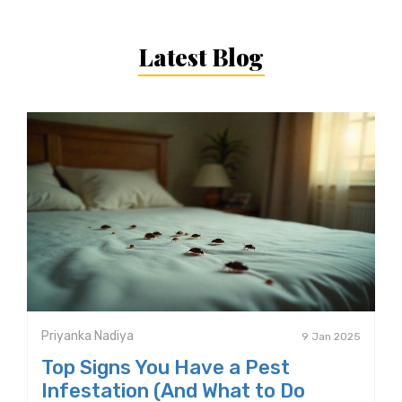
Latest Blog
Priyanka Nadiya
9 Jan 2025
Top Signs You Have a Pest
Infestation (And What to Do