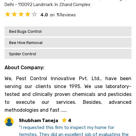
Delhi - 110092 Landmark: In ;chand Complex
4.0
on
1
Reviews
Bed Bugs Control
Bee Hive Removal
Spider Control
About Company:
We, Pest Control Innovative Pvt. Ltd., have been
serving our clients since 1995. We use laboratory-
tested and clinically proven chemicals and pesticides
to execute our services. Besides, advanced
methodologies and fast .....
Shubham Taneja
4
“I requested this firm to inspect my home for
termites. They did an excellent job of evaluating the