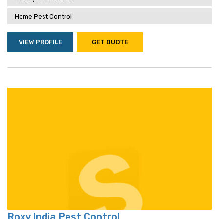
Home Pest Control
VIEW PROFILE
GET QUOTE
Roxy India Pest Control