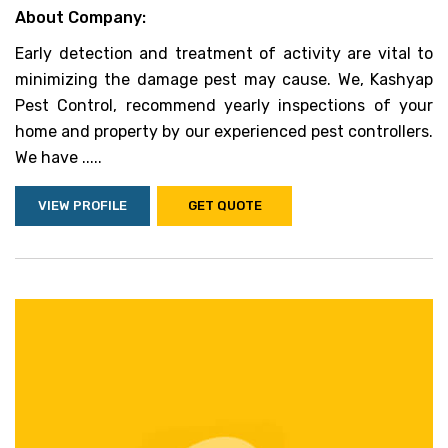
About Company:
Early detection and treatment of activity are vital to
minimizing the damage pest may cause. We, Kashyap
Pest Control, recommend yearly inspections of your
home and property by our experienced pest controllers.
We have .....
VIEW PROFILE
GET QUOTE