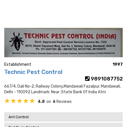
Establishment
1997
Technic Pest Control
9891087752
667/4, Gali No-2, Railway Colony,mandawali Fazalpur, Mandawali,
Delhi - 110092 Landmark: Near ;state Bank Of India Atm
4.8
on
6
Reviews
Ant Control