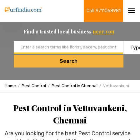
Call: 9711068981
Tog
navi
Find a trusted local business
near you
Email address
Search
Home
Pest Control
Pest Control in Chennai
Vettuvankeni
Pest Control in Vettuvankeni,
Chennai
Are you looking for the best Pest Control service