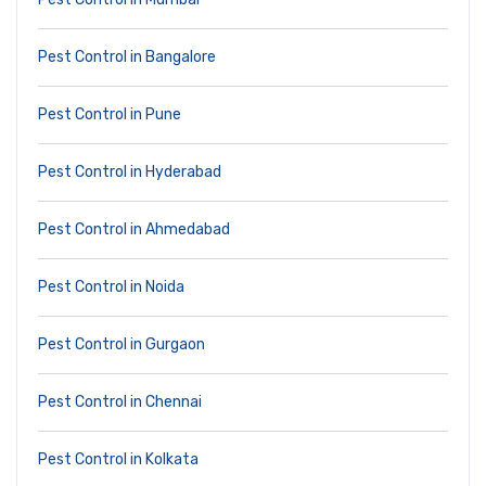
Pest Control in Bangalore
Pest Control in Pune
Pest Control in Hyderabad
Pest Control in Ahmedabad
Pest Control in Noida
Pest Control in Gurgaon
Pest Control in Chennai
Pest Control in Kolkata