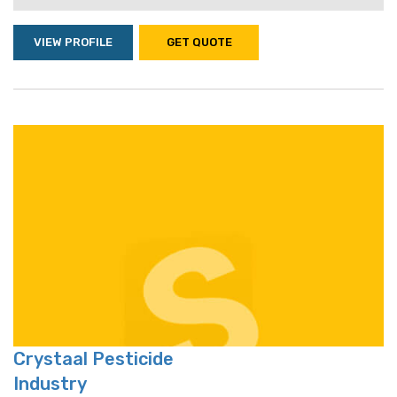
VIEW PROFILE
GET QUOTE
Crystaal Pesticide
Industry