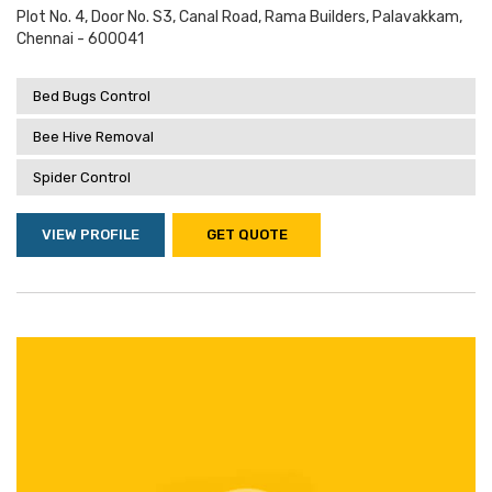
Plot No. 4, Door No. S3, Canal Road, Rama Builders, Palavakkam,
Chennai - 600041
Bed Bugs Control
Bee Hive Removal
Spider Control
VIEW PROFILE
GET QUOTE