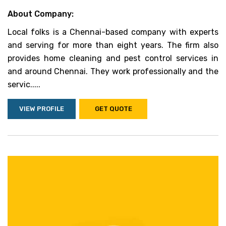
About Company:
Local folks is a Chennai-based company with experts
and serving for more than eight years. The firm also
provides home cleaning and pest control services in
and around Chennai. They work professionally and the
servic.....
VIEW PROFILE
GET QUOTE