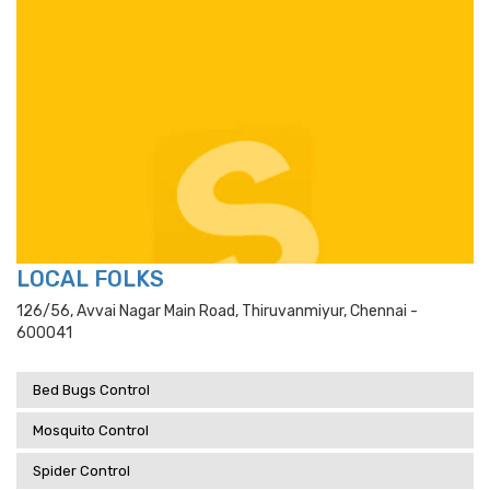
LOCAL FOLKS
126/56, Avvai Nagar Main Road, Thiruvanmiyur, Chennai -
600041
Bed Bugs Control
Mosquito Control
Spider Control