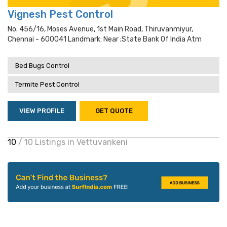
Vignesh Pest Control
No. 456/16, Moses Avenue, 1st Main Road, Thiruvanmiyur,
Chennai - 600041 Landmark: Near ;state Bank Of India Atm
Bed Bugs Control
Termite Pest Control
VIEW PROFILE
GET QUOTE
10
/ 10 Listings in Vettuvankeni