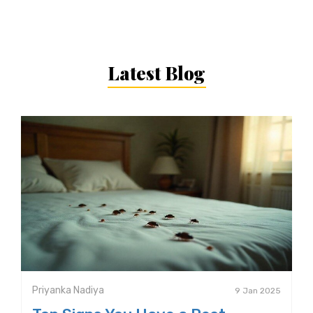
Latest Blog
Priyanka Nadiya
9 Jan 2025