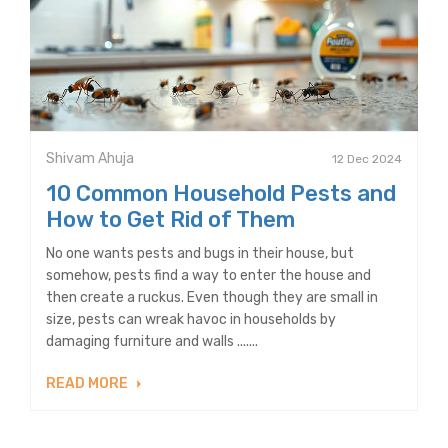
Shivam Ahuja
12 Dec 2024
10 Common Household Pests and
How to Get Rid of Them
No one wants pests and bugs in their house, but
somehow, pests find a way to enter the house and
then create a ruckus. Even though they are small in
size, pests can wreak havoc in households by
damaging furniture and walls .......
READ MORE