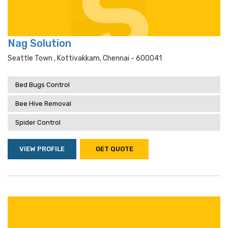
Nag Solution
Seattle Town , Kottivakkam, Chennai - 600041
Bed Bugs Control
Bee Hive Removal
Spider Control
VIEW PROFILE
GET QUOTE