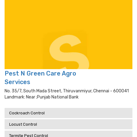
Pest N Green Care Agro
Services
No. 35/7, South Mada Street, Thiruvanmiyur, Chennai - 600041
Landmark: Near ;punjab National Bank
Cockroach Control
Locust Control
Termite Pest Control