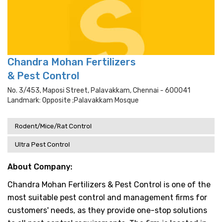
Chandra Mohan Fertilizers
& Pest Control
No. 3/453, Maposi Street, Palavakkam, Chennai - 600041
Landmark: Opposite ;palavakkam Mosque
Rodent/Mice/Rat Control
Ultra Pest Control
About Company:
Chandra Mohan Fertilizers & Pest Control is one of the
most suitable pest control and management firms for
customers' needs, as they provide one-stop solutions