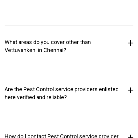
What areas do you cover other than
Vettuvankeni in Chennai?
Are the Pest Control service providers enlisted
here verified and reliable?
How do I contact Pest Control service provider