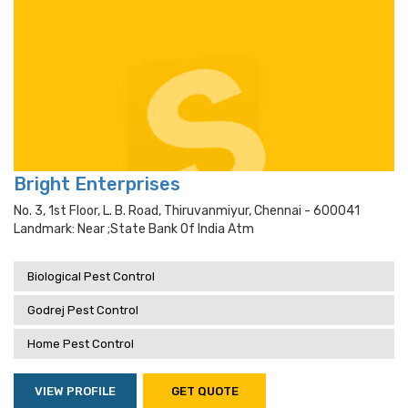
Bright Enterprises
No. 3, 1st Floor, L. B. Road, Thiruvanmiyur, Chennai - 600041
Landmark: Near ;state Bank Of India Atm
Biological Pest Control
Godrej Pest Control
Home Pest Control
VIEW PROFILE
GET QUOTE