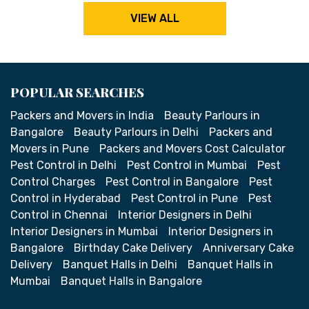
VIEW ALL
POPULAR SEARCHES
Packers and Movers in India
Beauty Parlours in
Bangalore
Beauty Parlours in Delhi
Packers and
Movers in Pune
Packers and Movers Cost Calculator
Pest Control in Delhi
Pest Control in Mumbai
Pest
Control Charges
Pest Control in Bangalore
Pest
Control in Hyderabad
Pest Control in Pune
Pest
Control in Chennai
Interior Designers in Delhi
Interior Designers in Mumbai
Interior Designers in
Bangalore
Birthday Cake Delivery
Anniversary Cake
Delivery
Banquet Halls in Delhi
Banquet Halls in
Mumbai
Banquet Halls in Bangalore