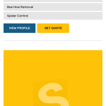
Bee Hive Removal
Spider Control
VIEW PROFILE
GET QUOTE