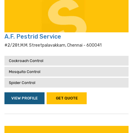
A.F. Pestrid Service
#2/28t.m.m. Streetpalavakkam, Chennai - 600041
Cockroach Control
Mosquito Control
Spider Control
VIEW PROFILE
GET QUOTE