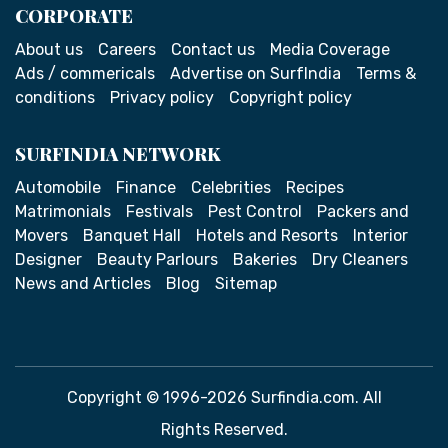
CORPORATE
About us
Careers
Contact us
Media Coverage
Ads / commericals
Advertise on SurfIndia
Terms &
conditions
Privacy policy
Copyright policy
SURFINDIA NETWORK
Automobile
Finance
Celebrities
Recipes
Matrimonials
Festivals
Pest Control
Packers and
Movers
Banquet Hall
Hotels and Resorts
Interior
Designer
Beauty Parlours
Bakeries
Dry Cleaners
News and Articles
Blog
Sitemap
Copyright © 1996-2026 Surfindia.com. All
Rights Reserved.