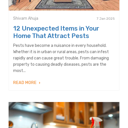
Shivam Ahuja
7 Jan 2025
12 Unexpected Items in Your
Home That Attract Pests
Pests have become a nuisance in every household.
Whether it is in urban or rural areas, pests can infest
rapidly and can cause great trouble. From damaging
property to causing deadly diseases, pests are the
most...
READ MORE