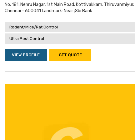
No. 181, Nehru Nagar, 1st Main Road, Kottivakkam, Thiruvanmiyur,
Chennai - 600041 Landmark: Near ;sbi Bank
Rodent/Mice/Rat Control
Ultra Pest Control
VIEW PROFILE
GET QUOTE