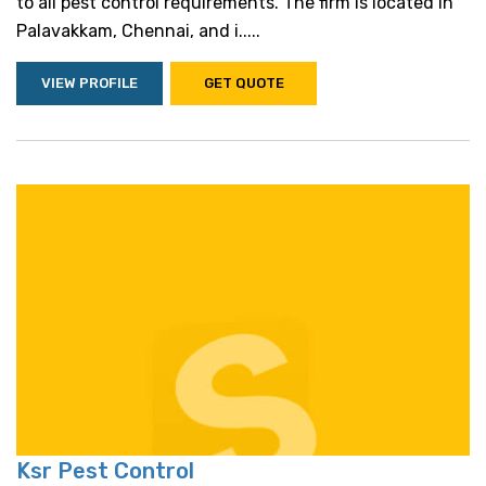
to all pest control requirements. The firm is located in
Palavakkam, Chennai, and i.....
VIEW PROFILE
GET QUOTE
Ksr Pest Control