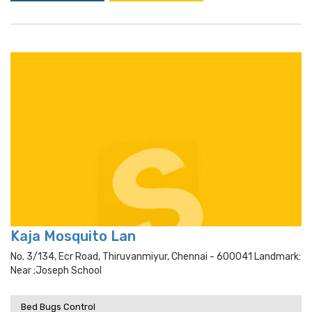
Kaja Mosquito Lan
No. 3/134, Ecr Road, Thiruvanmiyur, Chennai - 600041 Landmark:
Near ;joseph School
Bed Bugs Control