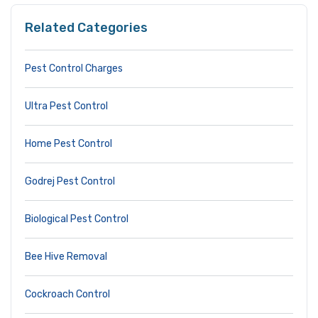
Related Categories
Pest Control Charges
Ultra Pest Control
Home Pest Control
Godrej Pest Control
Biological Pest Control
Bee Hive Removal
Cockroach Control