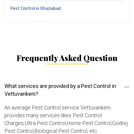
Pest Control in Ghaziabad
Frequently Asked Question
What services are provided by a Pest Control in
Vettuvankeni?
An average Pest Control service Vettuvankeni
provides many services likes Pest Control
Charges,Ultra Pest Control,Home Pest Control,Godrej
Pest Control,Biological Pest Control, etc.