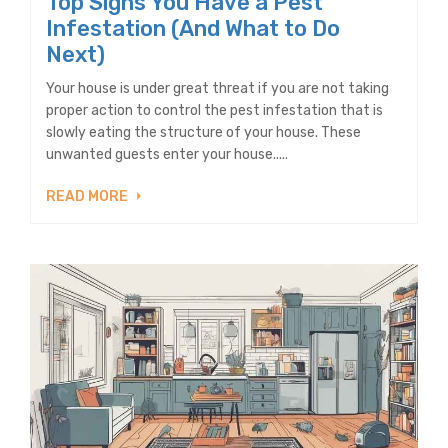
Top Signs You Have a Pest
Infestation (And What to Do
Next)
Your house is under great threat if you are not taking
proper action to control the pest infestation that is
slowly eating the structure of your house. These
unwanted guests enter your house.....
READ MORE