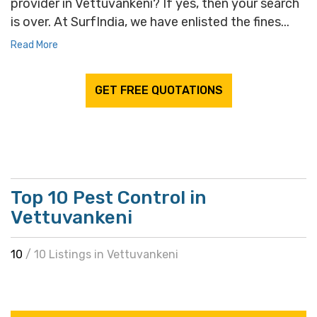
provider in Vettuvankeni? If yes, then your search
is over. At SurfIndia, we have enlisted the fines...
Read More
GET FREE QUOTATIONS
Top 10 Pest Control in
Vettuvankeni
10
/ 10 Listings in Vettuvankeni