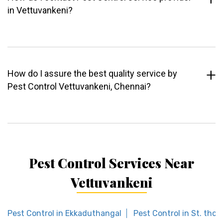
in Vettuvankeni?
How do I assure the best quality service by
Pest Control Vettuvankeni, Chennai?
Pest Control Services Near
Vettuvankeni
Pest Control in Ekkaduthangal
Pest Control in St. th