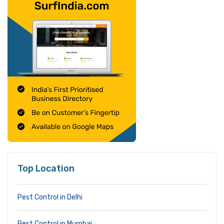
Top Location
Pest Control in Delhi
Pest Control in Mumbai