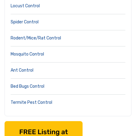
Locust Control
Spider Control
Rodent/Mice/Rat Control
Mosquito Control
Ant Control
Bed Bugs Control
Termite Pest Control