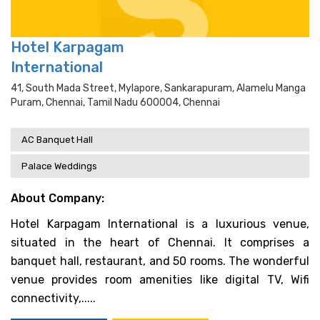
Hotel Karpagam
International
41, South Mada Street, Mylapore, Sankarapuram, Alamelu Manga
Puram, Chennai, Tamil Nadu 600004, Chennai
AC Banquet Hall
Palace Weddings
About Company:
Hotel Karpagam International is a luxurious venue,
situated in the heart of Chennai. It comprises a
banquet hall, restaurant, and 50 rooms. The wonderful
venue provides room amenities like digital TV, Wifi
connectivity,.....