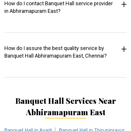
How do I contact Banquet Hall service provider
in Abhiramapuram East?
How do I assure the best quality service by
Banquet Hall Abhiramapuram East, Chennai?
Banquet Hall Services Near
Abhiramapuram East
Banquet Hall in Avadi
Banquet Hall in Thiruninravur