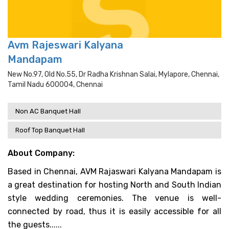
Avm Rajeswari Kalyana
Mandapam
New No.97, Old No.55, Dr Radha Krishnan Salai, Mylapore, Chennai,
Tamil Nadu 600004, Chennai
Non AC Banquet Hall
Roof Top Banquet Hall
About Company:
Based in Chennai, AVM Rajaswari Kalyana Mandapam is
a great destination for hosting North and South Indian
style wedding ceremonies. The venue is well-
connected by road, thus it is easily accessible for all
the guests......