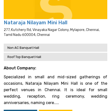
Nataraja Nilayam Mini Hall
277, Kutchery Rd, Vinayaka Nagar Colony, Mylapore, Chennai,
Tamil Nadu 600004, Chennai
Non AC Banquet Hall
Roof Top Banquet Hall
About Company:
Specialized in small and mid-sized gatherings of
occasions, Nataraja Nilayam Mini Hall is one of the
perfect venues in Chennai. It is ideal for small
wedding, reception, ring ceremony, wedding
anniversaries, naming cere.....