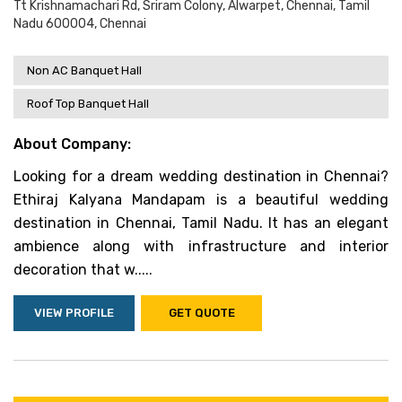
Tt Krishnamachari Rd, Sriram Colony, Alwarpet, Chennai, Tamil
Nadu 600004, Chennai
Non AC Banquet Hall
Roof Top Banquet Hall
About Company:
Looking for a dream wedding destination in Chennai?
Ethiraj Kalyana Mandapam is a beautiful wedding
destination in Chennai, Tamil Nadu. It has an elegant
ambience along with infrastructure and interior
decoration that w.....
VIEW PROFILE
GET QUOTE