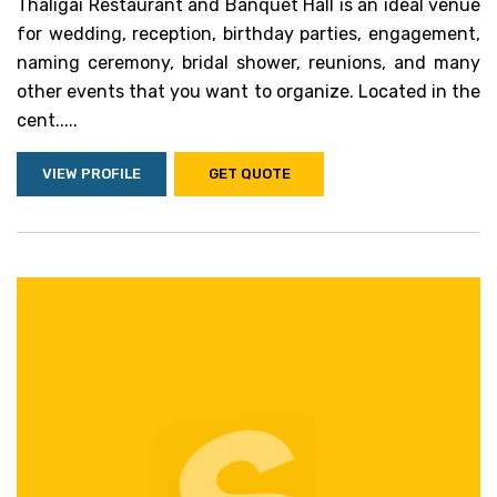
Thaligai Restaurant and Banquet Hall is an ideal venue
for wedding, reception, birthday parties, engagement,
naming ceremony, bridal shower, reunions, and many
other events that you want to organize. Located in the
cent.....
VIEW PROFILE
GET QUOTE