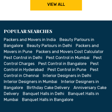
VIEW ALL
POPULAR SEARCHES
Packers and Movers in India
Beauty Parlours in
Bangalore
Beauty Parlours in Delhi
Packers and
Movers in Pune
Packers and Movers Cost Calculator
Pest Control in Delhi
Pest Control in Mumbai
Pest
Control Charges
Pest Control in Bangalore
Pest
Control in Hyderabad
Pest Control in Pune
Pest
Control in Chennai
Interior Designers in Delhi
Interior Designers in Mumbai
Interior Designers in
Bangalore
Birthday Cake Delivery
Anniversary Cake
Delivery
Banquet Halls in Delhi
Banquet Halls in
Mumbai
Banquet Halls in Bangalore