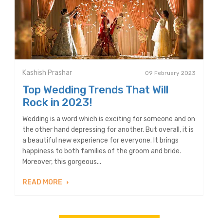
Kashish Prashar
09 February 2023
Top Wedding Trends That Will
Rock in 2023!
Wedding is a word which is exciting for someone and on
the other hand depressing for another. But overall, it is
a beautiful new experience for everyone. It brings
happiness to both families of the groom and bride.
Moreover, this gorgeous...
READ MORE