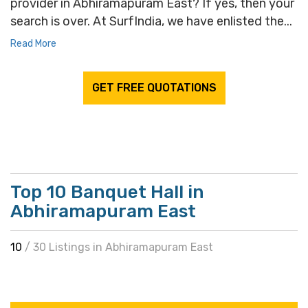
provider in Abhiramapuram East? If yes, then your
search is over. At SurfIndia, we have enlisted the...
Read More
GET FREE QUOTATIONS
Top 10 Banquet Hall in
Abhiramapuram East
10
/ 30 Listings in Abhiramapuram East