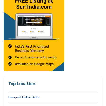
Top Location
Banquet Hall in Delhi