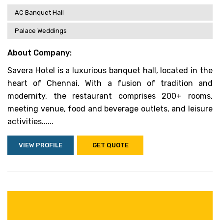
AC Banquet Hall
Palace Weddings
About Company:
Savera Hotel is a luxurious banquet hall, located in the
heart of Chennai. With a fusion of tradition and
modernity, the restaurant comprises 200+ rooms,
meeting venue, food and beverage outlets, and leisure
activities......
VIEW PROFILE
GET QUOTE