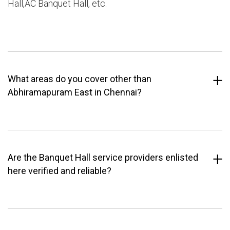
Hall,AC Banquet Hall, etc.
What areas do you cover other than
Abhiramapuram East in Chennai?
Are the Banquet Hall service providers enlisted
here verified and reliable?