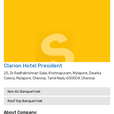
Clarion Hotel President
25, Dr Radhakrishnan Salai, Krishnapuram, Mylapore, Dwarka
Colony, Mylapore, Chennai, Tamil Nadu 600004, Chennai
Non AC Banquet Hall
Roof Top Banquet Hall
About Company: