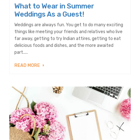
What to Wear in Summer
Weddings As a Guest!
Weddings are always fun. You get to do many exciting
things like meeting your friends and relatives who live
far away, getting to try Indian attires, getting to eat
delicious foods and dishes, and the more awaited
part.....
READ MORE