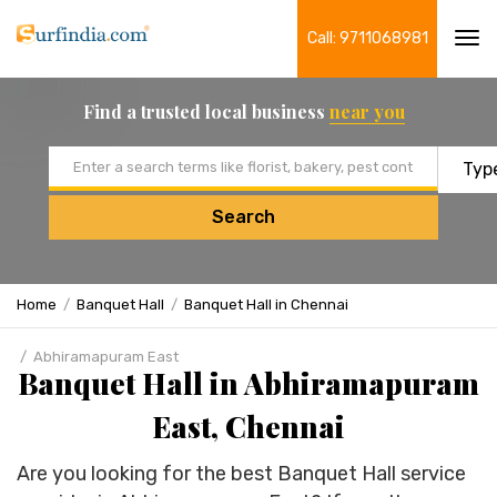
Call: 9711068981
Tog
navi
Find a trusted local business
near you
Email address
Search
Home
Banquet Hall
Banquet Hall in Chennai
Abhiramapuram East
Banquet Hall in Abhiramapuram
East, Chennai
Are you looking for the best Banquet Hall service