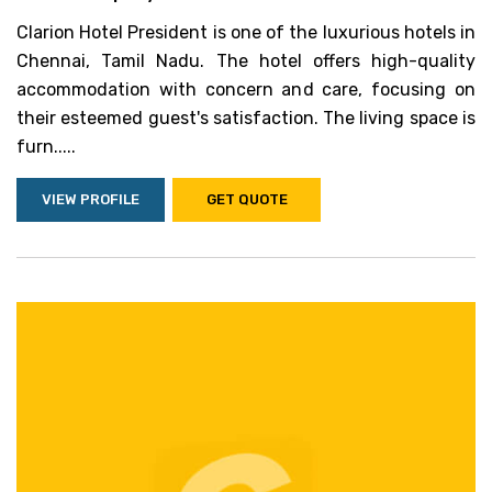
Clarion Hotel President is one of the luxurious hotels in
Chennai, Tamil Nadu. The hotel offers high-quality
accommodation with concern and care, focusing on
their esteemed guest's satisfaction. The living space is
furn.....
VIEW PROFILE
GET QUOTE