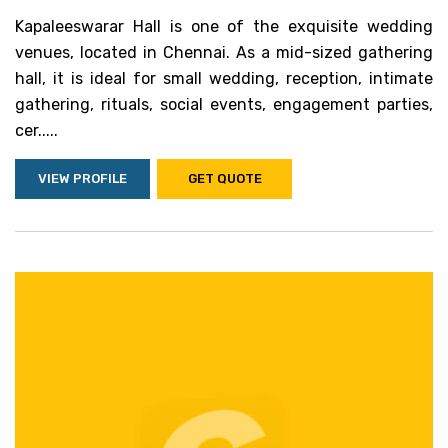
Kapaleeswarar Hall is one of the exquisite wedding
venues, located in Chennai. As a mid-sized gathering
hall, it is ideal for small wedding, reception, intimate
gathering, rituals, social events, engagement parties,
cer.....
VIEW PROFILE
GET QUOTE