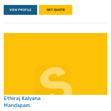
VIEW PROFILE
GET QUOTE
Ethiraj Kalyana
Mandapam