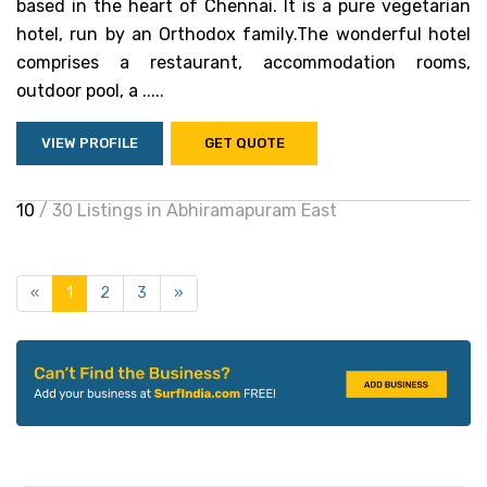
based in the heart of Chennai. It is a pure vegetarian
hotel, run by an Orthodox family.The wonderful hotel
comprises a restaurant, accommodation rooms,
outdoor pool, a .....
VIEW PROFILE
GET QUOTE
10
/ 30 Listings in Abhiramapuram East
«
1
2
3
»