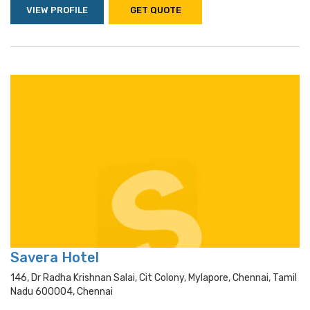
VIEW PROFILE
GET QUOTE
Savera Hotel
146, Dr Radha Krishnan Salai, Cit Colony, Mylapore, Chennai, Tamil
Nadu 600004, Chennai