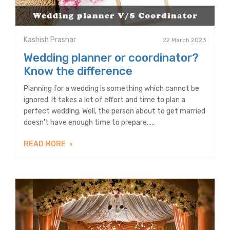
Kashish Prashar
22 March 2023
Wedding planner or coordinator?
Know the difference
Planning for a wedding is something which cannot be
ignored. It takes a lot of effort and time to plan a
perfect wedding. Well, the person about to get married
doesn’t have enough time to prepare.....
READ MORE