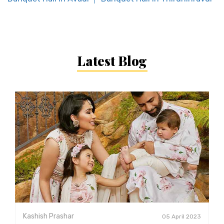
Latest Blog
Kashish Prashar
05 April 2023