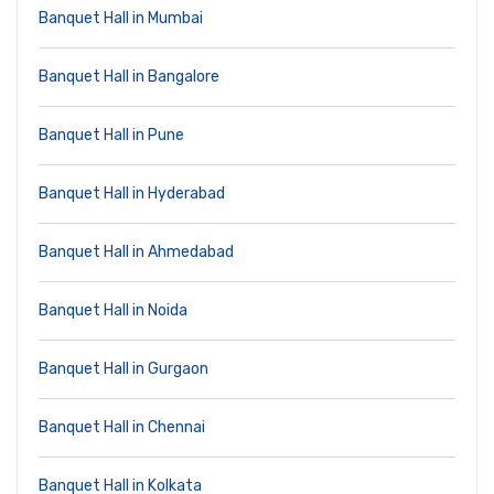
Banquet Hall in Mumbai
Banquet Hall in Bangalore
Banquet Hall in Pune
Banquet Hall in Hyderabad
Banquet Hall in Ahmedabad
Banquet Hall in Noida
Banquet Hall in Gurgaon
Banquet Hall in Chennai
Banquet Hall in Kolkata