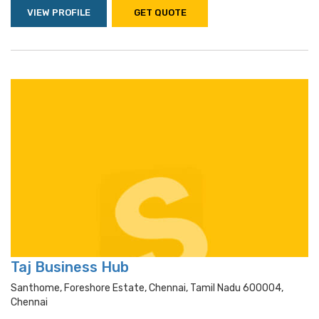
VIEW PROFILE
GET QUOTE
Taj Business Hub
Santhome, Foreshore Estate, Chennai, Tamil Nadu 600004,
Chennai