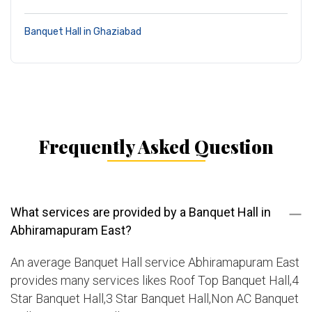
Banquet Hall in Ghaziabad
Frequently Asked Question
What services are provided by a Banquet Hall in
Abhiramapuram East?
An average Banquet Hall service Abhiramapuram East
provides many services likes Roof Top Banquet Hall,4
Star Banquet Hall,3 Star Banquet Hall,Non AC Banquet