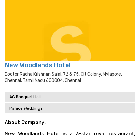
New Woodlands Hotel
Doctor Radha Krishnan Salai, 72 & 75, Cit Colony, Mylapore,
Chennai, Tamil Nadu 600004, Chennai
AC Banquet Hall
Palace Weddings
About Company:
New Woodlands Hotel is a 3-star royal restaurant,