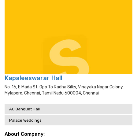
Kapaleeswarar Hall
No. 16, E Mada St, Opp To Radha Silks, Vinayaka Nagar Colony,
Mylapore, Chennai, Tamil Nadu 600004, Chennai
AC Banquet Hall
Palace Weddings
About Company: