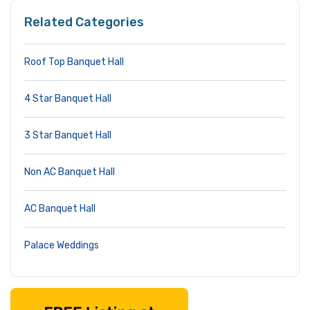
Related Categories
Roof Top Banquet Hall
4 Star Banquet Hall
3 Star Banquet Hall
Non AC Banquet Hall
AC Banquet Hall
Palace Weddings