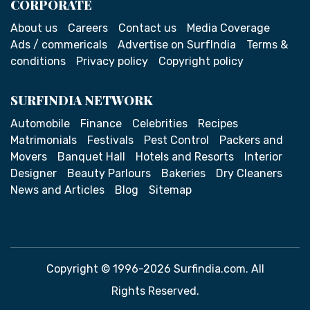
CORPORATE
About us
Careers
Contact us
Media Coverage
Ads / commericals
Advertise on SurfIndia
Terms &
conditions
Privacy policy
Copyright policy
SURFINDIA NETWORK
Automobile
Finance
Celebrities
Recipes
Matrimonials
Festivals
Pest Control
Packers and
Movers
Banquet Hall
Hotels and Resorts
Interior
Designer
Beauty Parlours
Bakeries
Dry Cleaners
News and Articles
Blog
Sitemap
Copyright © 1996-2026 Surfindia.com. All
Rights Reserved.