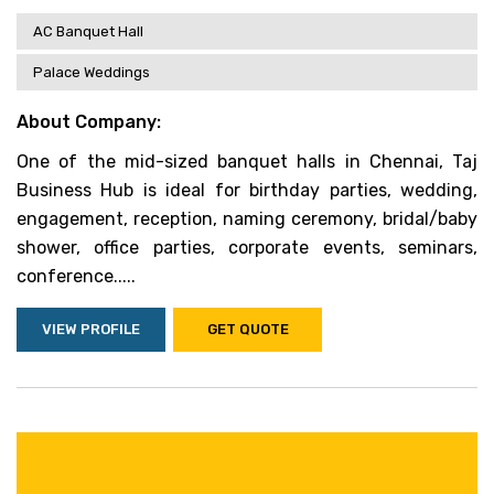
AC Banquet Hall
Palace Weddings
About Company:
One of the mid-sized banquet halls in Chennai, Taj
Business Hub is ideal for birthday parties, wedding,
engagement, reception, naming ceremony, bridal/baby
shower, office parties, corporate events, seminars,
conference.....
VIEW PROFILE
GET QUOTE