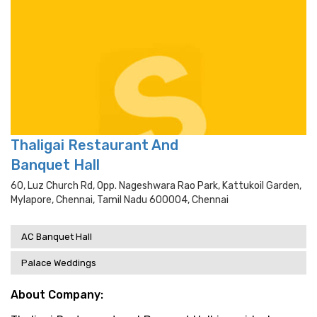
Thaligai Restaurant And
Banquet Hall
60, Luz Church Rd, Opp. Nageshwara Rao Park, Kattukoil Garden,
Mylapore, Chennai, Tamil Nadu 600004, Chennai
AC Banquet Hall
Palace Weddings
About Company: