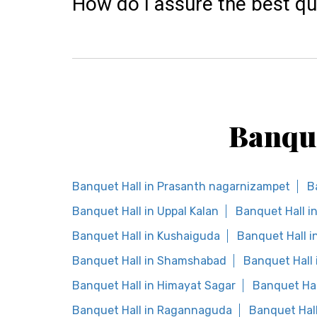
How do I assure the best qu
Banque
Banquet Hall in Prasanth nagarnizampet
B
Banquet Hall in Uppal Kalan
Banquet Hall i
Banquet Hall in Kushaiguda
Banquet Hall 
Banquet Hall in Shamshabad
Banquet Hall 
Banquet Hall in Himayat Sagar
Banquet Hal
Banquet Hall in Ragannaguda
Banquet Hal