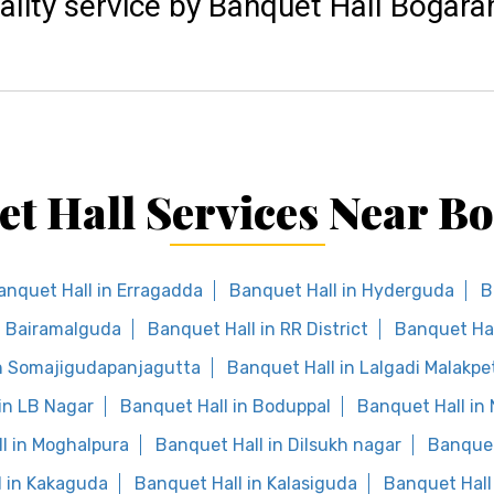
ality service by Banquet Hall Bogar
t Hall Services Near 
anquet Hall in Erragadda
Banquet Hall in Hyderguda
B
n Bairamalguda
Banquet Hall in RR District
Banquet Hal
in Somajigudapanjagutta
Banquet Hall in Lalgadi Malakpe
in LB Nagar
Banquet Hall in Boduppal
Banquet Hall in
l in Moghalpura
Banquet Hall in Dilsukh nagar
Banquet
l in Kakaguda
Banquet Hall in Kalasiguda
Banquet Hall