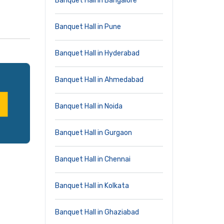
Banquet Hall in Bangalore
Banquet Hall in Pune
Banquet Hall in Hyderabad
Banquet Hall in Ahmedabad
Banquet Hall in Noida
Banquet Hall in Gurgaon
Banquet Hall in Chennai
Banquet Hall in Kolkata
Banquet Hall in Ghaziabad