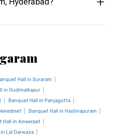
am, Hyderabad?
Bogaram
anquet Hall in Suraram
l in Gudimalkapur
t
Banquet Hall in Panjagutta
 Neredmet
Banquet Hall in Hastinapuram
 Hall in Ameerpet
 in Lal Darwaza