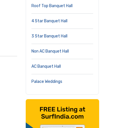
Roof Top Banquet Hall
4 Star Banquet Hall
3 Star Banquet Hall
Non AC Banquet Hall
AC Banquet Hall
Palace Weddings