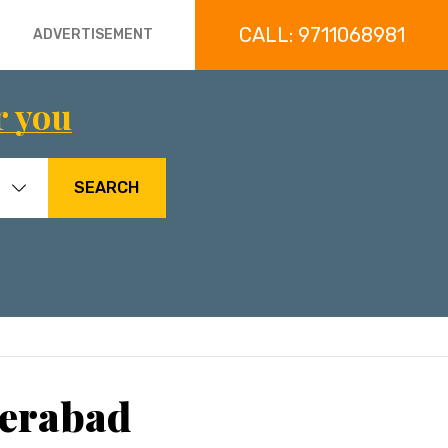
CALL: 9711068981
ADVERTISEMENT
r you
SEARCH
derabad