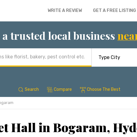
WRITE A REVIEW
GET A FREE LISTING
 a trusted local business
nea
Search
Compare
Choose The Best
ogaram
t Hall in Bogaram, Hy