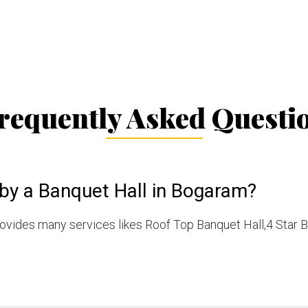
requently Asked Questi
 by a Banquet Hall in Bogaram?
vides many services likes Roof Top Banquet Hall,4 Star B