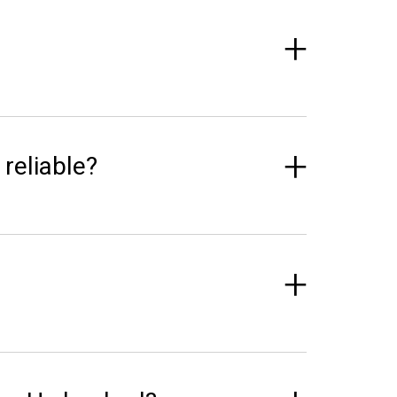
 reliable?