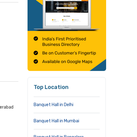
Top Location
Banquet Hall in Delhi
derabad
Banquet Hall in Mumbai