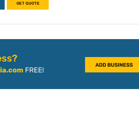
GET QUOTE