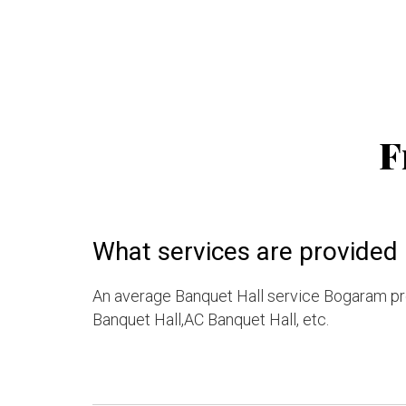
F
What services are provided
An average Banquet Hall service Bogaram pro
Banquet Hall,AC Banquet Hall, etc.