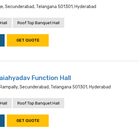
lage, Secunderabad, Telangana 501301, Hyderabad
Hall
Roof Top Banquet Hall
GET QUOTE
laiahyadav Function Hall
 Rampally, Secunderabad, Telangana 501301, Hyderabad
Hall
Roof Top Banquet Hall
GET QUOTE