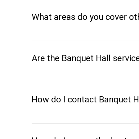
What areas do you cover ot
Are the Banquet Hall service
How do I contact Banquet Ha