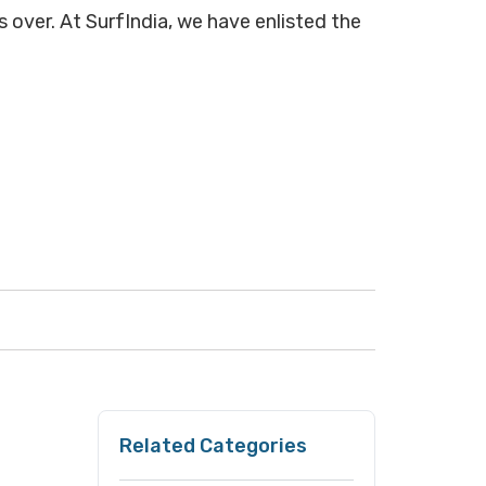
s over. At SurfIndia, we have enlisted the
Related Categories