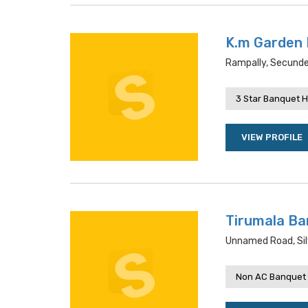
K.m Garden 
Rampally, Secunde
3 Star Banquet H
VIEW PROFILE
Tirumala Ba
Unnamed Road, Sil
Non AC Banquet 