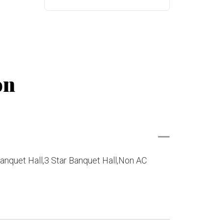
on
anquet Hall,3 Star Banquet Hall,Non AC