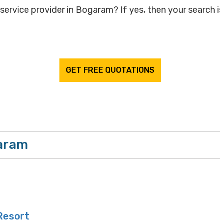
service provider in Bogaram? If yes, then your search i
GET FREE QUOTATIONS
garam
Resort