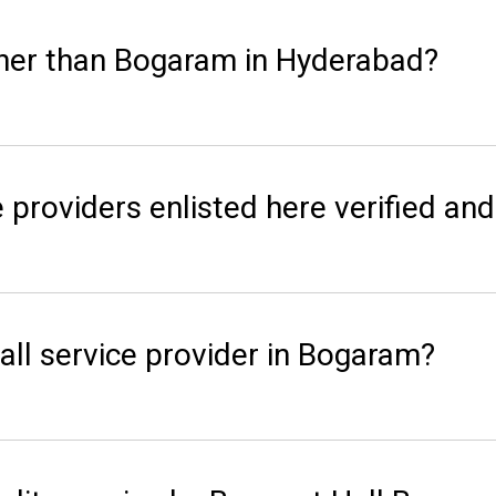
her than Bogaram in Hyderabad?
 providers enlisted here verified and
ll service provider in Bogaram?