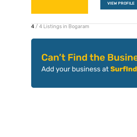
VIEW PROFILE
4
/ 4 Listings in Bogaram