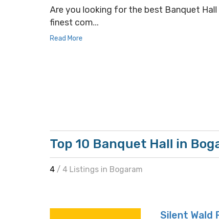
Are you looking for the best Banquet Hall 
finest com...
Read More
Top 10 Banquet Hall in Bo
4
/ 4 Listings in Bogaram
Silent Wald 