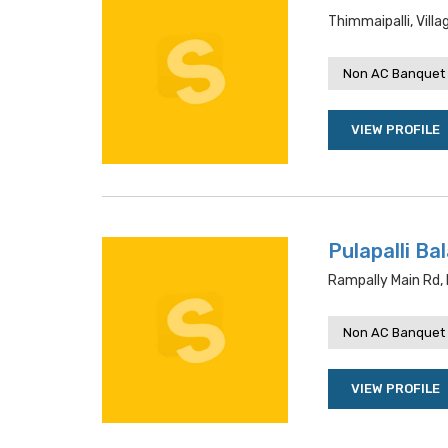
Thimmaipalli, Vil
Non AC Banquet 
VIEW PROFILE
Pulapalli Ba
Rampally Main Rd,
Non AC Banquet 
VIEW PROFILE