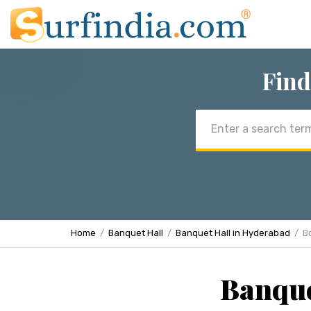
Find
Email
address
Home
Banquet Hall
Banquet Hall in Hyderabad
B
Banque