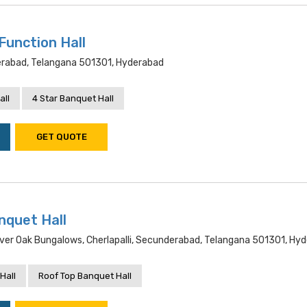
Function Hall
rabad, Telangana 501301, Hyderabad
all
4 Star Banquet Hall
GET QUOTE
nquet Hall
ver Oak Bungalows, Cherlapalli, Secunderabad, Telangana 501301, Hy
Hall
Roof Top Banquet Hall