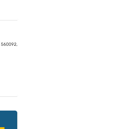
ka 560092,