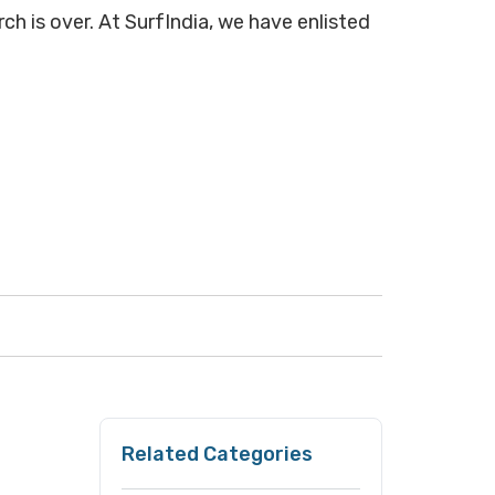
ch is over. At SurfIndia, we have enlisted
Related Categories