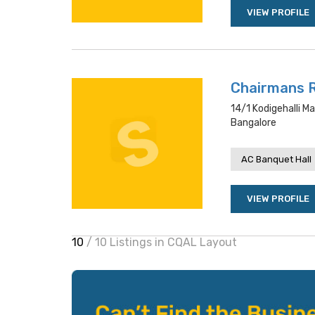
VIEW PROFILE
Chairmans 
14/1 Kodigehalli M
Bangalore
AC Banquet Hall
VIEW PROFILE
10
/ 10 Listings in CQAL Layout