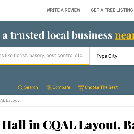
WRITE A REVIEW
GET A FREE LISTING
 a trusted local business
nea
Search
Compare
Choose The Best
AL Layout
 Hall in CQAL Layout, B