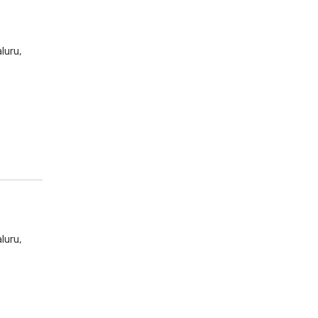
luru,
luru,