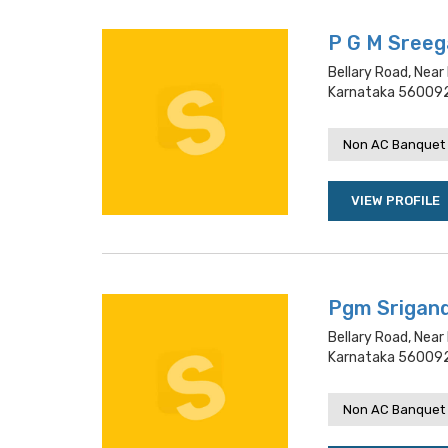
P G M Sreeg
Bellary Road, Near
Karnataka 560092
Non AC Banquet 
VIEW PROFILE
Pgm Srigan
Bellary Road, Near
Karnataka 560092
Non AC Banquet 