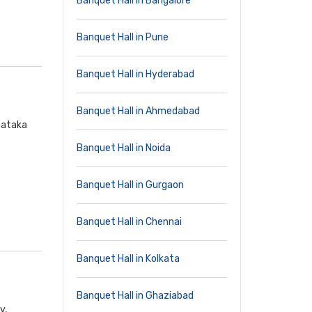
Banquet Hall in Bangalore
Banquet Hall in Pune
Banquet Hall in Hyderabad
Banquet Hall in Ahmedabad
nataka
Banquet Hall in Noida
Banquet Hall in Gurgaon
Banquet Hall in Chennai
Banquet Hall in Kolkata
Banquet Hall in Ghaziabad
y,