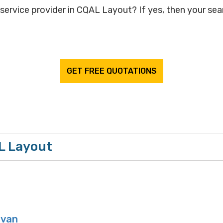
service provider in CQAL Layout? If yes, then your sear
GET FREE QUOTATIONS
L Layout
van