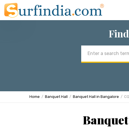
Find
Email
address
Home
Banquet Hall
Banquet Hall in Bangalore
CQ
Banquet