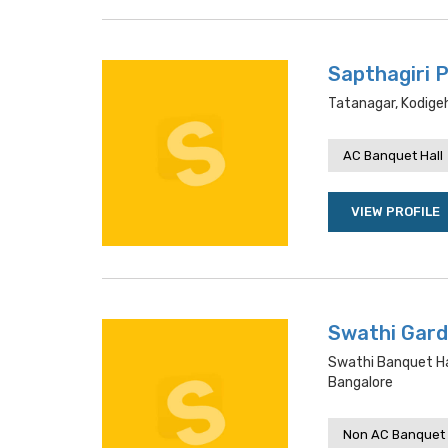
Sapthagiri P
Tatanagar, Kodigeh
AC Banquet Hall
VIEW PROFILE
Swathi Gard
Swathi Banquet Ha
Bangalore
Non AC Banquet 