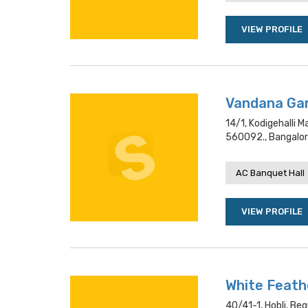
VIEW PROFILE
Vandana Ga
14/1, Kodigehalli 
560092., Bangalo
AC Banquet Hall
VIEW PROFILE
White Feath
40/41-1, Hobli, Beg