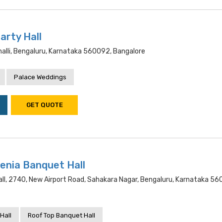
arty Hall
alli, Bengaluru, Karnataka 560092, Bangalore
Palace Weddings
GET QUOTE
enia Banquet Hall
ll, 2740, New Airport Road, Sahakara Nagar, Bengaluru, Karnataka 56
Hall
Roof Top Banquet Hall