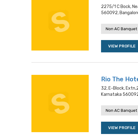
2275/1 C Bock, Nea
560092, Bangalor
Non AC Banquet 
VIEW PROFILE
Rio The Hot
32, E-Block, Extn,
Karnataka 560092
Non AC Banquet 
VIEW PROFILE