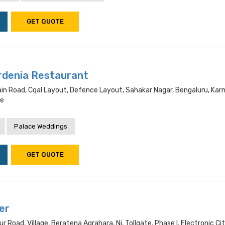
GET QUOTE
rdenia Restaurant
Main Road, Cqal Layout, Defence Layout, Sahakar Nagar, Bengaluru, Kar
re
Palace Weddings
GET QUOTE
er
ur Road, Village, Beratena Agrahara, Ni, Tollgate, Phase I, Electronic Cit