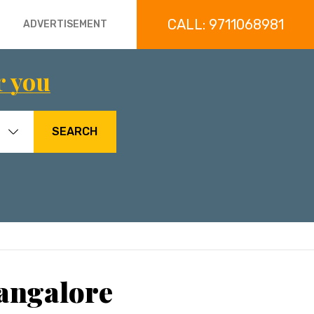
CALL: 9711068981
ADVERTISEMENT
r you
SEARCH
angalore