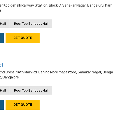
r Kodigehalli Railway Station, Block C, Sahakar Nagar, Bengaluru, Kar
e
Hall
Roof Top Banquet Hall
GET QUOTE
el
2nd Cross, 14th Main Rd, Behind More Megastore, Sahakar Nagar, Benga
, Bangalore
Hall
Roof Top Banquet Hall
GET QUOTE