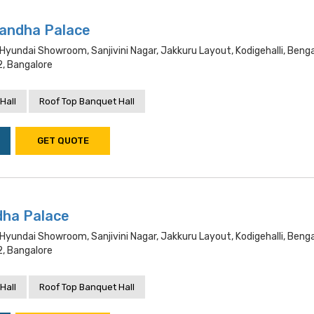
andha Palace
 Hyundai Showroom, Sanjivini Nagar, Jakkuru Layout, Kodigehalli, Benga
, Bangalore
Hall
Roof Top Banquet Hall
GET QUOTE
dha Palace
 Hyundai Showroom, Sanjivini Nagar, Jakkuru Layout, Kodigehalli, Benga
, Bangalore
Hall
Roof Top Banquet Hall