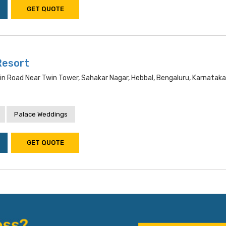
GET QUOTE
Resort
ain Road Near Twin Tower, Sahakar Nagar, Hebbal, Bengaluru, Karnata
Palace Weddings
GET QUOTE