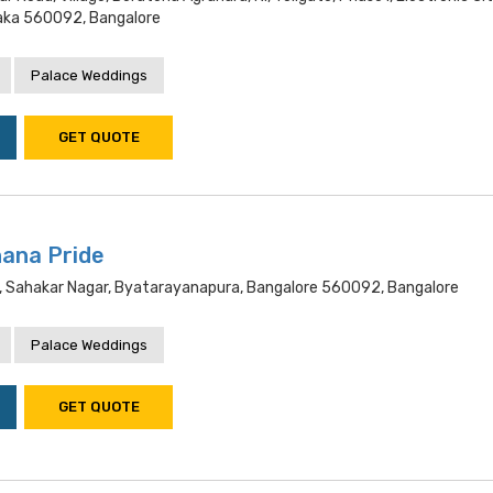
aka 560092, Bangalore
Palace Weddings
GET QUOTE
ana Pride
d, Sahakar Nagar, Byatarayanapura, Bangalore 560092, Bangalore
Palace Weddings
GET QUOTE