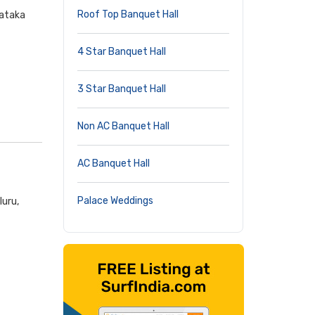
Roof Top Banquet Hall
nataka
4 Star Banquet Hall
3 Star Banquet Hall
Non AC Banquet Hall
AC Banquet Hall
Palace Weddings
luru,