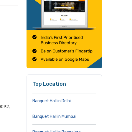
Top Location
Banquet Hall in Delhi
0092,
Banquet Hall in Mumbai