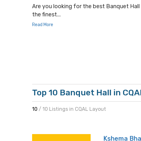
Are you looking for the best Banquet Hall 
the finest...
Read More
Top 10 Banquet Hall in CQA
10
/ 10 Listings in CQAL Layout
Kshema Bha