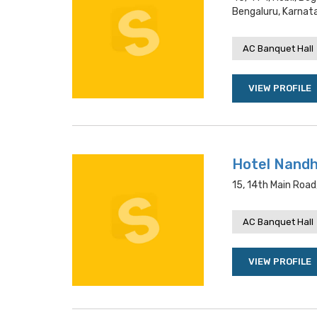
Bengaluru, Karnat
AC Banquet Hall
VIEW PROFILE
Hotel Nandh
15, 14th Main Roa
AC Banquet Hall
VIEW PROFILE