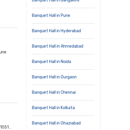
Banquet Hall in Bangalore
Banquet Hall in Pune
Banquet Hall in Hyderabad
Banquet Hall in Ahmedabad
Pune
Banquet Hall in Noida
Banquet Hall in Gurgaon
Banquet Hall in Chennai
Banquet Hall in Kolkata
Banquet Hall in Ghaziabad
1051 ,