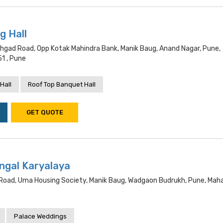
g Hall
hgad Road, Opp Kotak Mahindra Bank, Manik Baug, Anand Nagar, Pune,
1 , Pune
Hall
Roof Top Banquet Hall
GET QUOTE
gal Karyalaya
d Road, Uma Housing Society, Manik Baug, Wadgaon Budrukh, Pune, Mah
Palace Weddings