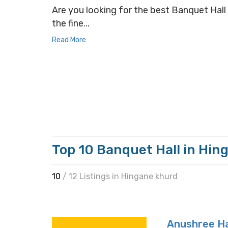
Are you looking for the best Banquet Hall 
the fine...
Read More
Top 10 Banquet Hall in Hin
10
/ 12 Listings in Hingane khurd
Anushree Ha