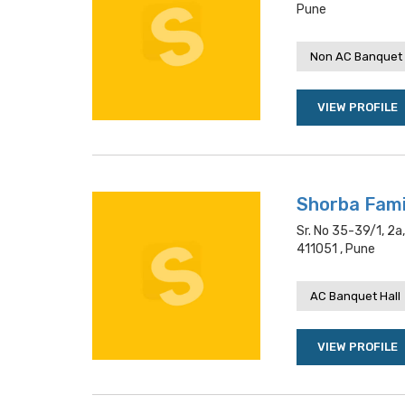
Pune
Non AC Banquet 
VIEW PROFILE
Shorba Fami
Sr. No 35-39/1, 2
411051 , Pune
AC Banquet Hall
VIEW PROFILE