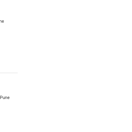
une
 Pune