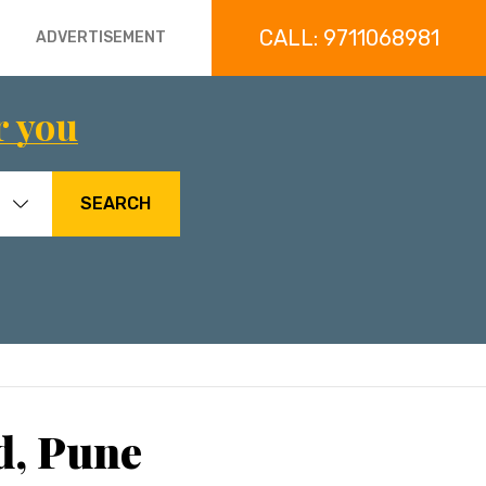
CALL: 9711068981
ADVERTISEMENT
r you
SEARCH
d, Pune