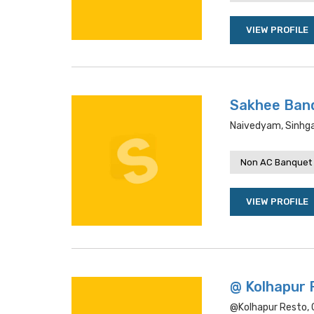
VIEW PROFILE
Sakhee Ban
Naivedyam, Sinhga
Non AC Banquet 
VIEW PROFILE
@ Kolhapur 
@kolhapur Resto, G