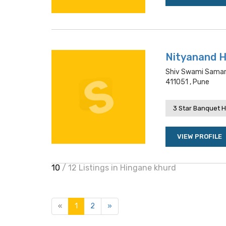
Nityanand H
Shiv Swami Samart
411051 , Pune
3 Star Banquet H
VIEW PROFILE
10
/ 12 Listings in Hingane khurd
«
1
2
»