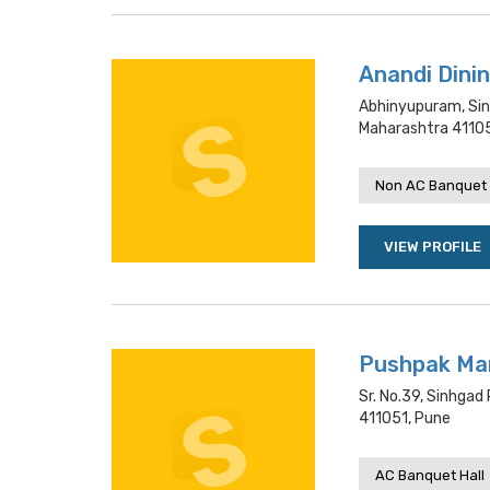
Anandi Dinin
Abhinyupuram, Sin
Maharashtra 41105
Non AC Banquet 
VIEW PROFILE
Pushpak Man
Sr. No.39, Sinhga
411051, Pune
AC Banquet Hall