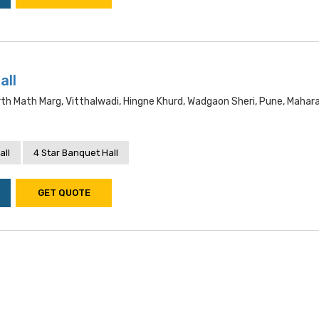
all
h Math Marg, Vitthalwadi, Hingne Khurd, Wadgaon Sheri, Pune, Mahar
all
4 Star Banquet Hall
GET QUOTE