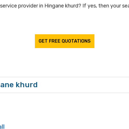
service provider in Hingane khurd? If yes, then your sea
GET FREE QUOTATIONS
gane khurd
ll