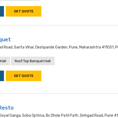
GET QUOTE
quet
d Road, Sarita Vihar, Deshpande Garden, Pune, Maharashtra 411051, 
Hall
Roof Top Banquet Hall
GET QUOTE
Resto
oyal Ganga, Soba Optima, Bs Dhole Patil Path, Sinhgad Road, Pune 41