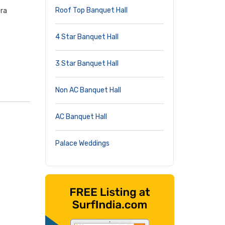
Roof Top Banquet Hall
tra
4 Star Banquet Hall
3 Star Banquet Hall
Non AC Banquet Hall
AC Banquet Hall
Palace Weddings