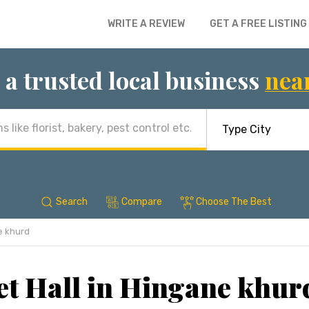
WRITE A REVIEW
GET A FREE LISTING
 a trusted local business
nea
Search
Compare
Choose The Best
e khurd
t Hall in Hingane khur