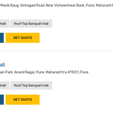
Manik Baug, Sinhagad Road, Near Vishweshwar Bank, Pune, Maharash
Hall
Roof Top Banquet Hall
GET QUOTE
ll
jan Park, Anand Nagar, Pune, Maharashtra 411051, Pune
Hall
Roof Top Banquet Hall
GET QUOTE