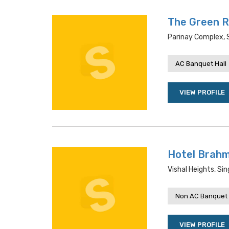
The Green 
Parinay Complex, 
AC Banquet Hall
VIEW PROFILE
Hotel Brah
Vishal Heights, Si
Non AC Banquet 
VIEW PROFILE