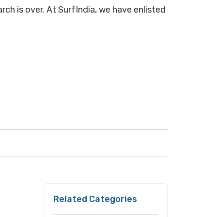
rch is over. At SurfIndia, we have enlisted
Related Categories