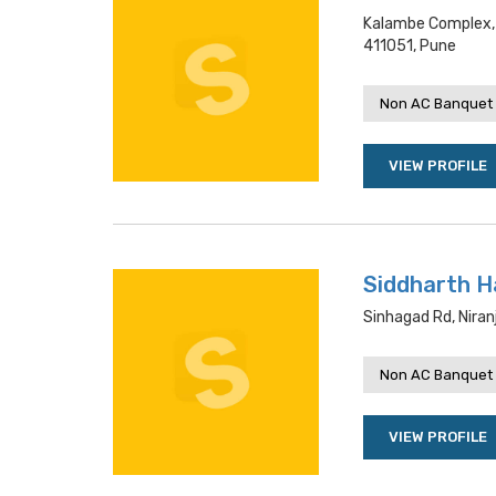
Kalambe Complex, 
411051, Pune
Non AC Banquet 
VIEW PROFILE
Siddharth Ha
Sinhagad Rd, Niran
Non AC Banquet 
VIEW PROFILE