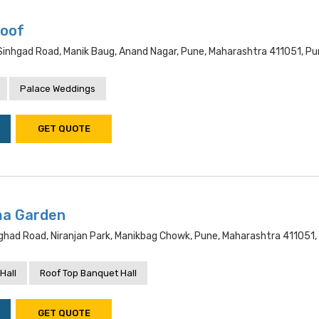
Roof
Sinhgad Road, Manik Baug, Anand Nagar, Pune, Maharashtra 411051, P
Palace Weddings
GET QUOTE
ma Garden
nghad Road, Niranjan Park, Manikbag Chowk, Pune, Maharashtra 411051,
Hall
Roof Top Banquet Hall
GET QUOTE