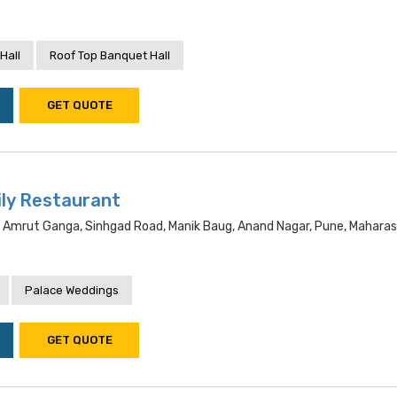
Hall
Roof Top Banquet Hall
GET QUOTE
ly Restaurant
a, Amrut Ganga, Sinhgad Road, Manik Baug, Anand Nagar, Pune, Mahara
Palace Weddings
GET QUOTE