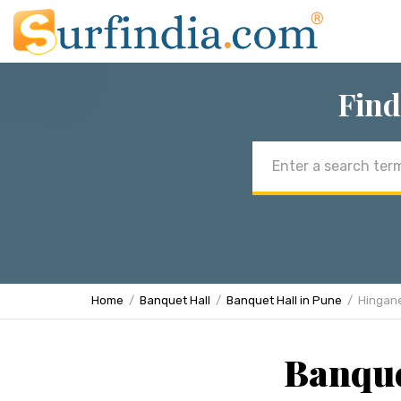
Find
Email
address
Home
Banquet Hall
Banquet Hall in Pune
Hingan
Banque