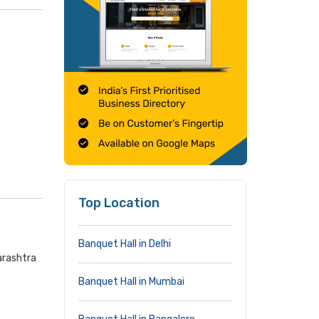
Top Location
Banquet Hall in Delhi
arashtra
Banquet Hall in Mumbai