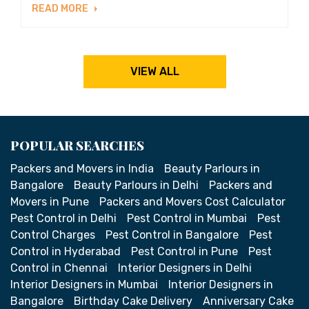
READ MORE
VIEW ALL
POPULAR SEARCHES
Packers and Movers in India
Beauty Parlours in
Bangalore
Beauty Parlours in Delhi
Packers and
Movers in Pune
Packers and Movers Cost Calculator
Pest Control in Delhi
Pest Control in Mumbai
Pest
Control Charges
Pest Control in Bangalore
Pest
Control in Hyderabad
Pest Control in Pune
Pest
Control in Chennai
Interior Designers in Delhi
Interior Designers in Mumbai
Interior Designers in
Bangalore
Birthday Cake Delivery
Anniversary Cake