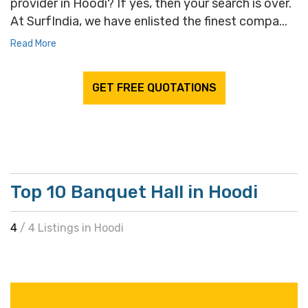
provider in Hoodi? If yes, then your search is over.
At SurfIndia, we have enlisted the finest compa...
Read More
GET FREE QUOTATIONS
Top 10 Banquet Hall in Hoodi
4
/ 4 Listings in Hoodi