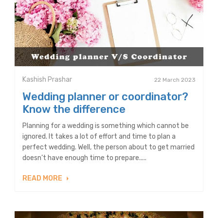
Kashish Prashar
22 March 2023
Wedding planner or coordinator?
Know the difference
Planning for a wedding is something which cannot be
ignored. It takes a lot of effort and time to plan a
perfect wedding. Well, the person about to get married
doesn’t have enough time to prepare.....
READ MORE