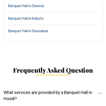
Banquet Hall in Chennai
Banquet Hall in Kolkata
Banquet Hall in Ghaziabad
Frequently Asked Question
What services are provided by a Banquet Hall in
Hoodi?