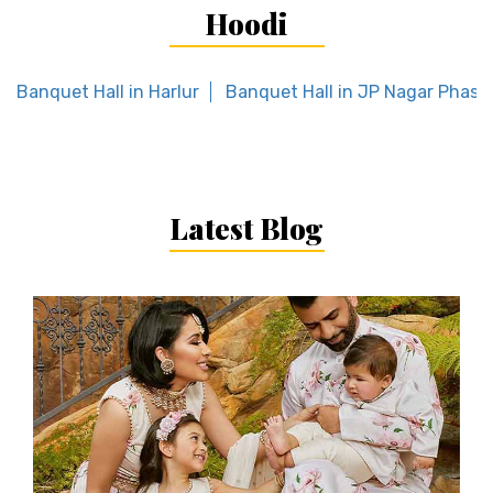
Hoodi
Banquet Hall in Harlur
Banquet Hall in JP Nagar Phase 
Latest Blog