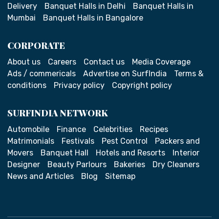
Delivery
Banquet Halls in Delhi
Banquet Halls in
Mumbai
Banquet Halls in Bangalore
CORPORATE
About us
Careers
Contact us
Media Coverage
Ads / commericals
Advertise on SurfIndia
Terms &
conditions
Privacy policy
Copyright policy
SURFINDIA NETWORK
Automobile
Finance
Celebrities
Recipes
Matrimonials
Festivals
Pest Control
Packers and
Movers
Banquet Hall
Hotels and Resorts
Interior
Designer
Beauty Parlours
Bakeries
Dry Cleaners
News and Articles
Blog
Sitemap