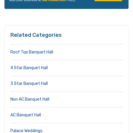
Related Categories
Roof Top Banquet Hall
4 Star Banquet Hall
3 Star Banquet Hall
Non AC Banquet Hall
AC Banquet Hall
Palace Weddings