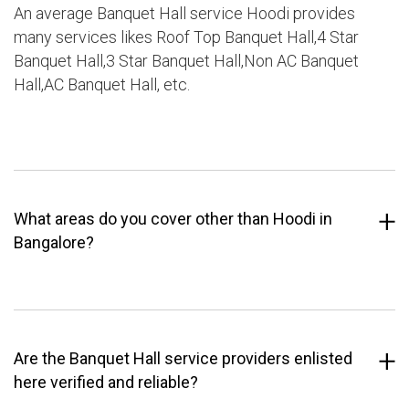
An average Banquet Hall service Hoodi provides
many services likes Roof Top Banquet Hall,4 Star
Banquet Hall,3 Star Banquet Hall,Non AC Banquet
Hall,AC Banquet Hall, etc.
What areas do you cover other than Hoodi in
Bangalore?
Are the Banquet Hall service providers enlisted
here verified and reliable?