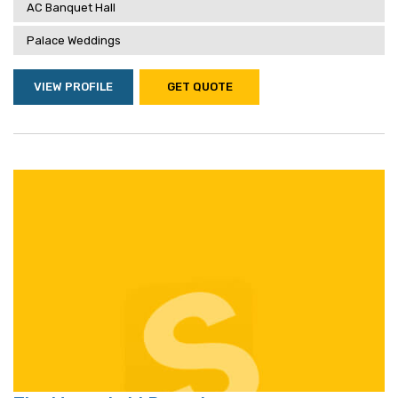
AC Banquet Hall
Palace Weddings
VIEW PROFILE
GET QUOTE