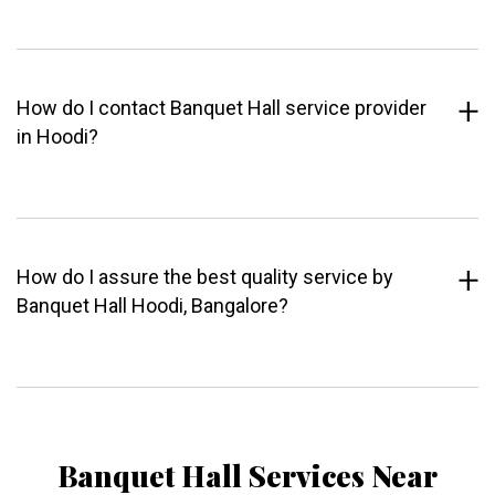
How do I contact Banquet Hall service provider
in Hoodi?
How do I assure the best quality service by
Banquet Hall Hoodi, Bangalore?
Banquet Hall Services Near