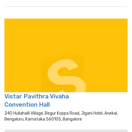
Vistar Pavithra Vivaha
Convention Hall
240 Hullahalli Village, Begur Koppa Road, Jigani Hobli, Anekal,
Bengaluru, Karnataka 560105, Bangalore