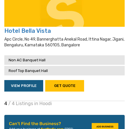
Hotel Bella Vista
Apc Circle, No 49, Bannerghatta Anekal Road, Ittina Nagar, Jigani,
Bengaluru, Karnataka 560105, Bangalore
Non AC Banquet Hall
Roof Top Banquet Hall
VIEW PROFILE
GET QUOTE
4
/ 4 Listings in Hoodi