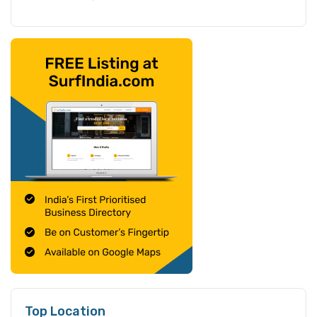
Top Location