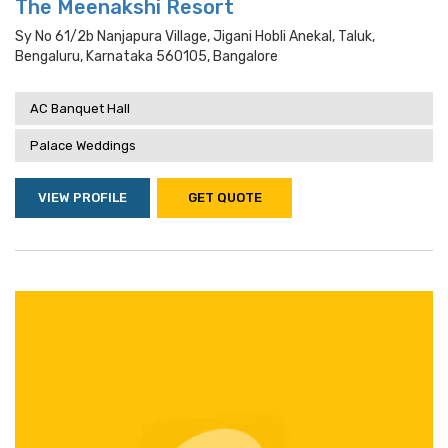
The Meenakshi Resort
Sy No 61/2b Nanjapura Village, Jigani Hobli Anekal, Taluk,
Bengaluru, Karnataka 560105, Bangalore
AC Banquet Hall
Palace Weddings
VIEW PROFILE
GET QUOTE