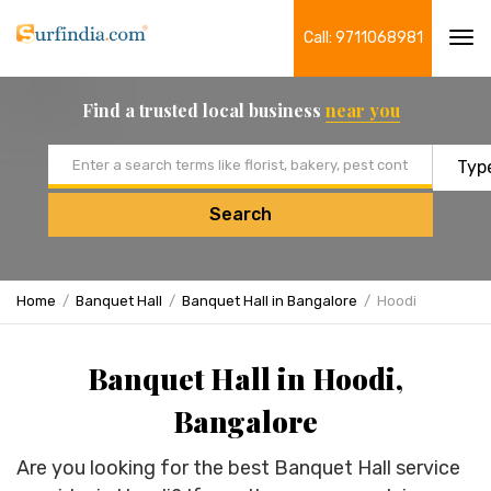
Call: 9711068981
Tog
navi
Find a trusted local business
near you
Email address
Search
Home
Banquet Hall
Banquet Hall in Bangalore
Hoodi
Banquet Hall in Hoodi,
Bangalore
Are you looking for the best Banquet Hall service