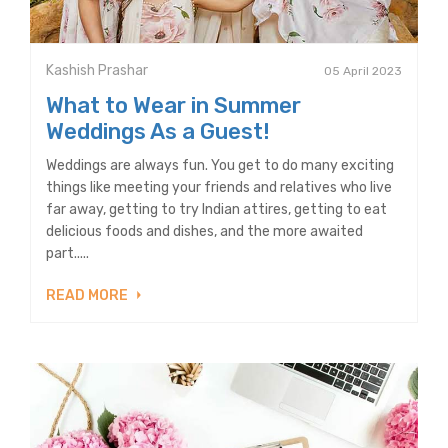
Kashish Prashar
05 April 2023
What to Wear in Summer
Weddings As a Guest!
Weddings are always fun. You get to do many exciting
things like meeting your friends and relatives who live
far away, getting to try Indian attires, getting to eat
delicious foods and dishes, and the more awaited
part.....
READ MORE