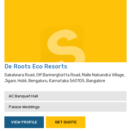
De Roots Eco Resorts
Sakalwara Road, Off Bannerghatta Road, Malle Nalsandra Village,
Jigani, Hobli, Bengaluru, Karnataka 560105, Bangalore
AC Banquet Hall
Palace Weddings
VIEW PROFILE
GET QUOTE