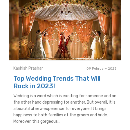
Kashish Prashar
09 February 2023
Top Wedding Trends That Will
Rock in 2023!
Wedding is a word which is exciting for someone and on
the other hand depressing for another. But overall, it is
a beautiful new experience for everyone. It brings
happiness to both families of the groom and bride.
Moreover, this gorgeous...