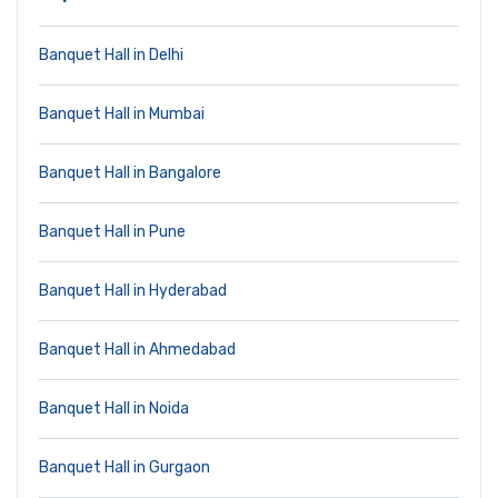
Banquet Hall in Delhi
Banquet Hall in Mumbai
Banquet Hall in Bangalore
Banquet Hall in Pune
Banquet Hall in Hyderabad
Banquet Hall in Ahmedabad
Banquet Hall in Noida
Banquet Hall in Gurgaon