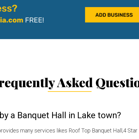
requently Asked Questi
by a Banquet Hall in Lake town?
rovides many services likes Roof Top Banquet Hall,4 Star 