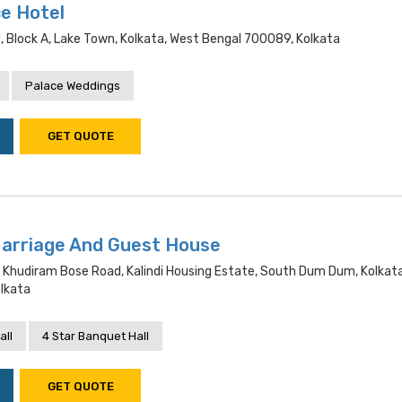
e Hotel
 Block A, Lake Town, Kolkata, West Bengal 700089, Kolkata
Palace Weddings
GET QUOTE
Marriage And Guest House
, Khudiram Bose Road, Kalindi Housing Estate, South Dum Dum, Kolkat
lkata
all
4 Star Banquet Hall
GET QUOTE