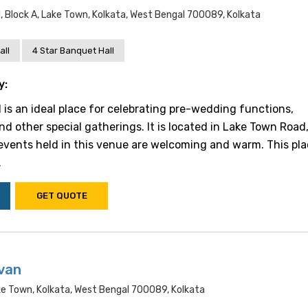
 Block A, Lake Town, Kolkata, West Bengal 700089, Kolkata
all
4 Star Banquet Hall
y:
l is an ideal place for celebrating pre-wedding functions,
nd other special gatherings. It is located in Lake Town Road
 events held in this venue are welcoming and warm. This pla
.
GET QUOTE
van
ke Town, Kolkata, West Bengal 700089, Kolkata