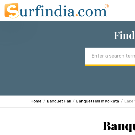
Find
Email
address
Home
Banquet Hall
Banquet Hall in Kolkata
Lake
Banqu