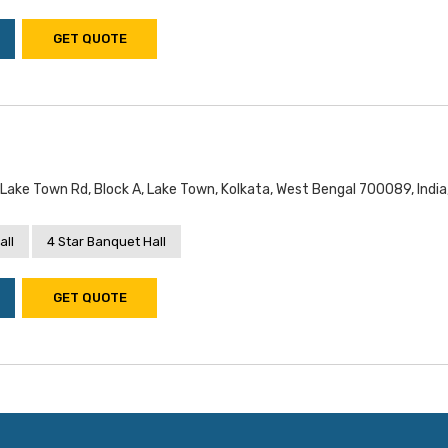
GET QUOTE
Lake Town Rd, Block A, Lake Town, Kolkata, West Bengal 700089, India
all
4 Star Banquet Hall
GET QUOTE