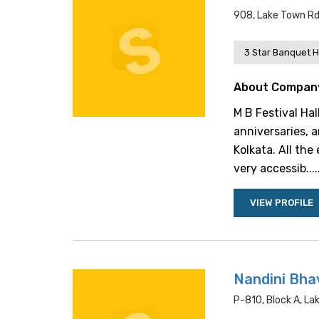
908, Lake Town Rd,
3 Star Banquet H
About Compan
M B Festival Hal
anniversaries, a
Kolkata. All the
very accessib....
VIEW PROFILE
Nandini Bha
P-810, Block A, La