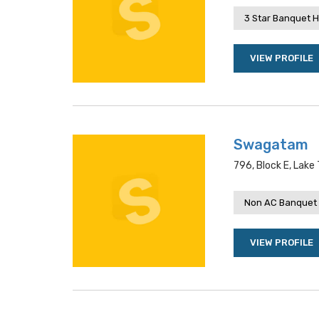
3 Star Banquet H
VIEW PROFILE
Swagatam
796, Block E, Lake
Non AC Banquet 
VIEW PROFILE