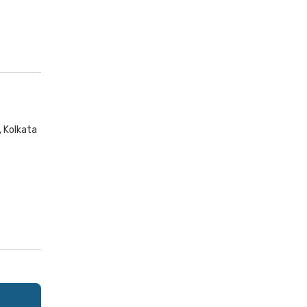
, Kolkata