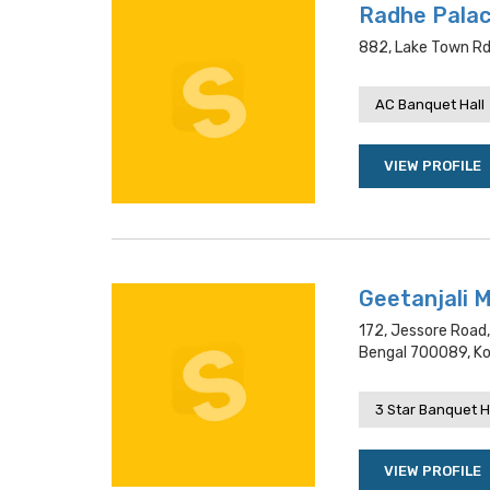
Radhe Palac
882, Lake Town Rd,
AC Banquet Hall
VIEW PROFILE
Geetanjali 
172, Jessore Road
Bengal 700089, Ko
3 Star Banquet H
VIEW PROFILE