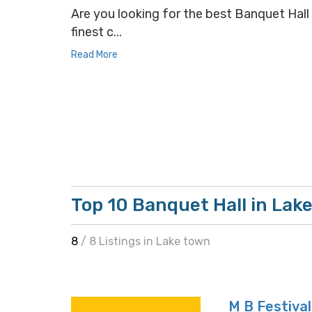
Are you looking for the best Banquet Hall 
finest c...
Read More
Top 10 Banquet Hall in Lak
8
/ 8 Listings in Lake town
M B Festival