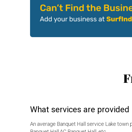
F
What services are provided 
An average Banquet Hall service Lake town p
Banquet Hall,AC Banquet Hall, etc.