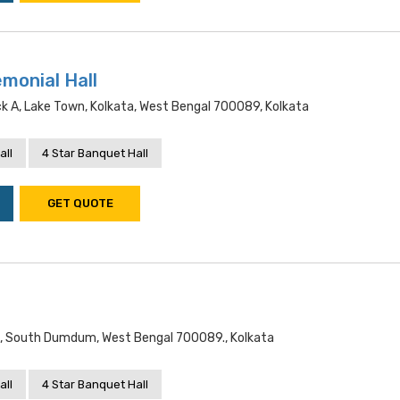
monial Hall
k A, Lake Town, Kolkata, West Bengal 700089, Kolkata
all
4 Star Banquet Hall
GET QUOTE
n, South Dumdum, West Bengal 700089., Kolkata
all
4 Star Banquet Hall