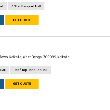
all
4 Star Banquet Hall
GET QUOTE
 Town, Kolkata, West Bengal 700089, Kolkata
Hall
Roof Top Banquet Hall
GET QUOTE