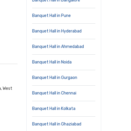
Banquet Hall in Bangalore
Banquet Hall in Pune
Banquet Hall in Hyderabad
Banquet Hall in Ahmedabad
Banquet Hall in Noida
Banquet Hall in Gurgaon
a, West
Banquet Hall in Chennai
Banquet Hall in Kolkata
Banquet Hall in Ghaziabad