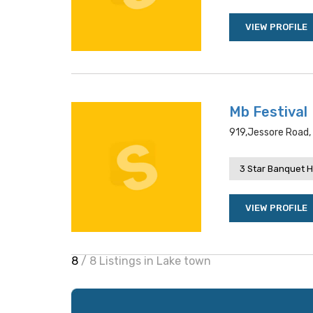
VIEW PROFILE
Mb Festival
919,jessore Road, 
3 Star Banquet H
VIEW PROFILE
8
/ 8 Listings in Lake town