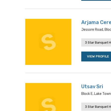
Arjama Cere
Jessore Road, Bloc
3 Star Banquet H
VIEW PROFILE
Utsav Sri
Block E, Lake Tow
3 Star Banquet H