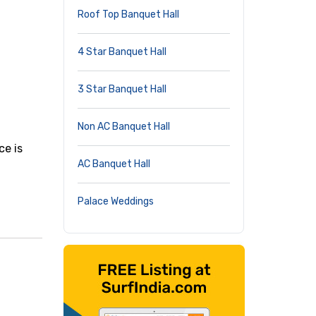
Roof Top Banquet Hall
4 Star Banquet Hall
3 Star Banquet Hall
Non AC Banquet Hall
,
ce is
AC Banquet Hall
Palace Weddings