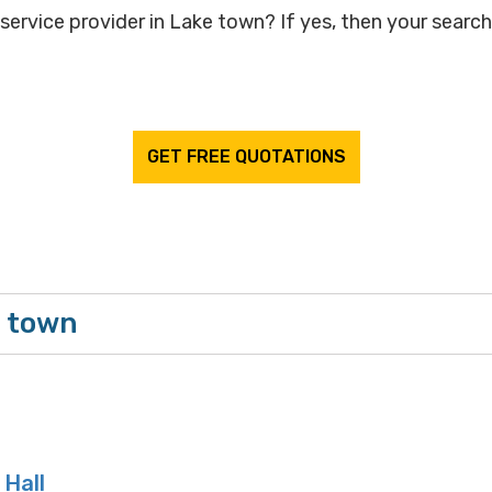
service provider in Lake town? If yes, then your search 
GET FREE QUOTATIONS
e town
 Hall