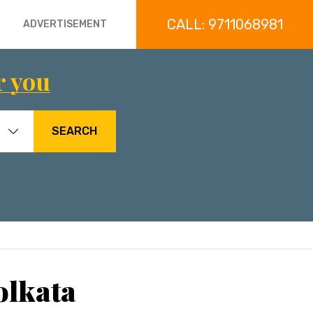
CALL: 9711068981
ADVERTISEMENT
r you
SEARCH
olkata