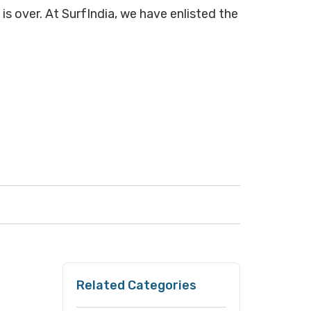
is over. At SurfIndia, we have enlisted the
Related Categories