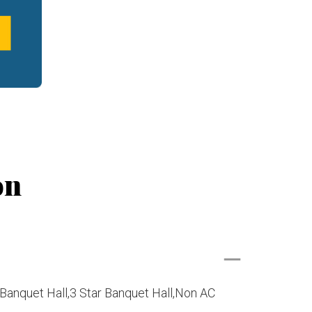
on
Banquet Hall,3 Star Banquet Hall,Non AC