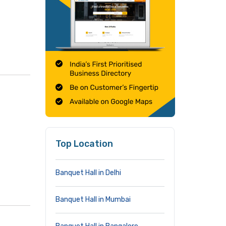
Top Location
Banquet Hall in Delhi
Banquet Hall in Mumbai