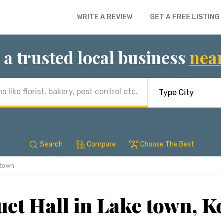
WRITE A REVIEW
GET A FREE LISTING
 a trusted local business
nea
Search
Compare
Choose The Best
 town
et Hall in Lake town, K